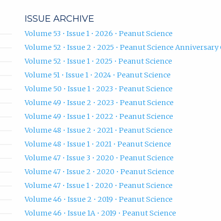
ISSUE ARCHIVE
Volume 53 • Issue 1 • 2026 • Peanut Science
Volume 52 • Issue 2 • 2025 • Peanut Science Anniversary 
Volume 52 • Issue 1 • 2025 • Peanut Science
Volume 51 • Issue 1 • 2024 • Peanut Science
Volume 50 • Issue 1 • 2023 • Peanut Science
Volume 49 • Issue 2 • 2023 • Peanut Science
Volume 49 • Issue 1 • 2022 • Peanut Science
Volume 48 • Issue 2 • 2021 • Peanut Science
Volume 48 • Issue 1 • 2021 • Peanut Science
Volume 47 • Issue 3 • 2020 • Peanut Science
Volume 47 • Issue 2 • 2020 • Peanut Science
Volume 47 • Issue 1 • 2020 • Peanut Science
Volume 46 • Issue 2 • 2019 • Peanut Science
Volume 46 • Issue 1A • 2019 • Peanut Science