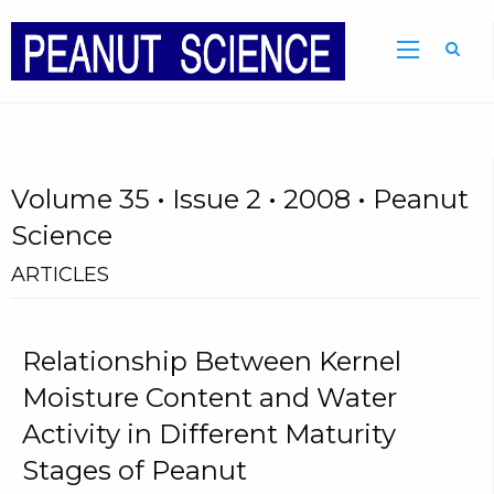
Volume 35 • Issue 2 • 2008 • Peanut
Science
ARTICLES
Relationship Between Kernel
Moisture Content and Water
Activity in Different Maturity
Stages of Peanut