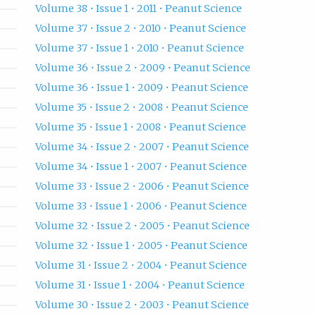
Volume 38 • Issue 1 • 2011 • Peanut Science
Volume 37 • Issue 2 • 2010 • Peanut Science
Volume 37 • Issue 1 • 2010 • Peanut Science
Volume 36 • Issue 2 • 2009 • Peanut Science
Volume 36 • Issue 1 • 2009 • Peanut Science
Volume 35 • Issue 2 • 2008 • Peanut Science
Volume 35 • Issue 1 • 2008 • Peanut Science
Volume 34 • Issue 2 • 2007 • Peanut Science
Volume 34 • Issue 1 • 2007 • Peanut Science
Volume 33 • Issue 2 • 2006 • Peanut Science
Volume 33 • Issue 1 • 2006 • Peanut Science
Volume 32 • Issue 2 • 2005 • Peanut Science
Volume 32 • Issue 1 • 2005 • Peanut Science
Volume 31 • Issue 2 • 2004 • Peanut Science
Volume 31 • Issue 1 • 2004 • Peanut Science
Volume 30 • Issue 2 • 2003 • Peanut Science