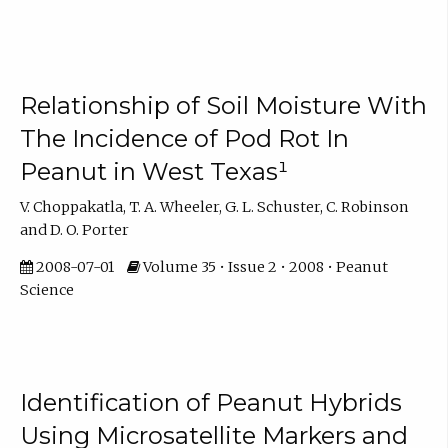
Relationship of Soil Moisture With
The Incidence of Pod Rot In
Peanut in West Texas¹
V. Choppakatla, T. A. Wheeler, G. L. Schuster, C. Robinson
and D. O. Porter
2008-07-01
Volume 35 • Issue 2 • 2008 • Peanut
Science
Identification of Peanut Hybrids
Using Microsatellite Markers and