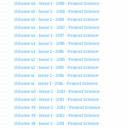
Volume 46 • Issue 1 • 2019 • Peanut Science
Volume 45 • Issue 2 • 2018 • Peanut Science
Volume 45 • Issue 1 • 2018 • Peanut Science
Volume 44 • Issue 2 • 2017 • Peanut Science
Volume 44 • Issue 1 • 2017 • Peanut Science
Volume 43 • Issue 2 • 2016 • Peanut Science
Volume 43 • Issue 1 • 2016 • Peanut Science
Volume 42 • Issue 2 • 2015 • Peanut Science
Volume 42 • Issue 1 • 2015 • Peanut Science
Volume 41 • Issue 2 • 2014 • Peanut Science
Volume 41 • Issue 1 • 2014 • Peanut Science
Volume 40 • Issue 2 • 2013 • Peanut Science
Volume 40 • Issue 1 • 2013 • Peanut Science
Volume 39 • Issue 2 • 2012 • Peanut Science
Volume 39 • Issue 1 • 2012 • Peanut Science
Volume 38 • Issue 2 • 2011 • Peanut Science