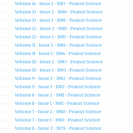
Volume 14 • Issue 1 • 1987 • Peanut Science
Volume 13 • Issue 2 • 1986 • Peanut Science
Volume 13 • Issue 1 • 1986 • Peanut Science
Volume 12 • Issue 2 • 1985 • Peanut Science
Volume 12 • Issue 1 • 1985 • Peanut Science
Volume 11 • Issue 2 • 1984 • Peanut Science
Volume 11 • Issue 1 • 1984 • Peanut Science
Volume 10 • Issue 2 • 1983 • Peanut Science
Volume 10 • Issue 1 • 1983 • Peanut Science
Volume 9 • Issue 2 • 1982 • Peanut Science
Volume 9 • Issue 1 • 1982 • Peanut Science
Volume 8 • Issue 2 • 1981 • Peanut Science
Volume 8 • Issue 1 • 1981 • Peanut Science
Volume 7 • Issue 2 • 1980 • Peanut Science
Volume 7 • Issue 1 • 1980 • Peanut Science
Volume 6 • Issue 2 • 1979 • Peanut Science