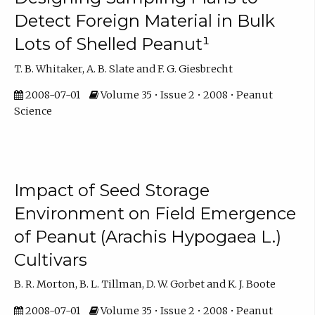
Detect Foreign Material in Bulk
Lots of Shelled Peanut¹
T. B. Whitaker, A. B. Slate and F. G. Giesbrecht
2008-07-01
Volume 35 • Issue 2 • 2008 • Peanut
Science
Impact of Seed Storage
Environment on Field Emergence
of Peanut (Arachis Hypogaea L.)
Cultivars
B. R. Morton, B. L. Tillman, D. W. Gorbet and K. J. Boote
2008-07-01
Volume 35 • Issue 2 • 2008 • Peanut