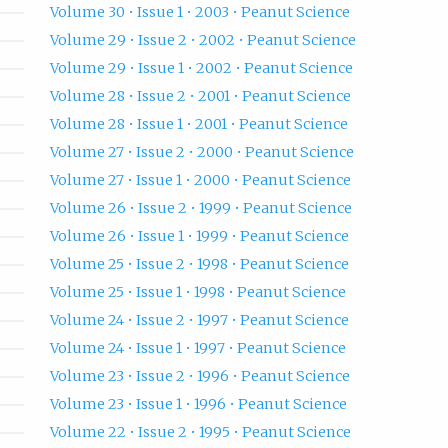
Volume 30 • Issue 1 • 2003 • Peanut Science
Volume 29 • Issue 2 • 2002 • Peanut Science
Volume 29 • Issue 1 • 2002 • Peanut Science
Volume 28 • Issue 2 • 2001 • Peanut Science
Volume 28 • Issue 1 • 2001 • Peanut Science
Volume 27 • Issue 2 • 2000 • Peanut Science
Volume 27 • Issue 1 • 2000 • Peanut Science
Volume 26 • Issue 2 • 1999 • Peanut Science
Volume 26 • Issue 1 • 1999 • Peanut Science
Volume 25 • Issue 2 • 1998 • Peanut Science
Volume 25 • Issue 1 • 1998 • Peanut Science
Volume 24 • Issue 2 • 1997 • Peanut Science
Volume 24 • Issue 1 • 1997 • Peanut Science
Volume 23 • Issue 2 • 1996 • Peanut Science
Volume 23 • Issue 1 • 1996 • Peanut Science
Volume 22 • Issue 2 • 1995 • Peanut Science