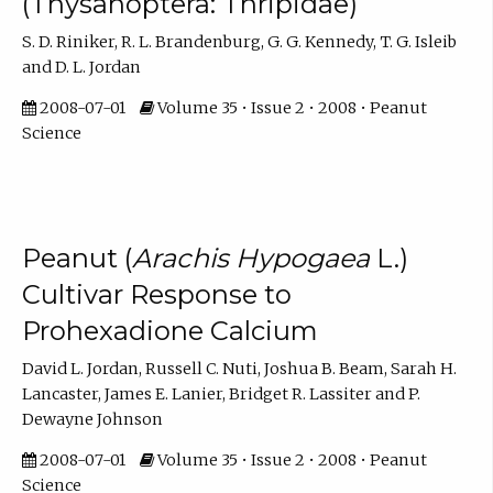
(Thysanoptera: Thripidae)
S. D. Riniker, R. L. Brandenburg, G. G. Kennedy, T. G. Isleib
and D. L. Jordan
2008-07-01
Volume 35 • Issue 2 • 2008 • Peanut
Science
Peanut (
Arachis Hypogaea
L.)
Cultivar Response to
Prohexadione Calcium
David L. Jordan, Russell C. Nuti, Joshua B. Beam, Sarah H.
Lancaster, James E. Lanier, Bridget R. Lassiter and P.
Dewayne Johnson
2008-07-01
Volume 35 • Issue 2 • 2008 • Peanut
Science