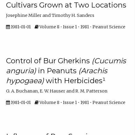
Cultivars Grown at Two Locations
Josephine Miller and Timothy H. Sanders
1981-01-01
Volume 8 • Issue 1 • 1981 • Peanut Science
Control of Bur Gherkins
(Cucumis
anguria)
in Peanuts
(Arachis
hypogaea)
with Herbicides¹
G. A. Buchanan, E. W. Hauser and R. M. Patterson
1981-01-01
Volume 8 • Issue 1 • 1981 • Peanut Science