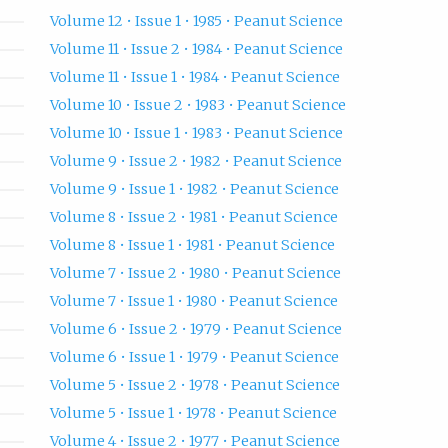
Volume 12 • Issue 1 • 1985 • Peanut Science
Volume 11 • Issue 2 • 1984 • Peanut Science
Volume 11 • Issue 1 • 1984 • Peanut Science
Volume 10 • Issue 2 • 1983 • Peanut Science
Volume 10 • Issue 1 • 1983 • Peanut Science
Volume 9 • Issue 2 • 1982 • Peanut Science
Volume 9 • Issue 1 • 1982 • Peanut Science
Volume 8 • Issue 2 • 1981 • Peanut Science
Volume 8 • Issue 1 • 1981 • Peanut Science
Volume 7 • Issue 2 • 1980 • Peanut Science
Volume 7 • Issue 1 • 1980 • Peanut Science
Volume 6 • Issue 2 • 1979 • Peanut Science
Volume 6 • Issue 1 • 1979 • Peanut Science
Volume 5 • Issue 2 • 1978 • Peanut Science
Volume 5 • Issue 1 • 1978 • Peanut Science
Volume 4 • Issue 2 • 1977 • Peanut Science