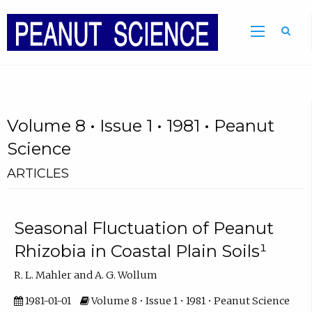
Volume 8 • Issue 1 • 1981 • Peanut
Science
ARTICLES
Seasonal Fluctuation of Peanut
Rhizobia in Coastal Plain Soils¹
R. L. Mahler and A. G. Wollum
1981-01-01
Volume 8 • Issue 1 • 1981 • Peanut Science