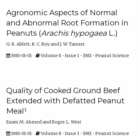
Agronomic Aspects of Normal
and Abnormal Root Formation in
Peanuts (
Arachis hypogaea
L.)
G. R. Ablett, R. C. Roy and J. W. Tanner
1981-01-01
Volume 8 • Issue 1 • 1981 • Peanut Science
Quality of Cooked Ground Beef
Extended with Defatted Peanut
Meal¹
Esam M. Ahmed and Roger L. West
1981-01-01
Volume 8 • Issue 1 • 1981 • Peanut Science