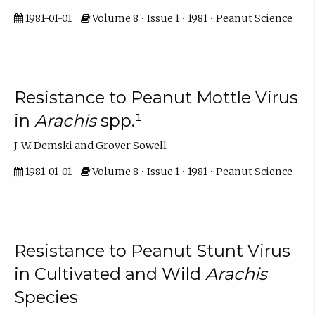
1981-01-01
Volume 8 • Issue 1 • 1981 • Peanut Science
Resistance to Peanut Mottle Virus
in
Arachis
spp.¹
J. W. Demski and Grover Sowell
1981-01-01
Volume 8 • Issue 1 • 1981 • Peanut Science
Resistance to Peanut Stunt Virus
in Cultivated and Wild
Arachis
Species