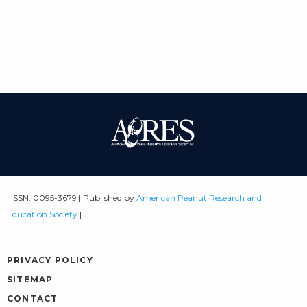
| ISSN: 0095-3679 | Published by
American Peanut Research and
Education Society
|
PRIVACY POLICY
SITEMAP
CONTACT