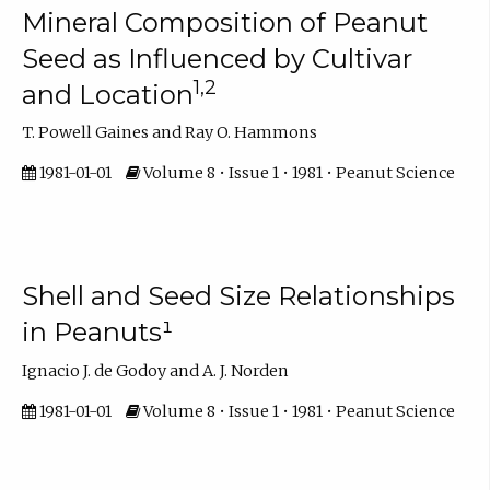
Mineral Composition of Peanut
Seed as Influenced by Cultivar
1,2
and Location
T. Powell Gaines and Ray O. Hammons
1981-01-01
Volume 8 • Issue 1 • 1981 • Peanut Science
Shell and Seed Size Relationships
in Peanuts¹
Ignacio J. de Godoy and A. J. Norden
1981-01-01
Volume 8 • Issue 1 • 1981 • Peanut Science