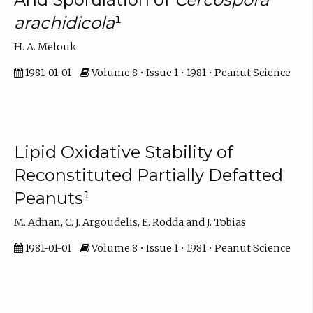
arachidicola
¹
H. A. Melouk
1981-01-01
Volume 8 • Issue 1 • 1981 • Peanut Science
Lipid Oxidative Stability of
Reconstituted Partially Defatted
Peanuts¹
M. Adnan, C. J. Argoudelis, E. Rodda and J. Tobias
1981-01-01
Volume 8 • Issue 1 • 1981 • Peanut Science