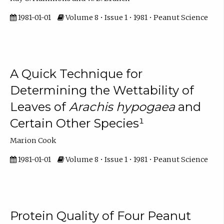
1981-01-01
Volume 8 • Issue 1 • 1981 • Peanut Science
A Quick Technique for
Determining the Wettability of
Leaves of
Arachis hypogaea
and
Certain Other Species¹
Marion Cook
1981-01-01
Volume 8 • Issue 1 • 1981 • Peanut Science
Protein Quality of Four Peanut