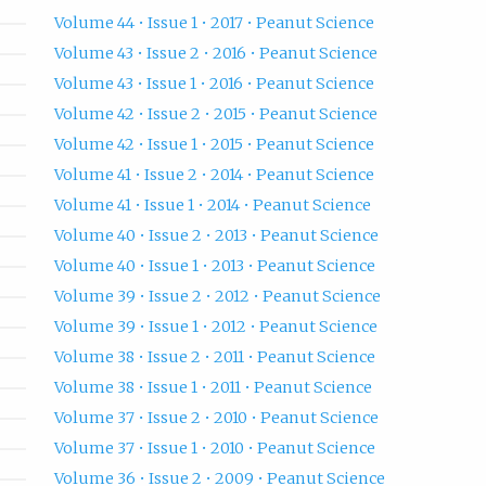
Volume 44 • Issue 1 • 2017 • Peanut Science
Volume 43 • Issue 2 • 2016 • Peanut Science
Volume 43 • Issue 1 • 2016 • Peanut Science
Volume 42 • Issue 2 • 2015 • Peanut Science
Volume 42 • Issue 1 • 2015 • Peanut Science
Volume 41 • Issue 2 • 2014 • Peanut Science
Volume 41 • Issue 1 • 2014 • Peanut Science
Volume 40 • Issue 2 • 2013 • Peanut Science
Volume 40 • Issue 1 • 2013 • Peanut Science
Volume 39 • Issue 2 • 2012 • Peanut Science
Volume 39 • Issue 1 • 2012 • Peanut Science
Volume 38 • Issue 2 • 2011 • Peanut Science
Volume 38 • Issue 1 • 2011 • Peanut Science
Volume 37 • Issue 2 • 2010 • Peanut Science
Volume 37 • Issue 1 • 2010 • Peanut Science
Volume 36 • Issue 2 • 2009 • Peanut Science