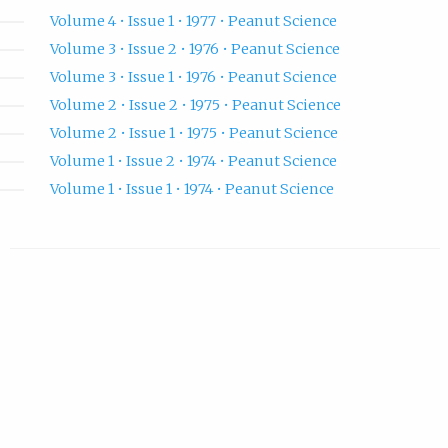
Volume 4 • Issue 1 • 1977 • Peanut Science
Volume 3 • Issue 2 • 1976 • Peanut Science
Volume 3 • Issue 1 • 1976 • Peanut Science
Volume 2 • Issue 2 • 1975 • Peanut Science
Volume 2 • Issue 1 • 1975 • Peanut Science
Volume 1 • Issue 2 • 1974 • Peanut Science
Volume 1 • Issue 1 • 1974 • Peanut Science