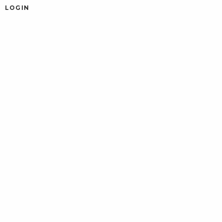
LOGIN