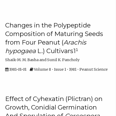
Changes in the Polypeptide
Composition of Maturing Seeds
from Four Peanut (
Arachis
hypogaea
L.) Cultivars1¹
Shaik-M. M. Basha and Sunil K. Pancholy
1981-01-01
Volume 8 • Issue 1 • 1981 • Peanut Science
Effect of Cyhexatin (Plictran) on
Growth, Conidial Germination
And Sporulation of
Cercospora