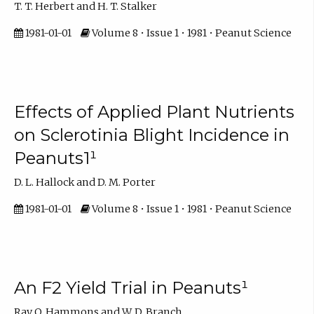
T. T. Herbert and H. T. Stalker
1981-01-01
Volume 8 • Issue 1 • 1981 • Peanut Science
Effects of Applied Plant Nutrients
on Sclerotinia Blight Incidence in
Peanuts1¹
D. L. Hallock and D. M. Porter
1981-01-01
Volume 8 • Issue 1 • 1981 • Peanut Science
An F2 Yield Trial in Peanuts¹
Ray O. Hammons and W. D. Branch