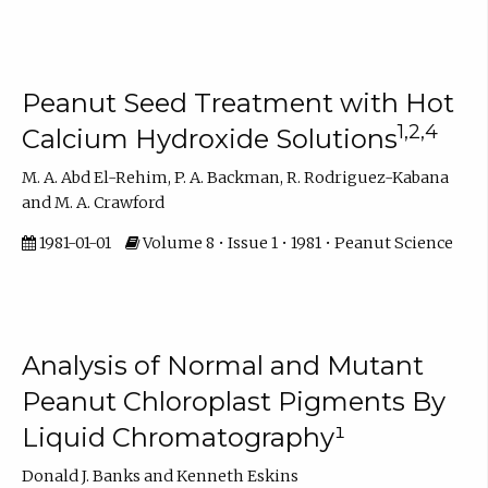
Peanut Seed Treatment with Hot
1,2,4
Calcium Hydroxide Solutions
M. A. Abd El-Rehim, P. A. Backman, R. Rodriguez-Kabana
and M. A. Crawford
1981-01-01
Volume 8 • Issue 1 • 1981 • Peanut Science
Analysis of Normal and Mutant
Peanut Chloroplast Pigments By
Liquid Chromatography¹
Donald J. Banks and Kenneth Eskins