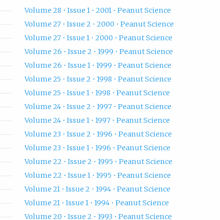
Volume 28 • Issue 1 • 2001 • Peanut Science
Volume 27 • Issue 2 • 2000 • Peanut Science
Volume 27 • Issue 1 • 2000 • Peanut Science
Volume 26 • Issue 2 • 1999 • Peanut Science
Volume 26 • Issue 1 • 1999 • Peanut Science
Volume 25 • Issue 2 • 1998 • Peanut Science
Volume 25 • Issue 1 • 1998 • Peanut Science
Volume 24 • Issue 2 • 1997 • Peanut Science
Volume 24 • Issue 1 • 1997 • Peanut Science
Volume 23 • Issue 2 • 1996 • Peanut Science
Volume 23 • Issue 1 • 1996 • Peanut Science
Volume 22 • Issue 2 • 1995 • Peanut Science
Volume 22 • Issue 1 • 1995 • Peanut Science
Volume 21 • Issue 2 • 1994 • Peanut Science
Volume 21 • Issue 1 • 1994 • Peanut Science
Volume 20 • Issue 2 • 1993 • Peanut Science