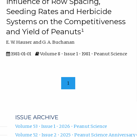
Influence of Row Spacing,
Seeding Rates and Herbicide
Systems on the Competitiveness
and Yield of Peanuts¹
E. W. Hauser and G. A. Buchanan
1981-01-01
Volume 8 • Issue 1 • 1981 • Peanut Science
1
ISSUE ARCHIVE
Volume 53 • Issue 1 • 2026 • Peanut Science
Volume 52 • Issue 2 • 2025 • Peanut Science Anniversary 