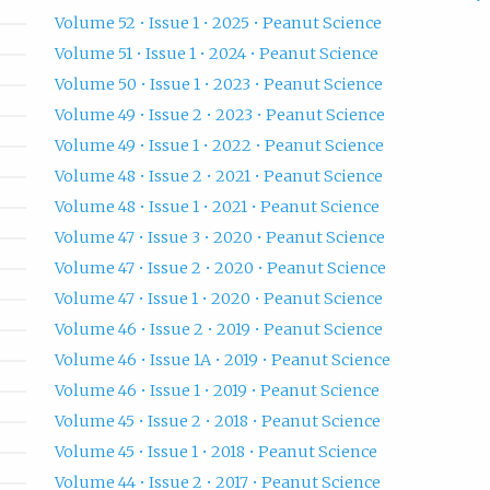
Volume 52 • Issue 1 • 2025 • Peanut Science
Volume 51 • Issue 1 • 2024 • Peanut Science
Volume 50 • Issue 1 • 2023 • Peanut Science
Volume 49 • Issue 2 • 2023 • Peanut Science
Volume 49 • Issue 1 • 2022 • Peanut Science
Volume 48 • Issue 2 • 2021 • Peanut Science
Volume 48 • Issue 1 • 2021 • Peanut Science
Volume 47 • Issue 3 • 2020 • Peanut Science
Volume 47 • Issue 2 • 2020 • Peanut Science
Volume 47 • Issue 1 • 2020 • Peanut Science
Volume 46 • Issue 2 • 2019 • Peanut Science
Volume 46 • Issue 1A • 2019 • Peanut Science
Volume 46 • Issue 1 • 2019 • Peanut Science
Volume 45 • Issue 2 • 2018 • Peanut Science
Volume 45 • Issue 1 • 2018 • Peanut Science
Volume 44 • Issue 2 • 2017 • Peanut Science