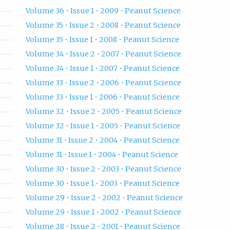
Volume 36 • Issue 1 • 2009 • Peanut Science
Volume 35 • Issue 2 • 2008 • Peanut Science
Volume 35 • Issue 1 • 2008 • Peanut Science
Volume 34 • Issue 2 • 2007 • Peanut Science
Volume 34 • Issue 1 • 2007 • Peanut Science
Volume 33 • Issue 2 • 2006 • Peanut Science
Volume 33 • Issue 1 • 2006 • Peanut Science
Volume 32 • Issue 2 • 2005 • Peanut Science
Volume 32 • Issue 1 • 2005 • Peanut Science
Volume 31 • Issue 2 • 2004 • Peanut Science
Volume 31 • Issue 1 • 2004 • Peanut Science
Volume 30 • Issue 2 • 2003 • Peanut Science
Volume 30 • Issue 1 • 2003 • Peanut Science
Volume 29 • Issue 2 • 2002 • Peanut Science
Volume 29 • Issue 1 • 2002 • Peanut Science
Volume 28 • Issue 2 • 2001 • Peanut Science