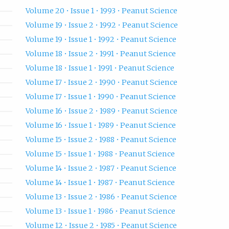
Volume 20 • Issue 1 • 1993 • Peanut Science
Volume 19 • Issue 2 • 1992 • Peanut Science
Volume 19 • Issue 1 • 1992 • Peanut Science
Volume 18 • Issue 2 • 1991 • Peanut Science
Volume 18 • Issue 1 • 1991 • Peanut Science
Volume 17 • Issue 2 • 1990 • Peanut Science
Volume 17 • Issue 1 • 1990 • Peanut Science
Volume 16 • Issue 2 • 1989 • Peanut Science
Volume 16 • Issue 1 • 1989 • Peanut Science
Volume 15 • Issue 2 • 1988 • Peanut Science
Volume 15 • Issue 1 • 1988 • Peanut Science
Volume 14 • Issue 2 • 1987 • Peanut Science
Volume 14 • Issue 1 • 1987 • Peanut Science
Volume 13 • Issue 2 • 1986 • Peanut Science
Volume 13 • Issue 1 • 1986 • Peanut Science
Volume 12 • Issue 2 • 1985 • Peanut Science