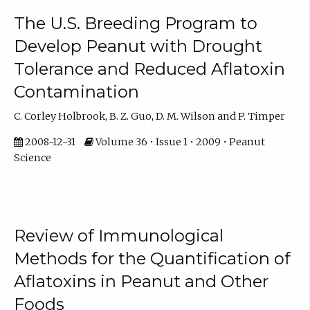
The U.S. Breeding Program to
Develop Peanut with Drought
Tolerance and Reduced Aflatoxin
Contamination
C. Corley Holbrook, B. Z. Guo, D. M. Wilson and P. Timper
2008-12-31
Volume 36 • Issue 1 • 2009 • Peanut
Science
Review of Immunological
Methods for the Quantification of
Aflatoxins in Peanut and Other
Foods