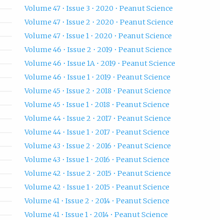
Volume 47 • Issue 3 • 2020 • Peanut Science
Volume 47 • Issue 2 • 2020 • Peanut Science
Volume 47 • Issue 1 • 2020 • Peanut Science
Volume 46 • Issue 2 • 2019 • Peanut Science
Volume 46 • Issue 1A • 2019 • Peanut Science
Volume 46 • Issue 1 • 2019 • Peanut Science
Volume 45 • Issue 2 • 2018 • Peanut Science
Volume 45 • Issue 1 • 2018 • Peanut Science
Volume 44 • Issue 2 • 2017 • Peanut Science
Volume 44 • Issue 1 • 2017 • Peanut Science
Volume 43 • Issue 2 • 2016 • Peanut Science
Volume 43 • Issue 1 • 2016 • Peanut Science
Volume 42 • Issue 2 • 2015 • Peanut Science
Volume 42 • Issue 1 • 2015 • Peanut Science
Volume 41 • Issue 2 • 2014 • Peanut Science
Volume 41 • Issue 1 • 2014 • Peanut Science