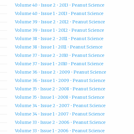
Volume 40 • Issue 2 • 2013 • Peanut Science
Volume 40 • Issue 1 • 2013 • Peanut Science
Volume 39 • Issue 2 • 2012 • Peanut Science
Volume 39 • Issue 1 • 2012 • Peanut Science
Volume 38 • Issue 2 • 2011 • Peanut Science
Volume 38 • Issue 1 • 2011 • Peanut Science
Volume 37 • Issue 2 • 2010 • Peanut Science
Volume 37 • Issue 1 • 2010 • Peanut Science
Volume 36 • Issue 2 • 2009 • Peanut Science
Volume 36 • Issue 1 • 2009 • Peanut Science
Volume 35 • Issue 2 • 2008 • Peanut Science
Volume 35 • Issue 1 • 2008 • Peanut Science
Volume 34 • Issue 2 • 2007 • Peanut Science
Volume 34 • Issue 1 • 2007 • Peanut Science
Volume 33 • Issue 2 • 2006 • Peanut Science
Volume 33 • Issue 1 • 2006 • Peanut Science