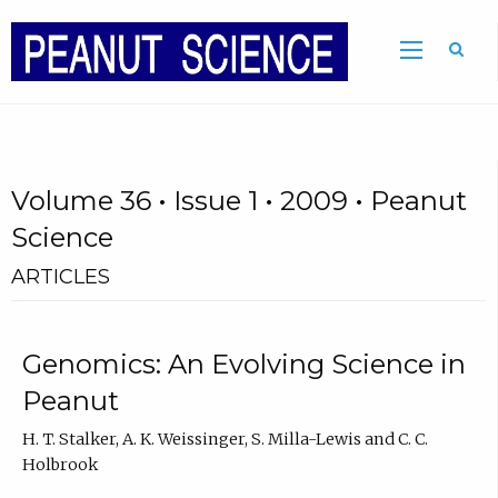
Volume 36 • Issue 1 • 2009 • Peanut
Science
ARTICLES
Genomics: An Evolving Science in
Peanut
H. T. Stalker, A. K. Weissinger, S. Milla-Lewis and C. C.
Holbrook