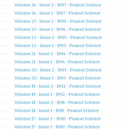
Volume 24 • Issue 2 • 1997 • Peanut Science
Volume 24 • Issue 1 • 1997 • Peanut Science
Volume 23 • Issue 2 • 1996 • Peanut Science
Volume 23 • Issue 1 • 1996 • Peanut Science
Volume 22 • Issue 2 • 1995 • Peanut Science
Volume 22 • Issue 1 • 1995 • Peanut Science
Volume 21 • Issue 2 • 1994 • Peanut Science
Volume 21 • Issue 1 • 1994 • Peanut Science
Volume 20 • Issue 2 • 1993 • Peanut Science
Volume 20 • Issue 1 • 1993 • Peanut Science
Volume 19 • Issue 2 • 1992 • Peanut Science
Volume 19 • Issue 1 • 1992 • Peanut Science
Volume 18 • Issue 2 • 1991 • Peanut Science
Volume 18 • Issue 1 • 1991 • Peanut Science
Volume 17 • Issue 2 • 1990 • Peanut Science
Volume 17 • Issue 1 • 1990 • Peanut Science