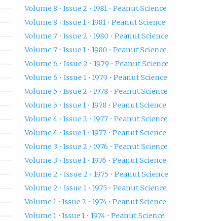
Volume 8 • Issue 2 • 1981 • Peanut Science
Volume 8 • Issue 1 • 1981 • Peanut Science
Volume 7 • Issue 2 • 1980 • Peanut Science
Volume 7 • Issue 1 • 1980 • Peanut Science
Volume 6 • Issue 2 • 1979 • Peanut Science
Volume 6 • Issue 1 • 1979 • Peanut Science
Volume 5 • Issue 2 • 1978 • Peanut Science
Volume 5 • Issue 1 • 1978 • Peanut Science
Volume 4 • Issue 2 • 1977 • Peanut Science
Volume 4 • Issue 1 • 1977 • Peanut Science
Volume 3 • Issue 2 • 1976 • Peanut Science
Volume 3 • Issue 1 • 1976 • Peanut Science
Volume 2 • Issue 2 • 1975 • Peanut Science
Volume 2 • Issue 1 • 1975 • Peanut Science
Volume 1 • Issue 2 • 1974 • Peanut Science
Volume 1 • Issue 1 • 1974 • Peanut Science