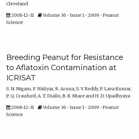
Cleveland
2008-12-31
Volume 36 • Issue 1 • 2009 • Peanut
Science
Breeding Peanut for Resistance
to Aflatoxin Contamination at
ICRISAT
S. N. Nigam, F. Waliyar, R. Aruna, S. V. Reddy, P. Lava Kumar,
P. Q. Craufurd, A. T. Diallo, B. R. Ntare and H. D. Upadhyaya
2008-12-31
Volume 36 • Issue 1 • 2009 • Peanut
Science