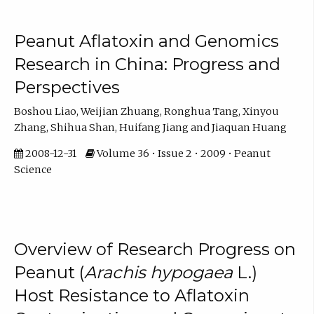
Peanut Aflatoxin and Genomics
Research in China: Progress and
Perspectives
Boshou Liao, Weijian Zhuang, Ronghua Tang, Xinyou
Zhang, Shihua Shan, Huifang Jiang and Jiaquan Huang
2008-12-31
Volume 36 • Issue 2 • 2009 • Peanut
Science
Overview of Research Progress on
Peanut (
Arachis hypogaea
L.)
Host Resistance to Aflatoxin