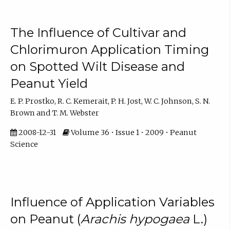
The Influence of Cultivar and
Chlorimuron Application Timing
on Spotted Wilt Disease and
Peanut Yield
E. P. Prostko, R. C. Kemerait, P. H. Jost, W. C. Johnson, S. N.
Brown and T. M. Webster
2008-12-31
Volume 36 • Issue 1 • 2009 • Peanut
Science
Influence of Application Variables
on Peanut (
Arachis hypogaea
L.)