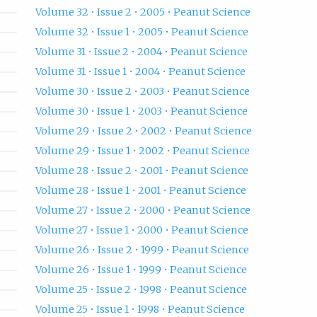
Volume 32 • Issue 2 • 2005 • Peanut Science
Volume 32 • Issue 1 • 2005 • Peanut Science
Volume 31 • Issue 2 • 2004 • Peanut Science
Volume 31 • Issue 1 • 2004 • Peanut Science
Volume 30 • Issue 2 • 2003 • Peanut Science
Volume 30 • Issue 1 • 2003 • Peanut Science
Volume 29 • Issue 2 • 2002 • Peanut Science
Volume 29 • Issue 1 • 2002 • Peanut Science
Volume 28 • Issue 2 • 2001 • Peanut Science
Volume 28 • Issue 1 • 2001 • Peanut Science
Volume 27 • Issue 2 • 2000 • Peanut Science
Volume 27 • Issue 1 • 2000 • Peanut Science
Volume 26 • Issue 2 • 1999 • Peanut Science
Volume 26 • Issue 1 • 1999 • Peanut Science
Volume 25 • Issue 2 • 1998 • Peanut Science
Volume 25 • Issue 1 • 1998 • Peanut Science