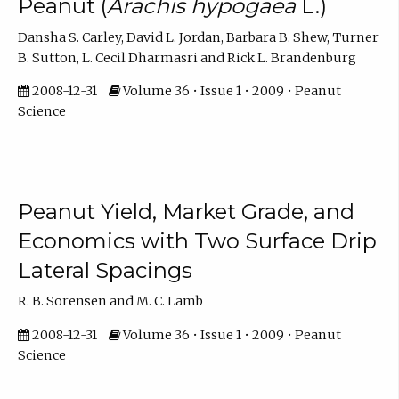
Peanut (
Arachis hypogaea
L.)
Dansha S. Carley, David L. Jordan, Barbara B. Shew, Turner
B. Sutton, L. Cecil Dharmasri and Rick L. Brandenburg
2008-12-31
Volume 36 • Issue 1 • 2009 • Peanut
Science
Peanut Yield, Market Grade, and
Economics with Two Surface Drip
Lateral Spacings
R. B. Sorensen and M. C. Lamb
2008-12-31
Volume 36 • Issue 1 • 2009 • Peanut
Science