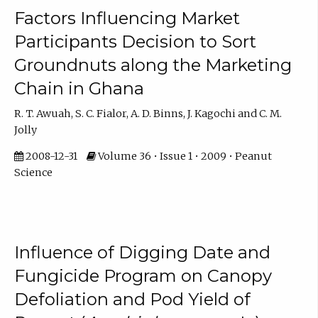
Factors Influencing Market
Participants Decision to Sort
Groundnuts along the Marketing
Chain in Ghana
R. T. Awuah, S. C. Fialor, A. D. Binns, J. Kagochi and C. M.
Jolly
2008-12-31
Volume 36 • Issue 1 • 2009 • Peanut
Science
Influence of Digging Date and
Fungicide Program on Canopy
Defoliation and Pod Yield of