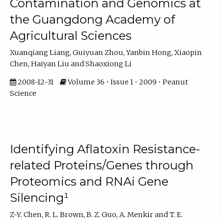
Contamination and Genomics at
the Guangdong Academy of
Agricultural Sciences
Xuanqiang Liang, Guiyuan Zhou, Yanbin Hong, Xiaopin
Chen, Haiyan Liu and Shaoxiong Li
2008-12-31
Volume 36 • Issue 1 • 2009 • Peanut
Science
Identifying Aflatoxin Resistance-
related Proteins/Genes through
Proteomics and RNAi Gene
Silencing¹
Z-Y. Chen, R. L. Brown, B. Z. Guo, A. Menkir and T. E.