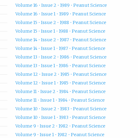
Volume 16 • Issue 2 • 1989 • Peanut Science
Volume 16 • Issue 1 • 1989 • Peanut Science
Volume 15 • Issue 2 • 1988 • Peanut Science
Volume 15 • Issue 1 • 1988 • Peanut Science
Volume 14 • Issue 2 • 1987 • Peanut Science
Volume 14 • Issue 1 • 1987 • Peanut Science
Volume 13 • Issue 2 • 1986 • Peanut Science
Volume 13 • Issue 1 • 1986 • Peanut Science
Volume 12 • Issue 2 • 1985 • Peanut Science
Volume 12 • Issue 1 • 1985 • Peanut Science
Volume 11 • Issue 2 • 1984 • Peanut Science
Volume 11 • Issue 1 • 1984 • Peanut Science
Volume 10 • Issue 2 • 1983 • Peanut Science
Volume 10 • Issue 1 • 1983 • Peanut Science
Volume 9 • Issue 2 • 1982 • Peanut Science
Volume 9 • Issue 1 • 1982 • Peanut Science