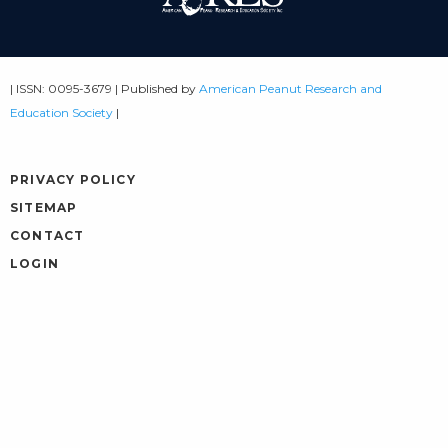
| ISSN: 0095-3679 | Published by
American Peanut Research and
Education Society
|
PRIVACY POLICY
SITEMAP
CONTACT
LOGIN