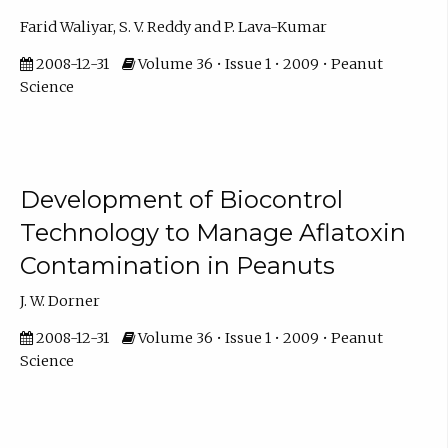
Farid Waliyar, S. V. Reddy and P. Lava-Kumar
2008-12-31
Volume 36 • Issue 1 • 2009 • Peanut
Science
Development of Biocontrol
Technology to Manage Aflatoxin
Contamination in Peanuts
J. W. Dorner
2008-12-31
Volume 36 • Issue 1 • 2009 • Peanut
Science