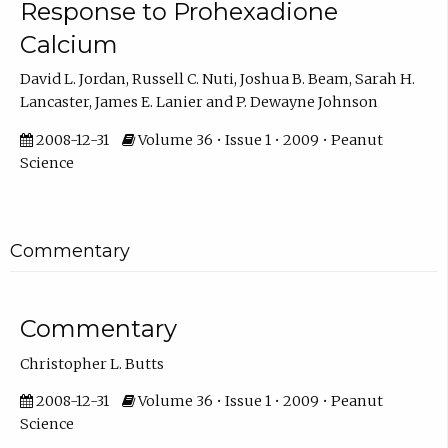
Response to Prohexadione
Calcium
David L. Jordan, Russell C. Nuti, Joshua B. Beam, Sarah H.
Lancaster, James E. Lanier and P. Dewayne Johnson
2008-12-31
Volume 36 • Issue 1 • 2009 • Peanut
Science
Commentary
Commentary
Christopher L. Butts
2008-12-31
Volume 36 • Issue 1 • 2009 • Peanut
Science