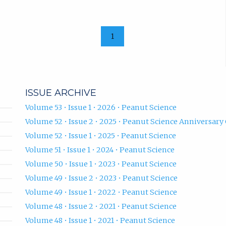
1
ISSUE ARCHIVE
Volume 53 • Issue 1 • 2026 • Peanut Science
Volume 52 • Issue 2 • 2025 • Peanut Science Anniversary 
Volume 52 • Issue 1 • 2025 • Peanut Science
Volume 51 • Issue 1 • 2024 • Peanut Science
Volume 50 • Issue 1 • 2023 • Peanut Science
Volume 49 • Issue 2 • 2023 • Peanut Science
Volume 49 • Issue 1 • 2022 • Peanut Science
Volume 48 • Issue 2 • 2021 • Peanut Science
Volume 48 • Issue 1 • 2021 • Peanut Science