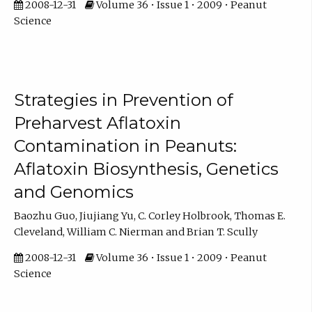
2008-12-31
Volume 36 • Issue 1 • 2009 • Peanut
Science
Strategies in Prevention of
Preharvest Aflatoxin
Contamination in Peanuts:
Aflatoxin Biosynthesis, Genetics
and Genomics
Baozhu Guo, Jiujiang Yu, C. Corley Holbrook, Thomas E.
Cleveland, William C. Nierman and Brian T. Scully
2008-12-31
Volume 36 • Issue 1 • 2009 • Peanut
Science