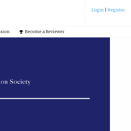
Login
|
Register
ssion
Become a Reviewer