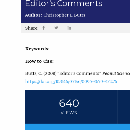
Editor's Comments
Author:
Christopher L. Butts
Share:
Keywords:
How to Cite:
Butts, C., (2008) “Editor's Comments”,
Peanut Scienc
https://doi.org/10.3146/0.3146/0095-3679-35.2.76
640
VIEWS