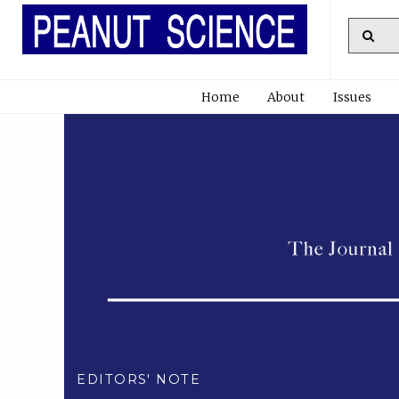
Home
About
Issues
EDITORS' NOTE