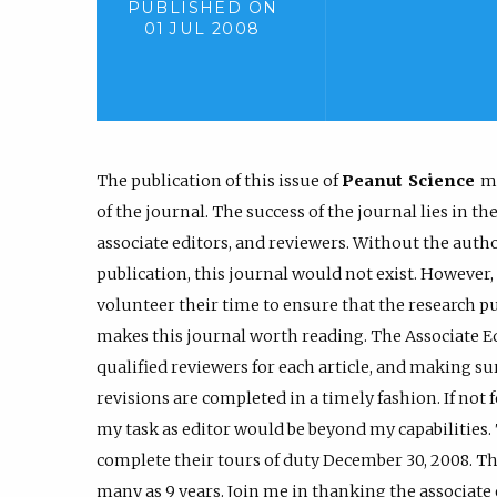
PUBLISHED ON
01 JUL 2008
The publication of this issue of
Peanut Science
ma
of the journal. The success of the journal lies in 
associate editors, and reviewers. Without the auth
publication, this journal would not exist. However,
volunteer their time to ensure that the research pu
makes this journal worth reading. The Associate Edi
qualified reviewers for each article, and making s
revisions are completed in a timely fashion. If not 
my task as editor would be beyond my capabilities.
complete their tours of duty December 30, 2008. The
many as 9 years. Join me in thanking the associate 