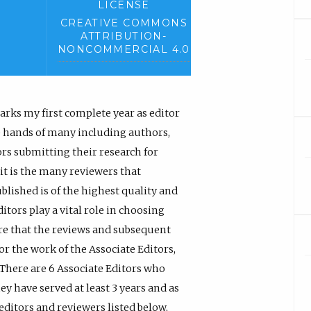
LICENSE
CREATIVE COMMONS
ATTRIBUTION-
NONCOMMERCIAL 4.0
rks my first complete year as editor
the hands of many including authors,
ors submitting their research for
 it is the many reviewers that
blished is of the highest quality and
tors play a vital role in choosing
ure that the reviews and subsequent
for the work of the Associate Editors,
 There are 6 Associate Editors who
y have served at least 3 years and as
editors and reviewers listed below,