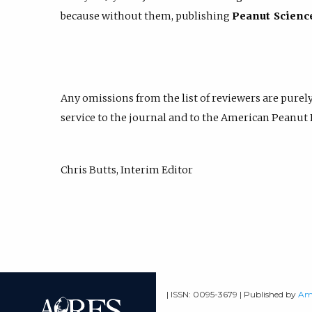
because without them, publishing
Peanut Scienc
Any omissions from the list of reviewers are purely
service to the journal and to the American Peanut
Chris Butts, Interim Editor
| ISSN: 0095-3679 | Published by
Ame