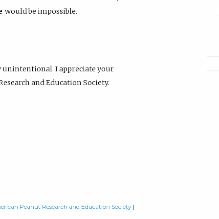
e
would be impossible.
 unintentional. I appreciate your
 Research and Education Society.
rican Peanut Research and Education Society
|