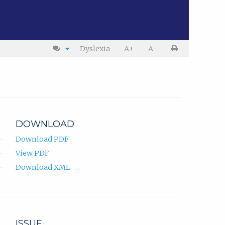
Dyslexia
A+
A-
DOWNLOAD
Download PDF
View PDF
Download XML
ISSUE