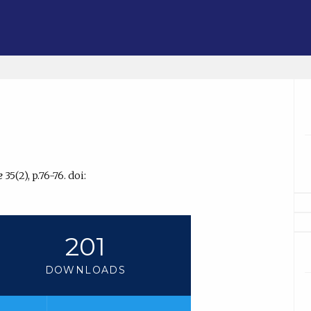
e
35(2), p.76-76. doi:
201
DOWNLOADS