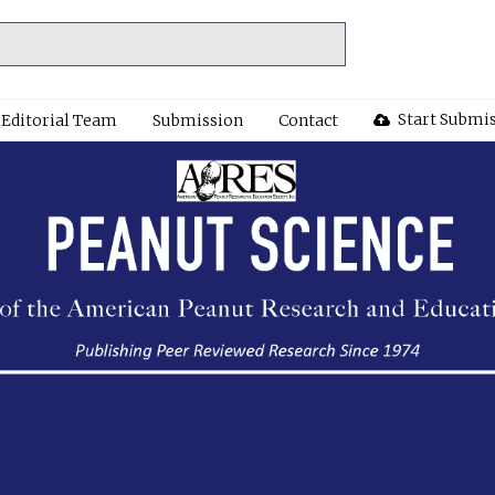
Start Submi
Editorial Team
Submission
Contact