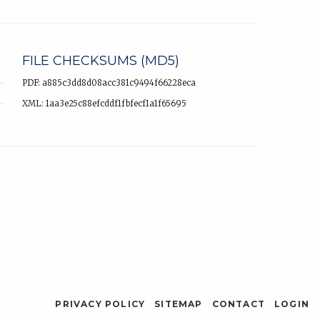
FILE CHECKSUMS (MD5)
PDF: a885c3dd8d08acc381c9494f66228eca
XML: 1aa3e25c88efcddf1fbfecf1a1f65695
PRIVACY POLICY
SITEMAP
CONTACT
LOGIN