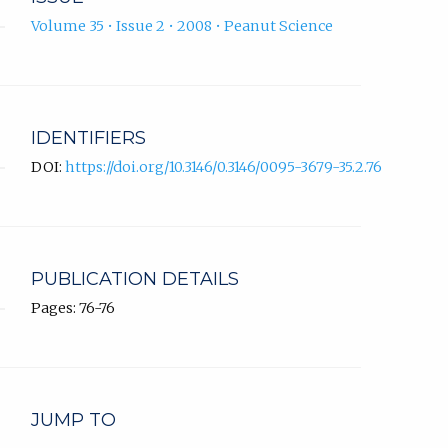
Volume 35 • Issue 2 • 2008 • Peanut Science
IDENTIFIERS
DOI:
https://doi.org/10.3146/0.3146/0095-3679-35.2.76
PUBLICATION DETAILS
Pages: 76-76
JUMP TO