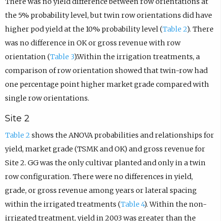
There was no yield difference between row orientations at
the 5% probability level, but twin row orientations did have
higher pod yield at the 10% probability level (
Table 2
). There
was no difference in OK or gross revenue with row
orientation (
Table 3
).Within the irrigation treatments, a
comparison of row orientation showed that twin-row had
one percentage point higher market grade compared with
single row orientations.
Site 2
Table 2
shows the ANOVA probabilities and relationships for
yield, market grade (TSMK and OK) and gross revenue for
Site 2. GG was the only cultivar planted and only in a twin
row configuration. There were no differences in yield,
grade, or gross revenue among years or lateral spacing
within the irrigated treatments (
Table 4
). Within the non-
irrigated treatment, yield in 2003 was greater than the