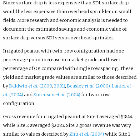
Since surface drip is less expensive than SDI, surface drip
would be less expensive than overhead sprinkler on small
fields. More research and economic analysis is needed to
document the estimated savings and economic value of
surface drip versus SDI versus overhead sprinkler.
Irrigated peanut with twin-row configuration had one
percentage point increase in market grade and lower
percentage of OK compared with single row spacing. These
yield and market grade values are similar to those described
by
Baldwin
et al.
(2000
,
2001)
,
Beasley
et al.
(2000)
,
Lanier
et
al.
(2004)
and
Sorensen
et al.
(2004)
for twin-row
configuration.
Gross revenue for irrigated peanut at Site 1 averaged $1844
while Site 2 averaged $2083. Site 2 gross revenue was very
similar to values described by
Zhu
et al.
(2004)
while Site 1