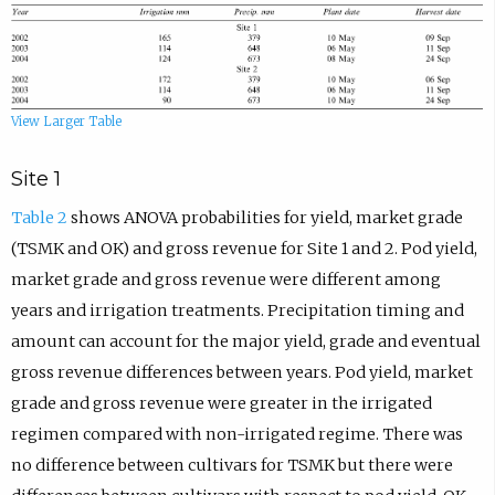
View Larger Table
Site 1
Table 2
shows ANOVA probabilities for yield, market grade
(TSMK and OK) and gross revenue for Site 1 and 2. Pod yield,
market grade and gross revenue were different among
years and irrigation treatments. Precipitation timing and
amount can account for the major yield, grade and eventual
gross revenue differences between years. Pod yield, market
grade and gross revenue were greater in the irrigated
regimen compared with non-irrigated regime. There was
no difference between cultivars for TSMK but there were