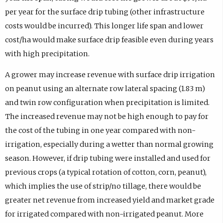
per year for the surface drip tubing (other infrastructure
costs would be incurred). This longer life span and lower
cost/ha would make surface drip feasible even during years
with high precipitation.
A grower may increase revenue with surface drip irrigation
on peanut using an alternate row lateral spacing (1.83 m)
and twin row configuration when precipitation is limited.
The increased revenue may not be high enough to pay for
the cost of the tubing in one year compared with non-
irrigation, especially during a wetter than normal growing
season. However, if drip tubing were installed and used for
previous crops (a typical rotation of cotton, corn, peanut),
which implies the use of strip/no tillage, there would be
greater net revenue from increased yield and market grade
for irrigated compared with non-irrigated peanut. More