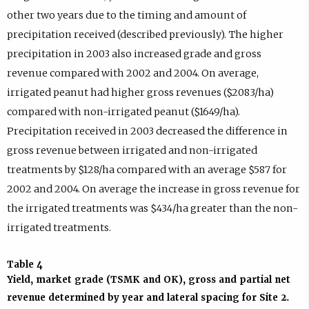
other two years due to the timing and amount of
precipitation received (described previously). The higher
precipitation in 2003 also increased grade and gross
revenue compared with 2002 and 2004. On average,
irrigated peanut had higher gross revenues ($2083/ha)
compared with non-irrigated peanut ($1649/ha).
Precipitation received in 2003 decreased the difference in
gross revenue between irrigated and non-irrigated
treatments by $128/ha compared with an average $587 for
2002 and 2004. On average the increase in gross revenue for
the irrigated treatments was $434/ha greater than the non-
irrigated treatments.
Table 4
Yield, market grade (TSMK and OK), gross and partial net
revenue determined by year and lateral spacing for Site 2.