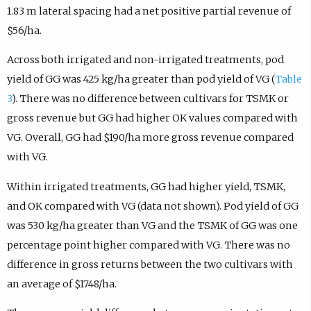
1.83 m lateral spacing had a net positive partial revenue of
$56/ha.
Across both irrigated and non-irrigated treatments, pod
yield of GG was 425 kg/ha greater than pod yield of VG (
Table
3
). There was no difference between cultivars for TSMK or
gross revenue but GG had higher OK values compared with
VG. Overall, GG had $190/ha more gross revenue compared
with VG.
Within irrigated treatments, GG had higher yield, TSMK,
and OK compared with VG (data not shown). Pod yield of GG
was 530 kg/ha greater than VG and the TSMK of GG was one
percentage point higher compared with VG. There was no
difference in gross returns between the two cultivars with
an average of $1748/ha.