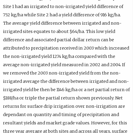
Site 1 had an irrigated to non-irrigated yield difference of
752 kg/ha while Site 2 had a yield difference of 916 kg/ha.
The average yield difference between irrigated and non-
irrigated sites equates to about $64/ha. This low yield
difference and associated partial dollar return can be
attributed to precipitation received in 2003 which increased
the non-irrigated yield 1274 kg/ha compared with the
average non-irrigated yield measured in 2002 and 2004. If
we removed the 2003 non-irrigated yield from the non-
irrigated average the difference between irrigated and non-
irrigated yield be then be 1146 kg/ha or a net partial return of
$188/ha or triple the partial return shown previously. Net
returns for surface drip irrigation over non-irrigation are
dependant on quantity and timing of precipitation and
resultant yields and market grade values. However, for this
three year average at both sites and across all years, surface