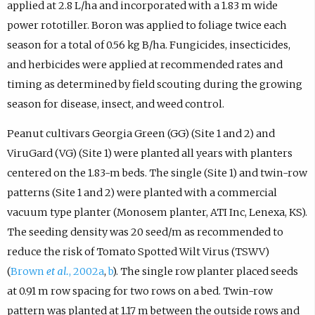
applied at 2.8 L/ha and incorporated with a 1.83 m wide
power rototiller. Boron was applied to foliage twice each
season for a total of 0.56 kg B/ha. Fungicides, insecticides,
and herbicides were applied at recommended rates and
timing as determined by field scouting during the growing
season for disease, insect, and weed control.
Peanut cultivars Georgia Green (GG) (Site 1 and 2) and
ViruGard (VG) (Site 1) were planted all years with planters
centered on the 1.83-m beds. The single (Site 1) and twin-row
patterns (Site 1 and 2) were planted with a commercial
vacuum type planter (Monosem planter, ATI Inc, Lenexa, KS).
The seeding density was 20 seed/m as recommended to
reduce the risk of Tomato Spotted Wilt Virus (TSWV)
(
Brown
et al.
, 2002a
,
b
). The single row planter placed seeds
at 0.91 m row spacing for two rows on a bed. Twin-row
pattern was planted at 1.17 m between the outside rows and