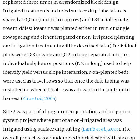
replicated three times in a randomized block design.
Irrigated treatments included surface drip tube laterals
spaced at 0.91 m (next to a crop row) and 1.83 m (alternate
row middles). Peanut was planted either in twin or single
row spacing and either irrigated or non-irrigated (planting
and irrigation treatments will be described later). Individual
plots were 1.83 m wide and 91.2 m long separated into six
individual subplots or positions (15.2 m long) used to help
identify yield versus slope interaction. Non-planted beds
were used as travel rows so that once the drip tubing was
installed no wheeled traffic was allowed in the plots until
harvest (
Zhu
et al.
, 2004
).
Site 2 was part of a long term crop rotation and irrigation
system project where part of a non-irrigated area was
irrigated using surface drip tubing (
Lamb
et al.
, 2003
). The
overall project was a randomized block design with six crop