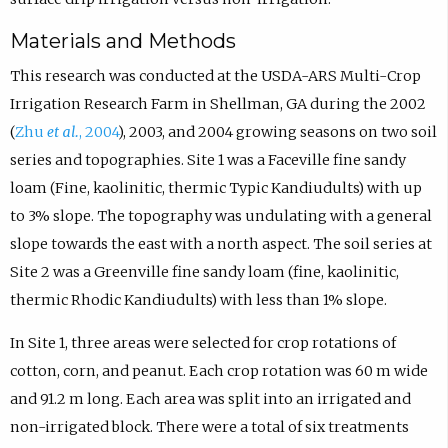
Materials and Methods
This research was conducted at the USDA-ARS Multi-Crop
Irrigation Research Farm in Shellman, GA during the 2002
(
Zhu
et al.
, 2004
), 2003, and 2004 growing seasons on two soil
series and topographies. Site 1 was a Faceville fine sandy
loam (Fine, kaolinitic, thermic Typic Kandiudults) with up
to 3% slope. The topography was undulating with a general
slope towards the east with a north aspect. The soil series at
Site 2 was a Greenville fine sandy loam (fine, kaolinitic,
thermic Rhodic Kandiudults) with less than 1% slope.
In Site 1, three areas were selected for crop rotations of
cotton, corn, and peanut. Each crop rotation was 60 m wide
and 91.2 m long. Each area was split into an irrigated and
non-irrigated block. There were a total of six treatments