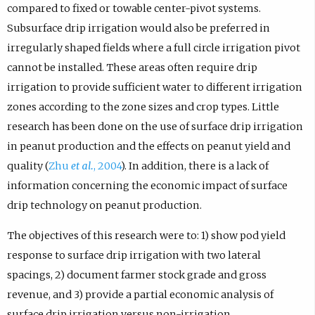
compared to fixed or towable center-pivot systems.
Subsurface drip irrigation would also be preferred in
irregularly shaped fields where a full circle irrigation pivot
cannot be installed. These areas often require drip
irrigation to provide sufficient water to different irrigation
zones according to the zone sizes and crop types. Little
research has been done on the use of surface drip irrigation
in peanut production and the effects on peanut yield and
quality (
Zhu
et al.
, 2004
). In addition, there is a lack of
information concerning the economic impact of surface
drip technology on peanut production.
The objectives of this research were to: 1) show pod yield
response to surface drip irrigation with two lateral
spacings, 2) document farmer stock grade and gross
revenue, and 3) provide a partial economic analysis of
surface drip irrigation versus non-irrigation.