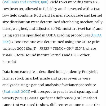
(
Williams and Drexler, 1981
). Yield rows were dug with a 2-
row inverter, allowed to field dry, and harvested with a two
row field combine. Pod yield, farmer stock grade and kernel
size distribution were determined after being mechanically
dried, weighed, and adjusted to 7% moisture (wet basis) and
using screens specified in USDA grading procedures (
USDA,
1993
). Gross revenue was determined using the USDA price
table for 2005 ($/mT = $5.323 * TSMK + OK * $1.543: where
TSMK = total sound mature kernels and OK = other
kernels).
Data from each site is described independently. Pod yield,
farmer stock (market) grade and gross revenue were
analyzed using a general analysis of variance procedure
(
Statistix8, 2003
) with respect to year, lateral spacing, and
variety (Site 1). Least significant difference (LSD) method
range test was used to show differences among means (P ≤