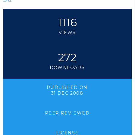
107.1
1116
VIEWS
272
DOWNLOADS
PUBLISHED ON
31 DEC 2008
PEER REVIEWED
LICENSE