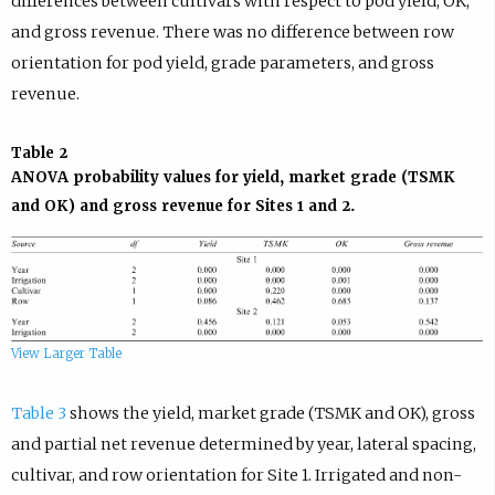
differences between cultivars with respect to pod yield, OK,
and gross revenue. There was no difference between row
orientation for pod yield, grade parameters, and gross
revenue.
Table 2
ANOVA probability values for yield, market grade (TSMK
and OK) and gross revenue for Sites 1 and 2.
View Larger Table
Table 3
shows the yield, market grade (TSMK and OK), gross
and partial net revenue determined by year, lateral spacing,
cultivar, and row orientation for Site 1. Irrigated and non-