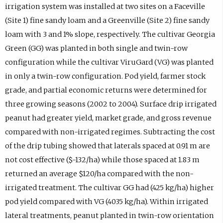
irrigation system was installed at two sites on a Faceville
(Site 1) fine sandy loam and a Greenville (Site 2) fine sandy
loam with 3 and 1% slope, respectively. The cultivar Georgia
Green (GG) was planted in both single and twin-row
configuration while the cultivar ViruGard (VG) was planted
in only a twin-row configuration. Pod yield, farmer stock
grade, and partial economic returns were determined for
three growing seasons (2002 to 2004). Surface drip irrigated
peanut had greater yield, market grade, and gross revenue
compared with non-irrigated regimes. Subtracting the cost
of the drip tubing showed that laterals spaced at 0.91 m are
not cost effective ($-132/ha) while those spaced at 1.83 m
returned an average $120/ha compared with the non-
irrigated treatment. The cultivar GG had (425 kg/ha) higher
pod yield compared with VG (4035 kg/ha). Within irrigated
lateral treatments, peanut planted in twin-row orientation