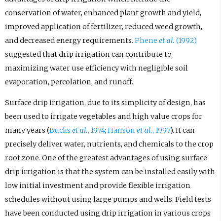
conservation of water, enhanced plant growth and yield,
improved application of fertilizer, reduced weed growth,
and decreased energy requirements.
Phene
et al.
(1992)
suggested that drip irrigation can contribute to
maximizing water use efficiency with negligible soil
evaporation, percolation, and runoff.
Surface drip irrigation, due to its simplicity of design, has
been used to irrigate vegetables and high value crops for
many years (
Bucks
et al.
, 1974
;
Hanson
et al.
, 1997
). It can
precisely deliver water, nutrients, and chemicals to the crop
root zone. One of the greatest advantages of using surface
drip irrigation is that the system can be installed easily with
low initial investment and provide flexible irrigation
schedules without using large pumps and wells. Field tests
have been conducted using drip irrigation in various crops