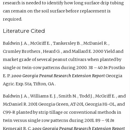
research is needed to identify how long surface drip tubing
can remain on the soil surface before replacement is
required.
Literature Cited
Baldwin J. A. , McGriff E. , Tankersley B. , McDaniel R. ,
Crumley Brothers , Heard G. , and Mallard E. 2000 Yield and
market grade of several peanut cultivars when planted by
single or twin-row patterns during 2000. 38 – 40
In
Prostko
E. P.
2000 Georgia Peanut Research Extension Report
Georgia
Agric. Exp. Sta, Tifton, GA .
Baldwin J. A. , Williams E. J. , Smith N. , Todd J. , McGriff E. , and
McDaniel R. 2001 Georgia Green, AT-201, Georgia Hi-OL, and
C99-R planted by strip tillage or conventional methods in
twin versus single row patterns during 2001. 89 – 91
In
Kemerait R. C.
2001 Georgia Peanut Research Extension Report