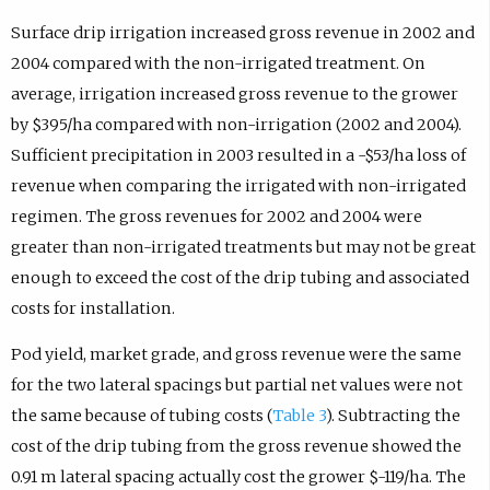
Surface drip irrigation increased gross revenue in 2002 and
2004 compared with the non-irrigated treatment. On
average, irrigation increased gross revenue to the grower
by $395/ha compared with non-irrigation (2002 and 2004).
Sufficient precipitation in 2003 resulted in a -$53/ha loss of
revenue when comparing the irrigated with non-irrigated
regimen. The gross revenues for 2002 and 2004 were
greater than non-irrigated treatments but may not be great
enough to exceed the cost of the drip tubing and associated
costs for installation.
Pod yield, market grade, and gross revenue were the same
for the two lateral spacings but partial net values were not
the same because of tubing costs (
Table 3
). Subtracting the
cost of the drip tubing from the gross revenue showed the
0.91 m lateral spacing actually cost the grower $-119/ha. The