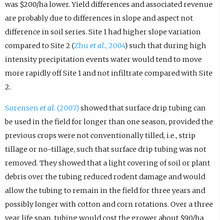
was $200/ha lower. Yield differences and associated revenue
are probably due to differences in slope and aspect not
difference in soil series. Site 1 had higher slope variation
compared to Site 2 (
Zhu
et al.
, 2004
) such that during high
intensity precipitation events water would tend to move
more rapidly off Site 1 and not infiltrate compared with Site
2.
Sorensen
et al.
(2007)
showed that surface drip tubing can
be used in the field for longer than one season, provided the
previous crops were not conventionally tilled, i.e., strip
tillage or no-tillage, such that surface drip tubing was not
removed. They showed that a light covering of soil or plant
debris over the tubing reduced rodent damage and would
allow the tubing to remain in the field for three years and
possibly longer with cotton and corn rotations. Over a three
year life span, tubing would cost the grower about $90/ha