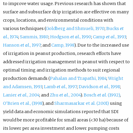
to improve water usage. Previous research has shown that
surface and subsurface drip irrigation are effective on many
crops, locations, and environmental conditions with
various techniques (
Goldberg and Shmueli, 1970
;
Bucks
et
al.
, 1974
;
Sammis, 1980
;
Hodgson
et al.
, 1990
;
Camp
et al.
, 1993
;
Hanson
et al.
, 1997
; and
Camp, 1998
). Due to the increased use
of irrigation in peanut production, research efforts have
addressed irrigation management in peanut with respect to
optimal timing and irrigation methods to suit regional
production demands (
Pahalan and Trapathi, 1984
;
Wright
and Adamsen, 1993
;
Lamb
et al.
, 1997
;
Davidson
et al.
, 1998
;
Lanier
et al.
, 2004
; and
Zhu
et al.
, 2004
).
Bosch
et al.
(1992)
,
O'Brien et al., (1998
), and
Sharmasarkar et al. (2001)
using
yield data and economic simulations reported that SDI
would be more profitable for small areas (<30 ha) because of
its lower per area investment and lower pumping costs