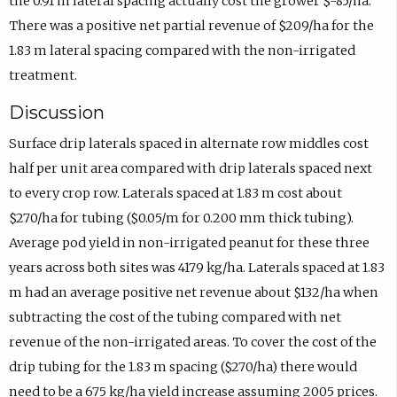
the 0.91 m lateral spacing actually cost the grower $-85/ha.
There was a positive net partial revenue of $209/ha for the
1.83 m lateral spacing compared with the non-irrigated
treatment.
Discussion
Surface drip laterals spaced in alternate row middles cost
half per unit area compared with drip laterals spaced next
to every crop row. Laterals spaced at 1.83 m cost about
$270/ha for tubing ($0.05/m for 0.200 mm thick tubing).
Average pod yield in non-irrigated peanut for these three
years across both sites was 4179 kg/ha. Laterals spaced at 1.83
m had an average positive net revenue about $132/ha when
subtracting the cost of the tubing compared with net
revenue of the non-irrigated areas. To cover the cost of the
drip tubing for the 1.83 m spacing ($270/ha) there would
need to be a 675 kg/ha yield increase assuming 2005 prices.