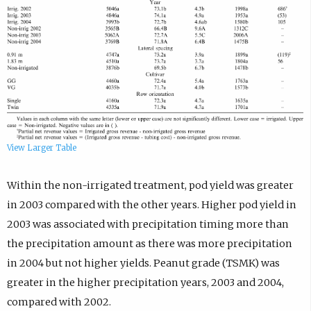
View Larger Table
Within the non-irrigated treatment, pod yield was greater
in 2003 compared with the other years. Higher pod yield in
2003 was associated with precipitation timing more than
the precipitation amount as there was more precipitation
in 2004 but not higher yields. Peanut grade (TSMK) was
greater in the higher precipitation years, 2003 and 2004,
compared with 2002.