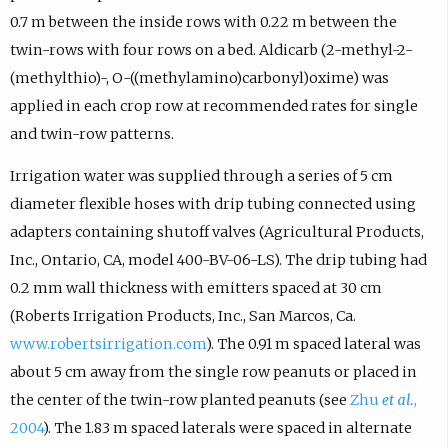
0.7 m between the inside rows with 0.22 m between the
twin-rows with four rows on a bed. Aldicarb (2-methyl-2-
(methylthio)-, O-((methylamino)carbonyl)oxime) was
applied in each crop row at recommended rates for single
and twin-row patterns.
Irrigation water was supplied through a series of 5 cm
diameter flexible hoses with drip tubing connected using
adapters containing shutoff valves (Agricultural Products,
Inc., Ontario, CA, model 400-BV-06-LS). The drip tubing had
0.2 mm wall thickness with emitters spaced at 30 cm
(Roberts Irrigation Products, Inc., San Marcos, Ca.
www.robertsirrigation.com
). The 0.91 m spaced lateral was
about 5 cm away from the single row peanuts or placed in
the center of the twin-row planted peanuts (see
Zhu
et al.
,
2004
). The 1.83 m spaced laterals were spaced in alternate