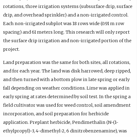
rotations, three irrigation systems (subsurface drip, surface
drip, and overhead sprinkler) and a non-irrigated control.
Each non-irrigated subplot was 18 rows wide (0.91 m row
spacing) and 61 meters long. This research will only report
the surface drip irrigation and non-irrigated portion of the
project.
Land preparation was the same for both sites, all rotations,
and for each year. The land was disk harrowed, deep ripped,
and then turned with a bottom plow in late spring or early
fall depending on weather conditions. Lime was applied in
early spring at rates determined by soil test. In the spring a
field cultivator was used for weed control, soil amendment
incorporation, and soil preparation for herbicide
application. Preplant herbicide, Pendimethalin (N-(1-
ethylpropyl)-3, 4-dimethyl-2, 6 dinitrobenzenamine), was