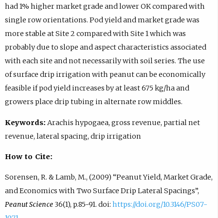
had 1% higher market grade and lower OK compared with
single row orientations. Pod yield and market grade was
more stable at Site 2 compared with Site 1 which was
probably due to slope and aspect characteristics associated
with each site and not necessarily with soil series. The use
of surface drip irrigation with peanut can be economically
feasible if pod yield increases by at least 675 kg/ha and
growers place drip tubing in alternate row middles.
Keywords:
Arachis hypogaea, gross revenue, partial net
revenue, lateral spacing, drip irrigation
How to Cite:
Sorensen, R. & Lamb, M., (2009) “Peanut Yield, Market Grade,
and Economics with Two Surface Drip Lateral Spacings”,
Peanut Science
36(1), p.85-91. doi:
https://doi.org/10.3146/PS07-