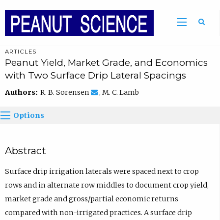
ARTICLES
Peanut Yield, Market Grade, and Economics
with Two Surface Drip Lateral Spacings
Authors:
R. B. Sorensen
, M. C. Lamb
Options
Abstract
Surface drip irrigation laterals were spaced next to crop
rows and in alternate row middles to document crop yield,
market grade and gross/partial economic returns
compared with non-irrigated practices. A surface drip