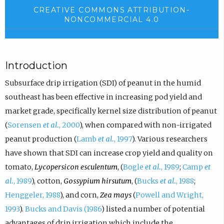
CREATIVE COMMONS ATTRIBUTION-
NONCOMMERCIAL 4.0
Introduction
Subsurface drip irrigation (SDI) of peanut in the humid
southeast has been effective in increasing pod yield and
market grade, specifically kernel size distribution of peanut
(
Sorensen
et al.
, 2000
), when compared with non-irrigated
peanut production (
Lamb
et al.
, 1997
). Various researchers
have shown that SDI can increase crop yield and quality on
tomato,
Lycopersicon esculentum
, (
Bogle
et al.
, 1989
;
Camp
et
al.
, 1989
), cotton,
Gossypium hirsutum
, (
Bucks
et al.
, 1988
;
Henggeler, 1988
), and corn,
Zea mays
(
Powell and Wright,
1993
).
Bucks and Davis (1986
) listed a number of potential
advantages of drip irrigation which include the