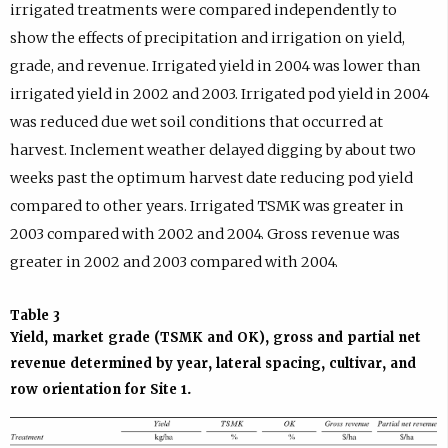
irrigated treatments were compared independently to
show the effects of precipitation and irrigation on yield,
grade, and revenue. Irrigated yield in 2004 was lower than
irrigated yield in 2002 and 2003. Irrigated pod yield in 2004
was reduced due wet soil conditions that occurred at
harvest. Inclement weather delayed digging by about two
weeks past the optimum harvest date reducing pod yield
compared to other years. Irrigated TSMK was greater in
2003 compared with 2002 and 2004. Gross revenue was
greater in 2002 and 2003 compared with 2004.
Table 3
Yield, market grade (TSMK and OK), gross and partial net
revenue determined by year, lateral spacing, cultivar, and
row orientation for Site 1.