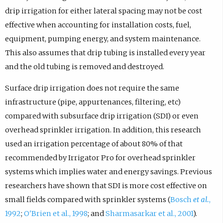
drip irrigation for either lateral spacing may not be cost
effective when accounting for installation costs, fuel,
equipment, pumping energy, and system maintenance.
This also assumes that drip tubing is installed every year
and the old tubing is removed and destroyed.
Surface drip irrigation does not require the same
infrastructure (pipe, appurtenances, filtering, etc)
compared with subsurface drip irrigation (SDI) or even
overhead sprinkler irrigation. In addition, this research
used an irrigation percentage of about 80% of that
recommended by Irrigator Pro for overhead sprinkler
systems which implies water and energy savings. Previous
researchers have shown that SDI is more cost effective on
small fields compared with sprinkler systems (
Bosch
et al.
,
1992
;
O'Brien et al., 1998
; and
Sharmasarkar et al., 2001
).