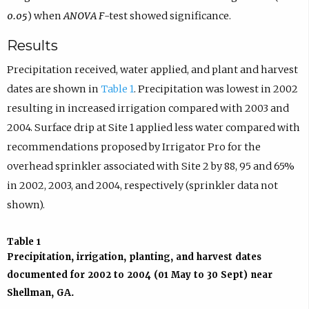
0.05
) when
ANOVA F
-test showed significance.
Results
Precipitation received, water applied, and plant and harvest
dates are shown in
Table 1
. Precipitation was lowest in 2002
resulting in increased irrigation compared with 2003 and
2004. Surface drip at Site 1 applied less water compared with
recommendations proposed by Irrigator Pro for the
overhead sprinkler associated with Site 2 by 88, 95 and 65%
in 2002, 2003, and 2004, respectively (sprinkler data not
shown).
Table 1
Precipitation, irrigation, planting, and harvest dates
documented for 2002 to 2004 (01 May to 30 Sept) near
Shellman, GA.