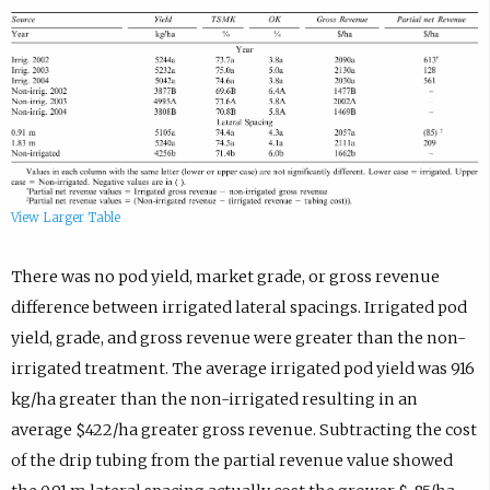
View Larger Table
There was no pod yield, market grade, or gross revenue
difference between irrigated lateral spacings. Irrigated pod
yield, grade, and gross revenue were greater than the non-
irrigated treatment. The average irrigated pod yield was 916
kg/ha greater than the non-irrigated resulting in an
average $422/ha greater gross revenue. Subtracting the cost
of the drip tubing from the partial revenue value showed