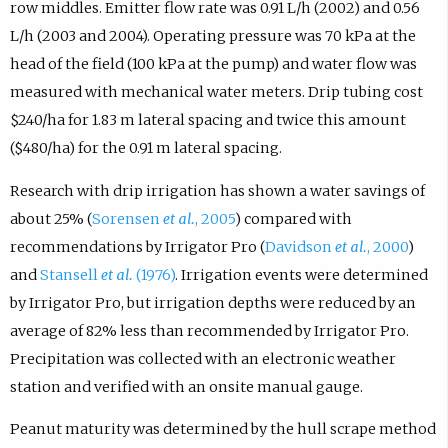
row middles. Emitter flow rate was 0.91 L/h (2002) and 0.56
L/h (2003 and 2004). Operating pressure was 70 kPa at the
head of the field (100 kPa at the pump) and water flow was
measured with mechanical water meters. Drip tubing cost
$240/ha for 1.83 m lateral spacing and twice this amount
($480/ha) for the 0.91 m lateral spacing.
Research with drip irrigation has shown a water savings of
about 25% (
Sorensen
et al.
, 2005
) compared with
recommendations by Irrigator Pro (
Davidson
et al.
, 2000
)
and
Stansell
et al.
(1976)
. Irrigation events were determined
by Irrigator Pro, but irrigation depths were reduced by an
average of 82% less than recommended by Irrigator Pro.
Precipitation was collected with an electronic weather
station and verified with an onsite manual gauge.
Peanut maturity was determined by the hull scrape method