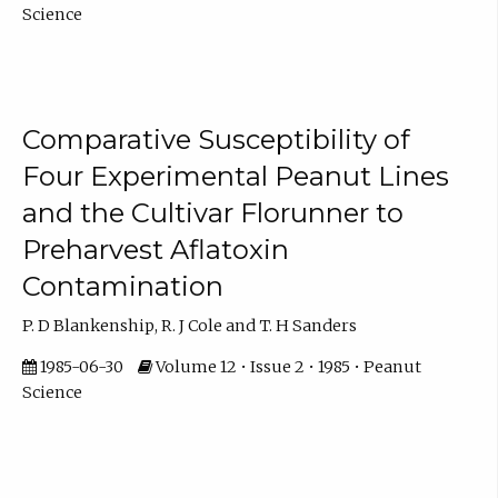
Science
Comparative Susceptibility of
Four Experimental Peanut Lines
and the Cultivar Florunner to
Preharvest Aflatoxin
Contamination
P. D Blankenship, R. J Cole and T. H Sanders
1985-06-30
Volume 12 • Issue 2 • 1985 • Peanut
Science