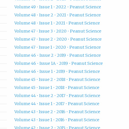
Volume 49 • Issue 1 • 2022 • Peanut Science
Volume 48 • Issue 2 • 2021 • Peanut Science
Volume 48 • Issue 1 • 2021 • Peanut Science
Volume 47 • Issue 3 • 2020 • Peanut Science
Volume 47 • Issue 2 • 2020 • Peanut Science
Volume 47 • Issue 1 • 2020 • Peanut Science
Volume 46 • Issue 2 • 2019 • Peanut Science
Volume 46 • Issue 1A • 2019 • Peanut Science
Volume 46 • Issue 1 • 2019 • Peanut Science
Volume 45 • Issue 2 • 2018 • Peanut Science
Volume 45 • Issue 1 • 2018 • Peanut Science
Volume 44 • Issue 2 • 2017 • Peanut Science
Volume 44 • Issue 1 • 2017 • Peanut Science
Volume 43 • Issue 2 • 2016 • Peanut Science
Volume 43 • Issue 1 • 2016 • Peanut Science
Volume 42 • Issue 2 • 2015 • Peanut Science