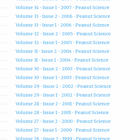
Volume 34 • Issue 1 • 2007 • Peanut Science
Volume 33 • Issue 2 • 2006 • Peanut Science
Volume 33 • Issue 1 • 2006 • Peanut Science
Volume 32 • Issue 2 • 2005 • Peanut Science
Volume 32 • Issue 1 • 2005 • Peanut Science
Volume 31 • Issue 2 • 2004 • Peanut Science
Volume 31 • Issue 1 • 2004 • Peanut Science
Volume 30 • Issue 2 • 2003 • Peanut Science
Volume 30 • Issue 1 • 2003 • Peanut Science
Volume 29 • Issue 2 • 2002 • Peanut Science
Volume 29 • Issue 1 • 2002 • Peanut Science
Volume 28 • Issue 2 • 2001 • Peanut Science
Volume 28 • Issue 1 • 2001 • Peanut Science
Volume 27 • Issue 2 • 2000 • Peanut Science
Volume 27 • Issue 1 • 2000 • Peanut Science
Volume 26 • Issue 2 • 1999 • Peanut Science