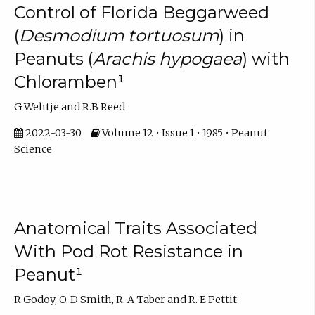
Control of Florida Beggarweed
(
Desmodium tortuosum
) in
Peanuts (
Arachis hypogaea
) with
Chloramben¹
G Wehtje and R.B Reed
2022-03-30
Volume 12 • Issue 1 • 1985 • Peanut
Science
Anatomical Traits Associated
With Pod Rot Resistance in
Peanut¹
R Godoy, O. D Smith, R. A Taber and R. E Pettit