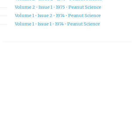
Volume 2 • Issue 1 • 1975 • Peanut Science
Volume 1 • Issue 2 • 1974 • Peanut Science
Volume 1 • Issue 1 • 1974 • Peanut Science