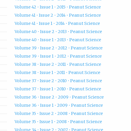
Volume 42 • Issue 1 • 2015 • Peanut Science
Volume 41 • Issue 2 • 2014 • Peanut Science
Volume 41 • Issue 1 • 2014 • Peanut Science
Volume 40 • Issue 2 • 2013 • Peanut Science
Volume 40 • Issue 1 • 2013 • Peanut Science
Volume 39 • Issue 2 • 2012 • Peanut Science
Volume 39 • Issue 1 • 2012 • Peanut Science
Volume 38 • Issue 2 • 2011 • Peanut Science
Volume 38 • Issue 1 • 2011 • Peanut Science
Volume 37 • Issue 2 • 2010 • Peanut Science
Volume 37 • Issue 1 • 2010 • Peanut Science
Volume 36 • Issue 2 • 2009 • Peanut Science
Volume 36 • Issue 1 • 2009 • Peanut Science
Volume 35 • Issue 2 • 2008 • Peanut Science
Volume 35 • Issue 1 • 2008 • Peanut Science
Volume 34 • Issue 2 • 2007 • Peanut Science