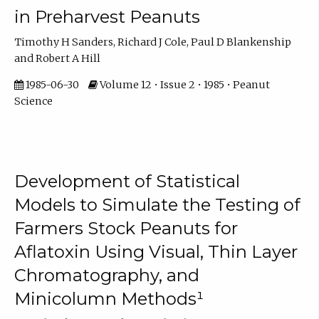
in Preharvest Peanuts
Timothy H Sanders, Richard J Cole, Paul D Blankenship
and Robert A Hill
1985-06-30
Volume 12 • Issue 2 • 1985 • Peanut
Science
Development of Statistical
Models to Simulate the Testing of
Farmers Stock Peanuts for
Aflatoxin Using Visual, Thin Layer
Chromatography, and
Minicolumn Methods¹