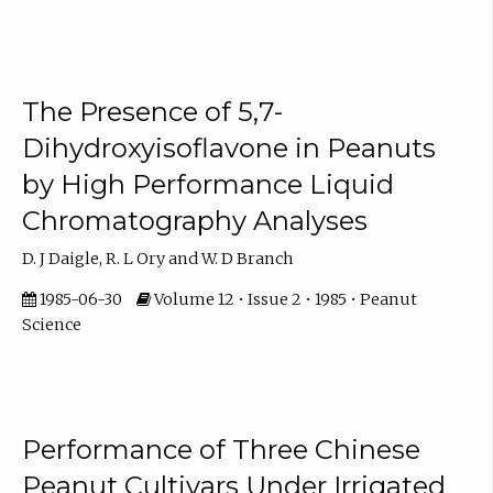
The Presence of 5,7-
Dihydroxyisoflavone in Peanuts
by High Performance Liquid
Chromatography Analyses
D. J Daigle, R. L Ory and W. D Branch
1985-06-30
Volume 12 • Issue 2 • 1985 • Peanut
Science
Performance of Three Chinese
Peanut Cultivars Under Irrigated