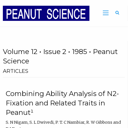
Volume 12 • Issue 2 • 1985 • Peanut
Science
ARTICLES
Combining Ability Analysis of N2-
Fixation and Related Traits in
Peanut¹
S. N Nigam, S. L Dwivedi, P. T. C Nambiar, R. W Gibbons and