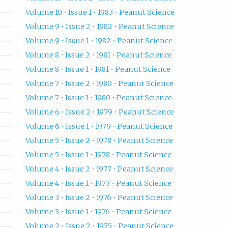
Volume 10 • Issue 1 • 1983 • Peanut Science
Volume 9 • Issue 2 • 1982 • Peanut Science
Volume 9 • Issue 1 • 1982 • Peanut Science
Volume 8 • Issue 2 • 1981 • Peanut Science
Volume 8 • Issue 1 • 1981 • Peanut Science
Volume 7 • Issue 2 • 1980 • Peanut Science
Volume 7 • Issue 1 • 1980 • Peanut Science
Volume 6 • Issue 2 • 1979 • Peanut Science
Volume 6 • Issue 1 • 1979 • Peanut Science
Volume 5 • Issue 2 • 1978 • Peanut Science
Volume 5 • Issue 1 • 1978 • Peanut Science
Volume 4 • Issue 2 • 1977 • Peanut Science
Volume 4 • Issue 1 • 1977 • Peanut Science
Volume 3 • Issue 2 • 1976 • Peanut Science
Volume 3 • Issue 1 • 1976 • Peanut Science
Volume 2 • Issue 2 • 1975 • Peanut Science