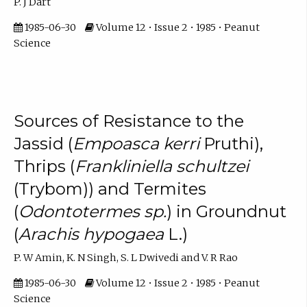
P. J Dart
1985-06-30
Volume 12 • Issue 2 • 1985 • Peanut
Science
Sources of Resistance to the
Jassid (
Empoasca kerri
Pruthi),
Thrips (
Frankliniella schultzei
(Trybom)) and Termites
(
Odontotermes sp.
) in Groundnut
(
Arachis hypogaea
L.)
P. W Amin, K. N Singh, S. L Dwivedi and V. R Rao
1985-06-30
Volume 12 • Issue 2 • 1985 • Peanut
Science