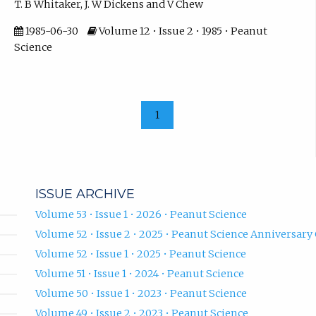
T. B Whitaker, J. W Dickens and V Chew
1985-06-30
Volume 12 • Issue 2 • 1985 • Peanut
Science
1
ISSUE ARCHIVE
Volume 53 • Issue 1 • 2026 • Peanut Science
Volume 52 • Issue 2 • 2025 • Peanut Science Anniversary 
Volume 52 • Issue 1 • 2025 • Peanut Science
Volume 51 • Issue 1 • 2024 • Peanut Science
Volume 50 • Issue 1 • 2023 • Peanut Science
Volume 49 • Issue 2 • 2023 • Peanut Science