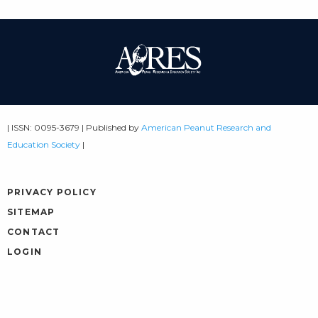
| ISSN: 0095-3679 | Published by
American Peanut Research and
Education Society
|
PRIVACY POLICY
SITEMAP
CONTACT
LOGIN