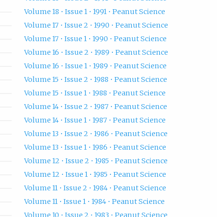
Volume 18 • Issue 1 • 1991 • Peanut Science
Volume 17 • Issue 2 • 1990 • Peanut Science
Volume 17 • Issue 1 • 1990 • Peanut Science
Volume 16 • Issue 2 • 1989 • Peanut Science
Volume 16 • Issue 1 • 1989 • Peanut Science
Volume 15 • Issue 2 • 1988 • Peanut Science
Volume 15 • Issue 1 • 1988 • Peanut Science
Volume 14 • Issue 2 • 1987 • Peanut Science
Volume 14 • Issue 1 • 1987 • Peanut Science
Volume 13 • Issue 2 • 1986 • Peanut Science
Volume 13 • Issue 1 • 1986 • Peanut Science
Volume 12 • Issue 2 • 1985 • Peanut Science
Volume 12 • Issue 1 • 1985 • Peanut Science
Volume 11 • Issue 2 • 1984 • Peanut Science
Volume 11 • Issue 1 • 1984 • Peanut Science
Volume 10 • Issue 2 • 1983 • Peanut Science