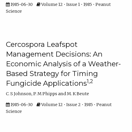
1985-06-30
Volume 12 • Issue 1 • 1985 • Peanut
Science
Cercospora Leafspot
Management Decisions: An
Economic Analysis of a Weather-
Based Strategy for Timing
1,2
Fungicide Applications
C. S Johnson, P. M Phipps and M. K Beute
1985-06-30
Volume 12 • Issue 2 • 1985 • Peanut
Science