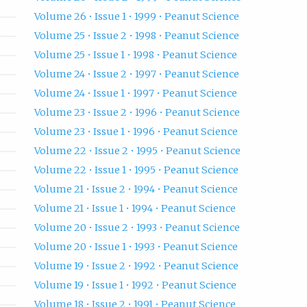
Volume 26 • Issue 1 • 1999 • Peanut Science
Volume 25 • Issue 2 • 1998 • Peanut Science
Volume 25 • Issue 1 • 1998 • Peanut Science
Volume 24 • Issue 2 • 1997 • Peanut Science
Volume 24 • Issue 1 • 1997 • Peanut Science
Volume 23 • Issue 2 • 1996 • Peanut Science
Volume 23 • Issue 1 • 1996 • Peanut Science
Volume 22 • Issue 2 • 1995 • Peanut Science
Volume 22 • Issue 1 • 1995 • Peanut Science
Volume 21 • Issue 2 • 1994 • Peanut Science
Volume 21 • Issue 1 • 1994 • Peanut Science
Volume 20 • Issue 2 • 1993 • Peanut Science
Volume 20 • Issue 1 • 1993 • Peanut Science
Volume 19 • Issue 2 • 1992 • Peanut Science
Volume 19 • Issue 1 • 1992 • Peanut Science
Volume 18 • Issue 2 • 1991 • Peanut Science