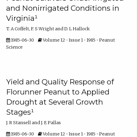
and Nonirrigated Conditions in
Virginia¹
T. A Coffelt, F. S Wright and D. L Hallock
1985-06-30
Volume 12 • Issue 1 • 1985 • Peanut
Science
Yield and Quality Response of
Florunner Peanut to Applied
Drought at Several Growth
Stages¹
J. R Stansell and J. E Pallas
1985-06-30
Volume 12 • Issue 1 • 1985 • Peanut