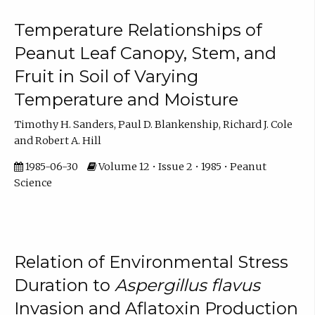
Temperature Relationships of
Peanut Leaf Canopy, Stem, and
Fruit in Soil of Varying
Temperature and Moisture
Timothy H. Sanders, Paul D. Blankenship, Richard J. Cole
and Robert A. Hill
1985-06-30
Volume 12 • Issue 2 • 1985 • Peanut
Science
Relation of Environmental Stress
Duration to
Aspergillus flavus
Invasion and Aflatoxin Production