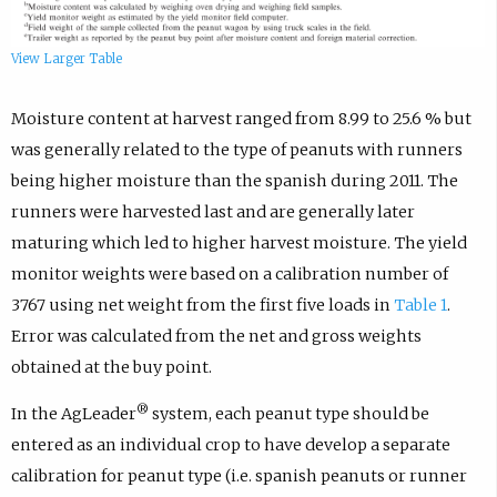
View Larger Table
Moisture content at harvest ranged from 8.99 to 25.6 % but
was generally related to the type of peanuts with runners
being higher moisture than the spanish during 2011. The
runners were harvested last and are generally later
maturing which led to higher harvest moisture. The yield
monitor weights were based on a calibration number of
3767 using net weight from the first five loads in
Table 1
.
Error was calculated from the net and gross weights
obtained at the buy point.
®
In the AgLeader
system, each peanut type should be
entered as an individual crop to have develop a separate
calibration for peanut type (i.e. spanish peanuts or runner