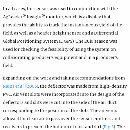
In all cases, the sensor was used in conjunction with the
®
®
AgLeader
Insight
monitor, which is a display that
provides the ability to track the instantaneous yield of the
field, as well as a header height sensor and a Differential
Global Positioning System (DGPS). The 2010 season was
used for checking the feasibility of using the system on
collaborating producer's equipment and in a producer's
field.
Expanding on the work and taking recommendations from
Rains
et al
. (2005)
, the deflector was made from high-density
PVC. Air vent slots were incorporated into the design of the
deflectors and slits were cut into the side of the air duct
corresponding to the position of the slots. The air vents
allowed for clean air to pass over the sensor emitters and
receivers to prevent the buildup of dust and dirt (
Fig 3
). The