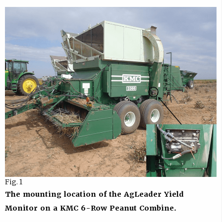
Fig. 1
The mounting location of the AgLeader Yield
Monitor on a KMC 6-Row Peanut Combine.