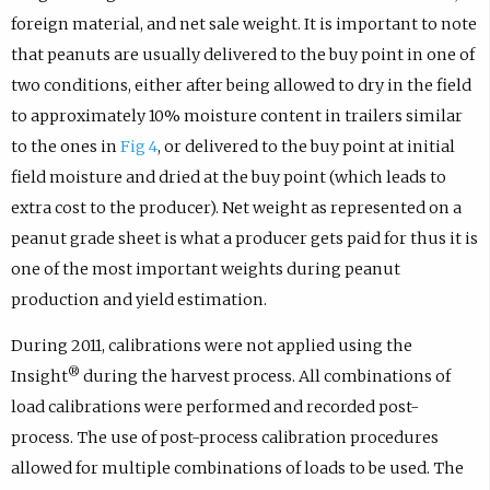
foreign material, and net sale weight. It is important to note
that peanuts are usually delivered to the buy point in one of
two conditions, either after being allowed to dry in the field
to approximately 10% moisture content in trailers similar
to the ones in
Fig 4
, or delivered to the buy point at initial
field moisture and dried at the buy point (which leads to
extra cost to the producer). Net weight as represented on a
peanut grade sheet is what a producer gets paid for thus it is
one of the most important weights during peanut
production and yield estimation.
During 2011, calibrations were not applied using the
®
Insight
during the harvest process. All combinations of
load calibrations were performed and recorded post-
process. The use of post-process calibration procedures
allowed for multiple combinations of loads to be used. The