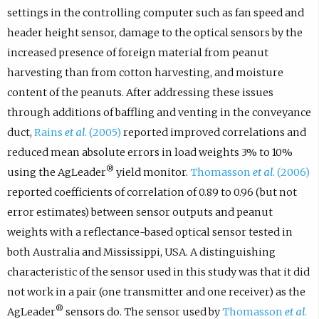
settings in the controlling computer such as fan speed and
header height sensor, damage to the optical sensors by the
increased presence of foreign material from peanut
harvesting than from cotton harvesting, and moisture
content of the peanuts. After addressing these issues
through additions of baffling and venting in the conveyance
duct,
Rains
et al
. (2005)
reported improved correlations and
reduced mean absolute errors in load weights 3% to 10%
®
using the AgLeader
yield monitor.
Thomasson
et al
. (2006)
reported coefficients of correlation of 0.89 to 0.96 (but not
error estimates) between sensor outputs and peanut
weights with a reflectance-based optical sensor tested in
both Australia and Mississippi, USA. A distinguishing
characteristic of the sensor used in this study was that it did
not work in a pair (one transmitter and one receiver) as the
®
AgLeader
sensors do. The sensor used by
Thomasson
et al
.