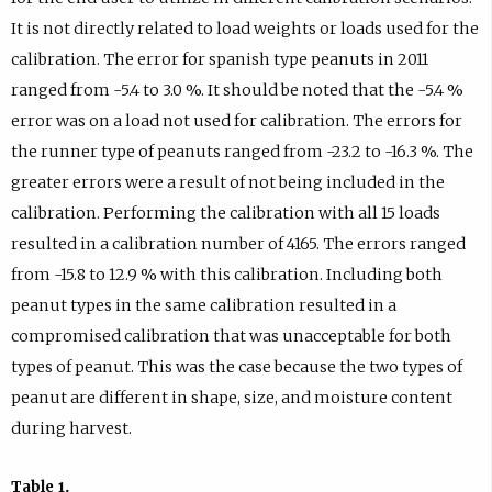
It is not directly related to load weights or loads used for the
calibration. The error for spanish type peanuts in 2011
ranged from -5.4 to 3.0 %. It should be noted that the -5.4 %
error was on a load not used for calibration. The errors for
the runner type of peanuts ranged from -23.2 to -16.3 %. The
greater errors were a result of not being included in the
calibration. Performing the calibration with all 15 loads
resulted in a calibration number of 4165. The errors ranged
from -15.8 to 12.9 % with this calibration. Including both
peanut types in the same calibration resulted in a
compromised calibration that was unacceptable for both
types of peanut. This was the case because the two types of
peanut are different in shape, size, and moisture content
during harvest.
Table 1
.