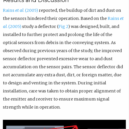
Results and Discussion
Rains
et al
. (2005)
reported, the buildup of dirt and dust on
the sensors hindered their operation. Based on the
Rains
et
al
. (2005)
study a deflector (
Fig 2
) was designed, built, and
installed to further protect and prolong the life of the
optical sensors from debris in the conveying system. As
observed during previous years of the study, the improved
sensor deflector prevented excessive wear to and dust
accumulation on the sensor pairs. The sensor deflector did
not accumulate any extra dust, dirt, or foreign matter, due
to design and venting in the system. During initial
installation, care was taken to obtain proper alignment of
the emitter and receiver to ensure maximum signal
strength while in operation.