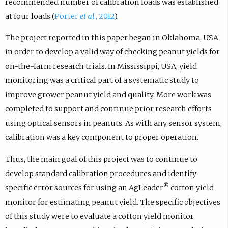
recommended number of calibration loads was established
at four loads (
Porter
et al
., 2012
).
The project reported in this paper began in Oklahoma, USA
in order to develop a valid way of checking peanut yields for
on-the-farm research trials. In Mississippi, USA, yield
monitoring was a critical part of a systematic study to
improve grower peanut yield and quality. More work was
completed to support and continue prior research efforts
using optical sensors in peanuts. As with any sensor system,
calibration was a key component to proper operation.
Thus, the main goal of this project was to continue to
develop standard calibration procedures and identify
®
specific error sources for using an AgLeader
cotton yield
monitor for estimating peanut yield. The specific objectives
of this study were to evaluate a cotton yield monitor