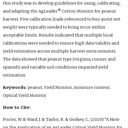
this study was to develop guidelines for using, calibrating,
®
and adapting the AgLeader
Cotton Monitor for peanut
harvest. Five calibration loads referenced to buy-point net
weight were typically needed to bring error within
acceptable limits. Results indicated that multiple local
calibrations were needed to ensure high data validity and
yield estimation across multiple harvest environments.
The data showed that peanut type (virginia, runner and
spanish) and variable soil conditions impacted yield
estimation.
Keywords:
peanut, Yield Monitor, moisture content,
Optical Yield Monitor
How to Cite:
Porter, W. & Ward, J. & Taylor, R. & Godsey, C., (2020) “A Note
on the Application of an AgLeader Cotton Yield Monitor for