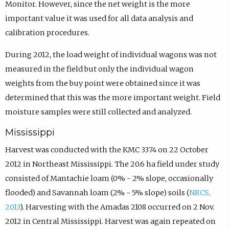
Monitor. However, since the net weight is the more
important value it was used for all data analysis and
calibration procedures.
During 2012, the load weight of individual wagons was not
measured in the field but only the individual wagon
weights from the buy point were obtained since it was
determined that this was the more important weight. Field
moisture samples were still collected and analyzed.
Mississippi
Harvest was conducted with the KMC 3374 on 22 October
2012 in Northeast Mississippi. The 20.6 ha field under study
consisted of Mantachie loam (0% - 2% slope, occasionally
flooded) and Savannah loam (2% - 5% slope) soils (
NRCS,
2013
). Harvesting with the Amadas 2108 occurred on 2 Nov.
2012 in Central Mississippi. Harvest was again repeated on