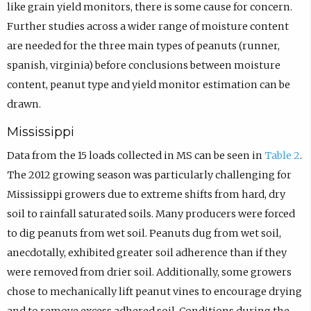
like grain yield monitors, there is some cause for concern.
Further studies across a wider range of moisture content
are needed for the three main types of peanuts (runner,
spanish, virginia) before conclusions between moisture
content, peanut type and yield monitor estimation can be
drawn.
Mississippi
Data from the 15 loads collected in MS can be seen in
Table 2
.
The 2012 growing season was particularly challenging for
Mississippi growers due to extreme shifts from hard, dry
soil to rainfall saturated soils. Many producers were forced
to dig peanuts from wet soil. Peanuts dug from wet soil,
anecdotally, exhibited greater soil adherence than if they
were removed from drier soil. Additionally, some growers
chose to mechanically lift peanut vines to encourage drying