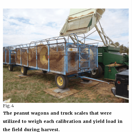
Fig. 4
The peanut wagons and truck scales that were
utilized to weigh each calibration and yield load in
the field during harvest.