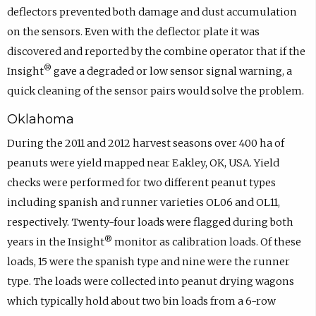
deflectors prevented both damage and dust accumulation
on the sensors. Even with the deflector plate it was
discovered and reported by the combine operator that if the
®
Insight
gave a degraded or low sensor signal warning, a
quick cleaning of the sensor pairs would solve the problem.
Oklahoma
During the 2011 and 2012 harvest seasons over 400 ha of
peanuts were yield mapped near Eakley, OK, USA. Yield
checks were performed for two different peanut types
including spanish and runner varieties OL06 and OL11,
respectively. Twenty-four loads were flagged during both
®
years in the Insight
monitor as calibration loads. Of these
loads, 15 were the spanish type and nine were the runner
type. The loads were collected into peanut drying wagons
which typically hold about two bin loads from a 6-row