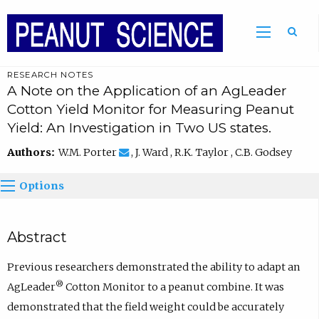
RESEARCH NOTES
A Note on the Application of an AgLeader
Cotton Yield Monitor for Measuring Peanut
Yield: An Investigation in Two US states.
Authors:
W.M. Porter
, J. Ward , R.K. Taylor , C.B. Godsey
Options
Abstract
Previous researchers demonstrated the ability to adapt an
®
AgLeader
Cotton Monitor to a peanut combine. It was
demonstrated that the field weight could be accurately