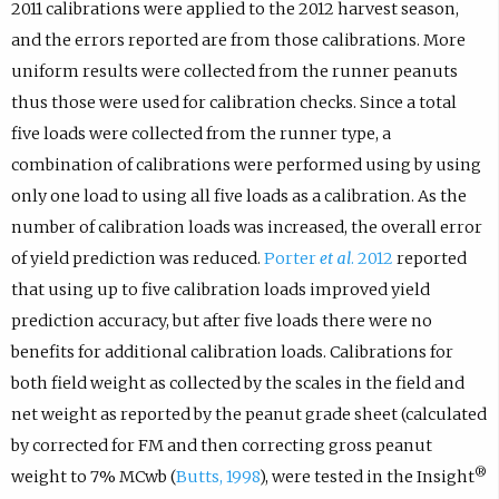
2011 calibrations were applied to the 2012 harvest season,
and the errors reported are from those calibrations. More
uniform results were collected from the runner peanuts
thus those were used for calibration checks. Since a total
five loads were collected from the runner type, a
combination of calibrations were performed using by using
only one load to using all five loads as a calibration. As the
number of calibration loads was increased, the overall error
of yield prediction was reduced.
Porter
et al
. 2012
reported
that using up to five calibration loads improved yield
prediction accuracy, but after five loads there were no
benefits for additional calibration loads. Calibrations for
both field weight as collected by the scales in the field and
net weight as reported by the peanut grade sheet (calculated
by corrected for FM and then correcting gross peanut
®
weight to 7% MCwb (
Butts, 1998
), were tested in the Insight