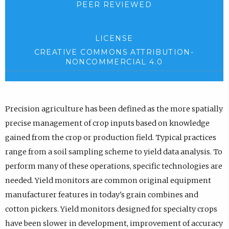
PEER REVIEWED
LICENSE
CREATIVE COMMONS ATTRIBUTION-
NONCOMMERCIAL 4.0
Precision agriculture has been defined as the more spatially
precise management of crop inputs based on knowledge
gained from the crop or production field. Typical practices
range from a soil sampling scheme to yield data analysis. To
perform many of these operations, specific technologies are
needed. Yield monitors are common original equipment
manufacturer features in today's grain combines and
cotton pickers. Yield monitors designed for specialty crops
have been slower in development, improvement of accuracy