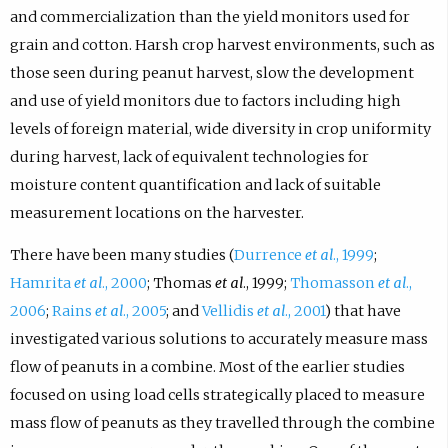
and commercialization than the yield monitors used for
grain and cotton. Harsh crop harvest environments, such as
those seen during peanut harvest, slow the development
and use of yield monitors due to factors including high
levels of foreign material, wide diversity in crop uniformity
during harvest, lack of equivalent technologies for
moisture content quantification and lack of suitable
measurement locations on the harvester.
There have been many studies (
Durrence
et al
., 1999
;
Hamrita
et al
., 2000
; Thomas
et al
., 1999;
Thomasson
et al
.,
2006
;
Rains
et al
., 2005
; and
Vellidis
et al
., 2001
) that have
investigated various solutions to accurately measure mass
flow of peanuts in a combine. Most of the earlier studies
focused on using load cells strategically placed to measure
mass flow of peanuts as they travelled through the combine