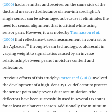
(2006)
had an emitter and receiver on the same side of the
duct and measured reflectance of near-infrared light. A
single sensor can be advantageous because it eliminates the
need for sensor alignment that is critical while using
sensor pairs. However, it was noted by
Thomasson
et al
.
(2006)
that reflectance-based measurement, in contrast to
®
the AgLeader
through-beam technology, could result in
varying weight to signal ratios caused by an inverse
relationship between peanut moisture content and
reflectance.
Previous efforts of this study by
Porter
et al
. (2012)
involved
the development of a high-density PVC deflector to protect
the sensor pairs and prevent dust accumulation. The
deflectors have been successfully used in several US states
for at least one harvest season. Additionally, the minimum