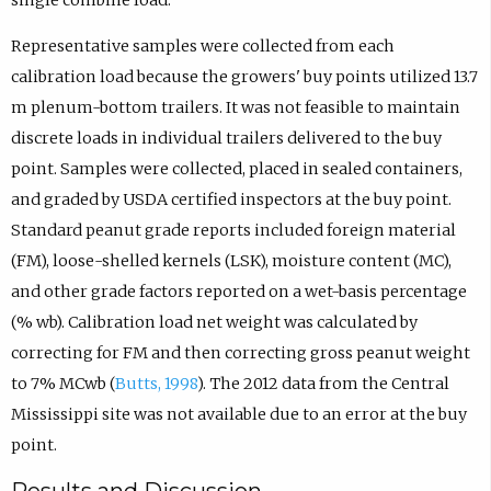
Representative samples were collected from each
calibration load because the growers' buy points utilized 13.7
m plenum-bottom trailers. It was not feasible to maintain
discrete loads in individual trailers delivered to the buy
point. Samples were collected, placed in sealed containers,
and graded by USDA certified inspectors at the buy point.
Standard peanut grade reports included foreign material
(FM), loose-shelled kernels (LSK), moisture content (MC),
and other grade factors reported on a wet-basis percentage
(% wb). Calibration load net weight was calculated by
correcting for FM and then correcting gross peanut weight
to 7% MCwb (
Butts, 1998
). The 2012 data from the Central
Mississippi site was not available due to an error at the buy
point.