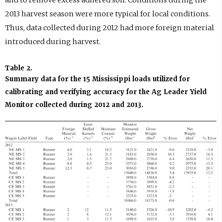
and to remove excess adhered soil. Conditions during the
2013 harvest season were more typical for local conditions.
Thus, data collected during 2012 had more foreign material
introduced during harvest.
Table 2
.
Summary data for the 15 Mississippi loads utilized for
calibrating and verifying accuracy for the Ag Leader Yield
Monitor collected during 2012 and 2013.