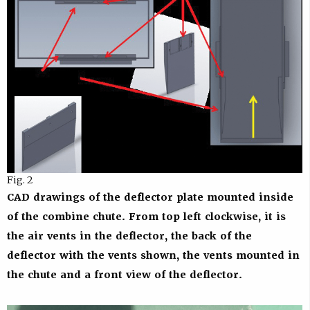
Fig. 2
CAD drawings of the deflector plate mounted inside
of the combine chute. From top left clockwise, it is
the air vents in the deflector, the back of the
deflector with the vents shown, the vents mounted in
the chute and a front view of the deflector.