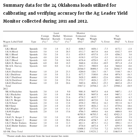
Summary data for the 24 Oklahoma loads utilized for
calibrating and verifying accuracy for the Ag Leader Yield
Monitor collected during 2011 and 2012.