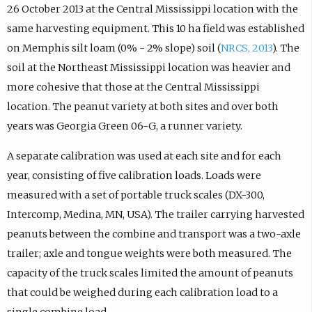
26 October 2013 at the Central Mississippi location with the
same harvesting equipment. This 10 ha field was established
on Memphis silt loam (0% - 2% slope) soil (
NRCS, 2013
). The
soil at the Northeast Mississippi location was heavier and
more cohesive that those at the Central Mississippi
location. The peanut variety at both sites and over both
years was Georgia Green 06-G, a runner variety.
A separate calibration was used at each site and for each
year, consisting of five calibration loads. Loads were
measured with a set of portable truck scales (DX-300,
Intercomp, Medina, MN, USA). The trailer carrying harvested
peanuts between the combine and transport was a two-axle
trailer; axle and tongue weights were both measured. The
capacity of the truck scales limited the amount of peanuts
that could be weighed during each calibration load to a
single combine load.