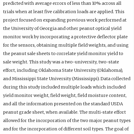
predicted with average errors of less than 10% across all
trials when at least five calibration loads are applied. This
project focused on expanding previous work performed at
the University of Georgia and other peanut optical yield
monitor work by incorporating a protective deflector plate
for the sensors, obtaining multiple field weights, and using
the peanut sale sheets to correlate yield monitor yield to
sale weight. This study was a two-university, two-state
effort, including Oklahoma State University (Oklahoma),
and Mississippi State University (Mississippi). Data collected
during this study included multiple loads which included
yield monitor weight, field weight, field moisture content,
and all the information presented on the standard USDA
peanut grade sheet, when available. The multi-state effort
allowed for the incorporation of the two major peanut types
and for the incorporation of different soil types. The goal of