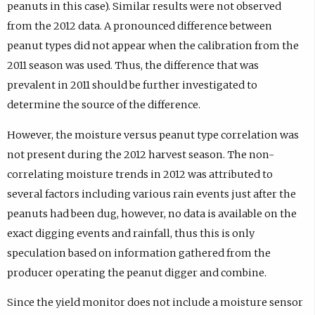
peanuts in this case). Similar results were not observed
from the 2012 data. A pronounced difference between
peanut types did not appear when the calibration from the
2011 season was used. Thus, the difference that was
prevalent in 2011 should be further investigated to
determine the source of the difference.
However, the moisture versus peanut type correlation was
not present during the 2012 harvest season. The non-
correlating moisture trends in 2012 was attributed to
several factors including various rain events just after the
peanuts had been dug, however, no data is available on the
exact digging events and rainfall, thus this is only
speculation based on information gathered from the
producer operating the peanut digger and combine.
Since the yield monitor does not include a moisture sensor