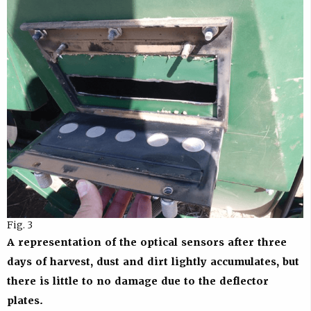
Fig. 3
A representation of the optical sensors after three
days of harvest, dust and dirt lightly accumulates, but
there is little to no damage due to the deflector
plates.