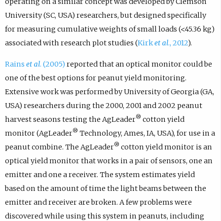
operating on a similar concept was developed by Clemson
University (SC, USA) researchers, but designed specifically
for measuring cumulative weights of small loads (<45.36 kg)
associated with research plot studies (
Kirk
et al
., 2012
).
Rains
et al
. (2005)
reported that an optical monitor could be
one of the best options for peanut yield monitoring.
Extensive work was performed by University of Georgia (GA,
USA) researchers during the 2000, 2001 and 2002 peanut
®
harvest seasons testing the AgLeader
cotton yield
®
monitor (AgLeader
Technology, Ames, IA, USA), for use in a
®
peanut combine. The AgLeader
cotton yield monitor is an
optical yield monitor that works in a pair of sensors, one an
emitter and one a receiver. The system estimates yield
based on the amount of time the light beams between the
emitter and receiver are broken. A few problems were
discovered while using this system in peanuts, including