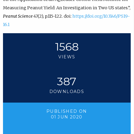
Measuring Peanut Yield: An Investigation in Two US states.”,
Peanut Science
47(2), p.115-122. doi:
https://doi.org/10.3146/PS19-
16.1
1568
VIEWS
387
DOWNLOADS
PUBLISHED ON
01 JUN 2020