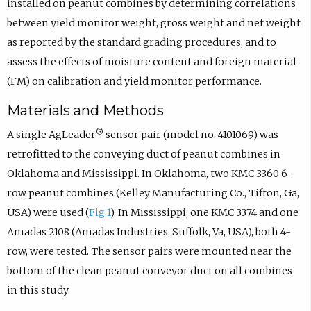
installed on peanut combines by determining correlations
between yield monitor weight, gross weight and net weight
as reported by the standard grading procedures, and to
assess the effects of moisture content and foreign material
(FM) on calibration and yield monitor performance.
Materials and Methods
®
A single AgLeader
sensor pair (model no. 4101069) was
retrofitted to the conveying duct of peanut combines in
Oklahoma and Mississippi. In Oklahoma, two KMC 3360 6-
row peanut combines (Kelley Manufacturing Co., Tifton, Ga,
USA) were used (
Fig 1
). In Mississippi, one KMC 3374 and one
Amadas 2108 (Amadas Industries, Suffolk, Va, USA), both 4-
row, were tested. The sensor pairs were mounted near the
bottom of the clean peanut conveyor duct on all combines
in this study.