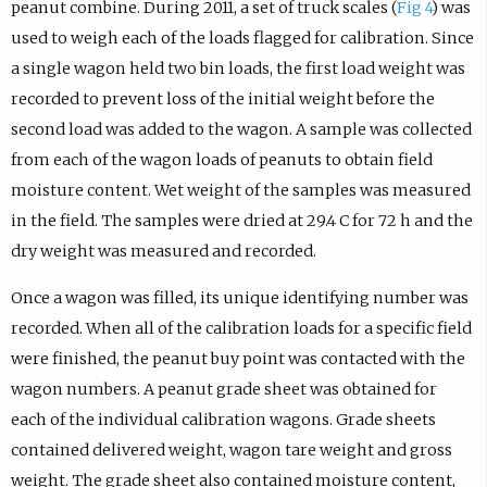
peanut combine. During 2011, a set of truck scales (
Fig 4
) was
used to weigh each of the loads flagged for calibration. Since
a single wagon held two bin loads, the first load weight was
recorded to prevent loss of the initial weight before the
second load was added to the wagon. A sample was collected
from each of the wagon loads of peanuts to obtain field
moisture content. Wet weight of the samples was measured
in the field. The samples were dried at 29.4 C for 72 h and the
dry weight was measured and recorded.
Once a wagon was filled, its unique identifying number was
recorded. When all of the calibration loads for a specific field
were finished, the peanut buy point was contacted with the
wagon numbers. A peanut grade sheet was obtained for
each of the individual calibration wagons. Grade sheets
contained delivered weight, wagon tare weight and gross
weight. The grade sheet also contained moisture content,