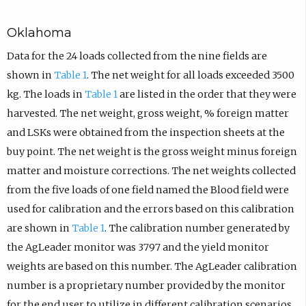
Oklahoma
Data for the 24 loads collected from the nine fields are
shown in
Table 1
. The net weight for all loads exceeded 3500
kg. The loads in
Table 1
are listed in the order that they were
harvested. The net weight, gross weight, % foreign matter
and LSKs were obtained from the inspection sheets at the
buy point. The net weight is the gross weight minus foreign
matter and moisture corrections. The net weights collected
from the five loads of one field named the Blood field were
used for calibration and the errors based on this calibration
are shown in
Table 1
. The calibration number generated by
the AgLeader monitor was 3797 and the yield monitor
weights are based on this number. The AgLeader calibration
number is a proprietary number provided by the monitor
for the end user to utilize in different calibration scenarios.