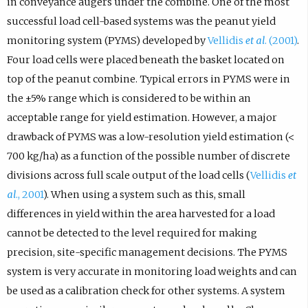
in conveyance augers under the combine. One of the most
successful load cell-based systems was the peanut yield
monitoring system (PYMS) developed by
Vellidis
et al
. (2001)
.
Four load cells were placed beneath the basket located on
top of the peanut combine. Typical errors in PYMS were in
the ±5% range which is considered to be within an
acceptable range for yield estimation. However, a major
drawback of PYMS was a low-resolution yield estimation (<
700 kg/ha) as a function of the possible number of discrete
divisions across full scale output of the load cells (
Vellidis
et
al
., 2001
). When using a system such as this, small
differences in yield within the area harvested for a load
cannot be detected to the level required for making
precision, site-specific management decisions. The PYMS
system is very accurate in monitoring load weights and can
be used as a calibration check for other systems. A system