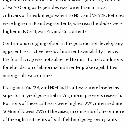
of Va. 70 Composite petioles was lower than in most
cultivars or lines but equivalent to NC 5 and Va. 72R. Petioles
were higher in K and Mg contents, whereas the blades were
higher in P, Ca, B, Mn, Zn, and Cu contents.
Continuous cropping of soil in the pots did not develop any
apparent restrictive levels of nutrient availability. Hence,
the fourth crop was not subjected to nutritional conditions
for elucidation of abnormal nutrient-uptake capabilities
among cultivars or lines.
Florigiant, Va. 72R, and NC-Fla. 14 cultivars were labeled as
superior in yield potential in Virginia in previous research.
Portions of these cultivars were highest 25%, intermediate
50% and lowest 25% of the cases, in contents of one or more
of the eight nutrients of both field and pot-grown plants.