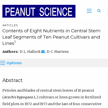
ARTICLES
Contents of Eight Nutrients in Central Stem
Leaf Segments of Ten Peanut Cultivars and
1
Lines
Authors:
D. L. Hallock
, D. C. Martens
Options
Abstract
Petioles and blades of central stem leaves of 10 peanut
(
Arachis bypogaea L.
) cultivars or lines grown in fertilized
field plots in 1972 and 1973 and the last of four consecutive