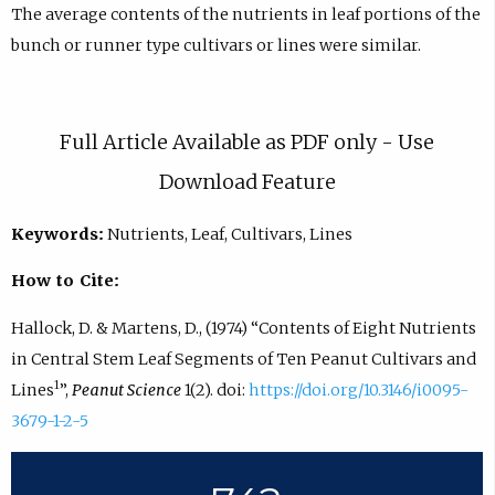
The average contents of the nutrients in leaf portions of the
bunch or runner type cultivars or lines were similar.
Full Article Available as PDF only - Use
Download Feature
Keywords:
Nutrients, Leaf, Cultivars, Lines
How to Cite:
Hallock, D. & Martens, D., (1974) “Contents of Eight Nutrients
in Central Stem Leaf Segments of Ten Peanut Cultivars and
1
Lines
”,
Peanut Science
1(2). doi:
https://doi.org/10.3146/i0095-
3679-1-2-5