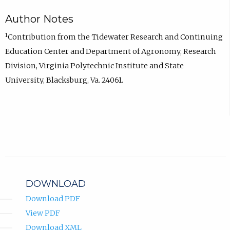
Author Notes
1
Contribution from the Tidewater Research and Continuing
Education Center and Department of Agronomy, Research
Division, Virginia Polytechnic Institute and State
University, Blacksburg, Va. 24061.
DOWNLOAD
Download PDF
View PDF
Download XML