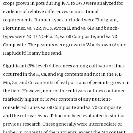
crops grown in pots during 1971 to 1973 were analyzed for
evidence of relative differences in nutritional
requirements. Runner-types included were Florigiant,
Florunner, Va. 72R, NC 5, Avoca 11, and Va. 61R and bunch-
types were NC 17, NC-Fla. 14, Va. 68 Composite, and Va. 70
Composite. The peanuts were grown in Woodstown (Aquic
Hapludult) loamy fine sand.
Significant (5% level) differences among cultivars or lines
occurred in the K, Ca, and Mg contents and not in the P, B,
Mn, Zn, and Cu contents of leaf portions of peanuts grown in
the field. However, none of the cultivars or lines contained
markedly higher or lower contents of any nutrient-
considered. Lines Va. 68 Composite and Va. 70 Composite
and the cultivar Avoca 11 had not been evaluated in similar
previous research. These generally were intermediate or
higher in contents of the nutrients, except the Mg content