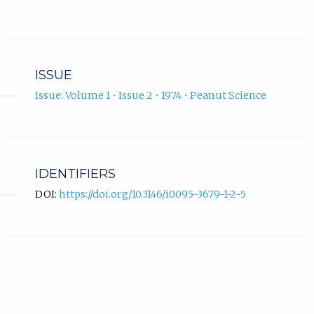
ISSUE
Issue: Volume 1 • Issue 2 • 1974 • Peanut Science
IDENTIFIERS
DOI:
https://doi.org/10.3146/i0095-3679-1-2-5