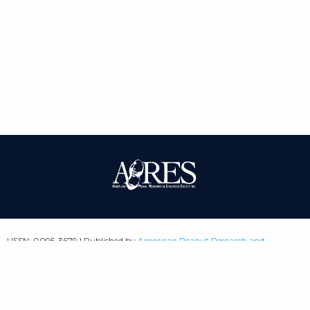
| ISSN: 0095-3679 | Published by
American Peanut Research and
Education Society
|
PRIVACY POLICY