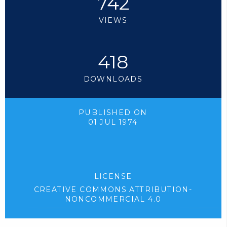
742
VIEWS
418
DOWNLOADS
PUBLISHED ON
01 JUL 1974
LICENSE
CREATIVE COMMONS ATTRIBUTION-
NONCOMMERCIAL 4.0