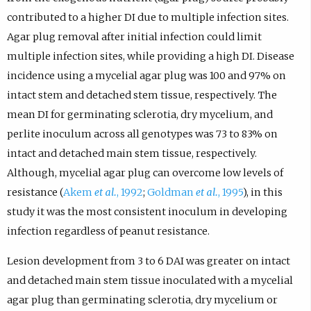
contributed to a higher DI due to multiple infection sites.
Agar plug removal after initial infection could limit
multiple infection sites, while providing a high DI. Disease
incidence using a mycelial agar plug was 100 and 97% on
intact stem and detached stem tissue, respectively. The
mean DI for germinating sclerotia, dry mycelium, and
perlite inoculum across all genotypes was 73 to 83% on
intact and detached main stem tissue, respectively.
Although, mycelial agar plug can overcome low levels of
resistance (
Akem
et al.
, 1992
;
Goldman
et al.
, 1995
), in this
study it was the most consistent inoculum in developing
infection regardless of peanut resistance.
Lesion development from 3 to 6 DAI was greater on intact
and detached main stem tissue inoculated with a mycelial
agar plug than germinating sclerotia, dry mycelium or