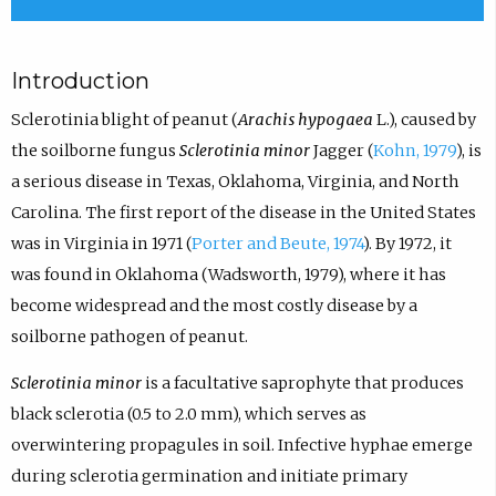
Introduction
Sclerotinia blight of peanut (
Arachis hypogaea
L.), caused by
the soilborne fungus
Sclerotinia minor
Jagger (
Kohn, 1979
), is
a serious disease in Texas, Oklahoma, Virginia, and North
Carolina. The first report of the disease in the United States
was in Virginia in 1971 (
Porter and Beute, 1974
). By 1972, it
was found in Oklahoma (Wadsworth, 1979), where it has
become widespread and the most costly disease by a
soilborne pathogen of peanut.
Sclerotinia minor
is a facultative saprophyte that produces
black sclerotia (0.5 to 2.0 mm), which serves as
overwintering propagules in soil. Infective hyphae emerge
during sclerotia germination and initiate primary