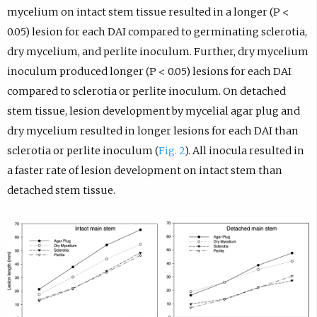
mycelium on intact stem tissue resulted in a longer (P <
0.05) lesion for each DAI compared to germinating sclerotia,
dry mycelium, and perlite inoculum. Further, dry mycelium
inoculum produced longer (P < 0.05) lesions for each DAI
compared to sclerotia or perlite inoculum. On detached
stem tissue, lesion development by mycelial agar plug and
dry mycelium resulted in longer lesions for each DAI than
sclerotia or perlite inoculum (
Fig. 2
). All inocula resulted in
a faster rate of lesion development on intact stem than
detached stem tissue.