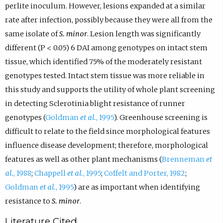
perlite inoculum. However, lesions expanded at a similar
rate after infection, possibly because they were all from the
same isolate of
S. minor
. Lesion length was significantly
different (P < 0.05) 6 DAI among genotypes on intact stem
tissue, which identified 75% of the moderately resistant
genotypes tested. Intact stem tissue was more reliable in
this study and supports the utility of whole plant screening
in detecting Sclerotinia blight resistance of runner
genotypes (
Goldman
et al.
, 1995
). Greenhouse screening is
difficult to relate to the field since morphological features
influence disease development; therefore, morphological
features as well as other plant mechanisms (
Brenneman
et
al.
, 1988
;
Chappell
et al.
, 1995
;
Coffelt and Porter, 1982
;
Goldman
et al.
, 1995
) are as important when identifying
resistance to
S. minor
.
Literature Cited