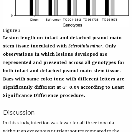
Figure 3
Lesion length on intact and detached peanut main
stem tissue inoculated with
Sclerotinia minor
. Only
observations in which lesions developed are
represented and presented across all genotypes for
both intact and detached peanut main stem tissue.
Bars with same color tone with different letters are
significantly different at α = 0.05 according to Least
Significance Difference procedure.
Discussion
In this study, infection was lower for all three inocula
without an exogenous nutrient source compared to the