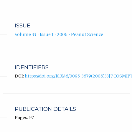
ISSUE
Volume 33 • Issue 1 • 2006 • Peanut Science
IDENTIFIERS
DOI:
https://doi.org/10.3146/0095-3679(2006)33[7:COSMIF]
PUBLICATION DETAILS
Pages: 1-7