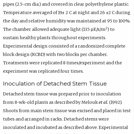
pipes (2.5-cm dia.) and covered in clear polyethylene plastic.
Temperature averaged of 19± 2 C at night and 26 ±2 C during
the day and relative humidity was maintained at 95 to 100%.
2
The chamber allowed adequate light (13.5 µE/s/m
) to
sustain healthy plants throughout experiments.
Experimental design consisted of a randomized complete
block design (RCBD) with two blocks per chamber.
Treatments were replicated 8 times/experiment and the
experiment was replicated four times.
Inoculation of Detached Stem Tissue
Detached stem tissue was prepared prior to inoculation
from 8-wk-old plants as described by Melouk
et al.
(1992).
Shoots from main stem tissue was excised and placed in test
tubes and arranged in racks. Detached stems were
inoculated and incubated as described above. Experimental