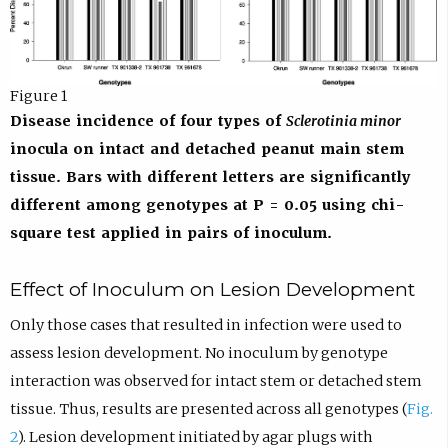
Figure 1
Disease incidence of four types of
Sclerotinia minor
inocula on intact and detached peanut main stem
tissue. Bars with different letters are significantly
different among genotypes at P = 0.05 using chi-
square test applied in pairs of inoculum.
Effect of Inoculum on Lesion Development
Only those cases that resulted in infection were used to
assess lesion development. No inoculum by genotype
interaction was observed for intact stem or detached stem
tissue. Thus, results are presented across all genotypes (
Fig.
2
). Lesion development initiated by agar plugs with