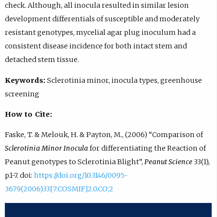
check. Although, all inocula resulted in similar lesion
development differentials of susceptible and moderately
resistant genotypes, mycelial agar plug inoculum had a
consistent disease incidence for both intact stem and
detached stem tissue.
Keywords:
Sclerotinia minor, inocula types, greenhouse
screening
How to Cite:
Faske, T. & Melouk, H. & Payton, M., (2006) “Comparison of
Sclerotinia Minor Inocula
for differentiating the Reaction of
Peanut genotypes to Sclerotinia Blight”,
Peanut Science
33(1),
p.1-7. doi:
https://doi.org/10.3146/0095-
3679(2006)33[7:COSMIF]2.0.CO;2