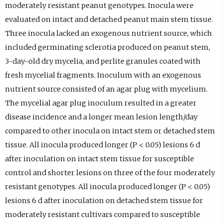
moderately resistant peanut genotypes. Inocula were
evaluated on intact and detached peanut main stem tissue.
Three inocula lacked an exogenous nutrient source, which
included germinating sclerotia produced on peanut stem,
3-day-old dry mycelia, and perlite granules coated with
fresh mycelial fragments. Inoculum with an exogenous
nutrient source consisted of an agar plug with mycelium.
The mycelial agar plug inoculum resulted in a greater
disease incidence and a longer mean lesion length/day
compared to other inocula on intact stem or detached stem
tissue. All inocula produced longer (P < 0.05) lesions 6 d
after inoculation on intact stem tissue for susceptible
control and shorter lesions on three of the four moderately
resistant genotypes. All inocula produced longer (P < 0.05)
lesions 6 d after inoculation on detached stem tissue for
moderately resistant cultivars compared to susceptible