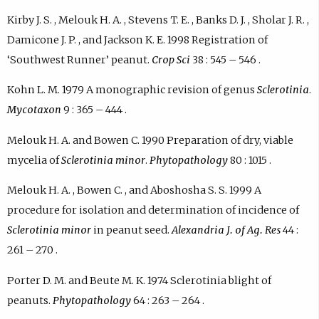
Kirby J. S. , Melouk H. A. , Stevens T. E. , Banks D. J. , Sholar J. R. ,
Damicone J. P. , and Jackson K. E. 1998 Registration of
‘Southwest Runner’ peanut.
Crop Sci
38 : 545 – 546 .
Kohn L. M. 1979 A monographic revision of genus
Sclerotinia
.
Mycotaxon
9 : 365 – 444 .
Melouk H. A. and Bowen C. 1990 Preparation of dry, viable
mycelia of
Sclerotinia minor
.
Phytopathology
80 : 1015 .
Melouk H. A. , Bowen C. , and Aboshosha S. S. 1999 A
procedure for isolation and determination of incidence of
Sclerotinia minor
in peanut seed.
Alexandria J. of Ag. Res
44 :
261 – 270 .
Porter D. M. and Beute M. K. 1974 Sclerotinia blight of
peanuts.
Phytopathology
64 : 263 – 264 .