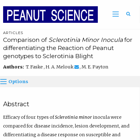
ARTICLES
Comparison of
Sclerotinia Minor Inocula
for
differentiating the Reaction of Peanut
genotypes to Sclerotinia Blight
Authors:
T. Faske , H. A. Melouk
, M. E. Payton
Options
Abstract
Efficacy of four types of
Sclerotinia minor
inocula were
compared for disease incidence, lesion development, and
differentiating a disease response on susceptible and