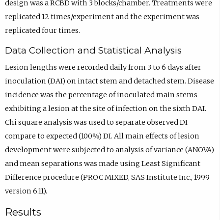
design was a RCBD with 3 blocks/chamber. Treatments were
replicated 12 times/experiment and the experiment was
replicated four times.
Data Collection and Statistical Analysis
Lesion lengths were recorded daily from 3 to 6 days after
inoculation (DAI) on intact stem and detached stem. Disease
incidence was the percentage of inoculated main stems
exhibiting a lesion at the site of infection on the sixth DAI.
Chi square analysis was used to separate observed DI
compare to expected (100%) DI. All main effects of lesion
development were subjected to analysis of variance (ANOVA)
and mean separations was made using Least Significant
Difference procedure (PROC MIXED, SAS Institute Inc., 1999
version 6.11).
Results