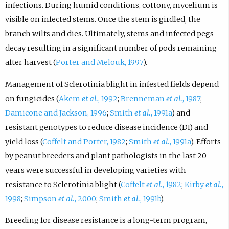
infections. During humid conditions, cottony, mycelium is
visible on infected stems. Once the stem is girdled, the
branch wilts and dies. Ultimately, stems and infected pegs
decay resulting in a significant number of pods remaining
after harvest (
Porter and Melouk, 1997
).
Management of Sclerotinia blight in infested fields depend
on fungicides (
Akem
et al.
, 1992
;
Brenneman
et al.
, 1987
;
Damicone and Jackson, 1996
;
Smith
et al.
, 1991a
) and
resistant genotypes to reduce disease incidence (DI) and
yield loss (
Coffelt and Porter, 1982
;
Smith
et al.
, 1991a
). Efforts
by peanut breeders and plant pathologists in the last 20
years were successful in developing varieties with
resistance to Sclerotinia blight (
Coffelt
et al.
, 1982
;
Kirby
et al.
,
1998
;
Simpson
et al.
, 2000
;
Smith
et al.
, 1991b
).
Breeding for disease resistance is a long-term program,