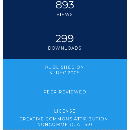
893
VIEWS
299
DOWNLOADS
PUBLISHED ON
31 DEC 2005
PEER REVIEWED
LICENSE
CREATIVE COMMONS ATTRIBUTION-
NONCOMMERCIAL 4.0