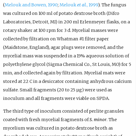
(
Melouk and Bowen, 1990
;
Melouk
et al.
, 1999
). The fungus
was cultured on 100 ml of potato dextrose broth (Difco
Laboratories, Detroit, MI) in 200 ml Erlenmeyer flasks, on a
rotary shaker at 100 rpm for 3 d. Mycelial masses were
collected by filtration on Whatman #1 filter paper
(Maidstone, England), agar plugs were removed, and the
mycelial mass was suspended in a 15% aqueous solution of
polyethylene glycol (Sigma Chemical Co., St Louis, MO) for 5
min, and collected again by filtration. Mycelial mats were
stored at 22 C in a desiccator containing anhydrous calcium
sulfate. Small fragments (20 to 25 µg) were used as
inoculum and all fragments were viable on SPDA.
The third type of inoculum consisted of perlite granules
coated with fresh mycelial fragments of
S. minor
. The
mycelium was cultured in potato dextrose broth as