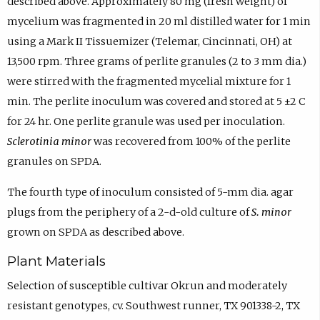
described above. Approximately 80 mg (fresh weight) of
mycelium was fragmented in 20 ml distilled water for 1 min
using a Mark II Tissuemizer (Telemar, Cincinnati, OH) at
13,500 rpm. Three grams of perlite granules (2 to 3 mm dia.)
were stirred with the fragmented mycelial mixture for 1
min. The perlite inoculum was covered and stored at 5 ±2 C
for 24 hr. One perlite granule was used per inoculation.
Sclerotinia minor
was recovered from 100% of the perlite
granules on SPDA.
The fourth type of inoculum consisted of 5-mm dia. agar
plugs from the periphery of a 2-d-old culture of
S. minor
grown on SPDA as described above.
Plant Materials
Selection of susceptible cultivar Okrun and moderately
resistant genotypes, cv. Southwest runner, TX 901338-2, TX