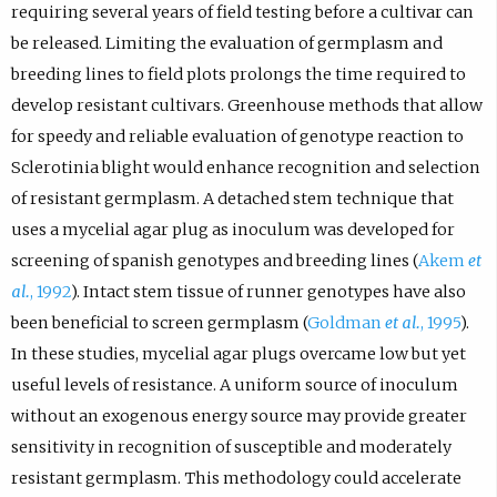
requiring several years of field testing before a cultivar can
be released. Limiting the evaluation of germplasm and
breeding lines to field plots prolongs the time required to
develop resistant cultivars. Greenhouse methods that allow
for speedy and reliable evaluation of genotype reaction to
Sclerotinia blight would enhance recognition and selection
of resistant germplasm. A detached stem technique that
uses a mycelial agar plug as inoculum was developed for
screening of spanish genotypes and breeding lines (
Akem
et
al.
, 1992
). Intact stem tissue of runner genotypes have also
been beneficial to screen germplasm (
Goldman
et al.
, 1995
).
In these studies, mycelial agar plugs overcame low but yet
useful levels of resistance. A uniform source of inoculum
without an exogenous energy source may provide greater
sensitivity in recognition of susceptible and moderately
resistant germplasm. This methodology could accelerate