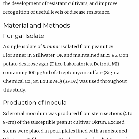
the development of resistant cultivars, and improve
recognition of useful levels of disease resistance.
Material and Methods
Fungal Isolate
A single isolate of
S. minor
isolated from peanut cv.
Florunner in Stillwater, OK and maintained at 25 ± 2 C on
potato dextrose agar (Difco Laboratories, Detroit, MI)
containing 100 µg/ml of streptomycin sulfate (Sigma
Chemical Co., St. Louis MO) (SPDA) was used throughout
this study.
Production of Inocula
Sclerotial inoculum was produced from stem sections (4 to
8-cm) of the susceptible peanut cultivar Okrun. Excised
stems were placed in petri plates lined with a moistened