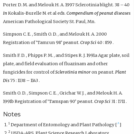
Porter D. M. and Melouk H. A. 1997 Sclerotinia blight. 38 – 40
In
Kokalis-Burelle N. et al eds.
Compendium of peanut diseases
American Pathological Society St. Paul, Mn.
Simpson C. E. , Smith O. D. , and Melouk H. A. 2000
Registration of ‘Tamrun 98’ peanut.
Crop Sci
40 : 859 .
Smith F. D. , Phipps P. M. , and Stipes R. J. 1991a Agar plate, soil
plate, and field evaluation of fluazinam and other
fungicides for control of
Sclerotinia minor
on peanut.
Plant
Dis
75 : 1138 – 1143 .
Smith O. D. , Simpson C. E. , Grichar W. J. , and Melouk H. A.
1991b Registration of ‘Tamspan 90’ peanut.
Crop Sci
31 : 1711 .
Notes
1
^
Department of Entomology and Plant Pathology [
]
2
USDA-ARS, Plant Science Research Laboratory,