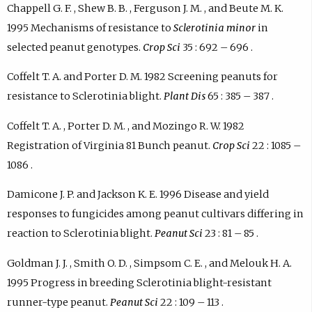
Chappell G. F. , Shew B. B. , Ferguson J. M. , and Beute M. K.
1995 Mechanisms of resistance to
Sclerotinia minor
in
selected peanut genotypes.
Crop Sci
35 : 692 – 696 .
Coffelt T. A. and Porter D. M. 1982 Screening peanuts for
resistance to Sclerotinia blight.
Plant Dis
65 : 385 – 387 .
Coffelt T. A. , Porter D. M. , and Mozingo R. W. 1982
Registration of Virginia 81 Bunch peanut.
Crop Sci
22 : 1085 –
1086 .
Damicone J. P. and Jackson K. E. 1996 Disease and yield
responses to fungicides among peanut cultivars differing in
reaction to Sclerotinia blight.
Peanut Sci
23 : 81 – 85 .
Goldman J. J. , Smith O. D. , Simpsom C. E. , and Melouk H. A.
1995 Progress in breeding Sclerotinia blight-resistant
runner-type peanut.
Peanut Sci
22 : 109 – 113 .