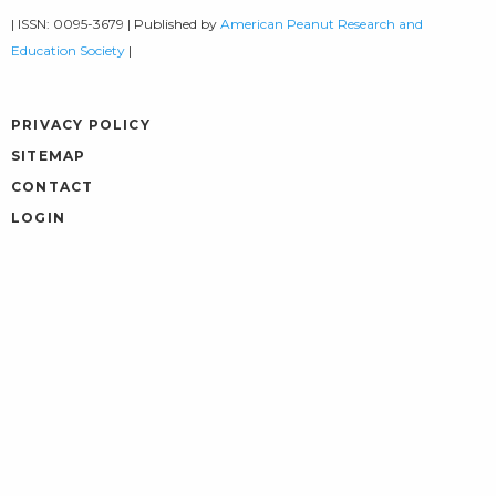
| ISSN: 0095-3679 | Published by
American Peanut Research and
Education Society
|
PRIVACY POLICY
SITEMAP
CONTACT
LOGIN