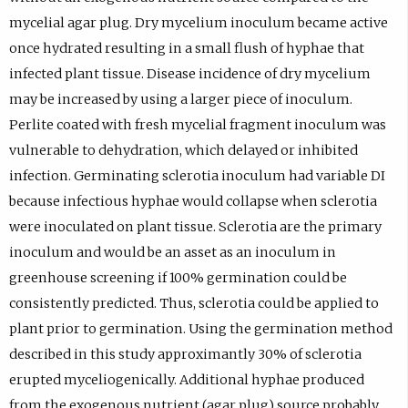
mycelial agar plug. Dry mycelium inoculum became active
once hydrated resulting in a small flush of hyphae that
infected plant tissue. Disease incidence of dry mycelium
may be increased by using a larger piece of inoculum.
Perlite coated with fresh mycelial fragment inoculum was
vulnerable to dehydration, which delayed or inhibited
infection. Germinating sclerotia inoculum had variable DI
because infectious hyphae would collapse when sclerotia
were inoculated on plant tissue. Sclerotia are the primary
inoculum and would be an asset as an inoculum in
greenhouse screening if 100% germination could be
consistently predicted. Thus, sclerotia could be applied to
plant prior to germination. Using the germination method
described in this study approximantly 30% of sclerotia
erupted myceliogenically. Additional hyphae produced
from the exogenous nutrient (agar plug) source probably