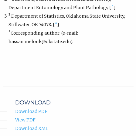
^
Department Entomology and Plant Pathology [
]
3
Department of Statistics, Oklahoma State University,
^
Stillwater, OK 74078. [
]
*
Corresponding author: (e-mail:
hassan.melouk@okstate.edu).
DOWNLOAD
Download PDF
View PDF
Download XML