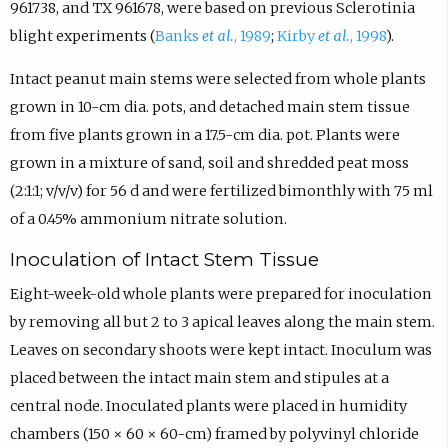
961738, and TX 961678, were based on previous Sclerotinia
blight experiments (
Banks
et al.
, 1989
;
Kirby
et al.
, 1998
).
Intact peanut main stems were selected from whole plants
grown in 10-cm dia. pots, and detached main stem tissue
from five plants grown in a 17.5-cm dia. pot. Plants were
grown in a mixture of sand, soil and shredded peat moss
(2:1:1; v/v/v) for 56 d and were fertilized bimonthly with 75 ml
of a 0.45% ammonium nitrate solution.
Inoculation of Intact Stem Tissue
Eight-week-old whole plants were prepared for inoculation
by removing all but 2 to 3 apical leaves along the main stem.
Leaves on secondary shoots were kept intact. Inoculum was
placed between the intact main stem and stipules at a
central node. Inoculated plants were placed in humidity
chambers (150 × 60 × 60-cm) framed by polyvinyl chloride