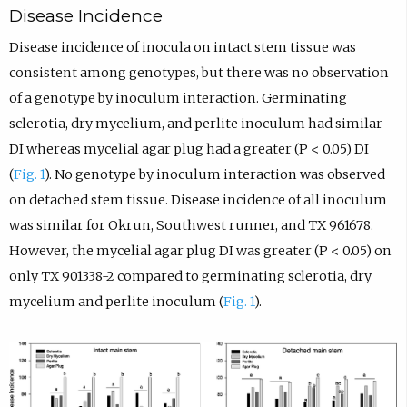
Disease Incidence
Disease incidence of inocula on intact stem tissue was
consistent among genotypes, but there was no observation
of a genotype by inoculum interaction. Germinating
sclerotia, dry mycelium, and perlite inoculum had similar
DI whereas mycelial agar plug had a greater (P < 0.05) DI
(
Fig. 1
). No genotype by inoculum interaction was observed
on detached stem tissue. Disease incidence of all inoculum
was similar for Okrun, Southwest runner, and TX 961678.
However, the mycelial agar plug DI was greater (P < 0.05) on
only TX 901338-2 compared to germinating sclerotia, dry
mycelium and perlite inoculum (
Fig. 1
).