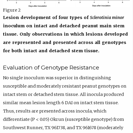
Figure 2
Lesion development of four types of
Sclerotinia minor
inoculum on intact and detached peanut main stem
tissue. Only observations in which lesions developed
are represented and presented across all genotypes
for both intact and detached stem tissue.
Evaluation of Genotype Resistance
No single inoculum was superior in distinguishing
susceptible and moderately resistant peanut genotypes on
intact stem or detached stem tissue. All inocula produced
similar mean lesion length 6 DAI on intact stem tissue.
Thus, results are presented across inocula, which
differentiate (P < 0.05) Okrun (susceptible genotype) from
Southwest Runner, TX 961738, and TX 961678 (moderately