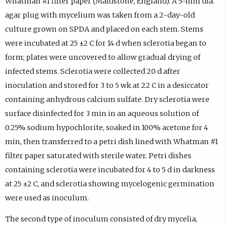
Whatman #1 filter paper (Maidstone, England). A 5-mm dia.
agar plug with mycelium was taken from a 2-day-old
culture grown on SPDA and placed on each stem. Stems
were incubated at 25 ±2 C for 14 d when sclerotia began to
form; plates were uncovered to allow gradual drying of
infected stems. Sclerotia were collected 20 d after
inoculation and stored for 3 to 5 wk at 22 C in a desiccator
containing anhydrous calcium sulfate. Dry sclerotia were
surface disinfected for 3 min in an aqueous solution of
0.25% sodium hypochlorite, soaked in 100% acetone for 4
min, then transferred to a petri dish lined with Whatman #1
filter paper saturated with sterile water. Petri dishes
containing sclerotia were incubated for 4 to 5 d in darkness
at 25 ±2 C, and sclerotia showing mycelogenic germination
were used as inoculum.
The second type of inoculum consisted of dry mycelia,