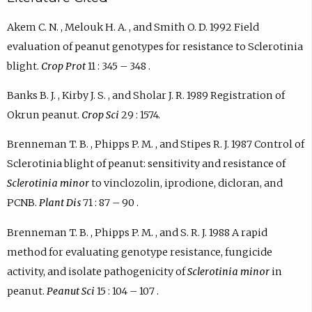
Akem C. N. , Melouk H. A. , and Smith O. D. 1992 Field
evaluation of peanut genotypes for resistance to Sclerotinia
blight.
Crop Prot
11 : 345 – 348 .
Banks B. J. , Kirby J. S. , and Sholar J. R. 1989 Registration of
Okrun peanut.
Crop Sci
29 : 1574.
Brenneman T. B. , Phipps P. M. , and Stipes R. J. 1987 Control of
Sclerotinia blight of peanut: sensitivity and resistance of
Sclerotinia minor
to vinclozolin, iprodione, dicloran, and
PCNB.
Plant Dis
71 : 87 – 90 .
Brenneman T. B. , Phipps P. M. , and S. R. J. 1988 A rapid
method for evaluating genotype resistance, fungicide
activity, and isolate pathogenicity of
Sclerotinia minor
in
peanut.
Peanut Sci
15 : 104 – 107 .