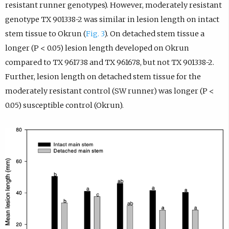
resistant runner genotypes). However, moderately resistant
genotype TX 901338-2 was similar in lesion length on intact
stem tissue to Okrun (
Fig. 3
). On detached stem tissue a
longer (P < 0.05) lesion length developed on Okrun
compared to TX 961738 and TX 961678, but not TX 901338-2.
Further, lesion length on detached stem tissue for the
moderately resistant control (SW runner) was longer (P <
0.05) susceptible control (Okrun).