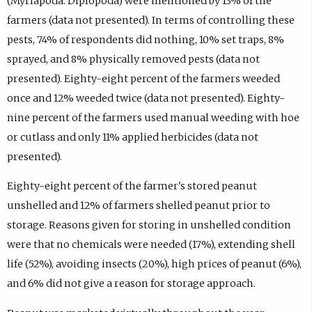
(Myriapoda: Diplopoda) were mentioned by 13% of the
farmers (data not presented). In terms of controlling these
pests, 74% of respondents did nothing, 10% set traps, 8%
sprayed, and 8% physically removed pests (data not
presented). Eighty-eight percent of the farmers weeded
once and 12% weeded twice (data not presented). Eighty-
nine percent of the farmers used manual weeding with hoe
or cutlass and only 11% applied herbicides (data not
presented).
Eighty-eight percent of the farmer's stored peanut
unshelled and 12% of farmers shelled peanut prior to
storage. Reasons given for storing in unshelled condition
were that no chemicals were needed (17%), extending shell
life (52%), avoiding insects (20%), high prices of peanut (6%),
and 6% did not give a reason for storage approach.