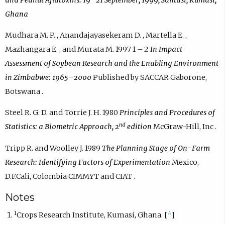
Ghana
Mudhara M. P. , Anandajayasekeram D. , Martella E. ,
Mazhangara E. , and Murata M. 1997 1 – 2
In
Impact
Assessment of Soybean Research and the Enabling Environment
in Zimbabwe: 1965–2000
Published by SACCAR Gaborone,
Botswana .
Steel R. G. D. and Torrie J. H. 1980
Principles and Procedures of
nd
Statistics: a Biometric Approach, 2
edition
McGraw-Hill, Inc .
Tripp R. and Woolley J. 1989
The Planning Stage of On-Farm
Research: Identifying Factors of Experimentation
Mexico,
D.F.Cali, Colombia CIMMYT and CIAT .
Notes
1
^
Crops Research Institute, Kumasi, Ghana. [
]