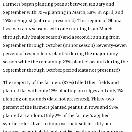
Farmers began planting peanut between January and
September with 30% planting in March, 28% in April, and
16% in August (data not presented). This region of Ghana
has two rainy seasons with one running from March
through July (major season) and a second running from
September through October (minor season). Seventy-seven
percent of respondents planted during the major rainy
season while the remaining 23% planted peanut during the
September through October period (data not presented).
The majority of the farmers (87%) tilled their fields and
planted flat with only 12% planting on ridges and only 1%
planting on mounds (data not presented). Thirty-two
percent of the farmers planted peanut in rows and 68%
planted at random. Only 2% of the farmer's applied
synthetic fertilizer to improve their soil fertility and
increase peanut yield, and just 1% used animal manure to