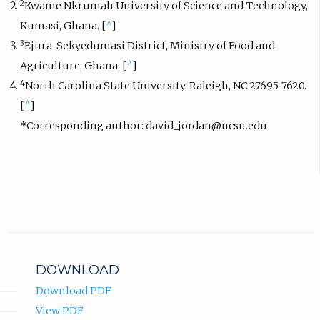
2
Kwame Nkrumah University of Science and Technology,
^
Kumasi, Ghana. [
]
3
Ejura-Sekyedumasi District, Ministry of Food and
^
Agriculture, Ghana. [
]
4
North Carolina State University, Raleigh, NC 27695-7620.
^
[
]
*Corresponding author: david_jordan@ncsu.edu
DOWNLOAD
Download PDF
View PDF