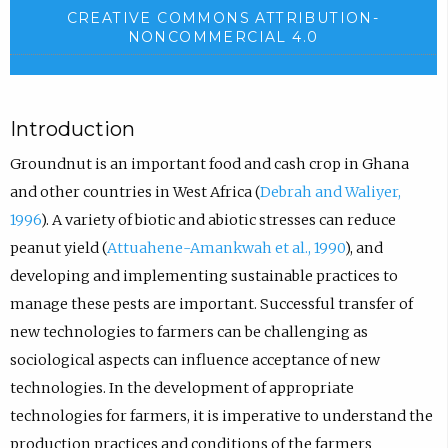
CREATIVE COMMONS ATTRIBUTION-
NONCOMMERCIAL 4.0
Introduction
Groundnut is an important food and cash crop in Ghana
and other countries in West Africa (
Debrah and Waliyer,
1996
). A variety of biotic and abiotic stresses can reduce
peanut yield (
Attuahene-Amankwah et al., 1990
), and
developing and implementing sustainable practices to
manage these pests are important. Successful transfer of
new technologies to farmers can be challenging as
sociological aspects can influence acceptance of new
technologies. In the development of appropriate
technologies for farmers, it is imperative to understand the
production practices and conditions of the farmers