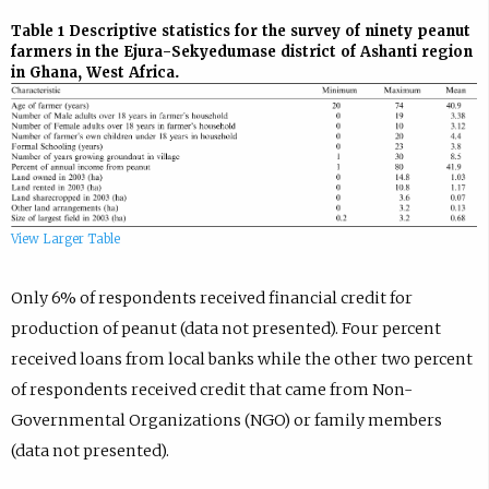
Table 1
Descriptive statistics for the survey of ninety peanut
farmers in the Ejura-Sekyedumase district of Ashanti region
in Ghana, West Africa.
View Larger Table
Only 6% of respondents received financial credit for
production of peanut (data not presented). Four percent
received loans from local banks while the other two percent
of respondents received credit that came from Non-
Governmental Organizations (NGO) or family members
(data not presented).