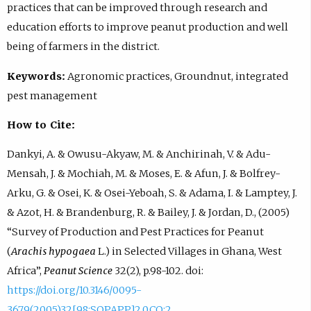
practices that can be improved through research and
education efforts to improve peanut production and well
being of farmers in the district.
Keywords:
Agronomic practices, Groundnut, integrated
pest management
How to Cite:
Dankyi, A. & Owusu-Akyaw, M. & Anchirinah, V. & Adu-
Mensah, J. & Mochiah, M. & Moses, E. & Afun, J. & Bolfrey-
Arku, G. & Osei, K. & Osei-Yeboah, S. & Adama, I. & Lamptey, J.
& Azot, H. & Brandenburg, R. & Bailey, J. & Jordan, D., (2005)
“Survey of Production and Pest Practices for Peanut
(
Arachis hypogaea
L.) in Selected Villages in Ghana, West
Africa”,
Peanut Science
32(2), p.98-102. doi:
https://doi.org/10.3146/0095-
3679(2005)32[98:SOPAPP]2.0.CO;2