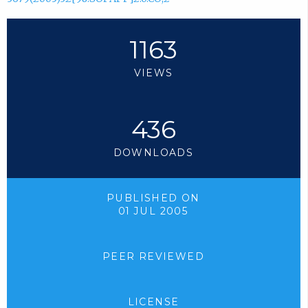
1163
VIEWS
436
DOWNLOADS
PUBLISHED ON
01 JUL 2005
PEER REVIEWED
LICENSE