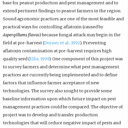
base for peanut production and pest management and to
extend pertinent findings to peanut farmers in the region.
Sound agronomic practices are one of the most feasible and
practical ways for controlling aflatoxin (caused by
Aspergillums flavus
) because fungal attack may begin in the
field at pre-harvest (
Dorner et al., 1992
). Preventing
aflatoxin contamination at pre-harvest requires high
quality seed (
Ellis, 1999
). One component of this project was
to survey farmers and determine what pest management
practices are currently being implemented and to define
factors that influence farmer acceptance of new
technologies. The survey also sought to provide some
baseline information upon which future impact on pest
management practices could be compared. The objective of
project was to develop and transfer production
technologies that will reduce negative impact of pests and