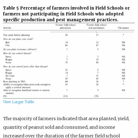
Table 5
Percentage of farmers involved in Field Schools or
farmers not participating in Field Schools who adopted
specific production and pest management practices.
View Larger Table
The majority of farmers indicated that area planted, yield,
quantity of peanut sold and consumed, and income
increased over the duration of the farmer field school