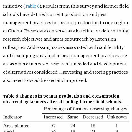
initiative (
Table 6
). Results from this survey and farmer field
schools have defined current production and pest
management practices for peanut production in one region
of Ghana. These data can serve as a baseline for determining
research objectives and areas of outreach by Extension
colleagues. Addressing issues associated with soil fertility
and developing sustainable pest management practices are
areas where increased research is needed and development
of alternatives considered. Harvesting and storing practices
also need to be addressed and improved.
Table 6
Changes in peanut production and consumption
observed by farmers after attending farmer field schools.