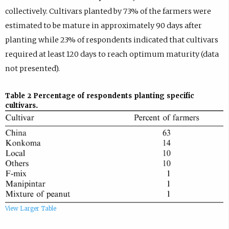
collectively. Cultivars planted by 73% of the farmers were
estimated to be mature in approximately 90 days after
planting while 23% of respondents indicated that cultivars
required at least 120 days to reach optimum maturity (data
not presented).
Table 2
Percentage of respondents planting specific
cultivars.
View Larger Table