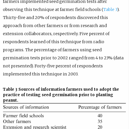
farmers implemented seed germination tests after
observing this technique at farmer field schools (
Table 3
).
Thirty-five and 20% of respondents discovered this
approach from other farmers or from research and
extension collaborators, respectively. Five percent of
respondents learned of this technique from radio
programs. The percentage of farmers using seed
germination tests prior to 2002 ranged from 4 to 23% (data
not presented). Forty-five percent of respondents
implemented this technique in 2003.
Table 3
Sources of information farmers used to adopt the
practice of testing seed germination prior to planting
peanut.