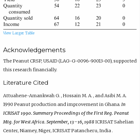
View Larger Table
Acknowledgements
The Peanut CRSP, USAID (LAG-G-0096-90013-00), supported
this research financially.
Literature Cited
Attuahene-Amankwah G. , Hossain M. A. , and Asibi M. A.
1990 Peanut production and improvement in Ghana.
In
ICRISAT 1990. Summary Proceedings of the First Reg. Peanut
Mtg. for West Africa. September, 13–16, 1988
ICRISAT Sahelian
Center, Niamey, Niger, ICRISAT Patancheru, India .