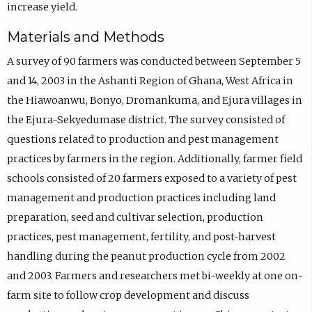
increase yield.
Materials and Methods
A survey of 90 farmers was conducted between September 5
and 14, 2003 in the Ashanti Region of Ghana, West Africa in
the Hiawoanwu, Bonyo, Dromankuma, and Ejura villages in
the Ejura-Sekyedumase district. The survey consisted of
questions related to production and pest management
practices by farmers in the region. Additionally, farmer field
schools consisted of 20 farmers exposed to a variety of pest
management and production practices including land
preparation, seed and cultivar selection, production
practices, pest management, fertility, and post-harvest
handling during the peanut production cycle from 2002
and 2003. Farmers and researchers met bi-weekly at one on-
farm site to follow crop development and discuss