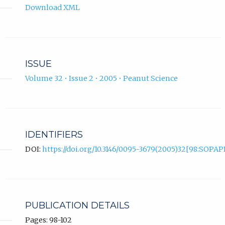
Download XML
ISSUE
Volume 32 • Issue 2 • 2005 • Peanut Science
IDENTIFIERS
DOI:
https://doi.org/10.3146/0095-3679(2005)32[98:SOPAP
PUBLICATION DETAILS
Pages: 98-102