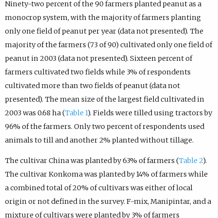
Ninety-two percent of the 90 farmers planted peanut as a
monocrop system, with the majority of farmers planting
only one field of peanut per year (data not presented). The
majority of the farmers (73 of 90) cultivated only one field of
peanut in 2003 (data not presented). Sixteen percent of
farmers cultivated two fields while 3% of respondents
cultivated more than two fields of peanut (data not
presented). The mean size of the largest field cultivated in
2003 was 0.68 ha (
Table 1
). Fields were tilled using tractors by
96% of the farmers. Only two percent of respondents used
animals to till and another 2% planted without tillage.
The cultivar China was planted by 63% of farmers (
Table 2
).
The cultivar Konkoma was planted by 14% of farmers while
a combined total of 20% of cultivars was either of local
origin or not defined in the survey. F-mix, Manipintar, and a
mixture of cultivars were planted by 3% of farmers