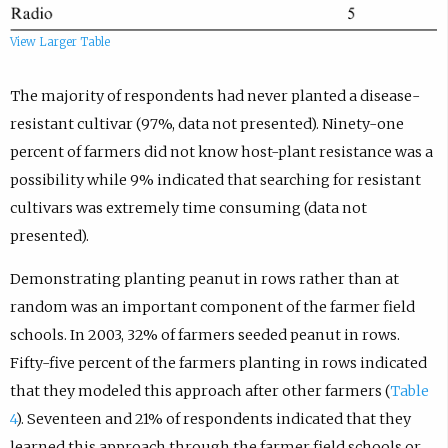
View Larger Table
The majority of respondents had never planted a disease-
resistant cultivar (97%, data not presented). Ninety-one
percent of farmers did not know host-plant resistance was a
possibility while 9% indicated that searching for resistant
cultivars was extremely time consuming (data not
presented).
Demonstrating planting peanut in rows rather than at
random was an important component of the farmer field
schools. In 2003, 32% of farmers seeded peanut in rows.
Fifty-five percent of the farmers planting in rows indicated
that they modeled this approach after other farmers (
Table
4
). Seventeen and 21% of respondents indicated that they
learned this approach through the farmer field schools or