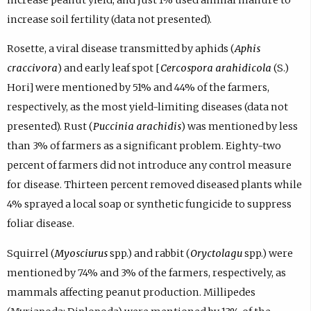
increase soil fertility (data not presented).
Rosette, a viral disease transmitted by aphids (
Aphis
craccivora
) and early leaf spot [
Cercospora arahidicola
(S.)
Hori] were mentioned by 51% and 44% of the farmers,
respectively, as the most yield-limiting diseases (data not
presented). Rust (
Puccinia arachidis
) was mentioned by less
than 3% of farmers as a significant problem. Eighty-two
percent of farmers did not introduce any control measure
for disease. Thirteen percent removed diseased plants while
4% sprayed a local soap or synthetic fungicide to suppress
foliar disease.
Squirrel (
Myosciurus
spp.) and rabbit (
Oryctolagu
spp.) were
mentioned by 74% and 3% of the farmers, respectively, as
mammals affecting peanut production. Millipedes