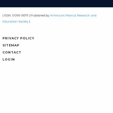
| ISSN: 0095-3679 | Published by
American Peanut Research and
Education Society
|
PRIVACY POLICY
SITEMAP
CONTACT
LOGIN