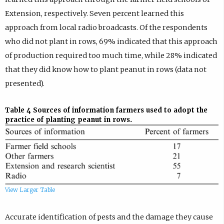
Extension, respectively. Seven percent learned this
approach from local radio broadcasts. Of the respondents
who did not plant in rows, 69% indicated that this approach
of production required too much time, while 28% indicated
that they did know how to plant peanut in rows (data not
presented).
Table 4
Sources of information farmers used to adopt the
practice of planting peanut in rows.
View Larger Table
Accurate identification of pests and the damage they cause