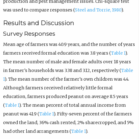
production and pest management issues. Chi-square test
was used to compare responses (
Steel and Torrie, 1980
).
Results and Discussion
Survey Responses
Mean age of farmers was 40.9 years, and the number of years
farmers received formal education was 3.8 years (
Table 1
).
The mean number of male and female adults over 18 years
in farmer's households was 3.38 and 3.12, respectively (
Table
1
). The mean number of the farmer's own children was 4.4.
Although farmers received relatively little formal
education, farmers produced peanut on average 8.5 years
(
Table 1
). The mean percent of total annual income from
peanut was 41.9 (
Table 1
). Fifty-seven percent of the farmers
owned the land, 36% cash rented, 2% sharecropped, and 5%
had other land arrangements (
Table 1
).