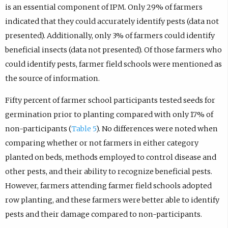
is an essential component of IPM. Only 29% of farmers
indicated that they could accurately identify pests (data not
presented). Additionally, only 3% of farmers could identify
beneficial insects (data not presented). Of those farmers who
could identify pests, farmer field schools were mentioned as
the source of information.
Fifty percent of farmer school participants tested seeds for
germination prior to planting compared with only 17% of
non-participants (
Table 5
). No differences were noted when
comparing whether or not farmers in either category
planted on beds, methods employed to control disease and
other pests, and their ability to recognize beneficial pests.
However, farmers attending farmer field schools adopted
row planting, and these farmers were better able to identify
pests and their damage compared to non-participants.