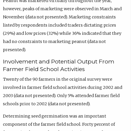
Peanut was marketed virtually throughout the year,
however, peaks of marketing were observed in March and
November (data not presented). Marketing constraints
listed by respondents included traders dictating prices
(29%) and low prices (32%) while 36% indicated that they
had no constraints to marketing peanut (data not
presented).
Involvement and Potential Output From
Farmer Field School Activities
Twenty of the 90 farmers in the original survey were
involved in farmer field school activities during 2002 and
2003 (data not presented). Only 5% attended farmer field
schools prior to 2002 (data not presented).
Determining seed germination was an important
component of the farmer field school. Forty percent of