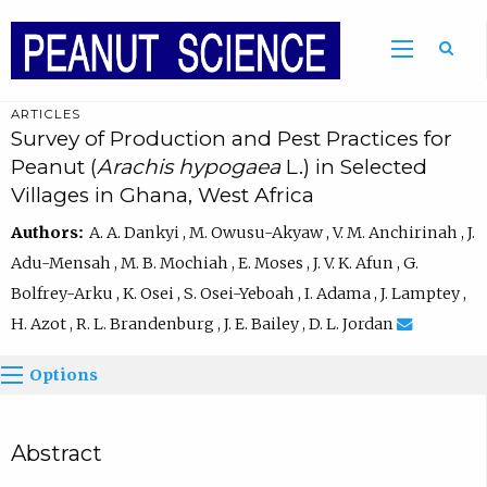
ARTICLES
Survey of Production and Pest Practices for
Peanut (
Arachis hypogaea
L.) in Selected
Villages in Ghana, West Africa
Authors:
A. A. Dankyi , M. Owusu-Akyaw , V. M. Anchirinah , J.
Adu-Mensah , M. B. Mochiah , E. Moses , J. V. K. Afun , G.
Bolfrey-Arku , K. Osei , S. Osei-Yeboah , I. Adama , J. Lamptey ,
H. Azot , R. L. Brandenburg , J. E. Bailey , D. L. Jordan
Options
Abstract