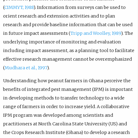
(
CIMMYT, 1988
). Information from surveys can be used to
orient research and extension activities and to plan
research and provide baseline information that can be used
in future impact assessments (
Tripp and Woolley, 1989
). The
underlying importance of monitoring and evaluation
including impact assessment, as a planning tool to facilitate
effective research management cannot be overemphasized
(
Mudhara et al., 1997
).
Understanding how peanut farmers in Ghana perceive the
benefits of integrated pest management (IPM) is important
in developing methods to transfer technology to a wide
range of farmers in order to increase yield. A collaborative
IPM program was developed among scientists and
practitioners at North Carolina State University (US) and
the Crops Research Institute (Ghana) to develop a research