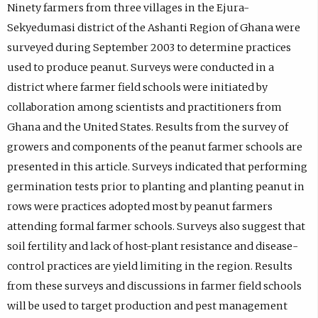
Ninety farmers from three villages in the Ejura-
Sekyedumasi district of the Ashanti Region of Ghana were
surveyed during September 2003 to determine practices
used to produce peanut. Surveys were conducted in a
district where farmer field schools were initiated by
collaboration among scientists and practitioners from
Ghana and the United States. Results from the survey of
growers and components of the peanut farmer schools are
presented in this article. Surveys indicated that performing
germination tests prior to planting and planting peanut in
rows were practices adopted most by peanut farmers
attending formal farmer schools. Surveys also suggest that
soil fertility and lack of host-plant resistance and disease-
control practices are yield limiting in the region. Results
from these surveys and discussions in farmer field schools
will be used to target production and pest management