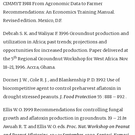
CIMMYT 1988 From Agronomic Data to Farmer
Recommendations: An Economics Training Manual.
Revised edition. Mexico, D.F.
Debrah S. K. and Waliyar F. 1996 Groundnut production and
utilization in Africa; past trends; projections and
opportunities for increased production. Paper delivered at
th
the 5
Regional Groundnut Workshop for West Africa. Nov.
18–21, 1996. Accra, Ghana.
Dorner J. W. , Cole R. J. , and Blankenship P. D. 1992 Use of
biocompetitive agent to control preharvest aflatoxin in
drought stressed peanuts.
J. Food Protection
55 : 888 – 892 .
Ellis W. O. 1999 Recommendations for controlling fungal
growth and aflatoxin production in groundnuts. 19 – 21
In
Awuah R. T. and Ellis W. O. eds.
Proc. Nat. Workshop on Peanut
and Peanut Aflatoxins. 19–21 September, 1999, Santasi, Kumasi,