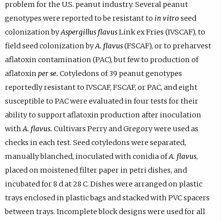
problem for the U.S. peanut industry. Several peanut
genotypes were reported to be resistant to
in vitro
seed
colonization by
Aspergillus flavus
Link ex Fries (IVSCAF), to
field seed colonization by
A. flavus
(FSCAF), or to preharvest
aflatoxin contamination (PAC), but few to production of
aflatoxin
per se.
Cotyledons of 39 peanut genotypes
reportedly resistant to IVSCAF, FSCAF, or PAC, and eight
susceptible to PAC were evaluated in four tests for their
ability to support aflatoxin production after inoculation
with
A. flavus.
Cultivars Perry and Gregory were used as
checks in each test. Seed cotyledons were separated,
manually blanched, inoculated with conidia of
A. flavus
,
placed on moistened filter paper in petri dishes, and
incubated for 8 d at 28 C. Dishes were arranged on plastic
trays enclosed in plastic bags and stacked with PVC spacers
between trays. Incomplete block designs were used for all