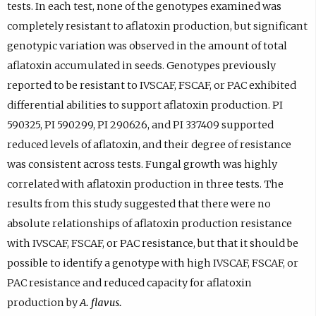
tests. In each test, none of the genotypes examined was
completely resistant to aflatoxin production, but significant
genotypic variation was observed in the amount of total
aflatoxin accumulated in seeds. Genotypes previously
reported to be resistant to IVSCAF, FSCAF, or PAC exhibited
differential abilities to support aflatoxin production. PI
590325, PI 590299, PI 290626, and PI 337409 supported
reduced levels of aflatoxin, and their degree of resistance
was consistent across tests. Fungal growth was highly
correlated with aflatoxin production in three tests. The
results from this study suggested that there were no
absolute relationships of aflatoxin production resistance
with IVSCAF, FSCAF, or PAC resistance, but that it should be
possible to identify a genotype with high IVSCAF, FSCAF, or
PAC resistance and reduced capacity for aflatoxin
production by
A. flavus.