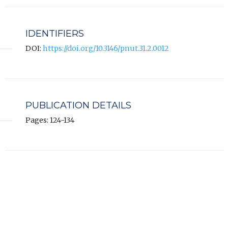
IDENTIFIERS
DOI:
https://doi.org/10.3146/pnut.31.2.0012
PUBLICATION DETAILS
Pages: 124-134