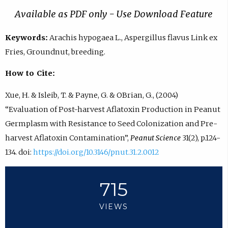
Available as PDF only - Use Download Feature
Keywords:
Arachis hypogaea L., Aspergillus flavus Link ex
Fries, Groundnut, breeding.
How to Cite:
Xue, H. & Isleib, T. & Payne, G. & OBrian, G., (2004)
“Evaluation of Post-harvest Aflatoxin Production in Peanut
Germplasm with Resistance to Seed Colonization and Pre-
harvest Aflatoxin Contamination”,
Peanut Science
31(2), p.124-
134. doi:
https://doi.org/10.3146/pnut.31.2.0012
715
VIEWS