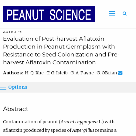
ARTICLES
Evaluation of Post-harvest Aflatoxin
Production in Peanut Germplasm with
Resistance to Seed Colonization and Pre-
harvest Aflatoxin Contamination
Authors:
H. Q. Xue , T. G. Isleib , G. A. Payne , G. OBrian
Options
Abstract
Contamination of peanut (
Arachis hypogaea
L.) with
aflatoxin produced by species of
Aspergillus
remains a