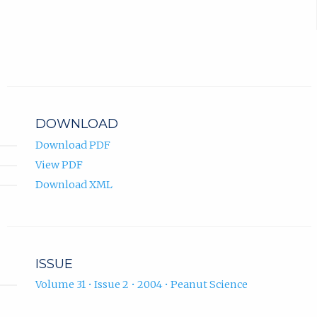
DOWNLOAD
Download PDF
View PDF
Download XML
ISSUE
Volume 31 • Issue 2 • 2004 • Peanut Science