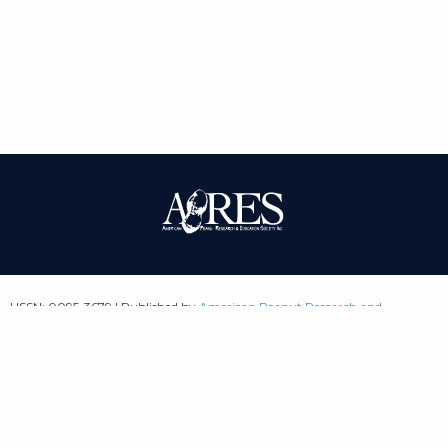
| ISSN: 0095-3679 | Published by
American Peanut Research and
Education Society
|
PRIVACY POLICY
SITEMAP