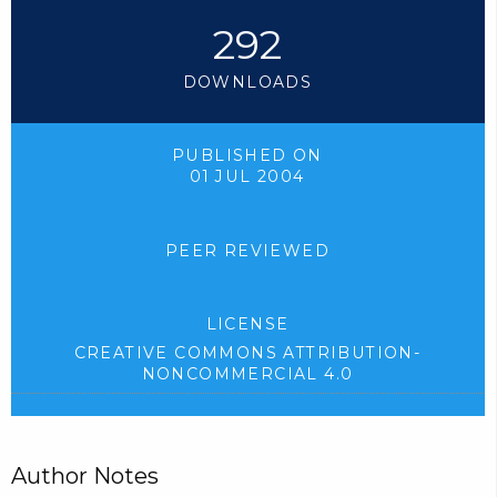
292
DOWNLOADS
PUBLISHED ON
01 JUL 2004
PEER REVIEWED
LICENSE
CREATIVE COMMONS ATTRIBUTION-
NONCOMMERCIAL 4.0
Author Notes