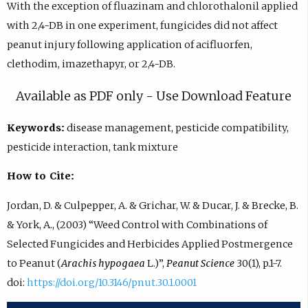
With the exception of fluazinam and chlorothalonil applied
with 2,4-DB in one experiment, fungicides did not affect
peanut injury following application of acifluorfen,
clethodim, imazethapyr, or 2,4-DB.
Available as PDF only - Use Download Feature
Keywords:
disease management, pesticide compatibility,
pesticide interaction, tank mixture
How to Cite:
Jordan, D. & Culpepper, A. & Grichar, W. & Ducar, J. & Brecke, B.
& York, A., (2003) “Weed Control with Combinations of
Selected Fungicides and Herbicides Applied Postmergence
to Peanut (
Arachis hypogaea
L.)”,
Peanut Science
30(1), p.1-7.
doi:
https://doi.org/10.3146/pnut.30.1.0001