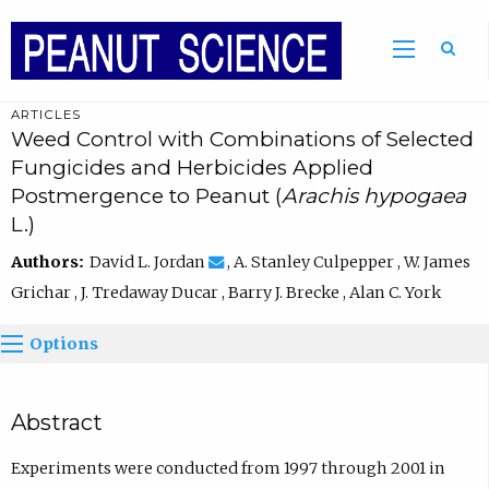
ARTICLES
Weed Control with Combinations of Selected
Fungicides and Herbicides Applied
Postmergence to Peanut (
Arachis hypogaea
L.)
Authors:
David L. Jordan
, A. Stanley Culpepper , W. James
Grichar , J. Tredaway Ducar , Barry J. Brecke , Alan C. York
Options
Abstract
Experiments were conducted from 1997 through 2001 in