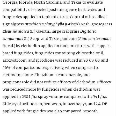
Georgia, Florida, North Carolina, and Texas to evaluate
compatibility of selected postemergence herbicides and
fungicides applied in tank mixtures. Control of broadleaf
signalgrass
Brachiaria platyphylla
(Griseb.) Nash, goosegrass
Eleusine indica
(L.) Gaertn., large crabgrass
Digitaria
sanguinalis
(L.) Scop., and Texas panicum (
Panicum texanum
Buckl.) by clethodim applied in tank mixtures with copper-
based fungicides, fungicides containing chlorothalonil,
azoxystrobin, and iprodione was reduced in 80, 69, 60, and
46% of comparisons, respectively, when compared to
clethodim alone. Fluazinam, tebuconazole, and
propiconazole did not reduce efficacy of clethodim. Efficacy
was reduced more by fungicides when clethodim was
applied in 230 L/ha spray volume compared with 94 L/ha.
Efficacy of acifluorfen, bentazon, imazethapyr, and 2,4-DB
applied with fungicides was also compared. Smooth