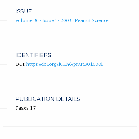
ISSUE
Volume 30 • Issue 1 • 2003 • Peanut Science
IDENTIFIERS
DOI:
https://doi.org/10.3146/pnut.30.1.0001
PUBLICATION DETAILS
Pages: 1-7