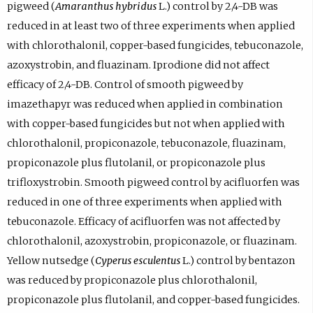
pigweed (
Amaranthus hybridus
L.) control by 2,4-DB was
reduced in at least two of three experiments when applied
with chlorothalonil, copper-based fungicides, tebuconazole,
azoxystrobin, and fluazinam. Iprodione did not affect
efficacy of 2,4-DB. Control of smooth pigweed by
imazethapyr was reduced when applied in combination
with copper-based fungicides but not when applied with
chlorothalonil, propiconazole, tebuconazole, fluazinam,
propiconazole plus flutolanil, or propiconazole plus
trifloxystrobin. Smooth pigweed control by acifluorfen was
reduced in one of three experiments when applied with
tebuconazole. Efficacy of acifluorfen was not affected by
chlorothalonil, azoxystrobin, propiconazole, or fluazinam.
Yellow nutsedge (
Cyperus esculentus
L.) control by bentazon
was reduced by propiconazole plus chlorothalonil,
propiconazole plus flutolanil, and copper-based fungicides.