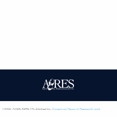
| ISSN: 0095-3679 | Published by
American Peanut Research and
Education Society
|