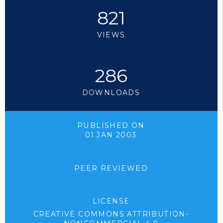
821
VIEWS
286
DOWNLOADS
PUBLISHED ON
01 JAN 2003
PEER REVIEWED
LICENSE
CREATIVE COMMONS ATTRIBUTION-