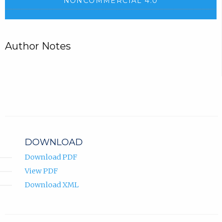
NONCOMMERCIAL 4.0
Author Notes
DOWNLOAD
Download PDF
View PDF
Download XML