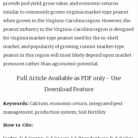
provide pod yield, gross value, and economic returns
similar to commonly grown virginia market-type peanut
when grown in the Virginia-Carolina region. However, the
peanut industry in the Virginia-Carolina region is designed
for virginia market-type peanut used for the in-shell
market, and popularity of growing runner market-type
peanut in this region will most likely depend upon market
pressures rather than agronomic potential.
Full Article Available as PDF only - Use
Download Feature
Keywords:
Calcium, economic return, integrated pest
management, production system, Soil Fertility
How to Cite: