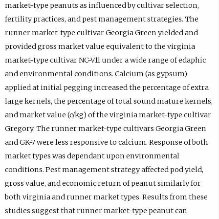
market-type peanuts as influenced by cultivar selection,
fertility practices, and pest management strategies. The
runner market-type cultivar Georgia Green yielded and
provided gross market value equivalent to the virginia
market-type cultivar NC-V11 under a wide range of edaphic
and environmental conditions. Calcium (as gypsum)
applied at initial pegging increased the percentage of extra
large kernels, the percentage of total sound mature kernels,
and market value (c/kg) of the virginia market-type cultivar
Gregory. The runner market-type cultivars Georgia Green
and GK-7 were less responsive to calcium. Response of both
market types was dependant upon environmental
conditions. Pest management strategy affected pod yield,
gross value, and economic return of peanut similarly for
both virginia and runner market types. Results from these
studies suggest that runner market-type peanut can