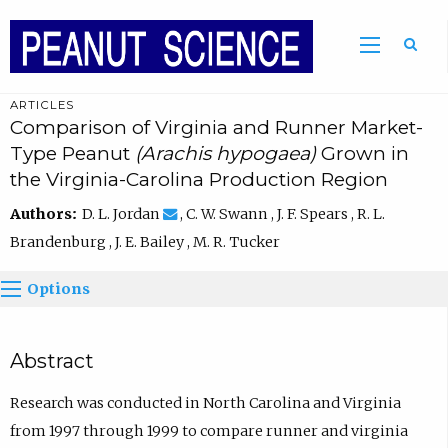
ARTICLES
Comparison of Virginia and Runner Market-
Type Peanut
(Arachis hypogaea)
Grown in
the Virginia-Carolina Production Region
Authors:
D. L. Jordan
, C. W. Swann , J. F. Spears , R. L.
Brandenburg , J. E. Bailey , M. R. Tucker
Options
Abstract
Research was conducted in North Carolina and Virginia
from 1997 through 1999 to compare runner and virginia