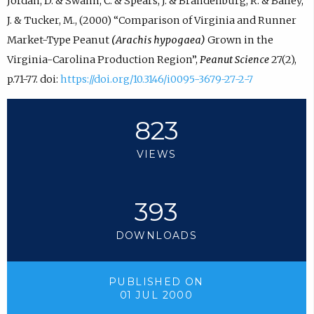
Jordan, D. & Swann, C. & Spears, J. & Brandenburg, R. & Bailey,
J. & Tucker, M., (2000) “Comparison of Virginia and Runner
Market-Type Peanut
(Arachis hypogaea)
Grown in the
Virginia-Carolina Production Region”,
Peanut Science
27(2),
p.71-77. doi:
https://doi.org/10.3146/i0095-3679-27-2-7
823
VIEWS
393
DOWNLOADS
PUBLISHED ON
01 JUL 2000