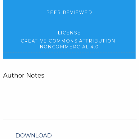
PEER REVIEWED
LICENSE
CREATIVE COMMONS ATTRIBUTION-
NONCOMMERCIAL 4.0
Author Notes
DOWNLOAD