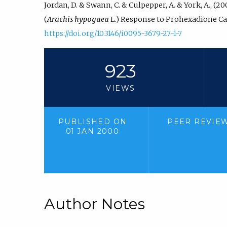
Jordan, D. & Swann, C. & Culpepper, A. & York, A., (
(
Arachis hypogaea
L.) Response to Prohexadione Ca
https://doi.org/10.3146/i0095-3679-27-1-7
923
VIEWS
PUBLISHED ON
PEER REVIE
01 JAN 2000
Author Notes