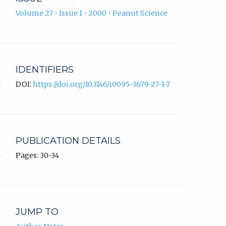
Volume 27 • Issue 1 • 2000 • Peanut Science
IDENTIFIERS
DOI:
https://doi.org/10.3146/i0095-3679-27-1-7
PUBLICATION DETAILS
Pages: 30-34
JUMP TO