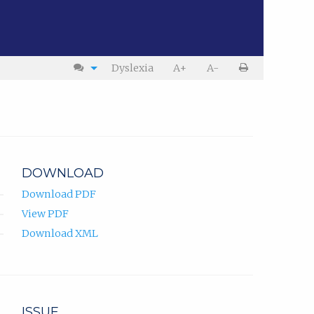
Dyslexia
A+
A-
DOWNLOAD
Download PDF
View PDF
Download XML
ISSUE