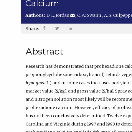
Calcium
Authors:
D. L. Jordan
,
C. W. Swann
,
A. S. Culpepp
Share:
Abstract
Research has demonstrated that prohexadione calci
propionylcyclohexanecarboxylic acid) retards vege
hypogaea
L.) and in some cases increases pod yield,
market value ($/kg), and gross value ($/ha). Spray 
and nitrogen solution most likely will be recomme
prohexadione calcium. However, efficacy of prohe
has not been conclusively determined. Twelve exp
Carolina and Virginia during 1997 and 1998 to det