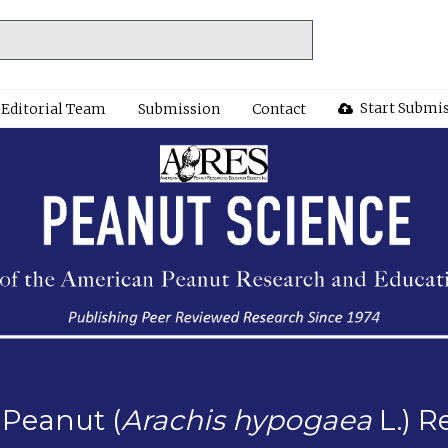
Start Submi
Editorial Team
Submission
Contact
 Peanut (
Arachis hypogaea
L.) R