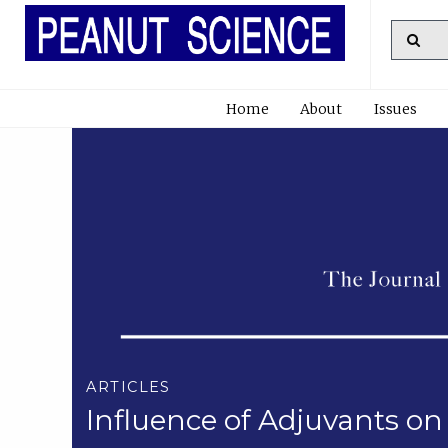
Home
About
Issues
ARTICLES
Influence of Adjuvants on