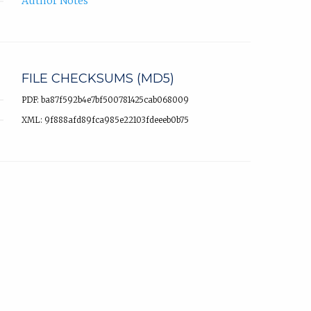
Author Notes
FILE CHECKSUMS (MD5)
PDF: ba87f592b4e7bf500781425cab068009
XML: 9f888afd89fca985e22103fdeeeb0b75