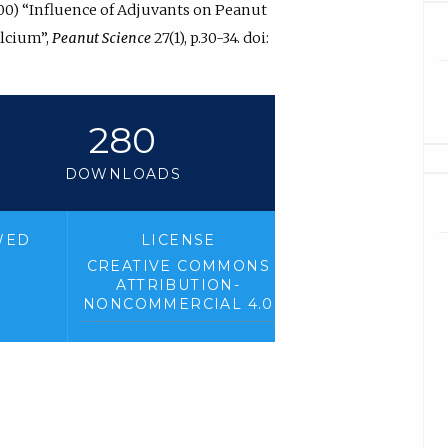
2000) “Influence of Adjuvants on Peanut
lcium”,
Peanut Science
27(1), p.30-34. doi:
280
DOWNLOADS
WED
LICENSE
CREATIVE COMMONS
ATTRIBUTION-
NONCOMMERCIAL 4.0