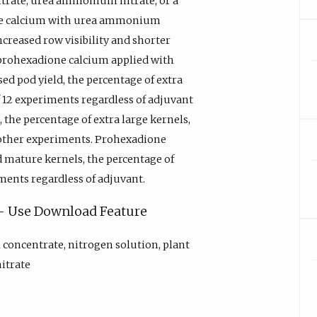
ntrate, urea ammonium nitrate, or a
one calcium with urea ammonium
increased row visibility and shorter
prohexadione calcium applied with
ed pod yield, the percentage of extra
f 12 experiments regardless of adjuvant
the percentage of extra large kernels,
e other experiments. Prohexadione
d mature kernels, the percentage of
ments regardless of adjuvant.
y - Use Download Feature
l concentrate, nitrogen solution, plant
itrate