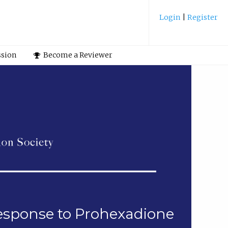
Login
|
Register
ssion
Become a Reviewer
esponse to Prohexadione