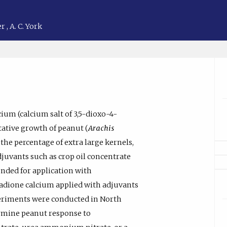
er
,
A. C. York
um (calcium salt of 3,5-dioxo-4-
tative growth of peanut (
Arachis
 the percentage of extra large kernels,
adjuvants such as crop oil concentrate
nded for application with
xadione calcium applied with adjuvants
eriments were conducted in North
ermine peanut response to