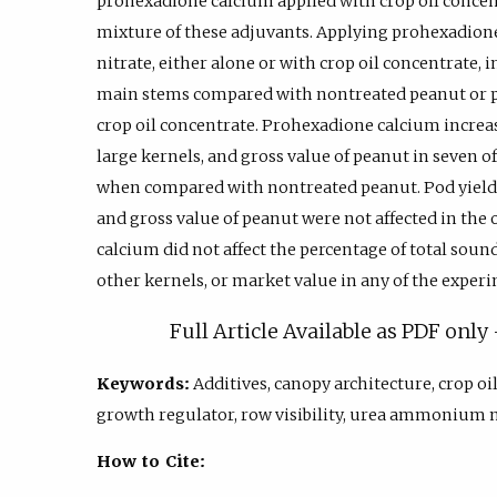
prohexadione calcium applied with crop oil conce
mixture of these adjuvants. Applying prohexadi
nitrate, either alone or with crop oil concentrate, 
main stems compared with nontreated peanut or 
crop oil concentrate. Prohexadione calcium increas
large kernels, and gross value of peanut in seven o
when compared with nontreated peanut. Pod yield, 
and gross value of peanut were not affected in th
calcium did not affect the percentage of total soun
other kernels, or market value in any of the experi
Full Article Available as PDF onl
Keywords:
Additives, canopy architecture, crop oi
growth regulator, row visibility, urea ammonium n
How to Cite: