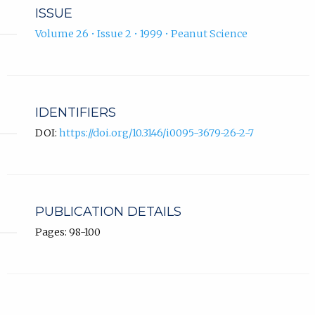
ISSUE
Volume 26 • Issue 2 • 1999 • Peanut Science
IDENTIFIERS
DOI:
https://doi.org/10.3146/i0095-3679-26-2-7
PUBLICATION DETAILS
Pages: 98-100