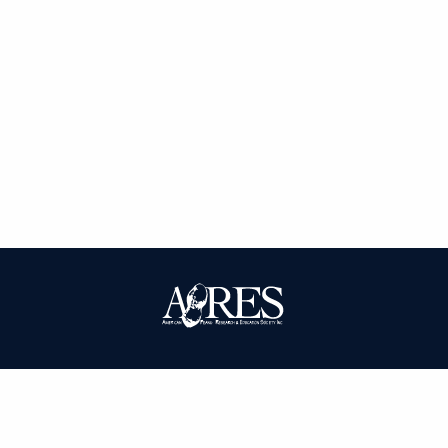
| ISSN: 0095-3679 | Published by
American Peanut Research and
Education Society
|