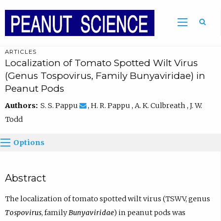
ARTICLES
Localization of Tomato Spotted Wilt Virus
(Genus Tospovirus, Family Bunyaviridae) in
Peanut Pods
Authors:
S. S. Pappu
, H. R. Pappu , A. K. Culbreath , J. W.
Todd
Options
Abstract
The localization of tomato spotted wilt virus (TSWV, genus
Tospovirus
, family
Bunyaviridae
) in peanut pods was