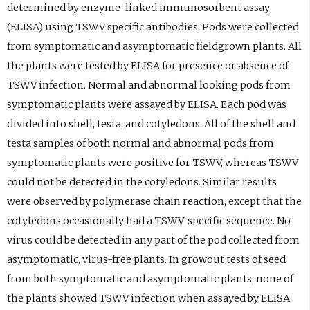
determined by enzyme-linked immunosorbent assay
(ELISA) using TSWV specific antibodies. Pods were collected
from symptomatic and asymptomatic fieldgrown plants. All
the plants were tested by ELISA for presence or absence of
TSWV infection. Normal and abnormal looking pods from
symptomatic plants were assayed by ELISA. Each pod was
divided into shell, testa, and cotyledons. All of the shell and
testa samples of both normal and abnormal pods from
symptomatic plants were positive for TSWV, whereas TSWV
could not be detected in the cotyledons. Similar results
were observed by polymerase chain reaction, except that the
cotyledons occasionally had a TSWV-specific sequence. No
virus could be detected in any part of the pod collected from
asymptomatic, virus-free plants. In growout tests of seed
from both symptomatic and asymptomatic plants, none of
the plants showed TSWV infection when assayed by ELISA.