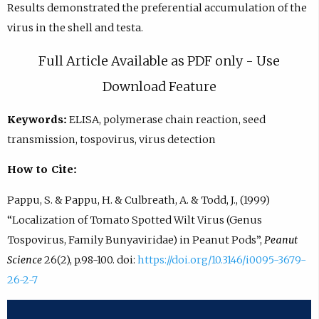
Results demonstrated the preferential accumulation of the
virus in the shell and testa.
Full Article Available as PDF only - Use
Download Feature
Keywords:
ELISA, polymerase chain reaction, seed
transmission, tospovirus, virus detection
How to Cite:
Pappu, S. & Pappu, H. & Culbreath, A. & Todd, J., (1999)
“Localization of Tomato Spotted Wilt Virus (Genus
Tospovirus, Family Bunyaviridae) in Peanut Pods”,
Peanut
Science
26(2), p.98-100. doi:
https://doi.org/10.3146/i0095-3679-
26-2-7