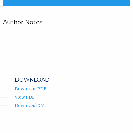
Author Notes
DOWNLOAD
Download PDF
View PDF
Download XML