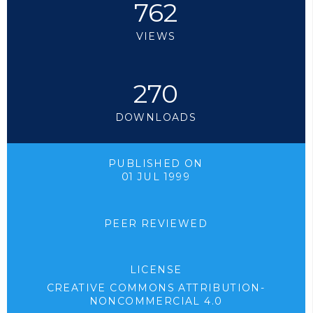
762
VIEWS
270
DOWNLOADS
PUBLISHED ON
01 JUL 1999
PEER REVIEWED
LICENSE
CREATIVE COMMONS ATTRIBUTION-
NONCOMMERCIAL 4.0