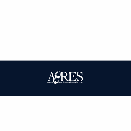
| ISSN: 0095-3679 | Published by
American Peanut Research and
Education Society
|