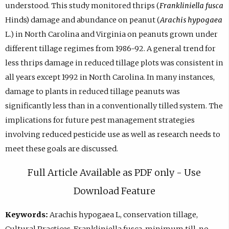
understood. This study monitored thrips (
Frankliniella fusca
Hinds) damage and abundance on peanut (
Arachis hypogaea
L.) in North Carolina and Virginia on peanuts grown under
different tillage regimes from 1986-92. A general trend for
less thrips damage in reduced tillage plots was consistent in
all years except 1992 in North Carolina. In many instances,
damage to plants in reduced tillage peanuts was
significantly less than in a conventionally tilled system. The
implications for future pest management strategies
involving reduced pesticide use as well as research needs to
meet these goals are discussed.
Full Article Available as PDF only - Use
Download Feature
Keywords:
Arachis hypogaea L, conservation tillage,
Cultural Practices, Frankliniella fusca, minimum till, no-