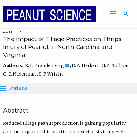
ARTICLES
The Impact of Tillage Practices on Thrips
Injury of Peanut in North Carolina and
Virginia¹
Authors:
R. L. Brandenburg
, D. A. Herbert , G. A. Sullivan ,
G. C. Naderman , S. F. Wright
Options
Abstract
Reduced tillage peanut production is gaining popularity
and the impact of this practice on insect pests is not well