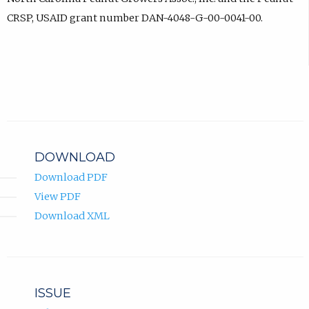
CRSP, USAID grant number DAN-4048-G-00-0041-00.
DOWNLOAD
Download PDF
View PDF
Download XML
ISSUE