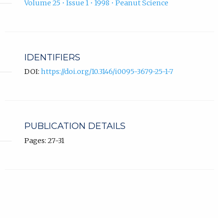
Volume 25 • Issue 1 • 1998 • Peanut Science
IDENTIFIERS
DOI:
https://doi.org/10.3146/i0095-3679-25-1-7
PUBLICATION DETAILS
Pages: 27-31