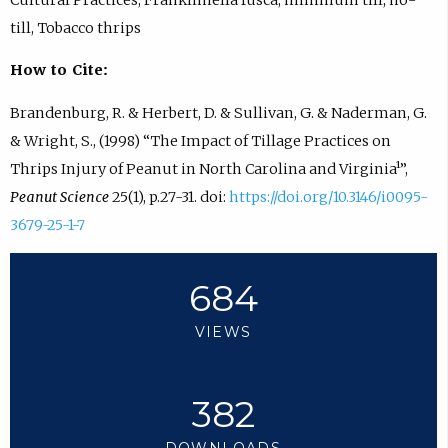
till, Tobacco thrips
How to Cite:
Brandenburg, R. & Herbert, D. & Sullivan, G. & Naderman, G.
& Wright, S., (1998) “The Impact of Tillage Practices on
Thrips Injury of Peanut in North Carolina and Virginia¹”,
Peanut Science
25(1), p.27-31. doi:
https://doi.org/10.3146/i0095-
3679-25-1-7
684
VIEWS
382