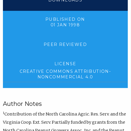
DOWNLOADS
PUBLISHED ON
01 JAN 1998
PEER REVIEWED
LICENSE
CREATIVE COMMONS ATTRIBUTION-
NONCOMMERCIAL 4.0
Author Notes
1
Contribution of the North Carolina Agric. Res. Serv. and the
Virginia Coop. Ext. Serv. Partially funded by grants from the
North Carolina Peanut Growers Assoc., Inc. and the Peanut