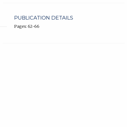
PUBLICATION DETAILS
Pages: 62-66