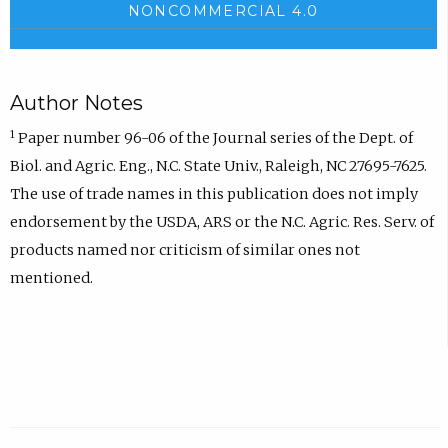
NONCOMMERCIAL 4.0
Author Notes
1
Paper number 96-06 of the Journal series of the Dept. of
Biol. and Agric. Eng., N.C. State Univ., Raleigh, NC 27695-7625.
The use of trade names in this publication does not imply
endorsement by the USDA, ARS or the N.C. Agric. Res. Serv. of
products named nor criticism of similar ones not
mentioned.