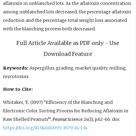
aflatoxin in unblanched lots. As the aflatoxin concentration
among unblanched lots decreased, the percentage aflatoxin
reduction and the percentage total weight loss associated
with the blanching process both decreased.
Full Article Available as PDF only - Use
Download Feature
Keywords:
Aspergillus, grading, market quality, milling,
mycotoxins
How to Cite:
Whitaker, T., (1997) “Efficiency of the Blanching and
Electronic Color Sorting Process for Reducing Aflatoxin in
Raw Shelled Peanuts¹”,
Peanut Science
24(1), p.62-66. doi:
https://doi.org/10.3146/i0095-3679-24-1-14