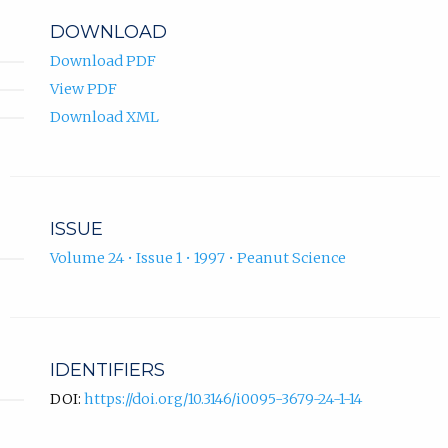
DOWNLOAD
Download PDF
View PDF
Download XML
ISSUE
Volume 24 • Issue 1 • 1997 • Peanut Science
IDENTIFIERS
DOI:
https://doi.org/10.3146/i0095-3679-24-1-14