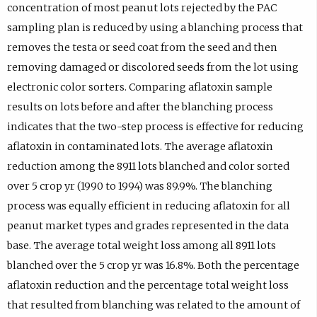
concentration of most peanut lots rejected by the PAC
sampling plan is reduced by using a blanching process that
removes the testa or seed coat from the seed and then
removing damaged or discolored seeds from the lot using
electronic color sorters. Comparing aflatoxin sample
results on lots before and after the blanching process
indicates that the two-step process is effective for reducing
aflatoxin in contaminated lots. The average aflatoxin
reduction among the 8911 lots blanched and color sorted
over 5 crop yr (1990 to 1994) was 89.9%. The blanching
process was equally efficient in reducing aflatoxin for all
peanut market types and grades represented in the data
base. The average total weight loss among all 8911 lots
blanched over the 5 crop yr was 16.8%. Both the percentage
aflatoxin reduction and the percentage total weight loss
that resulted from blanching was related to the amount of