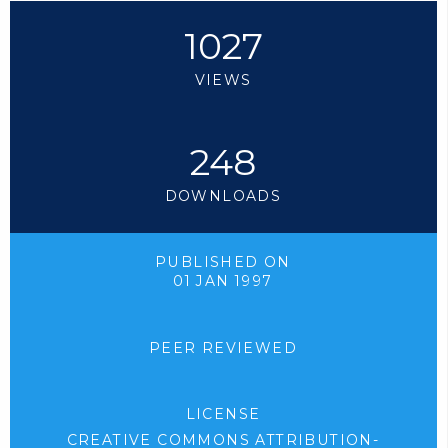
1027
VIEWS
248
DOWNLOADS
PUBLISHED ON
01 JAN 1997
PEER REVIEWED
LICENSE
CREATIVE COMMONS ATTRIBUTION-