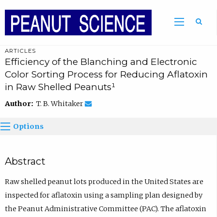
ARTICLES
Efficiency of the Blanching and Electronic
Color Sorting Process for Reducing Aflatoxin
in Raw Shelled Peanuts¹
Author:
T. B. Whitaker
Options
Abstract
Raw shelled peanut lots produced in the United States are
inspected for aflatoxin using a sampling plan designed by
the Peanut Administrative Committee (PAC). The aflatoxin