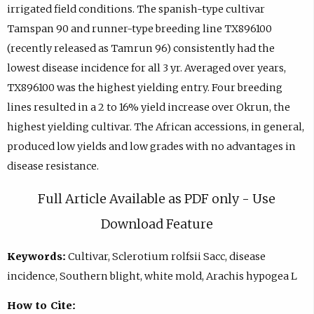
irrigated field conditions. The spanish-type cultivar
Tamspan 90 and runner-type breeding line TX896100
(recently released as Tamrun 96) consistently had the
lowest disease incidence for all 3 yr. Averaged over years,
TX896100 was the highest yielding entry. Four breeding
lines resulted in a 2 to 16% yield increase over Okrun, the
highest yielding cultivar. The African accessions, in general,
produced low yields and low grades with no advantages in
disease resistance.
Full Article Available as PDF only - Use
Download Feature
Keywords:
Cultivar, Sclerotium rolfsii Sacc, disease
incidence, Southern blight, white mold, Arachis hypogea L
How to Cite: