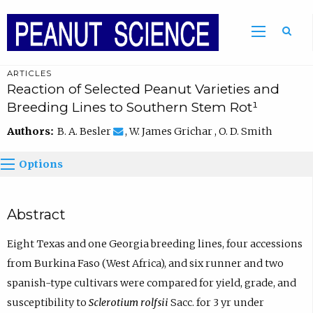
ARTICLES
Reaction of Selected Peanut Varieties and
Breeding Lines to Southern Stem Rot¹
Authors:
B. A. Besler
, W. James Grichar , O. D. Smith
Options
Abstract
Eight Texas and one Georgia breeding lines, four accessions
from Burkina Faso (West Africa), and six runner and two
spanish-type cultivars were compared for yield, grade, and
susceptibility to
Sclerotium rolfsii
Sacc. for 3 yr under