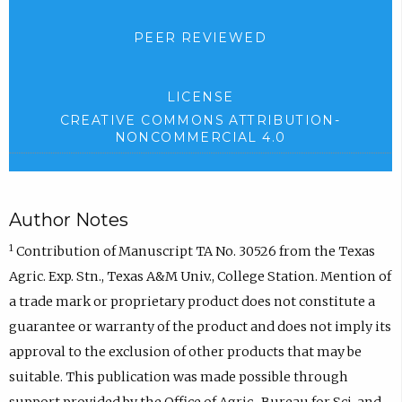
PEER REVIEWED
LICENSE
CREATIVE COMMONS ATTRIBUTION-
NONCOMMERCIAL 4.0
Author Notes
1
Contribution of Manuscript TA No. 30526 from the Texas
Agric. Exp. Stn., Texas A&M Univ., College Station. Mention of
a trade mark or proprietary product does not constitute a
guarantee or warranty of the product and does not imply its
approval to the exclusion of other products that may be
suitable. This publication was made possible through