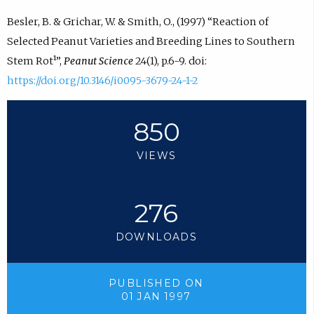
Besler, B. & Grichar, W. & Smith, O., (1997) “Reaction of
Selected Peanut Varieties and Breeding Lines to Southern
Stem Rot¹”,
Peanut Science
24(1), p.6-9. doi:
https://doi.org/10.3146/i0095-3679-24-1-2
850
VIEWS
276
DOWNLOADS
PUBLISHED ON
01 JAN 1997