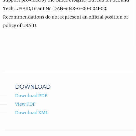
support provided by the Office of Agric., Bureau for Sci. and
Tech., USAID, Grant No. DAN-4048-G-00-0041-00.
Recommendations do not represent an official position or
policy of USAID.
DOWNLOAD
Download PDF
View PDF
Download XML