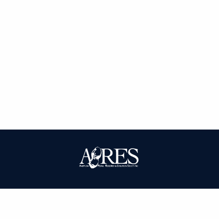
| ISSN: 0095-3679 | Published by
American Peanut Research and
Education Society
|