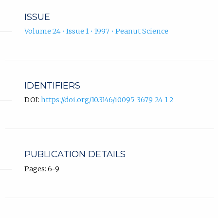
ISSUE
Volume 24 • Issue 1 • 1997 • Peanut Science
IDENTIFIERS
DOI:
https://doi.org/10.3146/i0095-3679-24-1-2
PUBLICATION DETAILS
Pages: 6-9