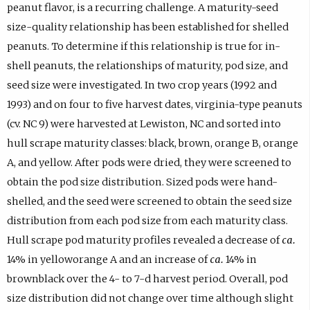
peanut flavor, is a recurring challenge. A maturity-seed
size-quality relationship has been established for shelled
peanuts. To determine if this relationship is true for in-
shell peanuts, the relationships of maturity, pod size, and
seed size were investigated. In two crop years (1992 and
1993) and on four to five harvest dates, virginia-type peanuts
(cv. NC 9) were harvested at Lewiston, NC and sorted into
hull scrape maturity classes: black, brown, orange B, orange
A, and yellow. After pods were dried, they were screened to
obtain the pod size distribution. Sized pods were hand-
shelled, and the seed were screened to obtain the seed size
distribution from each pod size from each maturity class.
Hull scrape pod maturity profiles revealed a decrease of
ca.
14% in yelloworange A and an increase of
ca.
14% in
brownblack over the 4- to 7-d harvest period. Overall, pod
size distribution did not change over time although slight