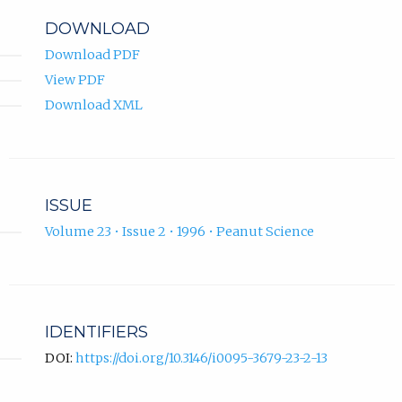
DOWNLOAD
Download PDF
View PDF
Download XML
ISSUE
Volume 23 • Issue 2 • 1996 • Peanut Science
IDENTIFIERS
DOI:
https://doi.org/10.3146/i0095-3679-23-2-13