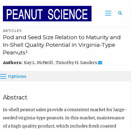
ARTICLES
Pod and Seed Size Relation to Maturity and
In-Shell Quality Potential in Virginia-Type
Peanuts¹
Authors:
Kay L. McNeill , Timothy H. Sanders
Options
Abstract
In-shell peanut sales provide a consistent market for large-
seeded virginia-type peanuts. In this market, maintenance
of a high quality product, which includes fresh roasted