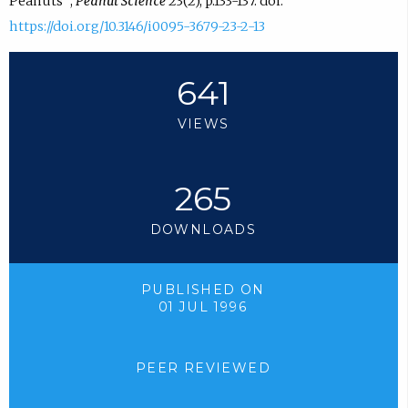
Peanuts¹”,
Peanut Science
23(2), p.133-137. doi:
https://doi.org/10.3146/i0095-3679-23-2-13
641
VIEWS
265
DOWNLOADS
PUBLISHED ON
01 JUL 1996
PEER REVIEWED