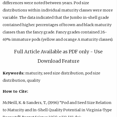
differences were noted between years. Pod size
distributions within individual maturity classes were more
variable. The data indicated that the Jumbo in-shell grade
contained higher percentages of brown and black maturity
classes than the fancy grade. Fancy grades contained 26-
49% immature pods (yellow and orange A maturity classes).
Full Article Available as PDF only - Use
Download Feature
Keywords:
maturity, seed size distribution, pod size
distribution, quality
How to Cite:
McNeill, K. & Sanders, T., (1996) “Pod and Seed Size Relation
to Maturity and In-Shell Quality Potential in Virginia-Type