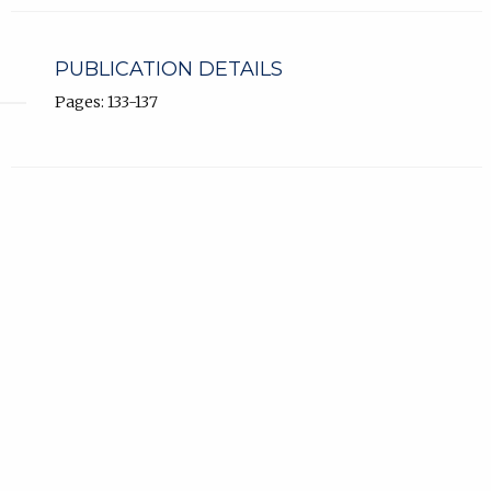
PUBLICATION DETAILS
Pages: 133-137