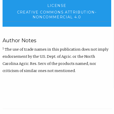
LICENSE
CREATIVE COMMONS ATTRIBUTION-
NONCOMMERCIAL 4.0
Author Notes
1
The use of trade names in this publication does not imply
endorsement by the U.S. Dept. of Agric. or the North
Carolina Agric. Res. Serv. of the products named, nor
criticism of similar ones not mentioned.