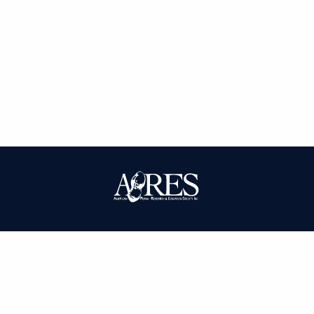
| ISSN: 0095-3679 | Published by
American Peanut Research and
Education Society
|