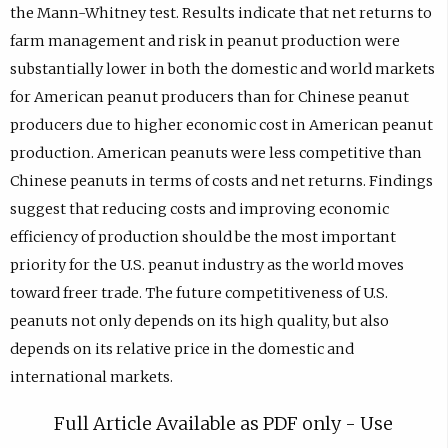
the Mann-Whitney test. Results indicate that net returns to
farm management and risk in peanut production were
substantially lower in both the domestic and world markets
for American peanut producers than for Chinese peanut
producers due to higher economic cost in American peanut
production. American peanuts were less competitive than
Chinese peanuts in terms of costs and net returns. Findings
suggest that reducing costs and improving economic
efficiency of production should be the most important
priority for the U.S. peanut industry as the world moves
toward freer trade. The future competitiveness of U.S.
peanuts not only depends on its high quality, but also
depends on its relative price in the domestic and
international markets.
Full Article Available as PDF only - Use