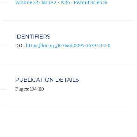
Volume 23 • Issue 2 • 1996 • Peanut Science
IDENTIFIERS
DOI:
https://doi.org/10.3146/i0095-3679-23-2-8
PUBLICATION DETAILS
Pages: 104-110