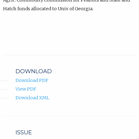
Agric. Commodity Commission for Peanuts and State and
Hatch funds allocated to Univ. of Georgia.
DOWNLOAD
Download PDF
View PDF
Download XML
ISSUE