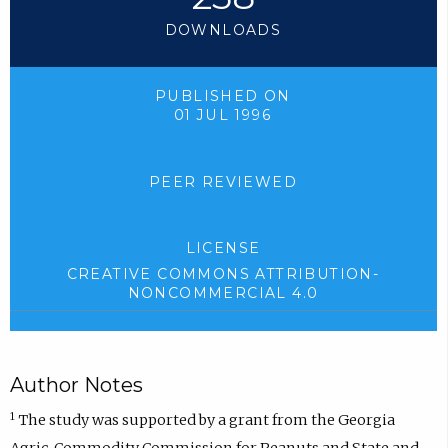
DOWNLOADS
PUBLISHED ON
01 JUL 1996
PEER REVIEWED
LICENSE
CREATIVE COMMONS ATTRIBUTION-
NONCOMMERCIAL 4.0
Author Notes
1
The study was supported by a grant from the Georgia