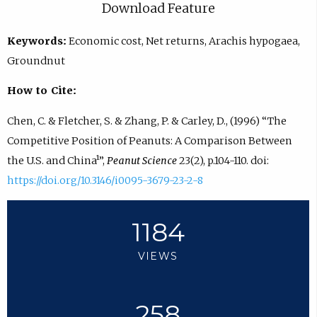
Download Feature
Keywords:
Economic cost, Net returns, Arachis hypogaea,
Groundnut
How to Cite:
Chen, C. & Fletcher, S. & Zhang, P. & Carley, D., (1996) “The
Competitive Position of Peanuts: A Comparison Between
the U.S. and China¹”,
Peanut Science
23(2), p.104-110. doi:
https://doi.org/10.3146/i0095-3679-23-2-8
1184
VIEWS
258