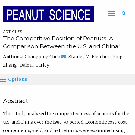
ARTICLES
The Competitive Position of Peanuts: A
Comparison Between the U.S. and China¹
Authors:
Changping Chen
, Stanley M. Fletcher , Ping
Zhang , Dale H. Carley
Options
Abstract
This study analyzed the competitiveness of peanuts for the
U.S. and China over the 1988-93 period. Economic cost, cost
components, yield, and net returns were examined using