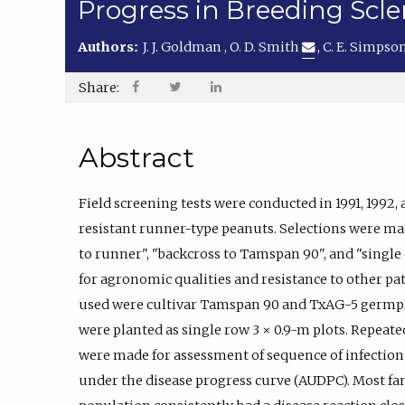
Progress in Breeding Scle
Authors:
J. J. Goldman
,
O. D. Smith
,
C. E. Simpso
Share:
Abstract
Field screening tests were conducted in 1991, 1992, 
resistant runner-type peanuts. Selections were ma
to runner", "backcross to Tamspan 90", and "single
for agronomic qualities and resistance to other pa
used were cultivar Tamspan 90 and TxAG-5 germpl
were planted as single row 3 × 0.9-m plots. Repeate
were made for assessment of sequence of infection
under the disease progress curve (AUDPC). Most fa