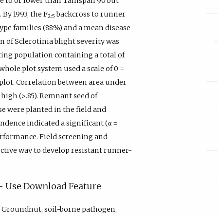
se to or lower than Tamspan 90 but
 By 1993, the F
backcross to runner
2:5
ype families (88%) and a mean disease
 of Sclerotinia blight severity was
ing population containing a total of
whole plot system used a scale of 0 =
e plot. Correlation between area under
high (>.85). Remnant seed of
e were planted in the field and
ndence indicated a significant (α =
erformance. Field screening and
ctive way to develop resistant runner-
y - Use Download Feature
, Groundnut, soil-borne pathogen,