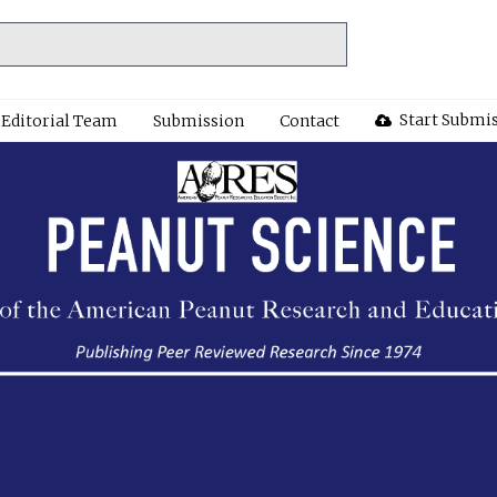
Start Submi
Editorial Team
Submission
Contact