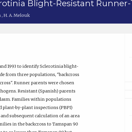
rotinia Blight-Resistant Runner
n
,
H. A. Melouk
and 1993 to identify Sclerotinia blight-
de from three populations, "backcross
 cross". Runner parents were chosen
thogens. Resistant (Spanish) parents
asm. Families within populations
d plant-by-plant inspections (PBPI)
 and subsequent calculation of an area
milies in the backcross to Tamspan 90