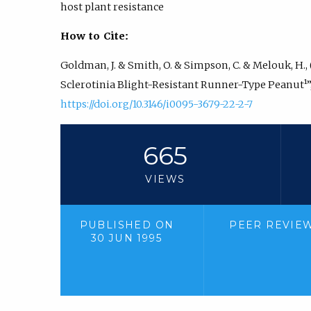
host plant resistance
How to Cite:
Goldman, J. & Smith, O. & Simpson, C. & Melouk, H.,
Sclerotinia Blight-Resistant Runner-Type Peanut¹”
https://doi.org/10.3146/i0095-3679-22-2-7
665
VIEWS
PUBLISHED ON
PEER REVIE
30 JUN 1995