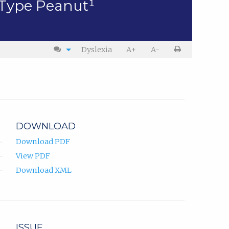
-Type Peanut¹
Dyslexia
A+
A-
DOWNLOAD
Download PDF
View PDF
Download XML
ISSUE