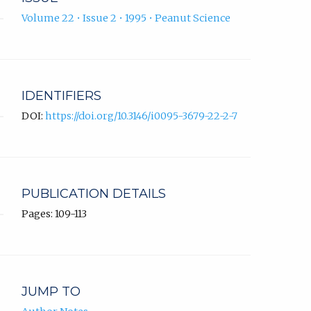
Volume 22 • Issue 2 • 1995 • Peanut Science
IDENTIFIERS
DOI:
https://doi.org/10.3146/i0095-3679-22-2-7
PUBLICATION DETAILS
Pages: 109-113
JUMP TO