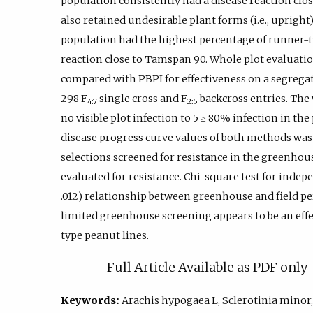
population consistently had a disease reaction clo
also retained undesirable plant forms (i.e., upright).
population had the highest percentage of runner-t
reaction close to Tamspan 90. Whole plot evaluation
compared with PBPI for effectiveness on a segregat
298 F
single cross and F
backcross entries. The 
4:7
2:5
no visible plot infection to 5 ≥ 80% infection in th
disease progress curve values of both methods was 
selections screened for resistance in the greenhous
evaluated for resistance. Chi-square test for indepe
.012) relationship between greenhouse and field p
limited greenhouse screening appears to be an effe
type peanut lines.
Full Article Available as PDF onl
Keywords:
Arachis hypogaea L, Sclerotinia minor