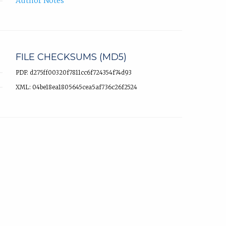
Author Notes
FILE CHECKSUMS (MD5)
PDF: d275ff00320f7811cc6f724354f74d93
XML: 04be18ea1805645cea5af736c26f2524