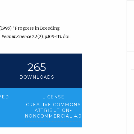
 (1995) “Progress in Breeding
,
Peanut Science
22(2), p.109-113. doi:
265
DOWNLOADS
WED
LICENSE
CREATIVE COMMONS
ATTRIBUTION-
NONCOMMERCIAL 4.0