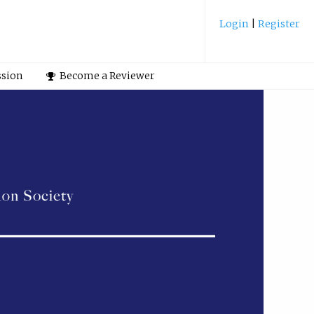
Login
|
Register
ssion
Become a Reviewer