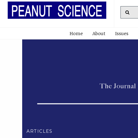
Home
About
Issues
ARTICLES