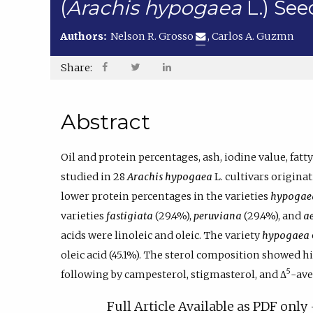
(
Arachis hypogaea
L.) Se
Authors:
Nelson R. Grosso
,
Carlos A. Guzmn
Share:
Abstract
Oil and protein percentages, ash, iodine value, fat
studied in 28
Arachis hypogaea
L. cultivars origin
lower protein percentages in the varieties
hypogae
varieties
fastigiata
(29.4%),
peruviana
(29.4%), and
a
acids were linoleic and oleic. The variety
hypogaea
oleic acid (45.1%). The sterol composition showed h
5
following by campesterol, stigmasterol, and Δ
-ave
Full Article Available as PDF onl