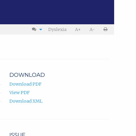
Dyslexia
A+
A-
DOWNLOAD
Download PDF
View PDF
Download XML
ISSUE