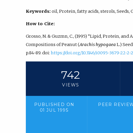
Keywords:
oil, Protein, fatty acids, sterols, Seeds
How to Cite:
Grosso, N. & Guzmn, C., (1995) “Lipid, Protein, and 
Compositions of Peanut (
Arachis hypogaea
L.) See
p.84-89. doi:
https://doi.org/10.3146/i0095-3679-22-2-
742
VIEWS
PUBLISHED ON
PEER REVIE
01 JUL 1995