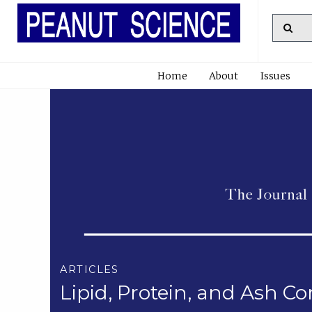
Home
About
Issues
ARTICLES
Lipid, Protein, and Ash C