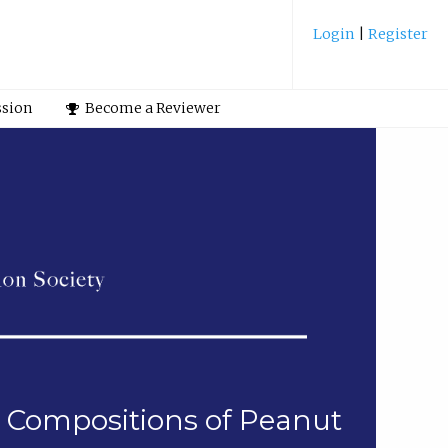
Login
|
Register
ssion
Become a Reviewer
ol Compositions of Peanut