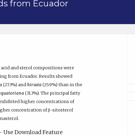
eds from Ecuador
ty acid and sterol compositions were
ating from Ecuador. Results showed
a
(27.3%) and
hirsuta
(25.9%) than in the
equatoriana
(31.3%). The principal fatty
exhibited higher concentrations of
igher concentration of β-sitosterol
nasterol.
y - Use Download Feature