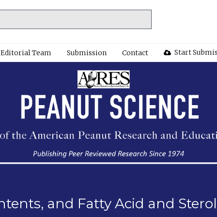
Start Submi
Editorial Team
Submission
Contact
ontents, and Fatty Acid and Ster