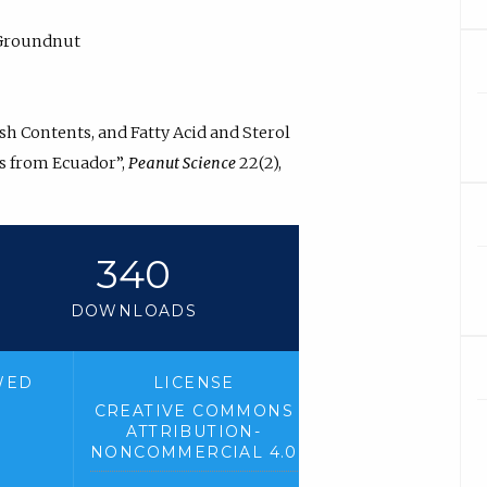
, Groundnut
Ash Contents, and Fatty Acid and Sterol
ds from Ecuador”,
Peanut Science
22(2),
2
340
DOWNLOADS
WED
LICENSE
CREATIVE COMMONS
ATTRIBUTION-
NONCOMMERCIAL 4.0