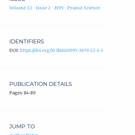
Volume 22 • Issue 2 • 1995 • Peanut Science
IDENTIFIERS
DOI:
https://doi.org/10.3146/i0095-3679-22-2-2
PUBLICATION DETAILS
Pages: 84-89
JUMP TO