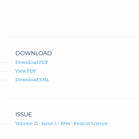
DOWNLOAD
Download PDF
View PDF
Download XML
ISSUE
Volume 21 • Issue 2 • 1994 • Peanut Science