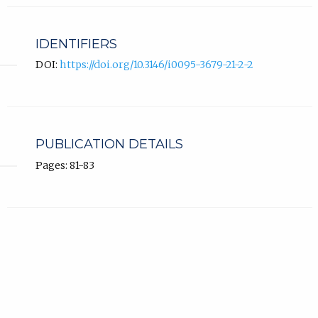
IDENTIFIERS
DOI:
https://doi.org/10.3146/i0095-3679-21-2-2
PUBLICATION DETAILS
Pages: 81-83