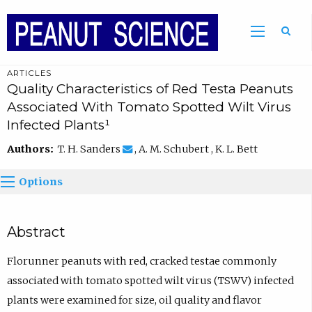
ARTICLES
Quality Characteristics of Red Testa Peanuts
Associated With Tomato Spotted Wilt Virus
Infected Plants¹
Authors:
T. H. Sanders
, A. M. Schubert , K. L. Bett
Options
Abstract
Florunner peanuts with red, cracked testae commonly
associated with tomato spotted wilt virus (TSWV) infected
plants were examined for size, oil quality and flavor