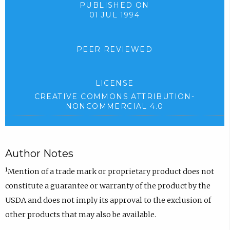
PUBLISHED ON
01 JUL 1994
PEER REVIEWED
LICENSE
CREATIVE COMMONS ATTRIBUTION-
NONCOMMERCIAL 4.0
Author Notes
1
Mention of a trade mark or proprietary product does not
constitute a guarantee or warranty of the product by the
USDA and does not imply its approval to the exclusion of
other products that may also be available.