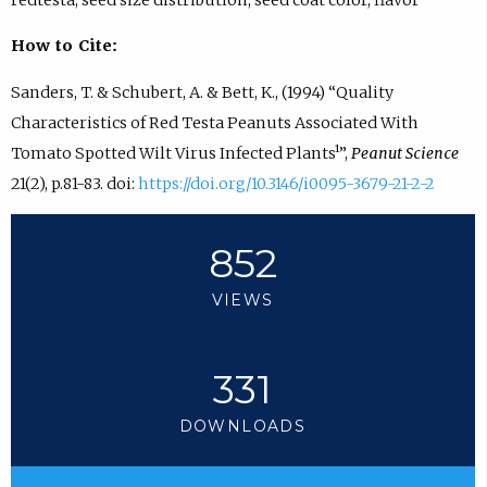
How to Cite:
Sanders, T. & Schubert, A. & Bett, K., (1994) “Quality
Characteristics of Red Testa Peanuts Associated With
Tomato Spotted Wilt Virus Infected Plants¹”,
Peanut Science
21(2), p.81-83. doi:
https://doi.org/10.3146/i0095-3679-21-2-2
852
VIEWS
331
DOWNLOADS