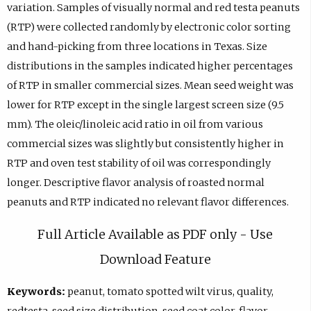
variation. Samples of visually normal and red testa peanuts
(RTP) were collected randomly by electronic color sorting
and hand-picking from three locations in Texas. Size
distributions in the samples indicated higher percentages
of RTP in smaller commercial sizes. Mean seed weight was
lower for RTP except in the single largest screen size (9.5
mm). The oleic/linoleic acid ratio in oil from various
commercial sizes was slightly but consistently higher in
RTP and oven test stability of oil was correspondingly
longer. Descriptive flavor analysis of roasted normal
peanuts and RTP indicated no relevant flavor differences.
Full Article Available as PDF only - Use
Download Feature
Keywords:
peanut, tomato spotted wilt virus, quality,
redtesta, seed size distribution, seed coat color, flavor