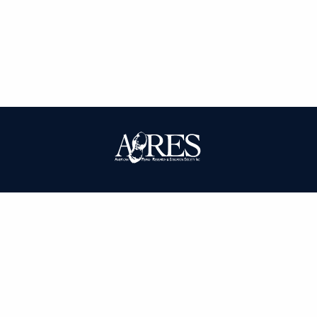
| ISSN: 0095-3679 | Published by
American Peanut Research and
Education Society
|
PRIVACY POLICY
SITEMAP