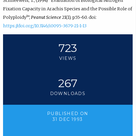
Schneeweis, T., (1994) “Evaluation of Biological Nitrogen
Fixation Capacity in Arachis Species and the Possible Role of
Polyploidy¹”,
Peanut Science
21(1), p.55-60. doi:
https://doi.org/10.3146/i0095-3679-21-1-13
723
VIEWS
267
DOWNLOADS
PUBLISHED ON
31 DEC 1993