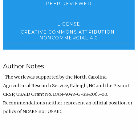
PEER REVIEWED
LICENSE
CREATIVE COMMONS ATTRIBUTION-
NONCOMMERCIAL 4.0
Author Notes
1
The work was supported by the North Carolina
Agricultural Research Service, Raleigh, NC and the Peanut
CRSP, USAID Grant No. DAN-4048-G-SS-2065-00.
Recommendations neither represent an official position or
policy of NCARS nor USAID.