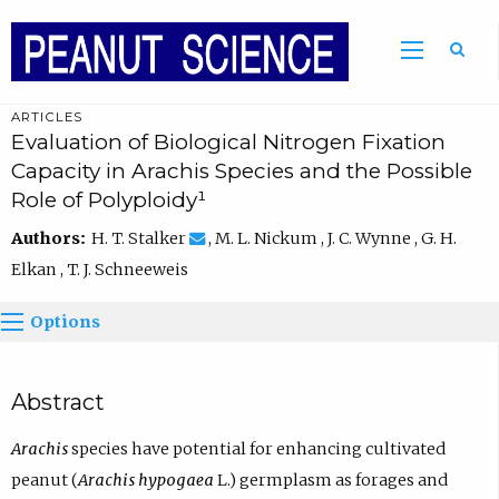
ARTICLES
Evaluation of Biological Nitrogen Fixation
Capacity in Arachis Species and the Possible
Role of Polyploidy¹
Authors:
H. T. Stalker
, M. L. Nickum , J. C. Wynne , G. H.
Elkan , T. J. Schneeweis
Options
Abstract
Arachis
species have potential for enhancing cultivated
peanut (
Arachis hypogaea
L.) germplasm as forages and