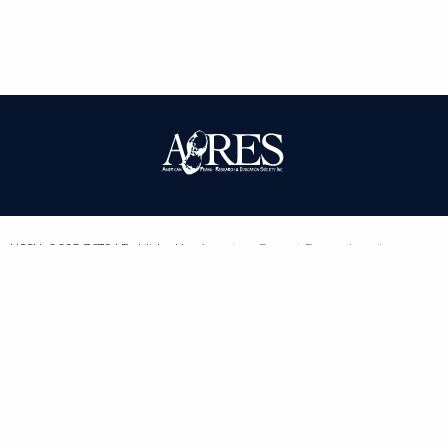
| ISSN: 0095-3679 | Published by
American Peanut Research and
Education Society
|
PRIVACY POLICY
SITEMAP
CONTACT
LOGIN