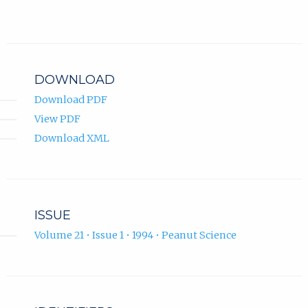
DOWNLOAD
Download PDF
View PDF
Download XML
ISSUE
Volume 21 • Issue 1 • 1994 • Peanut Science