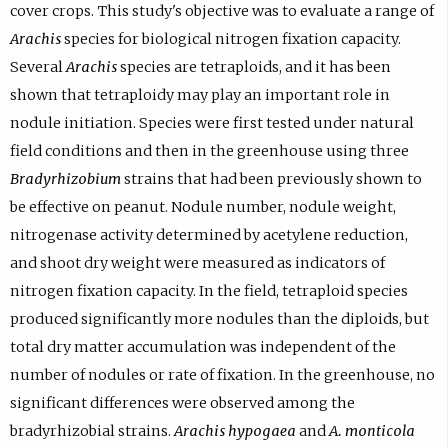
cover crops. This study's objective was to evaluate a range of
Arachis
species for biological nitrogen fixation capacity.
Several
Arachis
species are tetraploids, and it has been
shown that tetraploidy may play an important role in
nodule initiation. Species were first tested under natural
field conditions and then in the greenhouse using three
Bradyrhizobium
strains that had been previously shown to
be effective on peanut. Nodule number, nodule weight,
nitrogenase activity determined by acetylene reduction,
and shoot dry weight were measured as indicators of
nitrogen fixation capacity. In the field, tetraploid species
produced significantly more nodules than the diploids, but
total dry matter accumulation was independent of the
number of nodules or rate of fixation. In the greenhouse, no
significant differences were observed among the
bradyrhizobial strains.
Arachis hypogaea
and
A. monticola