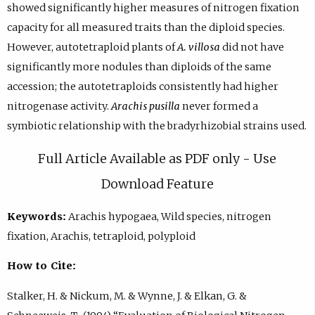
showed significantly higher measures of nitrogen fixation
capacity for all measured traits than the diploid species.
However, autotetraploid plants of
A. villosa
did not have
significantly more nodules than diploids of the same
accession; the autotetraploids consistently had higher
nitrogenase activity.
Arachis pusilla
never formed a
symbiotic relationship with the bradyrhizobial strains used.
Full Article Available as PDF only - Use
Download Feature
Keywords:
Arachis hypogaea, Wild species, nitrogen
fixation, Arachis, tetraploid, polyploid
How to Cite:
Stalker, H. & Nickum, M. & Wynne, J. & Elkan, G. &