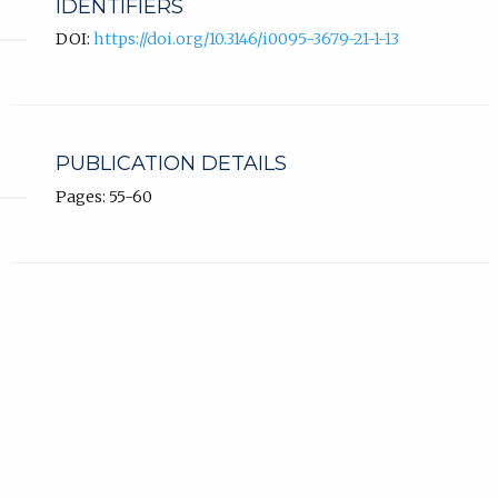
IDENTIFIERS
DOI:
https://doi.org/10.3146/i0095-3679-21-1-13
PUBLICATION DETAILS
Pages: 55-60