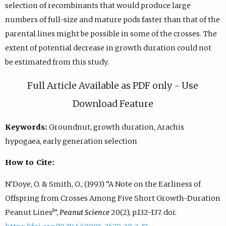
selection of recombinants that would produce large
numbers of full-size and mature pods faster than that of the
parental lines might be possible in some of the crosses. The
extent of potential decrease in growth duration could not
be estimated from this study.
Full Article Available as PDF only - Use
Download Feature
Keywords:
Groundnut, growth duration, Arachis
hypogaea, early generation selection
How to Cite:
N'Doye, O. & Smith, O., (1993) “A Note on the Earliness of
Offspring from Crosses Among Five Short Growth-Duration
Peanut Lines¹”,
Peanut Science
20(2), p.132-137. doi: