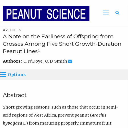
ARTICLES
A Note on the Earliness of Offspring from
Crosses Among Five Short Growth-Duration
Peanut Lines¹
Authors:
O. N'Doye , O. D. Smith
Options
Abstract
Short growing seasons, such as those that occur in semi-
arid regions of West Africa, prevent peanut (
Arachis
hypogaea
L.) from maturing properly. Immature fruit