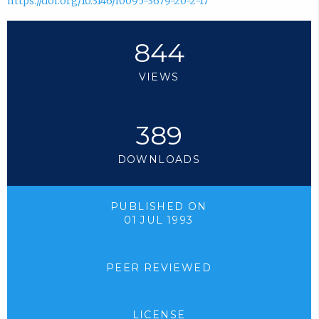
https://doi.org/10.3146/i0095-3679-20-2-17
844
VIEWS
389
DOWNLOADS
PUBLISHED ON
01 JUL 1993
PEER REVIEWED
LICENSE