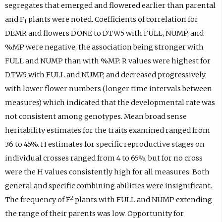
segregates that emerged and flowered earlier than parental
and F
plants were noted. Coefficients of correlation for
1
DEMR and flowers DONE to DTW5 with FULL, NUMP, and
%MP were negative; the association being stronger with
FULL and NUMP than with %MP. R values were highest for
DTW5 with FULL and NUMP, and decreased progressively
with lower flower numbers (longer time intervals between
measures) which indicated that the developmental rate was
not consistent among genotypes. Mean broad sense
heritability estimates for the traits examined ranged from
36 to 45%. H estimates for specific reproductive stages on
individual crosses ranged from 4 to 65%, but for no cross
were the H values consistently high for all measures. Both
general and specific combining abilities were insignificant.
2
The frequency of F
plants with FULL and NUMP extending
the range of their parents was low. Opportunity for