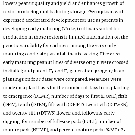
lowers peanut quality and yield, and enhances growth of
toxin-producing molds during storage. Germplasm with
expressed accelerated development for use as parents in
developing early maturing (75 day) cultivars suited for
production in those regions is limited. Information on the
genetic variability for earliness among the very early
maturing candidate parental lines is lacking. Five erect,
early maturing peanut lines of diverse origin were crossed
in diallel; and parent, F
, and F
generation progeny from
1
2
plantings on four dates were compared. Measures were
made on a plant basis for the number of days from planting
to emergence (DEMR), number of days to first (DONE), fifth
(DFIV), tenth (DTEN), fifteenth (DFIFT), twentieth (DTWEN),
and twenty-fifth (DTW5) flower; and, following early
digging, for number of full-size pods (FULL), number of
mature pods (NUMP), and percent mature pods (%MP). F
2