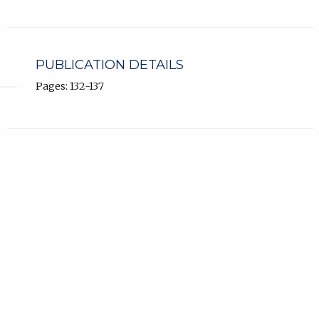
PUBLICATION DETAILS
Pages: 132-137