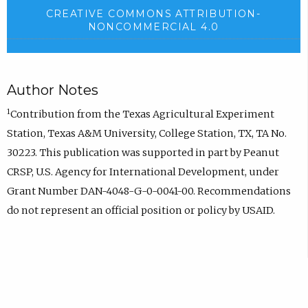
CREATIVE COMMONS ATTRIBUTION-
NONCOMMERCIAL 4.0
Author Notes
1
Contribution from the Texas Agricultural Experiment
Station, Texas A&M University, College Station, TX, TA No.
30223. This publication was supported in part by Peanut
CRSP, U.S. Agency for International Development, under
Grant Number DAN-4048-G-0-0041-00. Recommendations
do not represent an official position or policy by USAID.