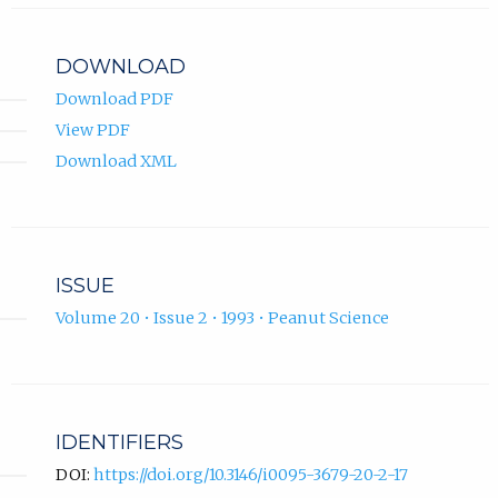
DOWNLOAD
Download PDF
View PDF
Download XML
ISSUE
Volume 20 • Issue 2 • 1993 • Peanut Science
IDENTIFIERS
DOI:
https://doi.org/10.3146/i0095-3679-20-2-17