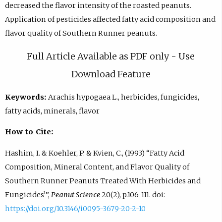
decreased the flavor intensity of the roasted peanuts.
Application of pesticides affected fatty acid composition and
flavor quality of Southern Runner peanuts.
Full Article Available as PDF only - Use
Download Feature
Keywords:
Arachis hypogaea L., herbicides, fungicides,
fatty acids, minerals, flavor
How to Cite:
Hashim, I. & Koehler, P. & Kvien, C., (1993) “Fatty Acid
Composition, Mineral Content, and Flavor Quality of
Southern Runner Peanuts Treated With Herbicides and
Fungicides¹”,
Peanut Science
20(2), p.106-111. doi:
https://doi.org/10.3146/i0095-3679-20-2-10