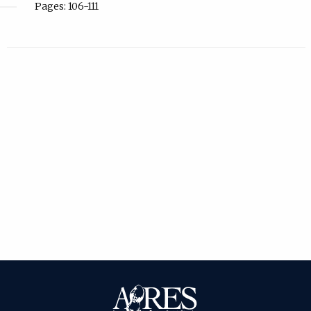
Pages: 106-111