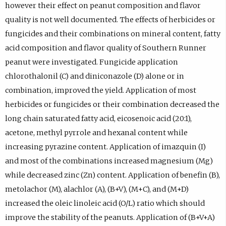
however their effect on peanut composition and flavor
quality is not well documented. The effects of herbicides or
fungicides and their combinations on mineral content, fatty
acid composition and flavor quality of Southern Runner
peanut were investigated. Fungicide application
chlorothalonil (C) and diniconazole (D) alone or in
combination, improved the yield. Application of most
herbicides or fungicides or their combination decreased the
long chain saturated fatty acid, eicosenoic acid (20:1),
acetone, methyl pyrrole and hexanal content while
increasing pyrazine content. Application of imazquin (I)
and most of the combinations increased magnesium (Mg)
while decreased zinc (Zn) content. Application of benefin (B),
metolachor (M), alachlor (A), (B+V), (M+C), and (M+D)
increased the oleic linoleic acid (O/L) ratio which should
improve the stability of the peanuts. Application of (B+V+A)