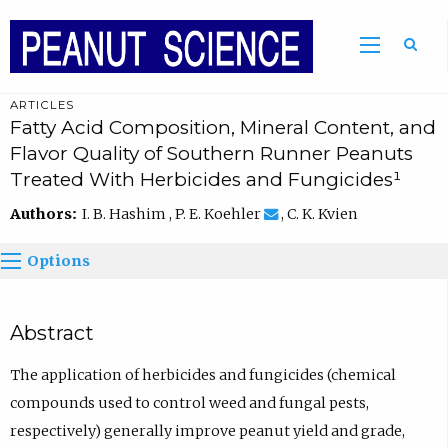
ARTICLES
Fatty Acid Composition, Mineral Content, and
Flavor Quality of Southern Runner Peanuts
Treated With Herbicides and Fungicides¹
Authors:
I. B. Hashim , P. E. Koehler
, C. K. Kvien
Options
Abstract
The application of herbicides and fungicides (chemical
compounds used to control weed and fungal pests,
respectively) generally improve peanut yield and grade,