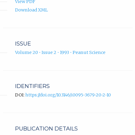
View PDF
Download XML
ISSUE
Volume 20 • Issue 2 • 1993 • Peanut Science
IDENTIFIERS
DOI:
https://doi.org/10.3146/i0095-3679-20-2-10
PUBLICATION DETAILS