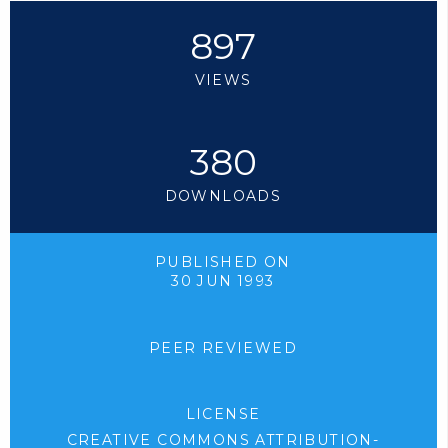
897
VIEWS
380
DOWNLOADS
PUBLISHED ON
30 JUN 1993
PEER REVIEWED
LICENSE
CREATIVE COMMONS ATTRIBUTION-