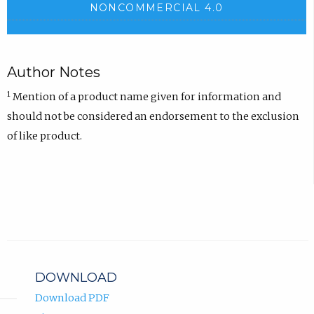
NONCOMMERCIAL 4.0
Author Notes
1
Mention of a product name given for information and
should not be considered an endorsement to the exclusion
of like product.
DOWNLOAD
Download PDF