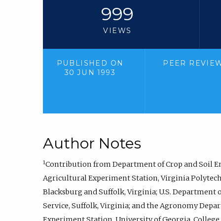
999
VIEWS
PUBLISHED ON
PEER REVIE
30 JUN 1993
Author Notes
1
Contribution from Department of Crop and Soil 
Agricultural Experiment Station, Virginia Polytechn
Blacksburg and Suffolk, Virginia; U.S. Department 
Service, Suffolk, Virginia; and the Agronomy Depa
Experiment Station, University of Georgia, College o