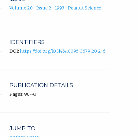
Volume 20 • Issue 2 • 1993 • Peanut Science
IDENTIFIERS
DOI:
https://doi.org/10.3146/i0095-3679-20-2-6
PUBLICATION DETAILS
Pages: 90-93
JUMP TO