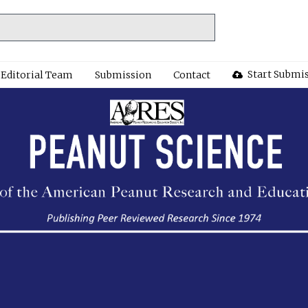
Start Submi
Editorial Team
Submission
Contact