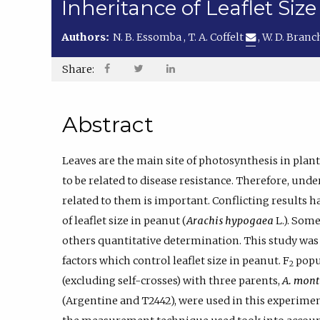
Inheritance of Leaflet Size
Authors:
N. B. Essomba
,
T. A. Coffelt
,
W. D. Bran
Share:
Abstract
Leaves are the main site of photosynthesis in plan
to be related to disease resistance. Therefore, unde
related to them is important. Conflicting results 
of leaflet size in peanut (
Arachis hypogaea
L.). Some
others quantitative determination. This study wa
factors which control leaflet size in peanut. F
popul
2
(excluding self-crosses) with three parents,
A. mont
(Argentine and T2442), were used in this experiment