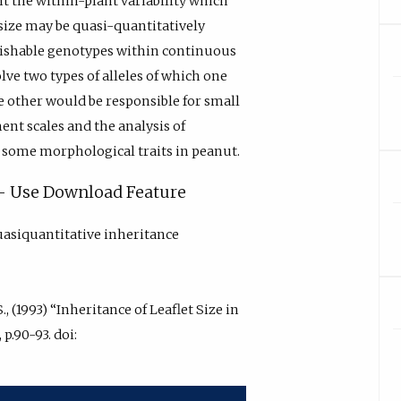
 the within-plant variability which
et size may be quasi-quantitatively
nguishable genotypes within continuous
olve two types of alleles of which one
he other would be responsible for small
ent scales and the analysis of
f some morphological traits in peanut.
y - Use Download Feature
uasiquantitative inheritance
., (1993) “Inheritance of Leaflet Size in
 p.90-93. doi: