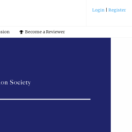
Login
|
Register
ssion
Become a Reviewer