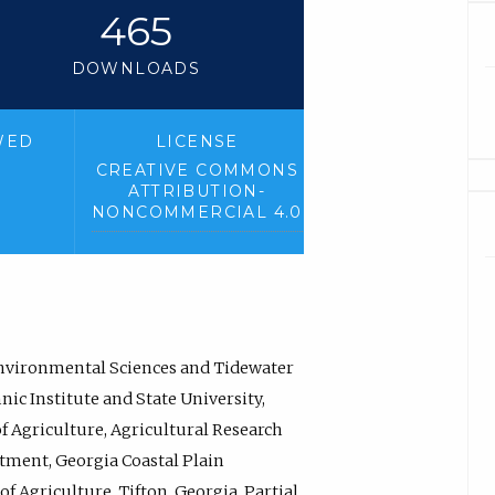
465
DOWNLOADS
WED
LICENSE
CREATIVE COMMONS
ATTRIBUTION-
NONCOMMERCIAL 4.0
Environmental Sciences and Tidewater
ic Institute and State University,
of Agriculture, Agricultural Research
rtment, Georgia Coastal Plain
f Agriculture, Tifton, Georgia. Partial