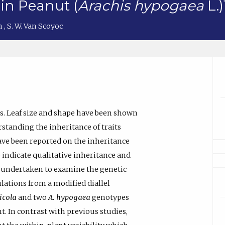
 in Peanut (
Arachis hypogaea
L.)
ch
,
S. W. Van Scoyoc
ts. Leaf size and shape have been shown
rstanding the inheritance of traits
have been reported on the inheritance
 indicate qualitative inheritance and
s undertaken to examine the genetic
ations from a modified diallel
icola
and two
A. hypogaea
genotypes
. In contrast with previous studies,