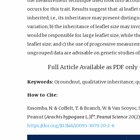
the measurement technique used took into account
occurs for this trait. Results suggest that: a) leafl
inherited; i.e., its inheritance may present disti
variation; b) the inheritance of leaflet size may inv
would be responsible for large leaflet size, while t
leaflet size; and c) the use of progressive measurem
ungrouped data are advisable on genetic studies o
Full Article Available as PDF onl
Keywords:
Groundnut, qualitative inheritance, q
How to Cite:
Essomba, N. & Coffelt, T. & Branch, W. & Van Scoyoc, S
Peanut (
Arachis hypogaea
L.)1¹”,
Peanut Science
20(2),
https://doi.org/10.3146/i0095-3679-20-2-6