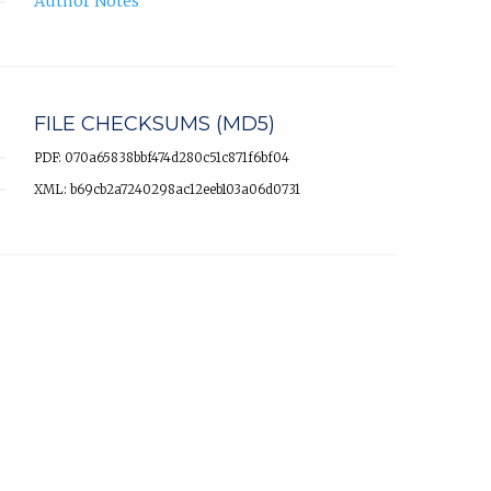
Author Notes
FILE CHECKSUMS (MD5)
PDF: 070a65838bbf474d280c51c871f6bf04
XML: b69cb2a7240298ac12eeb103a06d0731