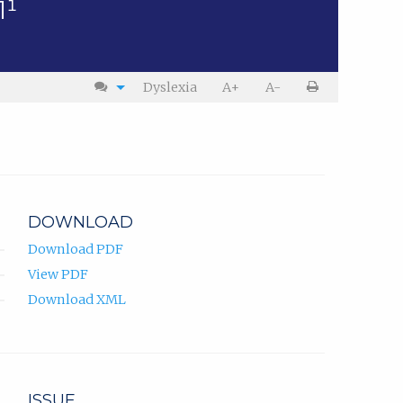
1¹
Dyslexia
A+
A-
DOWNLOAD
Download PDF
View PDF
Download XML
ISSUE