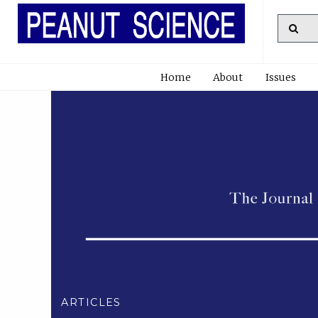
Home
About
Issues
ARTICLES