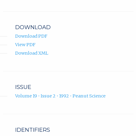
DOWNLOAD
Download PDF
View PDF
Download XML
ISSUE
Volume 19 • Issue 2 • 1992 • Peanut Science
IDENTIFIERS