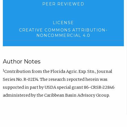
PEER REVIEWED
LICENSE
CREATIVE COMMONS ATTRIBUTION-
NONCOMMERCIAL 4.0
Author Notes
1
Contribution from the Florida Agric. Exp. Stn., Journal
Series No. R-02174. The research reported herein was
supported in part by USDA special grant 86-CRSR-22846
administered by the Caribbean Basin Advisory Group.