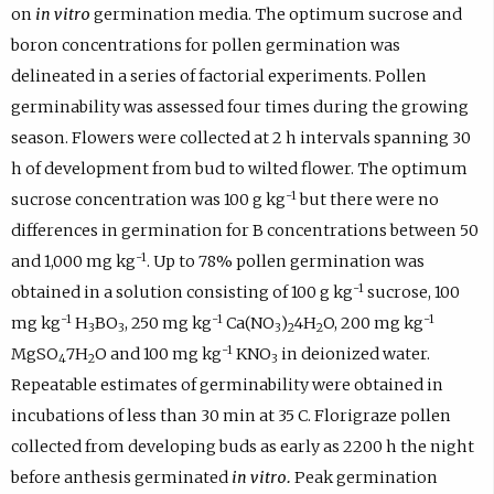
on
in vitro
germination media. The optimum sucrose and
boron concentrations for pollen germination was
delineated in a series of factorial experiments. Pollen
germinability was assessed four times during the growing
season. Flowers were collected at 2 h intervals spanning 30
h of development from bud to wilted flower. The optimum
-1
sucrose concentration was 100 g kg
but there were no
differences in germination for B concentrations between 50
-1
and 1,000 mg kg
. Up to 78% pollen germination was
-1
obtained in a solution consisting of 100 g kg
sucrose, 100
-1
-1
-1
mg kg
H
BO
, 250 mg kg
Ca(NO
)
4H
O, 200 mg kg
3
3
3
2
2
-1
MgSO
7H
O and 100 mg kg
KNO
in deionized water.
4
2
3
Repeatable estimates of germinability were obtained in
incubations of less than 30 min at 35 C. Florigraze pollen
collected from developing buds as early as 2200 h the night
before anthesis germinated
in vitro.
Peak germination