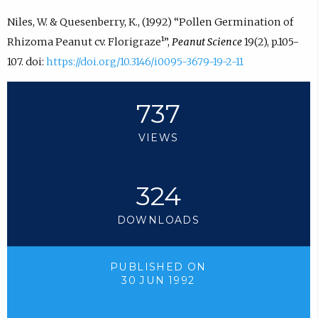
Niles, W. & Quesenberry, K., (1992) “Pollen Germination of
Rhizoma Peanut cv. Florigraze¹”,
Peanut Science
19(2), p.105-
107. doi:
https://doi.org/10.3146/i0095-3679-19-2-11
737
VIEWS
324
DOWNLOADS
PUBLISHED ON
30 JUN 1992