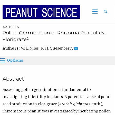
ARTICLES
Pollen Germination of Rhizoma Peanut cv.
Florigraze¹
Authors:
W. L. Niles , K. H. Quesenberry
Options
Abstract
Assessing pollen germination is fundamental to
investigating infertility in plants. A potential cause of poor
seed production in Florigraze (
Arachis glabrata
Benth.),
rhizomatous peanut, was investigated by incubating pollen