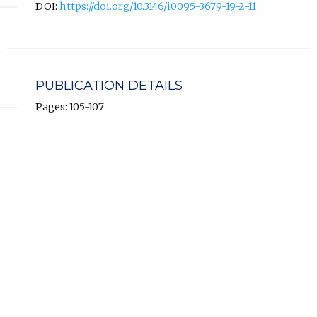
DOI:
https://doi.org/10.3146/i0095-3679-19-2-11
PUBLICATION DETAILS
Pages: 105-107