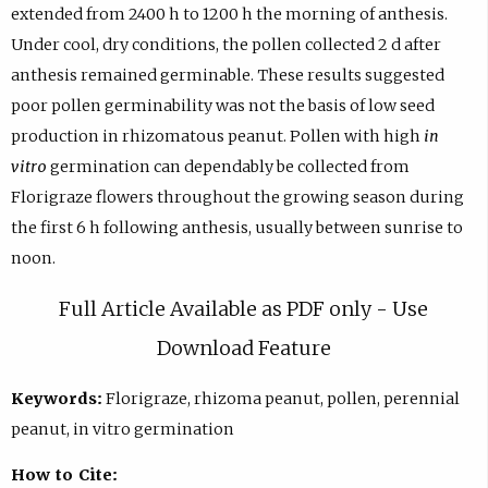
extended from 2400 h to 1200 h the morning of anthesis.
Under cool, dry conditions, the pollen collected 2 d after
anthesis remained germinable. These results suggested
poor pollen germinability was not the basis of low seed
production in rhizomatous peanut. Pollen with high
in
vitro
germination can dependably be collected from
Florigraze flowers throughout the growing season during
the first 6 h following anthesis, usually between sunrise to
noon.
Full Article Available as PDF only - Use
Download Feature
Keywords:
Florigraze, rhizoma peanut, pollen, perennial
peanut, in vitro germination
How to Cite: