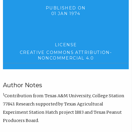
PUBLISHED ON
01 JAN 1974
LICENSE
CREATIVE COMMONS ATTRIBUTION-
NONCOMMERCIAL 4.0
Author Notes
1
Contribution from Texas A&M University, College Station
77843. Research supported by Texas Agricultural
Experiment Station Hatch project 1883 and Texas Peanut
Producers Board.