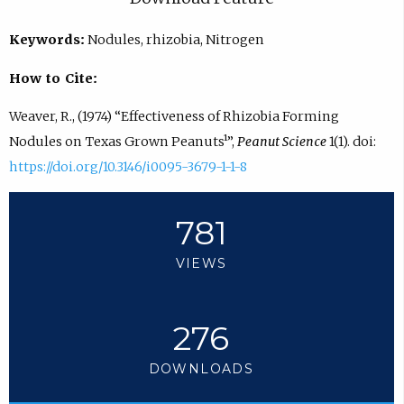
Keywords:
Nodules, rhizobia, Nitrogen
How to Cite:
Weaver, R., (1974) “Effectiveness of Rhizobia Forming
Nodules on Texas Grown Peanuts¹”,
Peanut Science
1(1). doi:
https://doi.org/10.3146/i0095-3679-1-1-8
781
VIEWS
276
DOWNLOADS