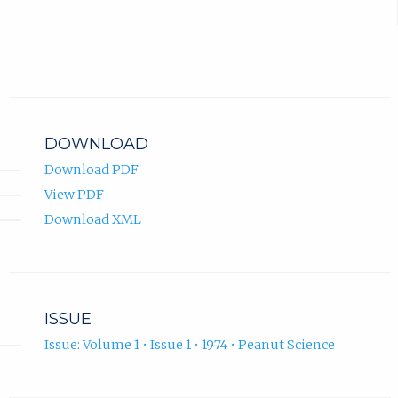
DOWNLOAD
Download PDF
View PDF
Download XML
ISSUE
Issue: Volume 1 • Issue 1 • 1974 • Peanut Science