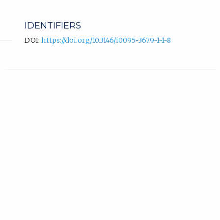
IDENTIFIERS
DOI:
https://doi.org/10.3146/i0095-3679-1-1-8