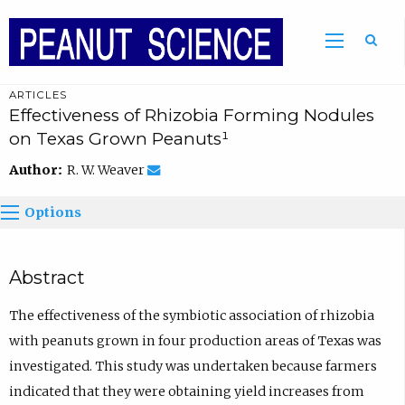
ARTICLES
Effectiveness of Rhizobia Forming Nodules
on Texas Grown Peanuts¹
Author:
R. W. Weaver
Options
Abstract
The effectiveness of the symbiotic association of rhizobia
with peanuts grown in four production areas of Texas was
investigated. This study was undertaken because farmers
indicated that they were obtaining yield increases from