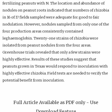
fertilizing peanuts with N. The location and abundance of
nodules on peanut roots indicated that numbers of rhizobia
in 16 of 17 fields sampled were adequate for good to fair
nodulation. However, nodules sampled from only one of the
four production areas consistently contained
leghaemoglobin. Twenty-one strains of rhizobia were
isolated from peanut nodules from the four areas.
Greenhouse trials revealed that only a few strains were
highly effective. Results of these studies suggest that
peanuts grown in Texas would respond to inoculation with
highly effective rhizobia. Field tests are needed to verify the
potential benefit from inoculation.
Full Article Available as PDF only - Use
Download Feature