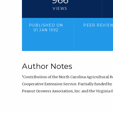
VIEWS
PUBLISHED ON
PEER REVIE
01 JAN 1992
Author Notes
1
Contribution of the North Carolina Agricultural R
Cooperative Extension Service. Partially funded by
Peanut Growers Association, Inc. and the Virginia