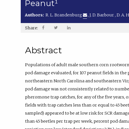
Peanut¹
Authors:
R. L. Brandenburg
,
J. D. Barbour
,
D. A. 
Share:
Abstract
Populations of adult male southern corn rootwor
pod damage evaluated, for 107 peanut fields in the
northeastern North Carolina and southeastern Vir
pod damage was not consistently related to numbe
pheromone trap catches, for any of the five years, o
fields with trap catches less than or equal to 45 bee
sampled) appeared to be at low risk for SCR dama
than 45 beetles per trap per week, percent pod da