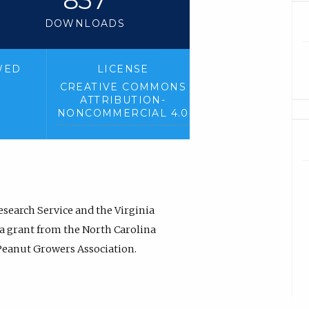
DOWNLOADS
WED
LICENSE
CREATIVE COMMONS
ATTRIBUTION-
NONCOMMERCIAL 4.0
esearch Service and the Virginia
 a grant from the North Carolina
 Peanut Growers Association.