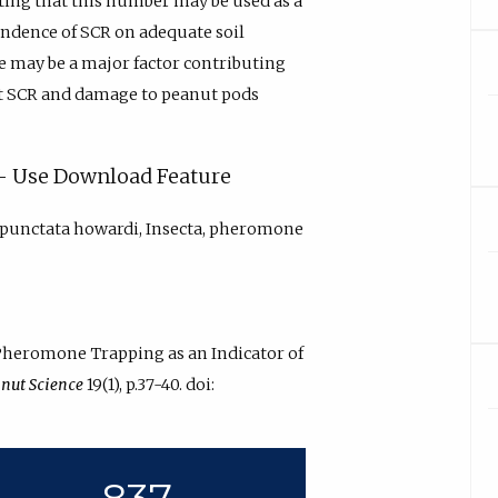
ating that this number may be used as a
endence of SCR on adequate soil
ae may be a major factor contributing
lt SCR and damage to peanut pods
y - Use Download Feature
punctata howardi, Insecta, pheromone
 “Pheromone Trapping as an Indicator of
nut Science
19(1), p.37-40. doi:
837