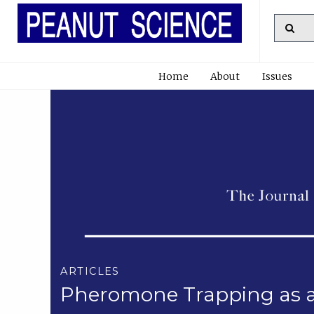
Home
About
Issues
ARTICLES
Pheromone Trapping as a