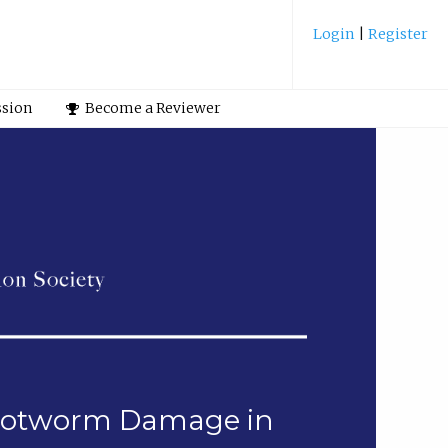
Login
|
Register
ssion
Become a Reviewer
Rootworm Damage in