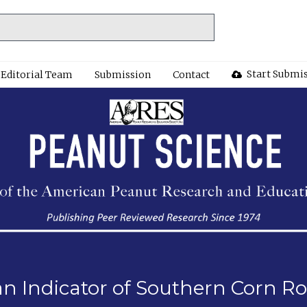
Start Submi
Editorial Team
Submission
Contact
n Indicator of Southern Corn 