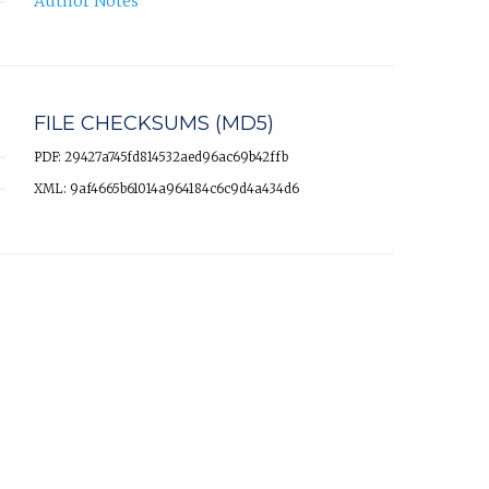
Author Notes
FILE CHECKSUMS (MD5)
PDF: 29427a745fd814532aed96ac69b42ffb
XML: 9af4665b61014a964184c6c9d4a434d6