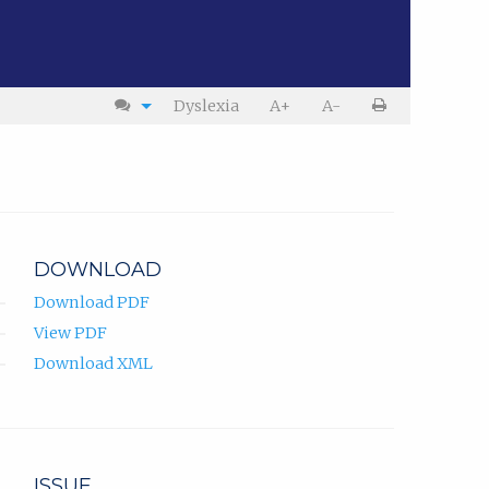
Dyslexia
A+
A-
DOWNLOAD
Download PDF
View PDF
Download XML
ISSUE