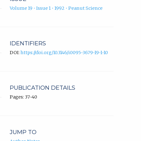
Volume 19 • Issue 1 • 1992 • Peanut Science
IDENTIFIERS
DOI:
https://doi.org/10.3146/i0095-3679-19-1-10
PUBLICATION DETAILS
Pages: 37-40
JUMP TO