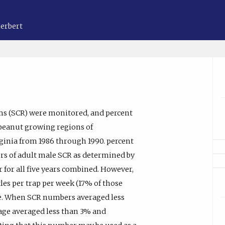
Herbert
ms (SCR) were monitored, and percent
 peanut growing regions of
ginia from 1986 through 1990. percent
rs of adult male SCR as determined by
r for all five years combined. However,
tles per trap per week (17% of those
ge. When SCR numbers averaged less
mage averaged less than 3% and