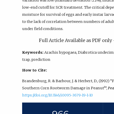
variation was low (standard deviation=2.1%), indic
low-end cutoff for SCR treatment. The critical dep
moisture for survival of eggs and early instar larv
to the lack of correlation between numbers of adu
under field conditions.
Full Article Available as PDF onl
Keywords:
Arachis hypogaea, Diabrotica undecim
trap, prediction
How to Cite:
Brandenburg, R. & Barbour, J. & Herbert, D., (1992)
Southern Corn Rootworm Damage in Peanut¹”,
Pea
https://doi.org/10.3146/i0095-3679-19-1-10
966