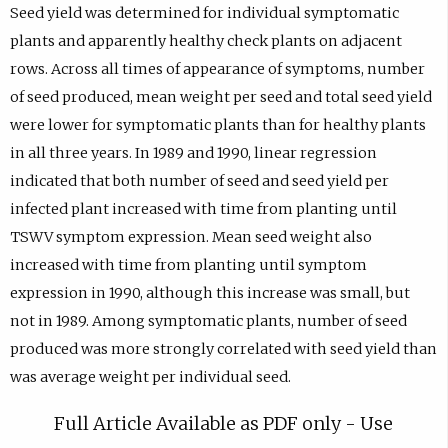
Seed yield was determined for individual symptomatic
plants and apparently healthy check plants on adjacent
rows. Across all times of appearance of symptoms, number
of seed produced, mean weight per seed and total seed yield
were lower for symptomatic plants than for healthy plants
in all three years. In 1989 and 1990, linear regression
indicated that both number of seed and seed yield per
infected plant increased with time from planting until
TSWV symptom expression. Mean seed weight also
increased with time from planting until symptom
expression in 1990, although this increase was small, but
not in 1989. Among symptomatic plants, number of seed
produced was more strongly correlated with seed yield than
was average weight per individual seed.
Full Article Available as PDF only - Use