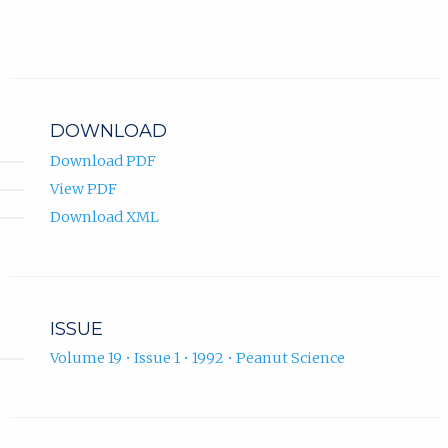
DOWNLOAD
Download PDF
View PDF
Download XML
ISSUE
Volume 19 • Issue 1 • 1992 • Peanut Science