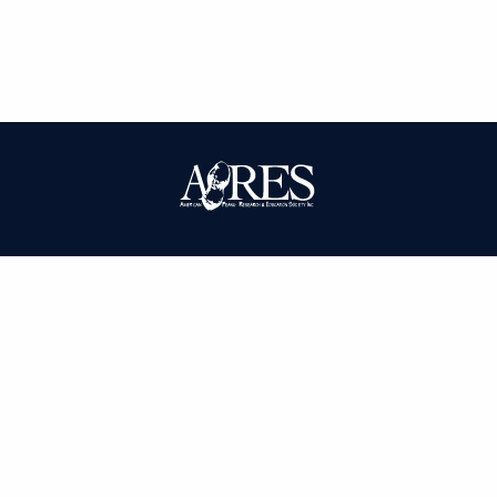
| ISSN: 0095-3679 | Published by
American Peanut Research and
Education Society
|
PRIVACY POLICY
SITEMAP
CONTACT
LOGIN