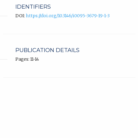
IDENTIFIERS
DOI:
https://doi.org/10.3146/i0095-3679-19-1-3
PUBLICATION DETAILS
Pages: 11-14