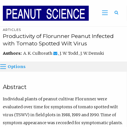
ARTICLES
Productivity of Florunner Peanut Infected
with Tomato Spotted Wilt Virus
Authors:
A. K. Culbreath
, J. W. Todd , J. W. Demski
Options
Abstract
Individual plants of peanut cultivar Florunner were
evaluated over time for symptoms of tomato spotted wilt
virus (TSWV) in field plots in 1988, 1989 and 1990. Time of
symptom appearance was recorded for symptomatic plants.