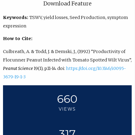
Download Feature
Keywords:
TSWV, yield losses, Seed Production, symptom
expression
How to Cite:
Culbreath, A. & Todd, J. & Demski, J., (1992) “Productivity of
Florunner Peanut Infected with Tomato Spotted Wilt Virus”,
Peanut Science
19(1), p.11-14. doi:
https://doi.org/10.3146/i0095-
3679-19-1-3
660
VIEWS
317