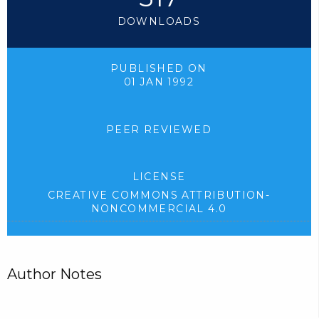
DOWNLOADS
PUBLISHED ON
01 JAN 1992
PEER REVIEWED
LICENSE
CREATIVE COMMONS ATTRIBUTION-
NONCOMMERCIAL 4.0
Author Notes