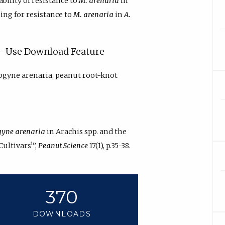
ability of resistance to
M. arenaria
in
ning for resistance to
M. arenaria
in
A.
y - Use Download Feature
ogyne arenaria, peanut root-knot
yne arenaria
in Arachis spp. and the
ultivars¹”,
Peanut Science
17(1), p.35-38.
370
DOWNLOADS