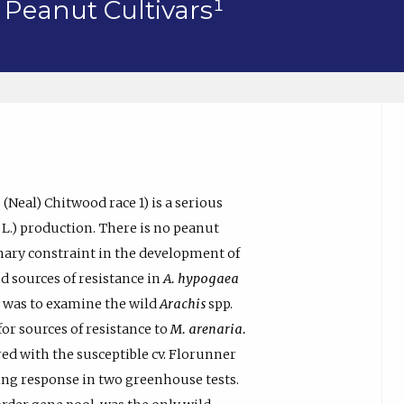
 Peanut Cultivars¹
a
(Neal) Chitwood race 1) is a serious
L.) production. There is no peanut
mary constraint in the development of
ed sources of resistance in
A. hypogaea
dy was to examine the wild
Arachis
spp.
for sources of resistance to
M. arenaria.
d with the susceptible cv. Florunner
ng response in two greenhouse tests.