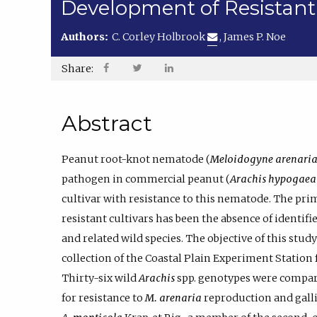
Development of Resistant
Authors:
C. Corley Holbrook
,
James P. Noe
Share:
Abstract
Peanut root-knot nematode (
Meloidogyne arenari
pathogen in commercial peanut (
Arachis hypogaea
cultivar with resistance to this nematode. The pri
resistant cultivars has been the absence of identifi
and related wild species. The objective of this stu
collection of the Coastal Plain Experiment Station 
Thirty-six wild
Arachis
spp. genotypes were compare
for resistance to
M. arenaria
reproduction and galli