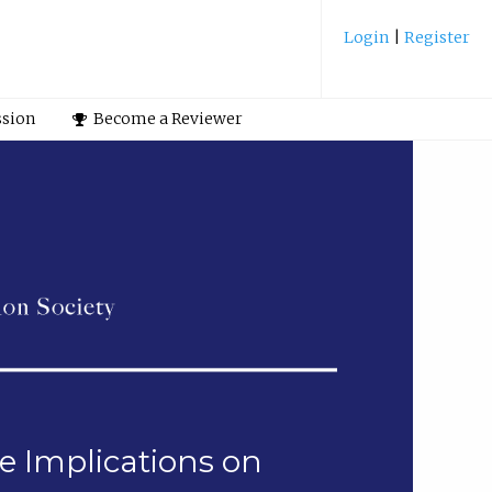
Login
|
Register
ssion
Become a Reviewer
e Implications on