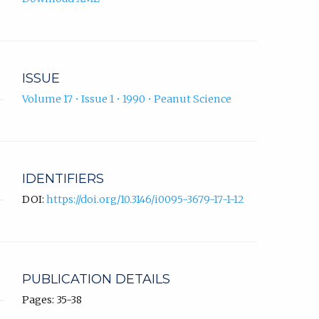
ISSUE
Volume 17 • Issue 1 • 1990 • Peanut Science
IDENTIFIERS
DOI:
https://doi.org/10.3146/i0095-3679-17-1-12
PUBLICATION DETAILS
Pages: 35-38