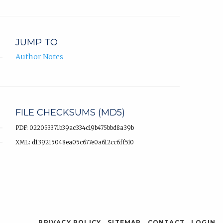
JUMP TO
Author Notes
FILE CHECKSUMS (MD5)
PDF: 022053371b39ac334c19b475bbd8a39b
XML: d139215048ea05c677e0a612cc6ff510
PRIVACY POLICY
SITEMAP
CONTACT
LOGIN