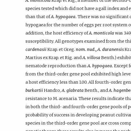
A. monticola
Krap. et Rig., a member of the second-
species tested which did not have a gall index and
than that of
A. hypogaea.
There was no significant 
hypogaea for the number of eggs per root system or
addition, the host efficiency of
A. monticola
was 3.49
susceptibility. All genotypes examined from the thi
cardenasii
Krap. et Greg.
nom. nud., A. duranensis
Kra
Martius ex Krap. et Rig. and
A. villosa
Benth.) exhibi
nematode reproduction than
A. hypogaea.
Except 
from the third-order gene pool exhibited high level
a host efficiency less than 1.00. All fourth-order g
burkartii
Handro,
A. glabrata
Benth., and
A. hagenbe
resistance to M. arenaria. These results indicate th
in both the third- and fourth-order gene pools of p
probability of success in developing peanut cultiva
species in the third-order gene pool are cross com