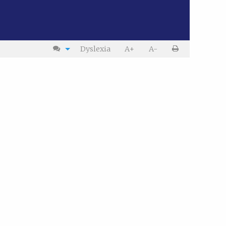
Dyslexia
A+
A-