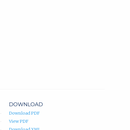
DOWNLOAD
Download PDF
View PDF
Download XML