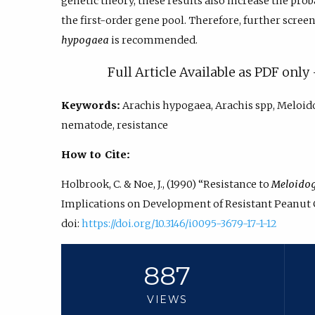
genetic theory, these results also increase the prob
the first-order gene pool. Therefore, further scree
hypogaea
is recommended.
Full Article Available as PDF onl
Keywords:
Arachis hypogaea, Arachis spp, Meloid
nematode, resistance
How to Cite:
Holbrook, C. & Noe, J., (1990) “Resistance to
Meloidog
Implications on Development of Resistant Peanut C
doi:
https://doi.org/10.3146/i0095-3679-17-1-12
887
VIEWS