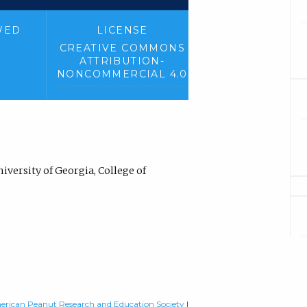
WED
LICENSE
CREATIVE COMMONS
ATTRIBUTION-
NONCOMMERCIAL 4.0
versity of Georgia, College of
rican Peanut Research and Education Society
|