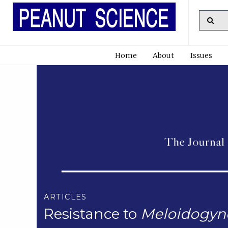
Home
About
Issues
ARTICLES
Resistance to
Meloidogyne