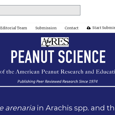
Start Submi
Editorial Team
Submission
Contact
 arenaria
in Arachis spp. and th