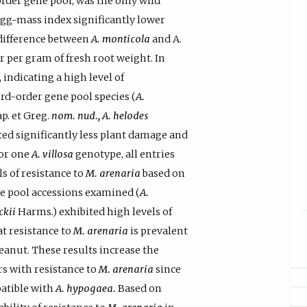
order gene pool, was the only wild
 egg-mass index significantly lower
difference between
A. monticola
and A.
 per gram of fresh root weight. In
, indicating a high level of
rd-order gene pool species (
A.
p. et Greg.
nom. nud., A. helodes
ted significantly less plant damage and
for one
A. villosa
genotype, all entries
s of resistance to
M. arenaria
based on
ene pool accessions examined (
A.
ckii
Harms.) exhibited high levels of
at resistance to
M. arenaria
is prevalent
eanut. These results increase the
rs with resistance to
M. arenaria
since
patible with
A. hypogaea.
Based on