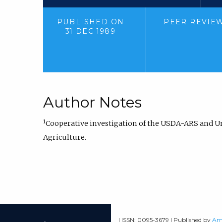
PUBLISHED ON
PEER REVIE
31 DEC 1989
Author Notes
1
Cooperative investigation of the USDA-ARS and Uni
Agriculture.
| ISSN: 0095-3679 | Published by
Ame