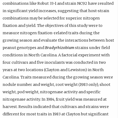
combinations like Robut 33-1 and strain NC92 have resulted
in significant yield increases, suggesting that host-strain
combinations may be selected for superior nitrogen
fixation and yield. The objectives of this study were to
measure nitrogen fixation-related traits during the
growing season and evaluate the interactions between host
peanut genotypes and
Bradyrhizobium
strains under field
conditions in North Carolina. A factorial experiment with
four cultivars and five inoculants was conducted in two
years at two locations (Clayton and Lewiston) in North
Carolina. Traits measured during the growing season were
nodule number and weight, root weight (1983 only), shoot
weight, pod weight, nitrogenase activity and specific
nitrogenase activity. In 1984, fruit yield was measured at
harvest. Results indicated that cultivars and strains were
different for most traits in 1983 at Clayton but significant