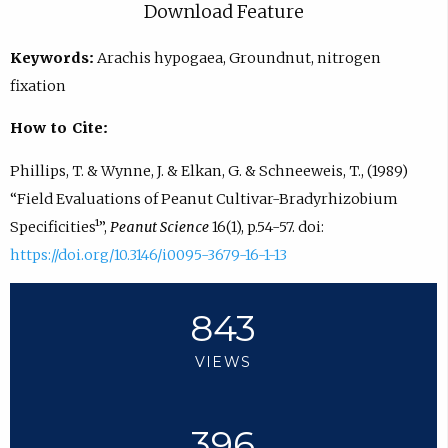
Download Feature
Keywords:
Arachis hypogaea, Groundnut, nitrogen
fixation
How to Cite:
Phillips, T. & Wynne, J. & Elkan, G. & Schneeweis, T., (1989)
“Field Evaluations of Peanut Cultivar-Bradyrhizobium
Specificities¹”,
Peanut Science
16(1), p.54-57. doi:
https://doi.org/10.3146/i0095-3679-16-1-13
843
VIEWS
396