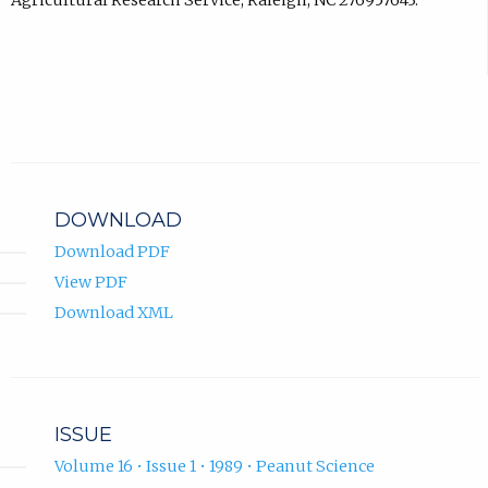
Agricultural Research Service, Raleigh, NC 276957643.
DOWNLOAD
Download PDF
View PDF
Download XML
ISSUE
Volume 16 • Issue 1 • 1989 • Peanut Science