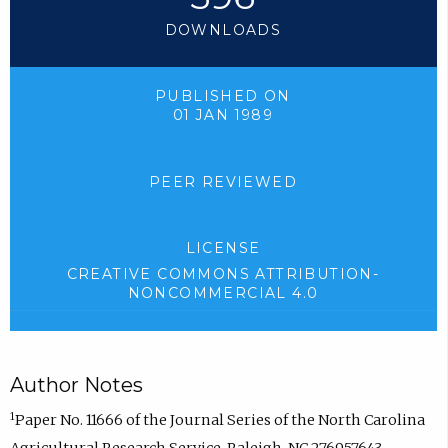
DOWNLOADS
PUBLISHED ON
01 JAN 1989
PEER REVIEWED
LICENSE
CREATIVE COMMONS ATTRIBUTION-
NONCOMMERCIAL 4.0
Author Notes
1
Paper No. 11666 of the Journal Series of the North Carolina