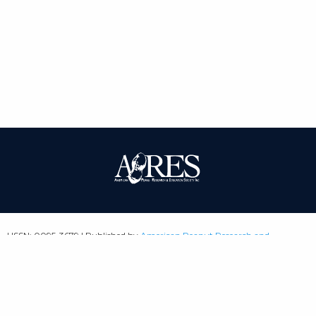
| ISSN: 0095-3679 | Published by
American Peanut Research and
Education Society
|
PRIVACY POLICY