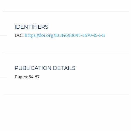
IDENTIFIERS
DOI:
https://doi.org/10.3146/i0095-3679-16-1-13
PUBLICATION DETAILS
Pages: 54-57