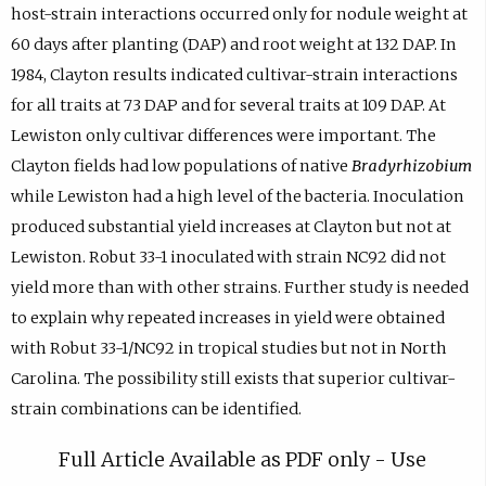
host-strain interactions occurred only for nodule weight at
60 days after planting (DAP) and root weight at 132 DAP. In
1984, Clayton results indicated cultivar-strain interactions
for all traits at 73 DAP and for several traits at 109 DAP. At
Lewiston only cultivar differences were important. The
Clayton fields had low populations of native
Bradyrhizobium
while Lewiston had a high level of the bacteria. Inoculation
produced substantial yield increases at Clayton but not at
Lewiston. Robut 33-1 inoculated with strain NC92 did not
yield more than with other strains. Further study is needed
to explain why repeated increases in yield were obtained
with Robut 33-1/NC92 in tropical studies but not in North
Carolina. The possibility still exists that superior cultivar-
strain combinations can be identified.
Full Article Available as PDF only - Use