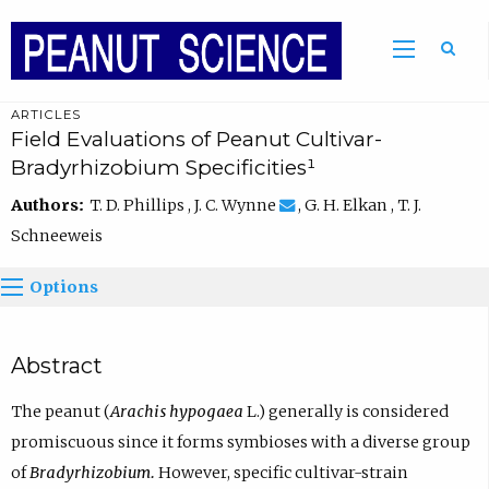
ARTICLES
Field Evaluations of Peanut Cultivar-
Bradyrhizobium Specificities¹
Authors:
T. D. Phillips , J. C. Wynne
, G. H. Elkan , T. J.
Schneeweis
Options
Abstract
The peanut (
Arachis hypogaea
L.) generally is considered
promiscuous since it forms symbioses with a diverse group
of
Bradyrhizobium.
However, specific cultivar-strain