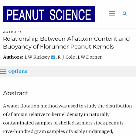
ARTICLES
Relationship Between Aflatoxin Content and
Buoyancy of Florunner Peanut Kernels
Authors:
J. W. Kirksey
, R. J. Cole , J. W. Dorner
Options
Abstract
A water flotation method was used to study the distribution
of aflatoxin relative to kernel density in naturally
contaminated samples of shelled farmers stock peanuts.
Five-hundred gram samples of visibly undamaged,