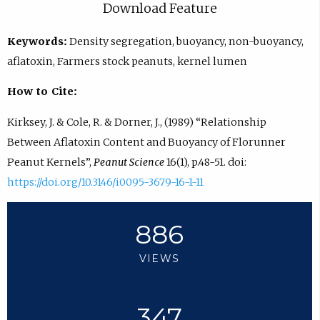
Download Feature
Keywords:
Density segregation, buoyancy, non-buoyancy,
aflatoxin, Farmers stock peanuts, kernel lumen
How to Cite:
Kirksey, J. & Cole, R. & Dorner, J., (1989) “Relationship
Between Aflatoxin Content and Buoyancy of Florunner
Peanut Kernels”,
Peanut Science
16(1), p.48-51. doi:
https://doi.org/10.3146/i0095-3679-16-1-11
886
VIEWS
347