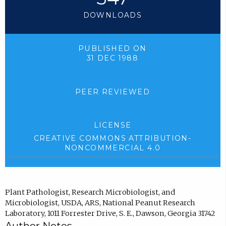
DOWNLOADS
PUBLISHED ON
31 DEC 1988
PEER REVIEWED
LICENSE
CREATIVE COMMONS ATTRIBUTION-
NONCOMMERCIAL 4.0
Plant Pathologist, Research Microbiologist, and
Microbiologist, USDA, ARS, National Peanut Research
Laboratory, 1011 Forrester Drive, S. E., Dawson, Georgia 31742