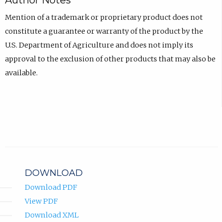
Author Notes
Mention of a trademark or proprietary product does not
constitute a guarantee or warranty of the product by the
U.S. Department of Agriculture and does not imply its
approval to the exclusion of other products that may also be
available.
DOWNLOAD
Download PDF
View PDF
Download XML