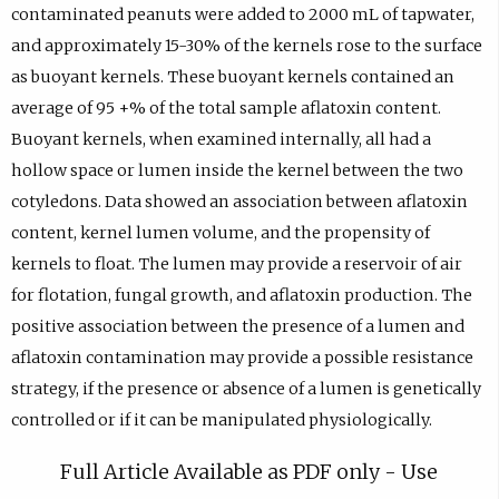
contaminated peanuts were added to 2000 mL of tapwater,
and approximately 15-30% of the kernels rose to the surface
as buoyant kernels. These buoyant kernels contained an
average of 95 +% of the total sample aflatoxin content.
Buoyant kernels, when examined internally, all had a
hollow space or lumen inside the kernel between the two
cotyledons. Data showed an association between aflatoxin
content, kernel lumen volume, and the propensity of
kernels to float. The lumen may provide a reservoir of air
for flotation, fungal growth, and aflatoxin production. The
positive association between the presence of a lumen and
aflatoxin contamination may provide a possible resistance
strategy, if the presence or absence of a lumen is genetically
controlled or if it can be manipulated physiologically.
Full Article Available as PDF only - Use