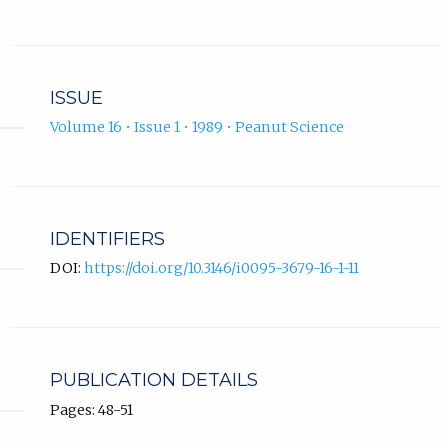
ISSUE
Volume 16 • Issue 1 • 1989 • Peanut Science
IDENTIFIERS
DOI:
https://doi.org/10.3146/i0095-3679-16-1-11
PUBLICATION DETAILS
Pages: 48-51