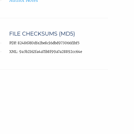
Author Notes
FILE CHECKSUMS (MD5)
PDF: 824867d0dfe2be8c16dbd973066f1bf5
XML: 9a3b2162fa4a71b8f99a7a28892cc64e