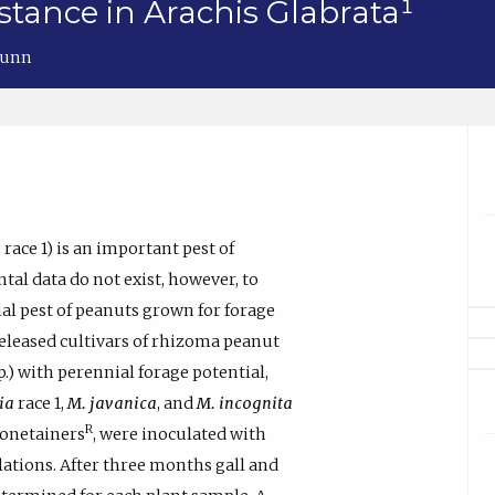
tance in Arachis Glabrata¹
 Dunn
a
race 1) is an important pest of
tal data do not exist, however, to
al pest of peanuts grown for forage
released cultivars of rhizoma peanut
.) with perennial forage potential,
ia
race 1,
M. javanica
, and
M. incognita
R
onetainers
, were inoculated with
ations. After three months gall and