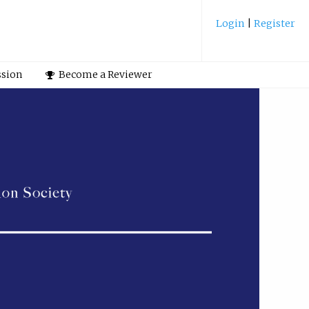
Login
|
Register
ssion
Become a Reviewer