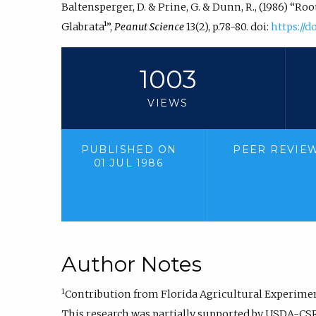
Baltensperger, D. & Prine, G. & Dunn, R., (1986) “R
Glabrata¹”,
Peanut Science
13(2), p.78-80. doi:
https://d
1003
VIEWS
PUBLISHED ON
PEER REVIE
01 JUL 1986
Author Notes
1
Contribution from Florida Agricultural Experiment
This research was partially supported by USDA-CS