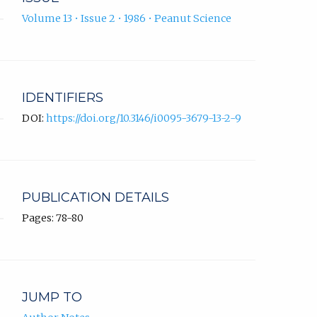
Volume 13 • Issue 2 • 1986 • Peanut Science
IDENTIFIERS
DOI:
https://doi.org/10.3146/i0095-3679-13-2-9
PUBLICATION DETAILS
Pages: 78-80
JUMP TO