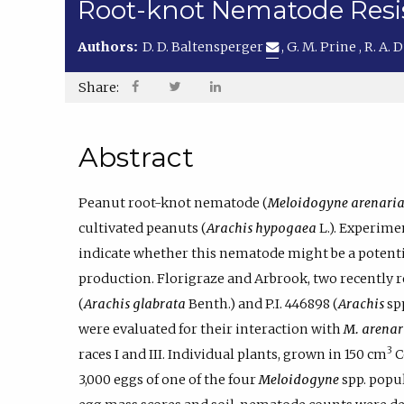
Root-knot Nematode Resis
Authors:
D. D. Baltensperger
,
G. M. Prine
,
R. A.
Share:
Abstract
Peanut root-knot nematode (
Meloidogyne arenari
cultivated peanuts (
Arachis hypogaea
L.). Experimen
indicate whether this nematode might be a potenti
production. Florigraze and Arbrook, two recently 
(
Arachis glabrata
Benth.) and P.I. 446898 (
Arachis
spp
were evaluated for their interaction with
M. arenar
3
races I and III. Individual plants, grown in 150 cm
C
3,000 eggs of one of the four
Meloidogyne
spp. popul