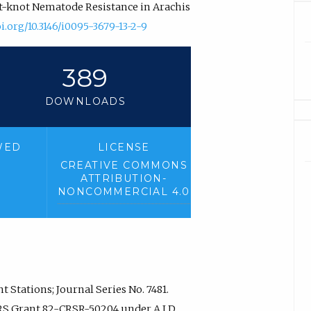
oot-knot Nematode Resistance in Arachis
oi.org/10.3146/i0095-3679-13-2-9
389
DOWNLOADS
WED
LICENSE
CREATIVE COMMONS
ATTRIBUTION-
NONCOMMERCIAL 4.0
 Stations; Journal Series No. 7481.
RS Grant 82-CRSR-50204 under A.I.D.