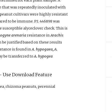
termined for each plant sample. A
 that was repeatedly inoculated with
peanut cultivars were highly resistant
ared to be immune. P.I. 446898 was
susceptible alyceclover check. This is
ogyne arenaria
resistance in
Arachis
 be justified based on these results
istance is found in
A. hypogaea, A.
y be transferred to
A. hypogea
y - Use Download Feature
ea, rhizoma peanuts, perennial