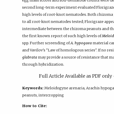
egg mass scores and soil-nematode counts were de
second long-term experiment evaluated Florigraze
high levels of root-knot nematodes. Both rhizoma 
to all root-knot nematodes tested; Florigraze appe
intermediate between the rhizoma peanuts and the 
the first known report of such high levels of
Meloid
spp. Further screending of
A. hypogaea
material can
and Vavilov's "Law of homologous series". If no res
glabrata
may provide a source of resistance that ma
through hybridization.
Full Article Available as PDF onl
Keywords:
Meloidogyne arenaria, Arachis hypoga
peanuts, intercropping
How to Cite: