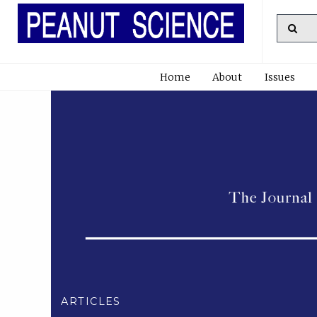
Home
About
Issues
ARTICLES