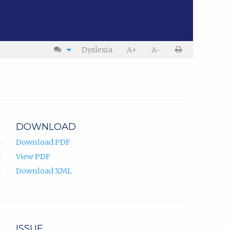
Dyslexia
A+
A-
DOWNLOAD
Download PDF
View PDF
Download XML
ISSUE