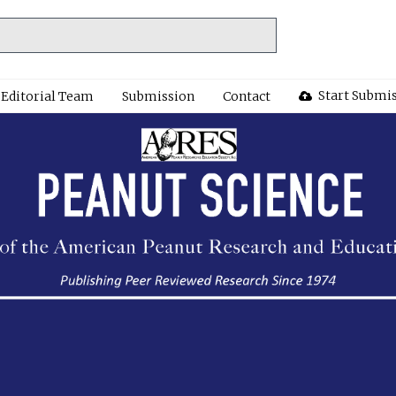
Start Submi
Editorial Team
Submission
Contact