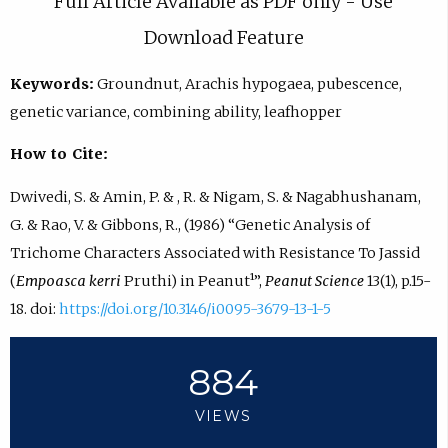
Full Article Available as PDF only - Use
Download Feature
Keywords:
Groundnut, Arachis hypogaea, pubescence,
genetic variance, combining ability, leafhopper
How to Cite:
Dwivedi, S. & Amin, P. & , R. & Nigam, S. & Nagabhushanam,
G. & Rao, V. & Gibbons, R., (1986) “Genetic Analysis of
Trichome Characters Associated with Resistance To Jassid
(
Empoasca kerri
Pruthi) in Peanut¹”,
Peanut Science
13(1), p.15-
18. doi:
https://doi.org/10.3146/i0095-3679-13-1-5
884
VIEWS