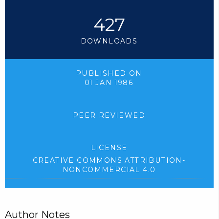
427
DOWNLOADS
PUBLISHED ON
01 JAN 1986
PEER REVIEWED
LICENSE
CREATIVE COMMONS ATTRIBUTION-
NONCOMMERCIAL 4.0
Author Notes