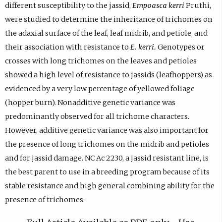
different susceptibility to the jassid,
Empoasca kerri
Pruthi,
were studied to determine the inheritance of trichomes on
the adaxial surface of the leaf, leaf midrib, and petiole, and
their association with resistance to
E. kerri.
Genotypes or
crosses with long trichomes on the leaves and petioles
showed a high level of resistance to jassids (leafhoppers) as
evidenced by a very low percentage of yellowed foliage
(hopper burn). Nonadditive genetic variance was
predominantly observed for all trichome characters.
However, additive genetic variance was also important for
the presence of long trichomes on the midrib and petioles
and for jassid damage. NC Ac 2230, a jassid resistant line, is
the best parent to use in a breeding program because of its
stable resistance and high general combining ability for the
presence of trichomes.