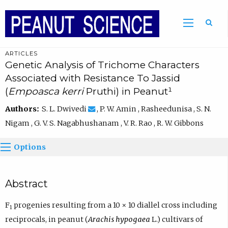
ARTICLES
Genetic Analysis of Trichome Characters
Associated with Resistance To Jassid
(
Empoasca kerri
Pruthi) in Peanut¹
Authors:
S. L. Dwivedi
, P. W. Amin , Rasheedunisa , S. N.
Nigam , G. V. S. Nagabhushanam , V. R. Rao , R. W. Gibbons
Options
Abstract
F
progenies resulting from a 10 × 10 diallel cross including
1
reciprocals, in peanut (
Arachis hypogaea
L.) cultivars of