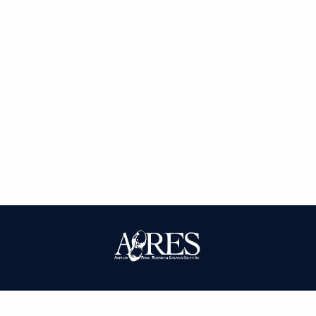
| ISSN: 0095-3679 | Published by
American Peanut Research and