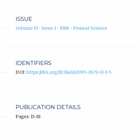
ISSUE
Volume 13 • Issue 1 • 1986 • Peanut Science
IDENTIFIERS
DOI:
https://doi.org/10.3146/i0095-3679-13-1-5
PUBLICATION DETAILS
Pages: 15-18