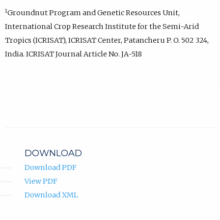
1
Groundnut Program and Genetic Resources Unit,
International Crop Research Institute for the Semi-Arid
Tropics (ICRISAT), ICRISAT Center, Patancheru P. O. 502 324,
India. ICRISAT Journal Article No. JA-518
DOWNLOAD
Download PDF
View PDF
Download XML