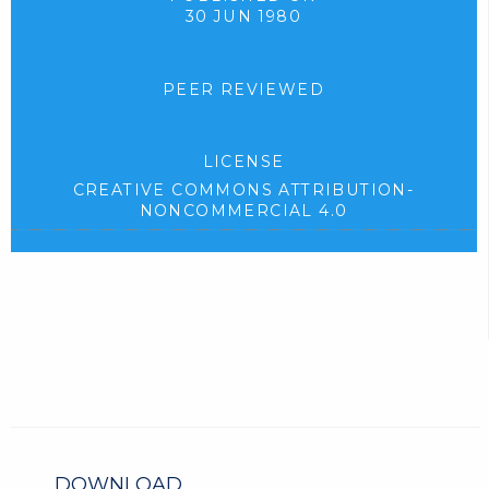
30 JUN 1980
PEER REVIEWED
LICENSE
CREATIVE COMMONS ATTRIBUTION-
NONCOMMERCIAL 4.0
DOWNLOAD