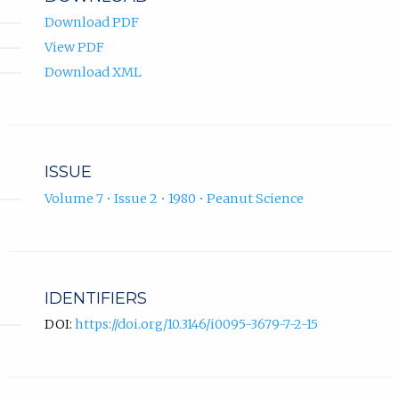
Download PDF
View PDF
Download XML
ISSUE
Volume 7 • Issue 2 • 1980 • Peanut Science
IDENTIFIERS
DOI:
https://doi.org/10.3146/i0095-3679-7-2-15