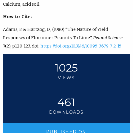
Calcium, acid soil
How to Cite:
Adams, F. & Hartzog, D., (1980) “The Nature of Yield
Responses of Florunner Peanuts To Lime”,
Peanut Science
7(2), p.120-123. doi:
https://doi.org/10.3146/i0095-3679-7-2-15
1025
VIEWS
461
DOWNLOADS
PUBLISHED ON