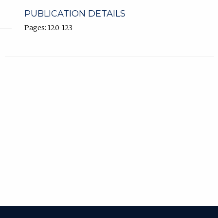
PUBLICATION DETAILS
Pages: 120-123