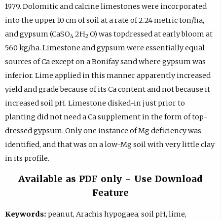
1979. Dolomitic and calcine limestones were incorporated
into the upper 10 cm of soil at a rate of 2.24 metric ton/ha,
and gypsum (CaSO
2H
O) was topdressed at early bloom at
4
2
560 kg/ha. Limestone and gypsum were essentially equal
sources of Ca except on a Bonifay sand where gypsum was
inferior. Lime applied in this manner apparently increased
yield and grade because of its Ca content and not because it
increased soil pH. Limestone disked-in just prior to
planting did not need a Ca supplement in the form of top-
dressed gypsum. Only one instance of Mg deficiency was
identified, and that was on a low-Mg soil with very little clay
in its profile.
Available as PDF only - Use Download
Feature
Keywords:
peanut, Arachis hypogaea, soil pH, lime,