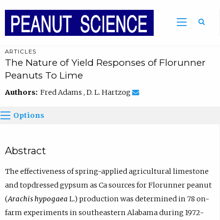
ARTICLES
The Nature of Yield Responses of Florunner
Peanuts To Lime
Authors:
Fred Adams , D. L. Hartzog
Options
Abstract
The effectiveness of spring-applied agricultural limestone
and topdressed gypsum as Ca sources for Florunner peanut
(
Arachis hypogaea
L.) production was determined in 78 on-
farm experiments in southeastern Alabama during 1972-