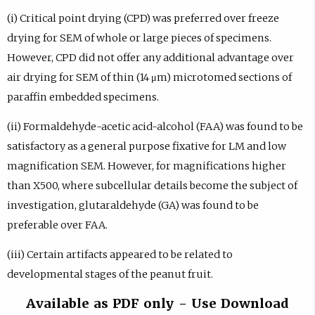
(i) Critical point drying (CPD) was preferred over freeze
drying for SEM of whole or large pieces of specimens.
However, CPD did not offer any additional advantage over
air drying for SEM of thin (14 μm) microtomed sections of
paraffin embedded specimens.
(ii) Formaldehyde-acetic acid-alcohol (FAA) was found to be
satisfactory as a general purpose fixative for LM and low
magnification SEM. However, for magnifications higher
than X500, where subcellular details become the subject of
investigation, glutaraldehyde (GA) was found to be
preferable over FAA.
(iii) Certain artifacts appeared to be related to
developmental stages of the peanut fruit.
Available as PDF only - Use Download