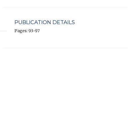
PUBLICATION DETAILS
Pages: 93-97