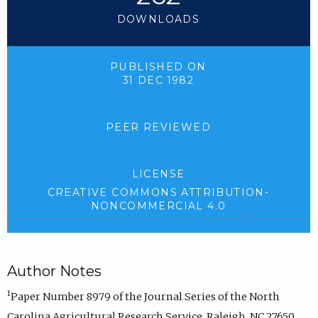
DOWNLOADS
PUBLISHED ON
31 DEC 1982
PEER REVIEWED
LICENSE
CREATIVE COMMONS ATTRIBUTION-
NONCOMMERCIAL 4.0
Author Notes
1
Paper Number 8979 of the Journal Series of the North
Carolina Agricultural Research Service, Raleigh, NC 27650.