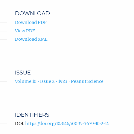
DOWNLOAD
Download PDF
View PDF
Download XML
ISSUE
Volume 10 • Issue 2 • 1983 • Peanut Science
IDENTIFIERS
DOI:
https://doi.org/10.3146/i0095-3679-10-2-14