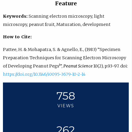
Feature
Keywords:
Scanning electron microscopy, light
microscopy, peanut fruit, Maturation, development
How to Cite:
Pattee, H. & Mohapatra, S. & Agnello, E., (1983) “Specimen
Preparation Techniques for Scanning Electron Microscopy
of Developing Peanut Pegs¹”,
Peanut Science
10(2), p.93-97. doi:
https://doi.org/10.3146/i0095-3679-10-2-14
758
VIEWS
262