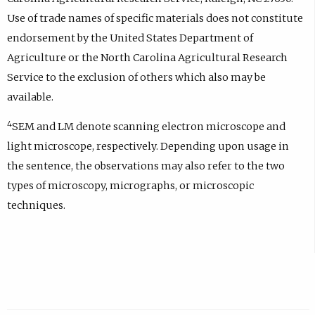
Use of trade names of specific materials does not constitute
endorsement by the United States Department of
Agriculture or the North Carolina Agricultural Research
Service to the exclusion of others which also may be
available.
4
SEM and LM denote scanning electron microscope and
light microscope, respectively. Depending upon usage in
the sentence, the observations may also refer to the two
types of microscopy, micrographs, or microscopic
techniques.