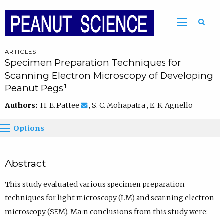
ARTICLES
Specimen Preparation Techniques for
Scanning Electron Microscopy of Developing
Peanut Pegs¹
Authors:
H. E. Pattee
, S. C. Mohapatra , E. K. Agnello
Options
Abstract
This study evaluated various specimen preparation
techniques for light microscopy (LM) and scanning electron
microscopy (SEM). Main conclusions from this study were: