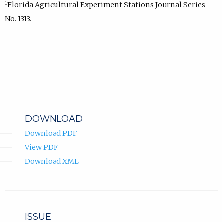
1
Florida Agricultural Experiment Stations Journal Series
No. 1313.
DOWNLOAD
Download PDF
View PDF
Download XML
ISSUE