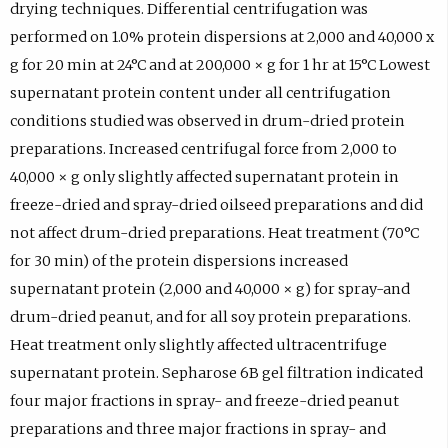
drying techniques. Differential centrifugation was
performed on 1.0% protein dispersions at 2,000 and 40,000 x
g for 20 min at 24°C and at 200,000 × g for 1 hr at 15°C Lowest
supernatant protein content under all centrifugation
conditions studied was observed in drum-dried protein
preparations. Increased centrifugal force from 2,000 to
40,000 × g only slightly affected supernatant protein in
freeze-dried and spray-dried oilseed preparations and did
not affect drum-dried preparations. Heat treatment (70°C
for 30 min) of the protein dispersions increased
supernatant protein (2,000 and 40,000 × g) for spray-and
drum-dried peanut, and for all soy protein preparations.
Heat treatment only slightly affected ultracentrifuge
supernatant protein. Sepharose 6B gel filtration indicated
four major fractions in spray- and freeze-dried peanut
preparations and three major fractions in spray- and