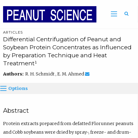
ARTICLES
Differential Centrifugation of Peanut and
Soybean Protein Concentrates as Influenced
by Preparation Technique and Heat
Treatment¹
Authors:
R. H. Schmidt , E. M. Ahmed
Options
Abstract
Protein extracts prepared from defatted Florunner peanuts
and Cobb soybeans were dried by spray-, freeze- and drum-