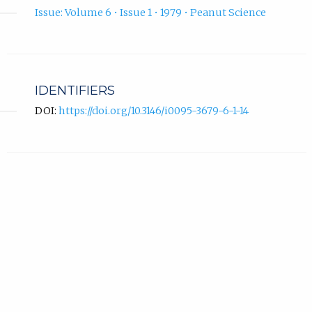
Issue: Volume 6 • Issue 1 • 1979 • Peanut Science
IDENTIFIERS
DOI:
https://doi.org/10.3146/i0095-3679-6-1-14