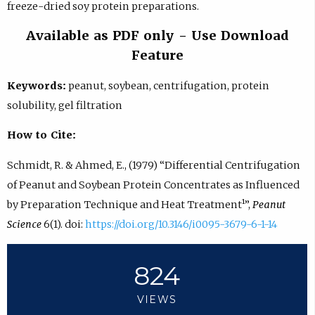
freeze-dried soy protein preparations.
Available as PDF only - Use Download
Feature
Keywords:
peanut, soybean, centrifugation, protein
solubility, gel filtration
How to Cite:
Schmidt, R. & Ahmed, E., (1979) “Differential Centrifugation
of Peanut and Soybean Protein Concentrates as Influenced
by Preparation Technique and Heat Treatment¹”,
Peanut
Science
6(1). doi:
https://doi.org/10.3146/i0095-3679-6-1-14
824
VIEWS