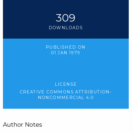
309
DOWNLOADS
PUBLISHED ON
01 JAN 1979
LICENSE
CREATIVE COMMONS ATTRIBUTION-
NONCOMMERCIAL 4.0
Author Notes