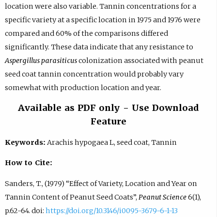
location were also variable. Tannin concentrations for a
specific variety at a specific location in 1975 and 1976 were
compared and 60% of the comparisons differed
significantly. These data indicate that any resistance to
Aspergillus parasiticus
colonization associated with peanut
seed coat tannin concentration would probably vary
somewhat with production location and year.
Available as PDF only - Use Download
Feature
Keywords:
Arachis hypogaea L, seed coat, Tannin
How to Cite:
Sanders, T., (1979) “Effect of Variety, Location and Year on
Tannin Content of Peanut Seed Coats”,
Peanut Science
6(1),
p.62-64. doi:
https://doi.org/10.3146/i0095-3679-6-1-13