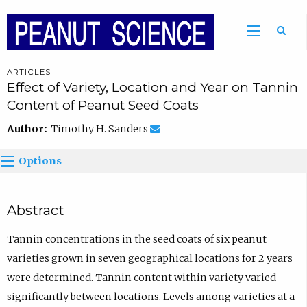
ARTICLES
Effect of Variety, Location and Year on Tannin
Content of Peanut Seed Coats
Author:
Timothy H. Sanders
Options
Abstract
Tannin concentrations in the seed coats of six peanut
varieties grown in seven geographical locations for 2 years
were determined. Tannin content within variety varied
significantly between locations. Levels among varieties at a