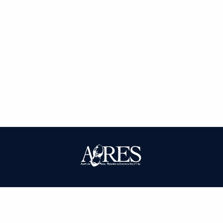
| ISSN: 0095-3679 | Published by
American Peanut Research and
Education Society
|