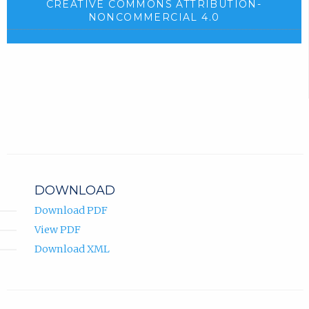
CREATIVE COMMONS ATTRIBUTION-
NONCOMMERCIAL 4.0
DOWNLOAD
Download PDF
View PDF
Download XML