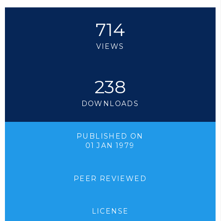
714
VIEWS
238
DOWNLOADS
PUBLISHED ON
01 JAN 1979
PEER REVIEWED
LICENSE