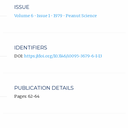
ISSUE
Volume 6 • Issue 1 • 1979 • Peanut Science
IDENTIFIERS
DOI:
https://doi.org/10.3146/i0095-3679-6-1-13
PUBLICATION DETAILS
Pages: 62-64