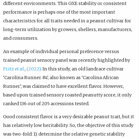
different environments. This GXE stability or consistent
performance is perhaps one of the most important
characteristics for all traits needed in a peanut cultivar for
long-term utilization by growers, shellers, manufacturers,
and consumers.
An example of individual personal preference versus
trained peanut sensory panel was recently highlighted by
Fritz
et al.,
(2022)
. In this study, an old landrace cultivar
‘Carolina Runner #4’, also known as ‘Carolina African
Runner’, was claimed to have excellent flavor. However,
based upon trained sensory roasted peanutty score, it only
ranked 136 out of 205 accessions tested.
Good consistent flavor is a very desirable peanut trait, but it
has relatively low heritability. So, the objective of this study
was two-fold: 1). determine the relative genetic stability