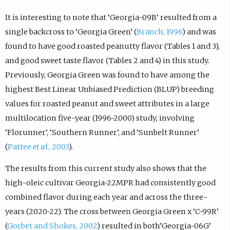
It is interesting to note that ‘Georgia-09B’ resulted from a
single backcross to ‘Georgia Green’ (
Branch, 1996
) and was
found to have good roasted peanutty flavor (Tables 1 and 3),
and good sweet taste flavor (Tables 2 and 4) in this study.
Previously, Georgia Green was found to have among the
highest Best Linear Unbiased Prediction (BLUP) breeding
values for roasted peanut and sweet attributes in a large
multilocation five-year (1996-2000) study, involving
‘Florunner’, ‘Southern Runner’, and ‘Sunbelt Runner’
(
Pattee
et al
., 2003
).
The results from this current study also shows that the
high-oleic cultivar Georgia-22MPR had consistently good
combined flavor during each year and across the three-
years (2020-22). The cross between Georgia Green x ‘C-99R’
(
Gorbet and Shokes, 2002
) resulted in both’Georgia-06G’