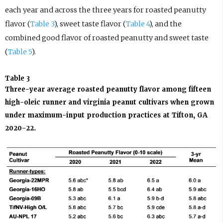
each year and across the three years for roasted peanutty
flavor (
Table 3
), sweet taste flavor (
Table 4
), and the
combined good flavor of roasted peanutty and sweet taste
(
Table 5
).
Table 3
Three-year average roasted peanutty flavor among fifteen
high-oleic runner and virginia peanut cultivars when grown
under maximum-input production practices at Tifton, GA
2020-22.