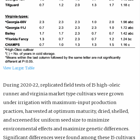
View Larger Table
During 2020-22, replicated field tests of 15 high-oleic
runner and virginia market type cultivars were grown
under irrigation with maximum-input production
practices, harvested at optimum maturity, dried, shelled,
and screened for uniform seed size to minimize
environmental effects and maximize genetic differences.
Significant differences were found among these 15 cultivars