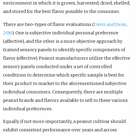
environment in which it is grown, harvested, dried, shelled,
and stored for the best flavor possible to the consumer.
There are two-types of flavor evaluations (
Davis and Dean,
2016
). One is subjective individual personal preference
(affective), and the other is a more objective approach by
trained sensory panels to identify specific components of
flavor (effective). Peanut manufacturers utilize the effective
sensory panels conducted under a set of controlled
conditions to determine which specific sample is best for
their product to market to the aforementioned subjective
individual consumers. Consequently, there are multiple
peanut brands and flavors available to sell to these various
individual preferences.
Equally if not more importantly, a peanut cultivar should
exhibit consistent performance over years and across