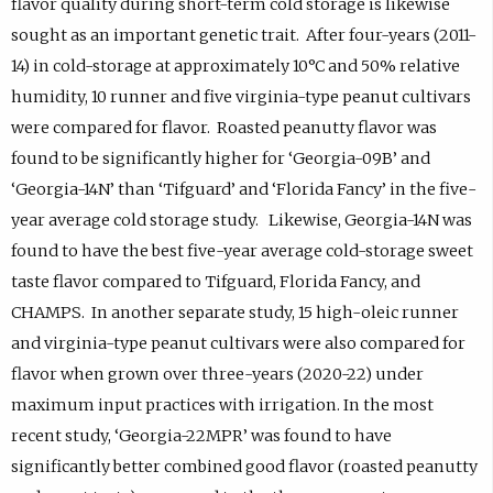
flavor quality during short-term cold storage is likewise
sought as an important genetic trait. After four-years (2011-
14) in cold-storage at approximately 10°C and 50% relative
humidity, 10 runner and five virginia-type peanut cultivars
were compared for flavor. Roasted peanutty flavor was
found to be significantly higher for ‘Georgia-09B’ and
‘Georgia-14N’ than ‘Tifguard’ and ‘Florida Fancy’ in the five-
year average cold storage study. Likewise, Georgia-14N was
found to have the best five-year average cold-storage sweet
taste flavor compared to Tifguard, Florida Fancy, and
CHAMPS. In another separate study, 15 high-oleic runner
and virginia-type peanut cultivars were also compared for
flavor when grown over three-years (2020-22) under
maximum input practices with irrigation. In the most
recent study, ‘Georgia-22MPR’ was found to have
significantly better combined good flavor (roasted peanutty