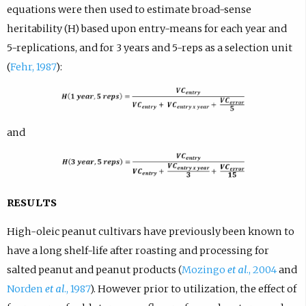
equations were then used to estimate broad-sense
heritability (H) based upon entry-means for each year and
5-replications, and for 3 years and 5-reps as a selection unit
(
Fehr, 1987
):
and
RESULTS
High-oleic peanut cultivars have previously been known to
have a long shelf-life after roasting and processing for
salted peanut and peanut products (
Mozingo
et al
., 2004
and
Norden
et al
., 1987
). However prior to utilization, the effect of