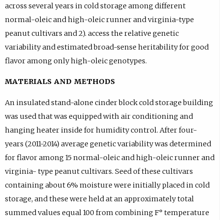
across several years in cold storage among different
normal-oleic and high-oleic runner and virginia-type
peanut cultivars and 2). access the relative genetic
variability and estimated broad-sense heritability for good
flavor among only high-oleic genotypes.
MATERIALS AND METHODS
An insulated stand-alone cinder block cold storage building
was used that was equipped with air conditioning and
hanging heater inside for humidity control. After four-
years (2011-2014) average genetic variability was determined
for flavor among 15 normal-oleic and high-oleic runner and
virginia- type peanut cultivars. Seed of these cultivars
containing about 6% moisture were initially placed in cold
storage, and these were held at an approximately total
summed values equal 100 from combining F° temperature