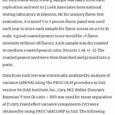
replication and sent to J. Leek Associates International
testing laboratory at Edenton, NC for sensory flavor test
evaluation. A trained 3 to 5 person flavor panel was used
each year to score each sample for flavor scores on a 0 to 10
scale. A good roasted peanut score would be ≥5 flavor
intensity without off flavors. Each sample was dry roasted
to medium roasted peanut color (Hunter L 48 +/- 2). The
roasted peanut seed were then blanched and ground into a
paste.
Data from each test was statistically analyzed by analysis of
variance (ANOVA) using the PROC GLM procedure in SAS
version 9.4 (SAS Institute, Inc., Cary, NC). Waller-Duncan’s
Bayesian T-test (k-ratio = 100) was used for mean separation
at P≤0.05. Fixed effect variance components (VC) were
obtained by using PROC VARCOMP in SAS. The following