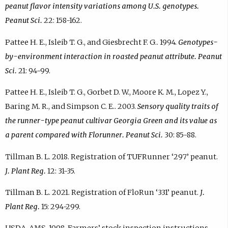
peanut flavor intensity variations among U.S. genotypes.
Peanut Sci.
22: 158-162.
Pattee H. E., Isleib T. G., and Giesbrecht F. G.. 1994.
Genotypes-
by-environment interaction in roasted peanut attribute. Peanut
Sci.
21: 94-99.
Pattee H. E., Isleib T. G., Gorbet D. W., Moore K. M., Lopez Y.,
Baring M. R., and Simpson C. E.. 2003.
Sensory quality traits of
the runner-type peanut cultivar Georgia Green and its value as
a parent compared with Florunner. Peanut Sci.
30: 85-88.
Tillman B. L. 2018. Registration of TUFRunner ‘297’ peanut.
J. Plant Reg.
12: 31-35.
Tillman B. L. 2021. Registration of FloRun ‘331’ peanut.
J.
Plant Reg.
15: 294-299.