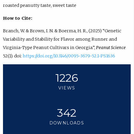
roasted peanutty taste, sweet taste
How to Cite:
Branch, W. & Brown, I. N. & Boerma, H. R., (2025) “Genetic
Variability and Stability for Flavor among Runner and
Virginia-Type Peanut Cultivars in Georgia.”,
Peanut Science
52(1). doi:
https://doi.org/10.3146/0095-3679-52.1-PS1636
1226
VIEWS
342
DOWNLOADS