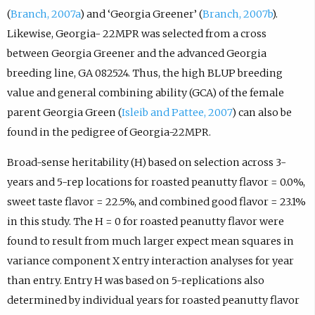
(
Branch, 2007a
) and ‘Georgia Greener’ (
Branch, 2007b
).
Likewise, Georgia- 22MPR was selected from a cross
between Georgia Greener and the advanced Georgia
breeding line, GA 082524. Thus, the high BLUP breeding
value and general combining ability (GCA) of the female
parent Georgia Green (
Isleib and Pattee, 2007
) can also be
found in the pedigree of Georgia-22MPR.
Broad-sense heritability (H) based on selection across 3-
years and 5-rep locations for roasted peanutty flavor = 0.0%,
sweet taste flavor = 22.5%, and combined good flavor = 23.1%
in this study. The H = 0 for roasted peanutty flavor were
found to result from much larger expect mean squares in
variance component X entry interaction analyses for year
than entry. Entry H was based on 5-replications also
determined by individual years for roasted peanutty flavor