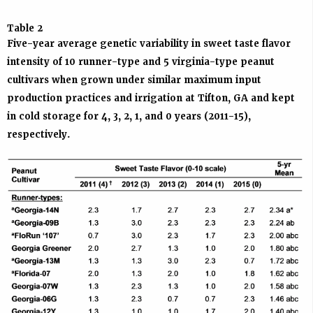
Table 2
Five-year average genetic variability in sweet taste flavor
intensity of 10 runner-type and 5 virginia-type peanut
cultivars when grown under similar maximum input
production practices and irrigation at Tifton, GA and kept
in cold storage for 4, 3, 2, 1, and 0 years (2011-15),
respectively.