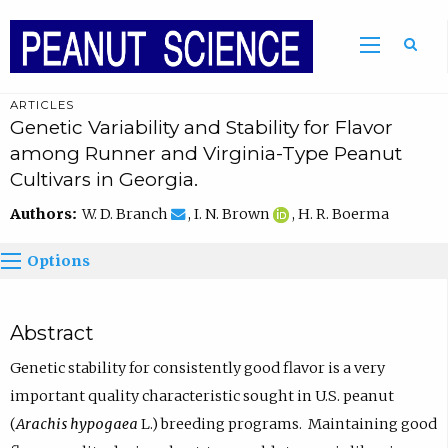
ARTICLES
Genetic Variability and Stability for Flavor
among Runner and Virginia-Type Peanut
Cultivars in Georgia.
Authors:
W. D. Branch
, I. N. Brown
, H. R. Boerma
Options
Abstract
Genetic stability for consistently good flavor is a very
important quality characteristic sought in U.S. peanut
(
Arachis hypogaea
L.) breeding programs. Maintaining good