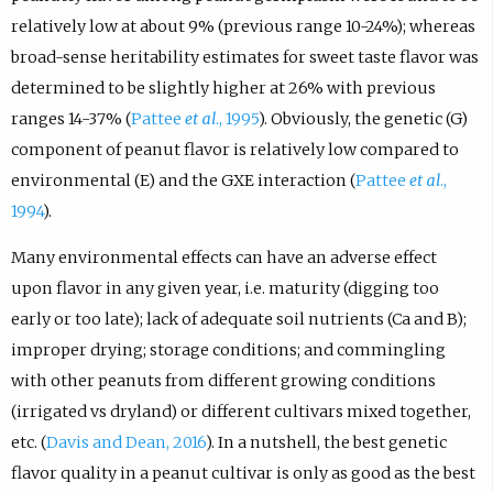
relatively low at about 9% (previous range 10-24%); whereas
broad-sense heritability estimates for sweet taste flavor was
determined to be slightly higher at 26% with previous
ranges 14-37% (
Pattee
et al
., 1995
). Obviously, the genetic (G)
component of peanut flavor is relatively low compared to
environmental (E) and the GXE interaction (
Pattee
et al
.,
1994
).
Many environmental effects can have an adverse effect
upon flavor in any given year, i.e. maturity (digging too
early or too late); lack of adequate soil nutrients (Ca and B);
improper drying; storage conditions; and commingling
with other peanuts from different growing conditions
(irrigated vs dryland) or different cultivars mixed together,
etc. (
Davis and Dean, 2016
). In a nutshell, the best genetic
flavor quality in a peanut cultivar is only as good as the best