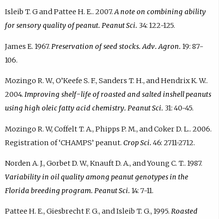
Isleib T. G and Pattee H. E.. 2007.
A note on combining ability
for sensory quality of peanut. Peanut Sci.
34: 122-125.
James E. 1967.
Preservation of seed stocks. Adv. Agron.
19: 87-
106.
Mozingo R. W., O’Keefe S. F., Sanders T. H., and Hendrix K. W..
2004.
Improving shelf-life of roasted and salted inshell peanuts
using high oleic fatty acid chemistry. Peanut Sci.
31: 40-45.
Mozingo R. W, Coffelt T. A., Phipps P. M., and Coker D. L.. 2006.
Registration of ‘CHAMPS’ peanut.
Crop Sci.
46: 2711-2712.
Norden A. J., Gorbet D. W., Knauft D. A., and Young C. T.. 1987.
Variability in oil quality among peanut genotypes in the
Florida breeding program. Peanut Sci.
14: 7-11.
Pattee H. E., Giesbrecht F. G., and Isleib T. G., 1995.
Roasted