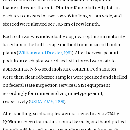
loamy, siliceous, thermic, Plinthic Kandidult). All plots in
each test consisted of two rows, 6.1m long x 1.8m wide, and
six seed were planted per 30.5 cm of row length.
Each cultivar was individually dug near optimum maturity
based upon the hull-scrape method from adjacent border
plants (
Williams and Drexler, 1981
). After harvest, peanut
pods from each plot were dried with forced warm air to
approximately 6% seed moisture content. Pod samples
were then cleaned before samples were presized and shelled
on federal state inspection service (FSIS) equipment
accordingly for runner and virginia-type peanut,
respectively (
USDA-AMS, 1998
).
After shelling, seed samples were screened over a ≥7.14 by
19.05mm screen for mature sound kernels, and hand-picked
for only edible seed. A 454-g sample was taken from each