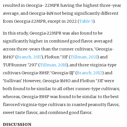
resulted in Georgia- 22MPR having the highest three-year
average, and Georgia-14N not being significantly different
from Georgia-22MPR, except in 2022 (
Table 5
).
In this study, Georgia-22MPR was also found to be
significantly higher in combined good flavor averaged
across three-years than the runner cultivars, ‘Georgia-
16HO’ (
Branch, 2017
), FloRun ‘331’ (
Tillman, 2021
) and
TUFRunner ‘297’ (
Tillman, 2018
), and three virginia-type
cultivars Georgia-19HP, ‘Georgia-11J’ (
Branch, 2012
) and
‘Sullivan’. However, Georgia-16HO and FloRun ‘331’ were
both found to be similar to all other runner-type cultivars;
whereas, Georgia-19HP was found to be similar to the best
flavored virginia-type cultivars in roasted peanutty flavor,
sweet taste flavor, and combined good flavor.
DISCUSSION