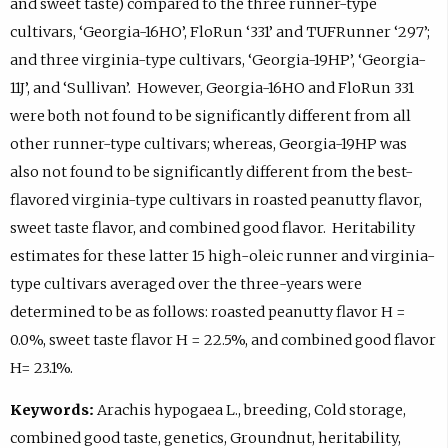
and sweet taste) compared to the three runner-type
cultivars, ‘Georgia-16HO’, FloRun ‘331’ and TUFRunner ‘297’;
and three virginia-type cultivars, ‘Georgia-19HP’, ‘Georgia-
11J’, and ‘Sullivan’. However, Georgia-16HO and FloRun 331
were both not found to be significantly different from all
other runner-type cultivars; whereas, Georgia-19HP was
also not found to be significantly different from the best-
flavored virginia-type cultivars in roasted peanutty flavor,
sweet taste flavor, and combined good flavor. Heritability
estimates for these latter 15 high-oleic runner and virginia-
type cultivars averaged over the three-years were
determined to be as follows: roasted peanutty flavor H =
0.0%, sweet taste flavor H = 22.5%, and combined good flavor
H= 23.1%.
Keywords:
Arachis hypogaea L., breeding, Cold storage,
combined good taste, genetics, Groundnut, heritability,