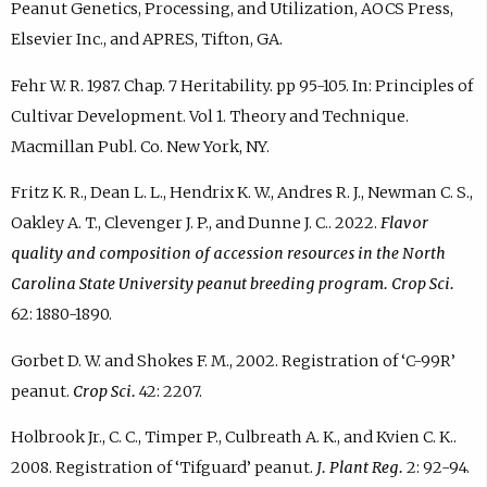
Peanut Genetics, Processing, and Utilization, AOCS Press,
Elsevier Inc., and APRES, Tifton, GA.
Fehr W. R. 1987. Chap. 7 Heritability. pp 95-105. In: Principles of
Cultivar Development. Vol 1. Theory and Technique.
Macmillan Publ. Co. New York, NY.
Fritz K. R., Dean L. L., Hendrix K. W., Andres R. J., Newman C. S.,
Oakley A. T., Clevenger J. P., and Dunne J. C.. 2022.
Flavor
quality and composition of accession resources in the North
Carolina State University peanut breeding program. Crop Sci.
62: 1880-1890.
Gorbet D. W. and Shokes F. M., 2002. Registration of ‘C-99R’
peanut.
Crop Sci.
42: 2207.
Holbrook Jr., C. C., Timper P., Culbreath A. K., and Kvien C. K..
2008. Registration of ‘Tifguard’ peanut.
J. Plant Reg.
2: 92-94.