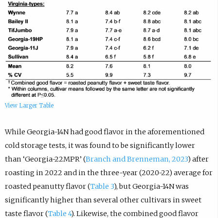
View Larger Table
While Georgia-14N had good flavor in the aforementioned
cold storage tests, it was found to be significantly lower
than ‘Georgia-22MPR’ (
Branch and Brenneman, 2023
) after
roasting in 2022 and in the three-year (2020-22) average for
roasted peanutty flavor (
Table 3
), but Georgia-14N was
significantly higher than several other cultivars in sweet
taste flavor (
Table 4
). Likewise, the combined good flavor