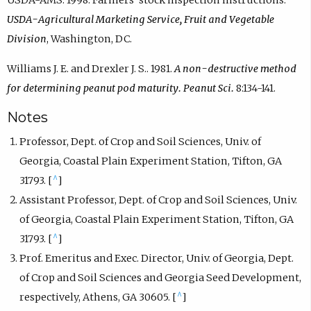
USDA-AMS. 1998. Farmers’ stock inspection instructions.
USDA-Agricultural Marketing Service, Fruit and Vegetable
Division
, Washington, DC.
Williams J. E. and Drexler J. S.. 1981.
A non-destructive method
for determining peanut pod maturity. Peanut Sci.
8:134-141.
Notes
Professor, Dept. of Crop and Soil Sciences, Univ. of
Georgia, Coastal Plain Experiment Station, Tifton, GA
^
31793. [
]
Assistant Professor, Dept. of Crop and Soil Sciences, Univ.
of Georgia, Coastal Plain Experiment Station, Tifton, GA
^
31793. [
]
Prof. Emeritus and Exec. Director, Univ. of Georgia, Dept.
of Crop and Soil Sciences and Georgia Seed Development,
^
respectively, Athens, GA 30605. [
]