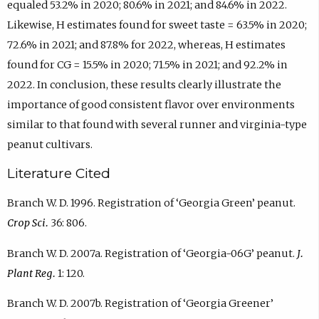
equaled 53.2% in 2020; 80.6% in 2021; and 84.6% in 2022.
Likewise, H estimates found for sweet taste = 63.5% in 2020;
72.6% in 2021; and 87.8% for 2022, whereas, H estimates
found for CG = 15.5% in 2020; 71.5% in 2021; and 92.2% in
2022. In conclusion, these results clearly illustrate the
importance of good consistent flavor over environments
similar to that found with several runner and virginia-type
peanut cultivars.
Literature Cited
Branch W. D. 1996. Registration of ‘Georgia Green’ peanut.
Crop Sci.
36: 806.
Branch W. D. 2007a. Registration of ‘Georgia-06G’ peanut.
J.
Plant Reg.
1: 120.
Branch W. D. 2007b. Registration of ‘Georgia Greener’