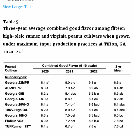
View Larger Table
Table 5
Three-year average combined good flavor among fifteen
high-oleic runner and virginia peanut cultivars when grown
under maximum-input production practices at Tifton, GA
†
2020-22.