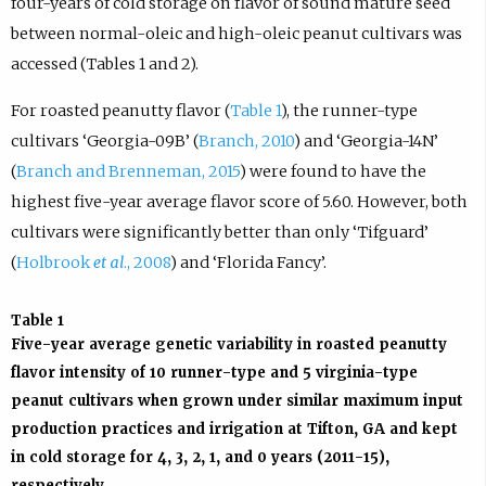
four-years of cold storage on flavor of sound mature seed
between normal-oleic and high-oleic peanut cultivars was
accessed (Tables 1 and 2).
For roasted peanutty flavor (
Table 1
), the runner-type
cultivars ‘Georgia-09B’ (
Branch, 2010
) and ‘Georgia-14N’
(
Branch and Brenneman, 2015
) were found to have the
highest five-year average flavor score of 5.60. However, both
cultivars were significantly better than only ‘Tifguard’
(
Holbrook
et al
., 2008
) and ‘Florida Fancy’.
Table 1
Five-year average genetic variability in roasted peanutty
flavor intensity of 10 runner-type and 5 virginia-type
peanut cultivars when grown under similar maximum input
production practices and irrigation at Tifton, GA and kept
in cold storage for 4, 3, 2, 1, and 0 years (2011-15),
respectively.