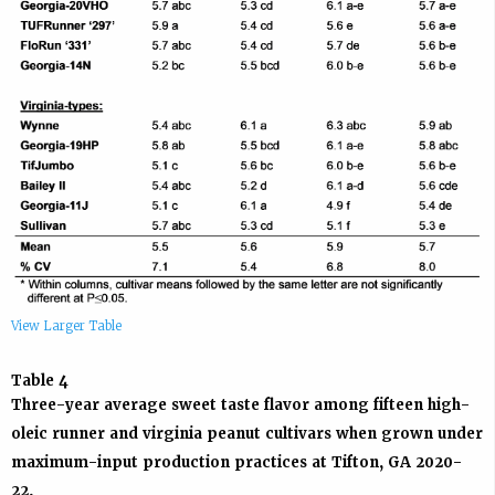
View Larger Table
Table 4
Three-year average sweet taste flavor among fifteen high-
oleic runner and virginia peanut cultivars when grown under
maximum-input production practices at Tifton, GA 2020-
22.