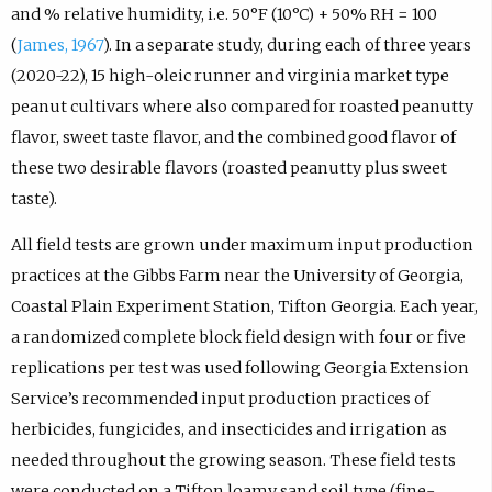
and % relative humidity, i.e. 50°F (10°C) + 50% RH = 100
(
James, 1967
). In a separate study, during each of three years
(2020-22), 15 high-oleic runner and virginia market type
peanut cultivars where also compared for roasted peanutty
flavor, sweet taste flavor, and the combined good flavor of
these two desirable flavors (roasted peanutty plus sweet
taste).
All field tests are grown under maximum input production
practices at the Gibbs Farm near the University of Georgia,
Coastal Plain Experiment Station, Tifton Georgia. Each year,
a randomized complete block field design with four or five
replications per test was used following Georgia Extension
Service’s recommended input production practices of
herbicides, fungicides, and insecticides and irrigation as
needed throughout the growing season. These field tests
were conducted on a Tifton loamy sand soil type (fine-