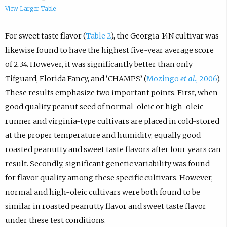
View Larger Table
For sweet taste flavor (
Table 2
), the Georgia-14N cultivar was
likewise found to have the highest five-year average score
of 2.34. However, it was significantly better than only
Tifguard, Florida Fancy, and ‘CHAMPS’ (
Mozingo
et al
., 2006
).
These results emphasize two important points. First, when
good quality peanut seed of normal-oleic or high-oleic
runner and virginia-type cultivars are placed in cold-stored
at the proper temperature and humidity, equally good
roasted peanutty and sweet taste flavors after four years can
result. Secondly, significant genetic variability was found
for flavor quality among these specific cultivars. However,
normal and high-oleic cultivars were both found to be
similar in roasted peanutty flavor and sweet taste flavor
under these test conditions.