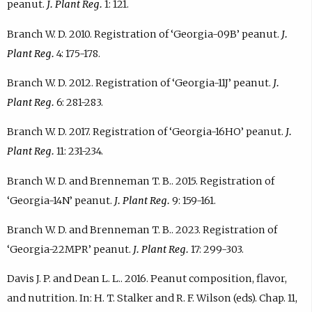
peanut.
J. Plant Reg.
1: 121.
Branch W. D. 2010. Registration of ‘Georgia-09B’ peanut.
J.
Plant Reg.
4: 175-178.
Branch W. D. 2012. Registration of ‘Georgia-11J’ peanut.
J.
Plant Reg.
6: 281-283.
Branch W. D. 2017. Registration of ‘Georgia-16HO’ peanut.
J.
Plant Reg.
11: 231-234.
Branch W. D. and Brenneman T. B.. 2015. Registration of
‘Georgia-14N’ peanut.
J. Plant Reg.
9: 159-161.
Branch W. D. and Brenneman T. B.. 2023. Registration of
‘Georgia-22MPR’ peanut.
J. Plant Reg.
17: 299-303.
Davis J. P. and Dean L. L.. 2016. Peanut composition, flavor,
and nutrition. In: H. T. Stalker and R. F. Wilson (eds). Chap. 11,