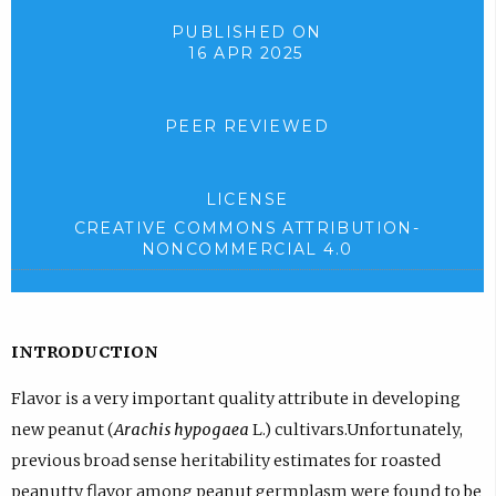
PUBLISHED ON
16 APR 2025
PEER REVIEWED
LICENSE
CREATIVE COMMONS ATTRIBUTION-
NONCOMMERCIAL 4.0
INTRODUCTION
Flavor is a very important quality attribute in developing
new peanut (
Arachis hypogaea
L.) cultivars.Unfortunately,
previous broad sense heritability estimates for roasted
peanutty flavor among peanut germplasm were found to be