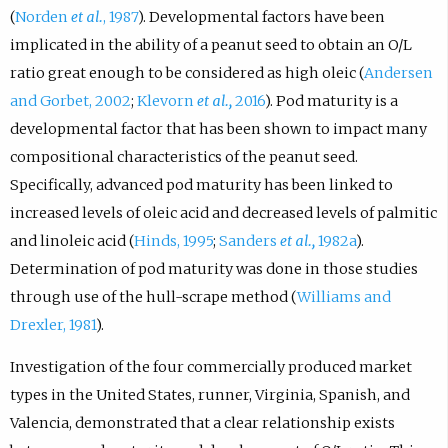
(
Norden
et al.
, 1987
). Developmental factors have been
implicated in the ability of a peanut seed to obtain an O/L
ratio great enough to be considered as high oleic (
Andersen
and Gorbet, 2002
;
Klevorn
et al.,
2016
). Pod maturity is a
developmental factor that has been shown to impact many
compositional characteristics of the peanut seed.
Specifically, advanced pod maturity has been linked to
increased levels of oleic acid and decreased levels of palmitic
and linoleic acid (
Hinds, 1995
;
Sanders
et al.,
1982a
).
Determination of pod maturity was done in those studies
through use of the hull-scrape method (
Williams and
Drexler, 1981
).
Investigation of the four commercially produced market
types in the United States, runner, Virginia, Spanish, and
Valencia, demonstrated that a clear relationship exists