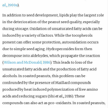
al.,
1969a
).
In addition to seed development, lipids play the largest role
in the deterioration of the peanut seed quality, especially
during storage. Oxidation of unsaturated fatty acids can be
induced by a variety of factors. While the tocopherols
present can offer some protection, autooxidation occurs
due to simple seed aging. Hydroperoxides form then
decompose into aldehydes, which propagate the reaction
(
Wilson and McDonald, 1986
). This leads to loss of the
unsaturated fatty acids and the production of fatty acid
alcohols. In roasted peanuts, this problem can be
confounded by the presence of Maillard compounds
produced by heat induced polymerization of free amino
acids and reducing sugars (Shi
et al.,
2016). These
compounds can also act as pro-oxidants. In roasted peanuts,