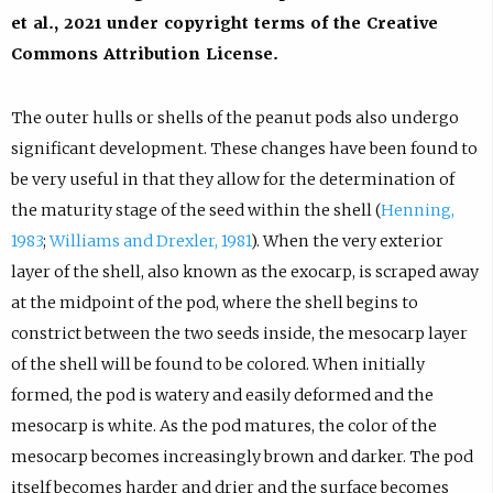
et al., 2021 under copyright terms of the Creative
Commons Attribution License.
The outer hulls or shells of the peanut pods also undergo
significant development. These changes have been found to
be very useful in that they allow for the determination of
the maturity stage of the seed within the shell (
Henning,
1983
;
Williams and Drexler, 1981
). When the very exterior
layer of the shell, also known as the exocarp, is scraped away
at the midpoint of the pod, where the shell begins to
constrict between the two seeds inside, the mesocarp layer
of the shell will be found to be colored. When initially
formed, the pod is watery and easily deformed and the
mesocarp is white. As the pod matures, the color of the
mesocarp becomes increasingly brown and darker. The pod
itself becomes harder and drier and the surface becomes