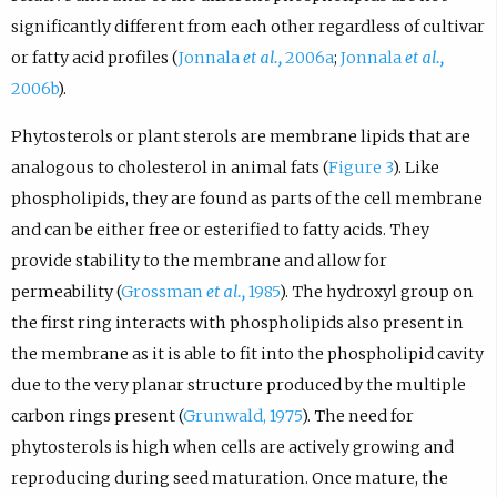
significantly different from each other regardless of cultivar
or fatty acid profiles (
Jonnala
et al.,
2006a
;
Jonnala
et al.,
2006b
).
Phytosterols or plant sterols are membrane lipids that are
analogous to cholesterol in animal fats (
Figure 3
). Like
phospholipids, they are found as parts of the cell membrane
and can be either free or esterified to fatty acids. They
provide stability to the membrane and allow for
permeability (
Grossman
et al.,
1985
). The hydroxyl group on
the first ring interacts with phospholipids also present in
the membrane as it is able to fit into the phospholipid cavity
due to the very planar structure produced by the multiple
carbon rings present (
Grunwald, 1975
). The need for
phytosterols is high when cells are actively growing and
reproducing during seed maturation. Once mature, the