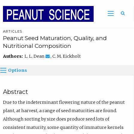
ARTICLES
Peanut Seed Maturation, Quality, and
Nutritional Composition
Authors:
L. L. Dean
, C. M. Eickholt
Options
Abstract
Due to the indeterminant flowering nature of the peanut
plant, at harvest, a range of seed maturities are found.
Although sorting by size does produce seed lots of
consistent maturity, some quantity of immature kernels