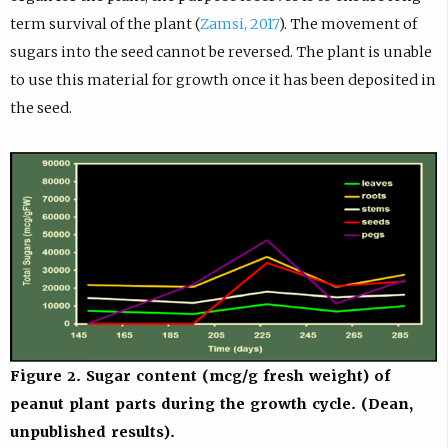
term survival of the plant (
Zamsi, 2017
). The movement of
sugars into the seed cannot be reversed. The plant is unable
to use this material for growth once it has been deposited in
the seed.
Figure 2. Sugar content (mcg/g fresh weight) of
peanut plant parts during the growth cycle. (Dean,
unpublished results).