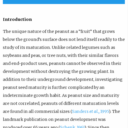
Introduction
The unique nature of the peanut as a “fruit” that grows
below the ground’s surface does not lend itself readily to the
study of its maturation. Unlike related legumes such as
soybeans and peas, or tree nuts, with their similar flavors
and end-product uses, peanuts cannot be observed in their
development without destroying the growing plant. In
addition to their underground development, investigating
peanut seed maturity is further complicated by an
indeterminate growth habit. As peanut size and maturity
are not correlated, peanuts of different maturation levels
are found in all commercial sizes (
Sanders
et al.,
1995
). The
landmark publication on peanut development was
produced over 65 years ago (
Schenk, 1961
). Since then,