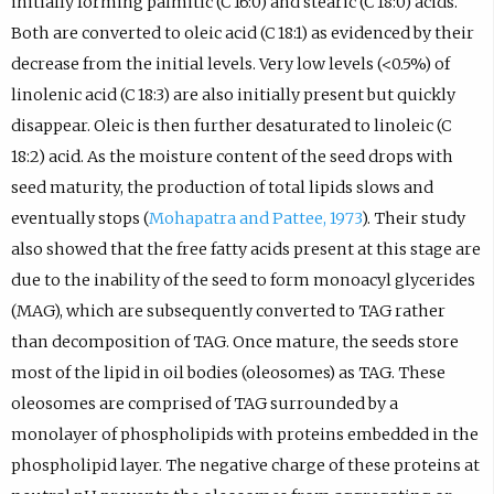
initially forming palmitic (C 16:0) and stearic (C 18:0) acids.
Both are converted to oleic acid (C 18:1) as evidenced by their
decrease from the initial levels. Very low levels (<0.5%) of
linolenic acid (C 18:3) are also initially present but quickly
disappear. Oleic is then further desaturated to linoleic (C
18:2) acid. As the moisture content of the seed drops with
seed maturity, the production of total lipids slows and
eventually stops (
Mohapatra and Pattee, 1973
). Their study
also showed that the free fatty acids present at this stage are
due to the inability of the seed to form monoacyl glycerides
(MAG), which are subsequently converted to TAG rather
than decomposition of TAG. Once mature, the seeds store
most of the lipid in oil bodies (oleosomes) as TAG. These
oleosomes are comprised of TAG surrounded by a
monolayer of phospholipids with proteins embedded in the
phospholipid layer. The negative charge of these proteins at