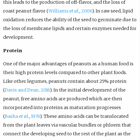
this leads to the production of off-flavor, and the loss of
roast peanut flavor (
Williams
et al.,
2006
). In raw seed, lipid
oxidation reduces the ability of the seed to germinate due to
the loss of membrane lipids and certain enzymes needed for
development.
Protein
One of the major advantages of peanuts as a human food is
their high protein levels compared to other plant foods.
Like other legumes, peanuts contain about 25% protein
(
Davis and Dean, 2016
). In the initial development of the
peanut, free amino acids are produced which are then
incorporated into proteins as maturation progresses
(
Basha
et al.,
1976
). These amino acids can be translocated
from the plant leaves via vascular bundles or phloem that
connect the developing seed to the rest of the plant as the