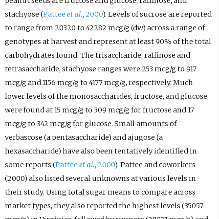
peanut seeds are fructose and glucose, raffinose, and
stachyose (
Pattee
et al.,
2000
). Levels of sucrose are reported
to range from 20320 to 42282 mcg/g (dw) across a range of
genotypes at harvest and represent at least 90% of the total
carbohydrates found. The trisaccharide, raffinose and
tetrasaccharide, stachyose ranges were 253 mcg/g to 917
mcg/g and 1156 mcg/g to 4177 mcg/g, respectively. Much
lower levels of the monosaccharides, fructose, and glucose
were found at 15 mcg/g to 309 mcg/g for fructose and 17
mcg/g to 342 mcg/g for glucose. Small amounts of
verbascose (a pentasaccharide) and ajugose (a
hexasaccharide) have also been tentatively identified in
some reports (
Pattee
et al.,
2000
). Pattee and coworkers
(2000) also listed several unknowns at various levels in
their study. Using total sugar means to compare across
market types, they also reported the highest levels (35057