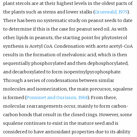
plant sterols are at their highest levels in the oldest parts of
the plants such as stems and lower stalks (
Grunwald, 1975
).
There has been no systematic study on peanut seeds to date
to determine if this is the case for peanut seed oil. As with
other lipids in peanuts, the starting point for phytosterol
synthesis is Acetyl CoA. Condensation with aceto acetyl-CoA
results in the formation of melvalonic acid, which is then
sequentially phosphorylated and then dephosphorylated,
and decarboxylated to form isopentnylpyrophosphate.
Through a series of condensations between similar
molecules and isomerization, the main precursor, squalene
is formed (
Ponsinet and Ourisson, 1968
). From there,
molecular rearrangements occur, mainly to form carbon-
carbon bonds that result in the closed rings. However, some
squalene continues to exist in the mature seed and is
considered to have antioxidant properties due to its ability