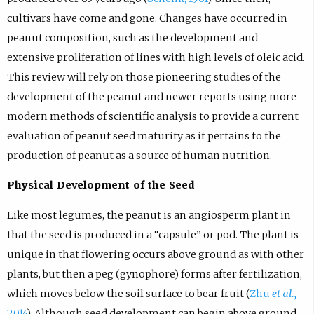
cultivars have come and gone. Changes have occurred in
peanut composition, such as the development and
extensive proliferation of lines with high levels of oleic acid.
This review will rely on those pioneering studies of the
development of the peanut and newer reports using more
modern methods of scientific analysis to provide a current
evaluation of peanut seed maturity as it pertains to the
production of peanut as a source of human nutrition.
Physical Development of the Seed
Like most legumes, the peanut is an angiosperm plant in
that the seed is produced in a “capsule” or pod. The plant is
unique in that flowering occurs above ground as with other
plants, but then a peg (gynophore) forms after fertilization,
which moves below the soil surface to bear fruit (
Zhu
et al.,
2014
). Although seed development can begin above ground,