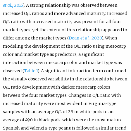
et al.,
2016
). A strong relationship was observed between
increased O/L ratios and more advanced maturity. Increased
O/L ratio with increased maturity was present for all four
market types, yet the extent of this relationship appeared to
differ among the market types (
Dean
et al.
, 2020
). When
modeling the development of the O/L ratio using mesocarp
color and market type as predictors, a significant
interaction between mesocarp color and market type was
observed (
Table 1
). A significant interaction term confirmed
the visually observed variability in the relationship between
O/L ratio development with darker mesocarp colors
between the four market types. Changes in O/L ratio with
increased maturity were most evident in Virginia-type
samples with an average O/L of 2.5 in white pods to an
average of 49.0 in black pods, which were the most mature.
Spanish and Valencia-type peanuts followed a similar trend