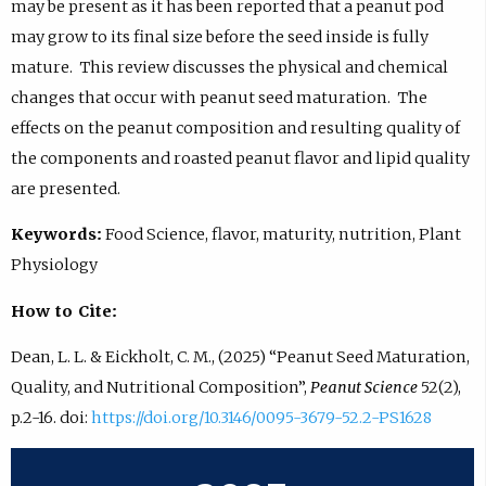
may be present as it has been reported that a peanut pod
may grow to its final size before the seed inside is fully
mature. This review discusses the physical and chemical
changes that occur with peanut seed maturation. The
effects on the peanut composition and resulting quality of
the components and roasted peanut flavor and lipid quality
are presented.
Keywords:
Food Science, flavor, maturity, nutrition, Plant
Physiology
How to Cite:
Dean, L. L. & Eickholt, C. M., (2025) “Peanut Seed Maturation,
Quality, and Nutritional Composition”,
Peanut Science
52(2),
p.2-16. doi:
https://doi.org/10.3146/0095-3679-52.2-PS1628