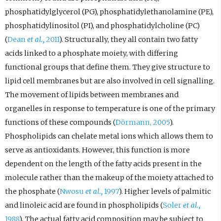
phosphatidylglycerol (PG), phosphatidylethanolamine (PE),
phosphatidylinositol (PI), and phosphatidylcholine (PC)
(
Dean
et al.,
2011
). Structurally, they all contain two fatty
acids linked to a phosphate moiety, with differing
functional groups that define them. They give structure to
lipid cell membranes but are also involved in cell signalling.
The movement of lipids between membranes and
organelles in response to temperature is one of the primary
functions of these compounds (
Dörmann, 2005
).
Phospholipids can chelate metal ions which allows them to
serve as antioxidants. However, this function is more
dependent on the length of the fatty acids present in the
molecule rather than the makeup of the moiety attached to
the phosphate (
Nwosu
et al.,
1997
). Higher levels of palmitic
and linoleic acid are found in phospholipids (
Soler
et al.,
1988
). The actual fatty acid composition may be subject to