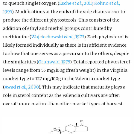
to quench singlet oxygen (
Esche
et al.,
2013
;
Kohno
et al.
,
1995
). Modifications at the ends of the side chains occur to
produce the different phytosterols. This consists of the
addition of ethyl and methyl groups contributed by
methionine (
Wojciechowski
et al.,
1973
). Each phytosterol is
likely formed individually as there is insufficient evidence
to show that one serves as a precursor to the others, despite
the similarities (
Grunwald, 1975
). Total reported phytosterol
levels range from 55 mg/100g (fresh weight) in the Virginia
market type to 127 mg/100g in the Valencia market type
(
Awad
et al.,
2000
). This may indicate that maturity plays a
role in sterol content as the Valencia cultivars are often
overall more mature than other market types at harvest.