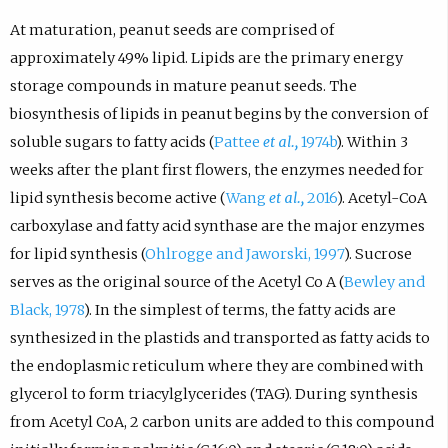
At maturation, peanut seeds are comprised of
approximately 49% lipid. Lipids are the primary energy
storage compounds in mature peanut seeds. The
biosynthesis of lipids in peanut begins by the conversion of
soluble sugars to fatty acids (
Pattee
et al.,
1974b
). Within 3
weeks after the plant first flowers, the enzymes needed for
lipid synthesis become active (
Wang
et al.,
2016
). Acetyl-CoA
carboxylase and fatty acid synthase are the major enzymes
for lipid synthesis (
Ohlrogge and Jaworski, 1997
). Sucrose
serves as the original source of the Acetyl Co A (
Bewley and
Black, 1978
). In the simplest of terms, the fatty acids are
synthesized in the plastids and transported as fatty acids to
the endoplasmic reticulum where they are combined with
glycerol to form triacylglycerides (TAG). During synthesis
from Acetyl CoA, 2 carbon units are added to this compound