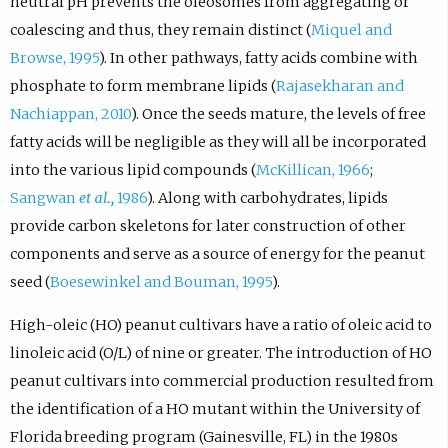
neutral pH prevents the oleosomes from aggregating or
coalescing and thus, they remain distinct (
Miquel and
Browse, 1995
). In other pathways, fatty acids combine with
phosphate to form membrane lipids (
Rajasekharan and
Nachiappan, 2010
). Once the seeds mature, the levels of free
fatty acids will be negligible as they will all be incorporated
into the various lipid compounds (
McKillican, 1966
;
Sangwan
et al.,
1986
). Along with carbohydrates, lipids
provide carbon skeletons for later construction of other
components and serve as a source of energy for the peanut
seed (
Boesewinkel and Bouman, 1995
).
High-oleic (HO) peanut cultivars have a ratio of oleic acid to
linoleic acid (O/L) of nine or greater. The introduction of HO
peanut cultivars into commercial production resulted from
the identification of a HO mutant within the University of
Florida breeding program (Gainesville, FL) in the 1980s