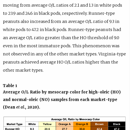
moving from average O/L ratios of 2.1 and 1.3 in white pods
to 23.9 and 24.6 in black pods, respectively. Runner-type
peanuts also increased from an average O/L ratio of 9.3 in
white pods to 47.2 in black pods. Runner-type peanuts had
an average O/L ratio greater than the HO threshold of 9.0
even in the most immature pods. This phenomenon was
not observed in any of the other market types. Virginia-type
peanuts achieved average HO O/L ratios higher than the
other market types.
Table 1
Average O/L Ratio by mesocarp color for high-oleic (HO)
and normal-oleic (NO) samples from each market-type
(Dean
et al.
, 2020).