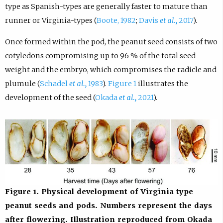
type as Spanish-types are generally faster to mature than
runner or Virginia-types (
Boote, 1982
;
Davis
et al.,
2017
).
Once formed within the pod, the peanut seed consists of two
cotyledons compromising up to 96 % of the total seed
weight and the embryo, which compromises the radicle and
plumule (
Schadel
et al.,
1983
).
Figure 1
illustrates the
development of the seed (
Okada
et al.,
2021
).
Figure 1. Physical development of Virginia type
peanut seeds and pods. Numbers represent the days
after flowering. Illustration reproduced from Okada