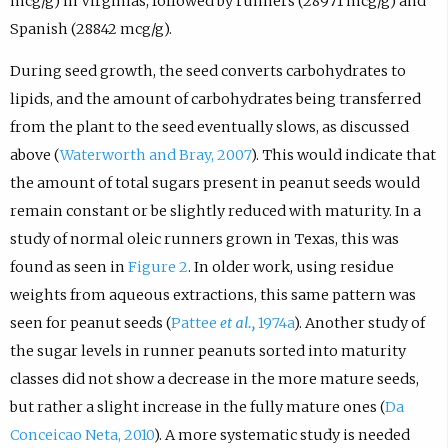
mcg/g) in Virginias, followed by runners (28971 mcg/g) and
Spanish (28842 mcg/g).
During seed growth, the seed converts carbohydrates to
lipids, and the amount of carbohydrates being transferred
from the plant to the seed eventually slows, as discussed
above (
Waterworth and Bray, 2007
). This would indicate that
the amount of total sugars present in peanut seeds would
remain constant or be slightly reduced with maturity. In a
study of normal oleic runners grown in Texas, this was
found as seen in
Figure 2
. In older work, using residue
weights from aqueous extractions, this same pattern was
seen for peanut seeds (
Pattee
et al.,
1974a
). Another study of
the sugar levels in runner peanuts sorted into maturity
classes did not show a decrease in the more mature seeds,
but rather a slight increase in the fully mature ones (
Da
Conceicao Neta, 2010
). A more systematic study is needed