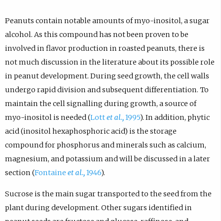
Peanuts contain notable amounts of myo-inositol, a sugar
alcohol. As this compound has not been proven to be
involved in flavor production in roasted peanuts, there is
not much discussion in the literature about its possible role
in peanut development. During seed growth, the cell walls
undergo rapid division and subsequent differentiation. To
maintain the cell signalling during growth, a source of
myo-inositol is needed (
Lott
et al.,
1995
). In addition, phytic
acid (inositol hexaphosphoric acid) is the storage
compound for phosphorus and minerals such as calcium,
magnesium, and potassium and will be discussed in a later
section (
Fontaine
et al.,
1946
).
Sucrose is the main sugar transported to the seed from the
plant during development. Other sugars identified in