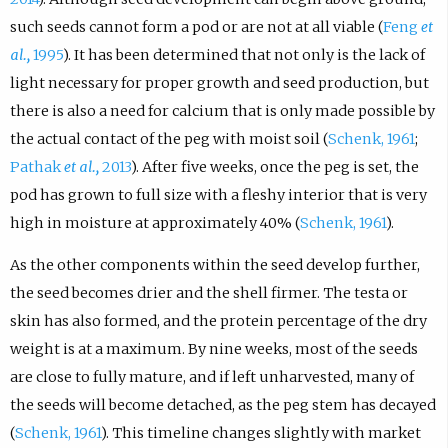
such seeds cannot form a pod or are not at all viable (
Feng
et
al.,
1995
). It has been determined that not only is the lack of
light necessary for proper growth and seed production, but
there is also a need for calcium that is only made possible by
the actual contact of the peg with moist soil (
Schenk, 1961
;
Pathak
et al.,
2013
). After five weeks, once the peg is set, the
pod has grown to full size with a fleshy interior that is very
high in moisture at approximately 40% (
Schenk, 1961
).
As the other components within the seed develop further,
the seed becomes drier and the shell firmer. The testa or
skin has also formed, and the protein percentage of the dry
weight is at a maximum. By nine weeks, most of the seeds
are close to fully mature, and if left unharvested, many of
the seeds will become detached, as the peg stem has decayed
(
Schenk, 1961
). This timeline changes slightly with market