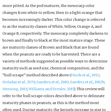
more pitted. As the pod matures, the mesocarp color
changes from white to yellow, then to a light orange that
becomes increasingly darker. This color change is referred
to as the maturity classes of White, Yellow, Orange A, and
Orange B, respectively. The mesocarp completely darkens to
brown and finally to black at the most mature stage. These
are maturity classes of Brown and Black that are found
when the peanuts are ready to be harvested. There are a
variety of methods suggested as possible ways to determine
maturity such as seed size, chemical composition, and the
“hull scrape” method described above (
Hinds
et al.,
1992
;
Holaday
et al.
, 1979
;
Sanders
et al.,
1980
;
Sanders
et al.,
1982b
;
Henning, 1983
;
Williams and Drexler, 1981
). This review will
refer to the hull scrape colors described above to delineate
maturity phases in peanuts, as this is the method most
often used. During maturity, the kernels increase in size to