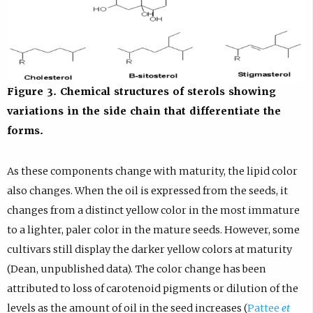
Figure 3. Chemical structures of sterols showing
variations in the side chain that differentiate the
forms.
As these components change with maturity, the lipid color
also changes. When the oil is expressed from the seeds, it
changes from a distinct yellow color in the most immature
to a lighter, paler color in the mature seeds. However, some
cultivars still display the darker yellow colors at maturity
(Dean, unpublished data). The color change has been
attributed to loss of carotenoid pigments or dilution of the
levels as the amount of oil in the seed increases (
Pattee
et