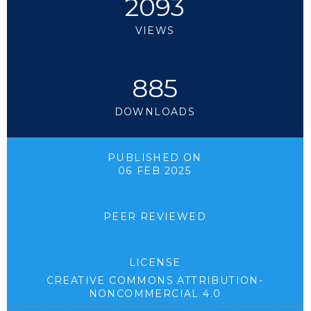
2093
VIEWS
885
DOWNLOADS
PUBLISHED ON
06 FEB 2025
PEER REVIEWED
LICENSE
CREATIVE COMMONS ATTRIBUTION-
NONCOMMERCIAL 4.0