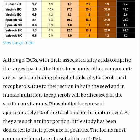
View Larger Table
Although TAGs, with their associated fatty acids comprise
the largest part of the lipids in peanuts, other components
are present, including phospholipids, phytosterols, and
tocopherols. Due to their action in both the seed and in
human nutrition, tocopherols will be discussed in the
section on vitamins. Phospholipids represent
approximately 1% of the total lipid in the mature seed. As
they are such a minor portion, little study has been
dedicated to their presence in peanuts. The forms most
commonly found are phosphatidic acid (PA),