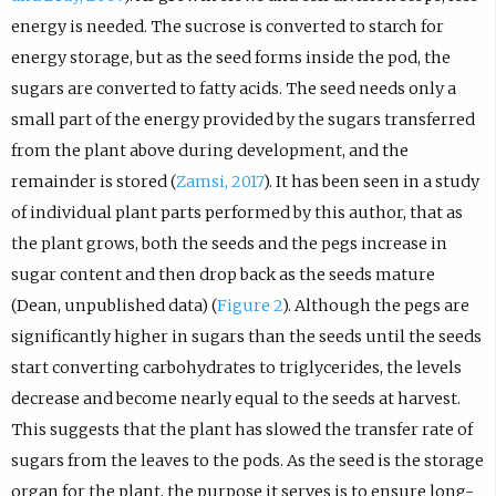
energy is needed. The sucrose is converted to starch for
energy storage, but as the seed forms inside the pod, the
sugars are converted to fatty acids. The seed needs only a
small part of the energy provided by the sugars transferred
from the plant above during development, and the
remainder is stored (
Zamsi, 2017
). It has been seen in a study
of individual plant parts performed by this author, that as
the plant grows, both the seeds and the pegs increase in
sugar content and then drop back as the seeds mature
(Dean, unpublished data) (
Figure 2
). Although the pegs are
significantly higher in sugars than the seeds until the seeds
start converting carbohydrates to triglycerides, the levels
decrease and become nearly equal to the seeds at harvest.
This suggests that the plant has slowed the transfer rate of
sugars from the leaves to the pods. As the seed is the storage
organ for the plant, the purpose it serves is to ensure long-