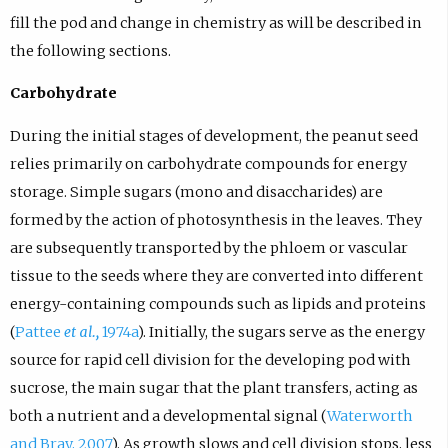
fill the pod and change in chemistry as will be described in
the following sections.
Carbohydrate
During the initial stages of development, the peanut seed
relies primarily on carbohydrate compounds for energy
storage. Simple sugars (mono and disaccharides) are
formed by the action of photosynthesis in the leaves. They
are subsequently transported by the phloem or vascular
tissue to the seeds where they are converted into different
energy-containing compounds such as lipids and proteins
(
Pattee
et al.,
1974a
). Initially, the sugars serve as the energy
source for rapid cell division for the developing pod with
sucrose, the main sugar that the plant transfers, acting as
both a nutrient and a developmental signal (
Waterworth
and Bray, 2007
). As growth slows and cell division stops, less