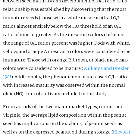
between seed maturity and development of O/L ratio. This
relationship was established by discovering that the most
immature seeds (those with a white mesocarp) had O/L
ratios almost entirely below the HO threshold of an O/L
ratio of nine or greater. As the mesocarp colors darkened,
the range of O/L ratios present was higher. Pods with white,
yellow, and orange A mesocarp colors were considered to be
immature. Those with orange B, brown, or black mesocarp
colors were considered to be mature (
Williams and Drexler,
1981
). Additionally, the phenomenon of increased O/L ratio
with increased maturity was observed within the normal
oleic (NO) control cultivars included in the study.
From a study of the two major market types, runner and
Virginia, the average lipid composition within the peanut
seed has implications on the stability of peanut seeds as
well as on the expressed peanut oil during storage (
Klevorn