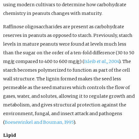
using modern cultivars to determine how carbohydrate
chemistry in peanuts changes with maturity.
Raffinose oligosaccharides are present as carbohydrate
reserves in peanuts as opposed to starch. Previously, starch
levels in mature peanuts were found at levels much less
than the sugar on the order of a ten-fold difference (30 to 50
mg/g compared to 400 to 600 mg/g) (
Isleib
et al.,
2004
). The
starch becomes polymerized to function as part of the cell
wall structure. The lignin formed makes the seed less
permeable as the seed matures which controls the flow of
gases, water, and solutes, allowing it to regulate growth and
metabolism, and gives structural protection against the
environment, fungal, and insect attack and pathogens
(
Boesewinkel and Bouman, 1995
).
Lipid