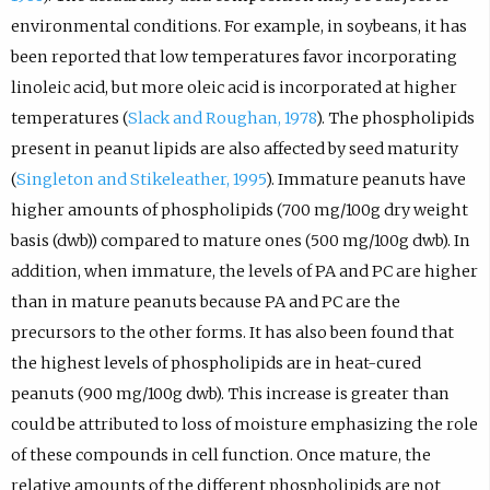
environmental conditions. For example, in soybeans, it has
been reported that low temperatures favor incorporating
linoleic acid, but more oleic acid is incorporated at higher
temperatures (
Slack and Roughan, 1978
). The phospholipids
present in peanut lipids are also affected by seed maturity
(
Singleton and Stikeleather, 1995
). Immature peanuts have
higher amounts of phospholipids (700 mg/100g dry weight
basis (dwb)) compared to mature ones (500 mg/100g dwb). In
addition, when immature, the levels of PA and PC are higher
than in mature peanuts because PA and PC are the
precursors to the other forms. It has also been found that
the highest levels of phospholipids are in heat-cured
peanuts (900 mg/100g dwb). This increase is greater than
could be attributed to loss of moisture emphasizing the role
of these compounds in cell function. Once mature, the
relative amounts of the different phospholipids are not