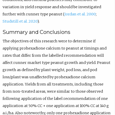
variation in yield response and should be investigated
further with runner type peanut (
Jordan et al. 2000
;
Studstill et al. 2020
).
Summary and Conclusions
The objectives of this research were to determine if
applying prohexadione calcium to peanut at timings and
rates that differ from the labelled recommendation will
affect runner market type peanut growth and yield. Peanut
growth as defined by plant weight, pod loss, and pod
loss/plant was unaffected by prohexadione calcium
application. Yields from all treatments, including those
from non-treated areas, were similar to those observed
following application of the label recommendation of one
application at 50% CC + one application at 100% CC at 140 g
a.i./ha. Also noteworthy, only one prohexadione application