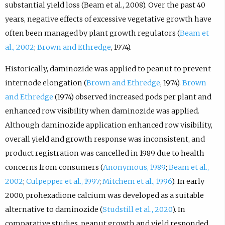
substantial yield loss (Beam et al., 2008). Over the past 40
years, negative effects of excessive vegetative growth have
often been managed by plant growth regulators (
Beam et
al., 2002
;
Brown and Ethredge
, 1974).
Historically, daminozide was applied to peanut to prevent
internode elongation (
Brown and Ethredge
, 1974).
Brown
and Ethredge
(1974) observed increased pods per plant and
enhanced row visibility when daminozide was applied.
Although daminozide application enhanced row visibility,
overall yield and growth response was inconsistent, and
product registration was cancelled in 1989 due to health
concerns from consumers (
Anonymous, 1989
;
Beam et al.,
2002
;
Culpepper et al., 1997
;
Mitchem et al., 1996
). In early
2000, prohexadione calcium was developed as a suitable
alternative to daminozide (
Studstill et al., 2020
). In
comparative studies, peanut growth and yield responded