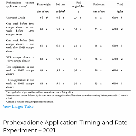
View Larger Table
Prohexadione Application Timing and Rate
Experiment – 2021