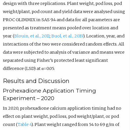
design with three replications. Plant weight, pod loss, pod
weight/plant, pod count and yield data were analysed using
PROC GLIMMIX in SAS 9.4 and data for all parameters are
presented as treatment means pooled over location and
year (
Blouin, et al., 2011
;
Buol, et al., 2019
). Location, year, and
interactions of the two were considered random effects. All
data were subjected to analysis of variance and means were
separated using Fisher’s protected least significant
difference (LSD) at α=0.05.
Results and Discussion
Prohexadione Application Timing
Experiment – 2020
In 2020, prohexadione calcium application timing had no
effect on plant weight, pod loss, pod weight/plant, or pod
count (
Table 4
). Plant weight ranged from 54 to 69 g/m of