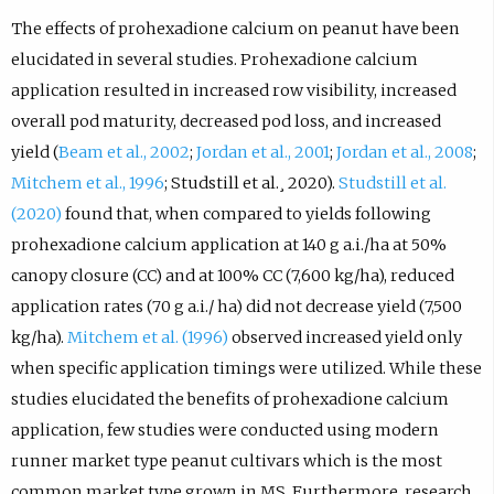
The effects of prohexadione calcium on peanut have been
elucidated in several studies. Prohexadione calcium
application resulted in increased row visibility, increased
overall pod maturity, decreased pod loss, and increased
yield (
Beam et al., 2002
;
Jordan et al., 2001
;
Jordan et al., 2008
;
Mitchem et al., 1996
; Studstill et al.¸ 2020).
Studstill et al.
(2020)
found that, when compared to yields following
prohexadione calcium application at 140 g a.i./ha at 50%
canopy closure (CC) and at 100% CC (7,600 kg/ha), reduced
application rates (70 g a.i./ ha) did not decrease yield (7,500
kg/ha).
Mitchem et al. (1996)
observed increased yield only
when specific application timings were utilized. While these
studies elucidated the benefits of prohexadione calcium
application, few studies were conducted using modern
runner market type peanut cultivars which is the most
common market type grown in MS. Furthermore, research