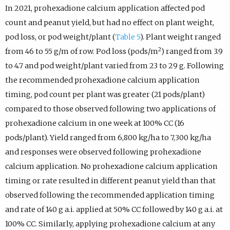
In 2021, prohexadione calcium application affected pod
count and peanut yield, but had no effect on plant weight,
pod loss, or pod weight/plant (
Table 5
). Plant weight ranged
2
from 46 to 55 g/m of row. Pod loss (pods/m
) ranged from 3.9
to 4.7 and pod weight/plant varied from 23 to 29 g. Following
the recommended prohexadione calcium application
timing, pod count per plant was greater (21 pods/plant)
compared to those observed following two applications of
prohexadione calcium in one week at 100% CC (16
pods/plant). Yield ranged from 6,800 kg/ha to 7,300 kg/ha
and responses were observed following prohexadione
calcium application. No prohexadione calcium application
timing or rate resulted in different peanut yield than that
observed following the recommended application timing
and rate of 140 g a.i. applied at 50% CC followed by 140 g a.i. at
100% CC. Similarly, applying prohexadione calcium at any