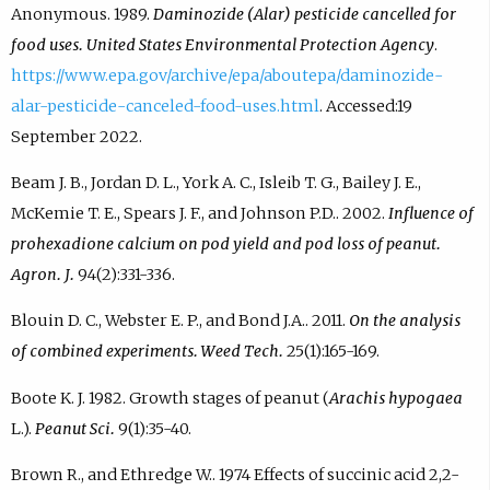
Anonymous. 1989.
Daminozide (Alar) pesticide cancelled for
food uses. United States Environmental Protection Agency
.
https://www.epa.gov/archive/epa/aboutepa/daminozide-
alar-pesticide-canceled-food-uses.html
. Accessed:19
September 2022.
Beam J. B., Jordan D. L., York A. C., Isleib T. G., Bailey J. E.,
McKemie T. E., Spears J. F., and Johnson P.D.. 2002.
Influence of
prohexadione calcium on pod yield and pod loss of peanut.
Agron. J.
94(2):331-336.
Blouin D. C., Webster E. P., and Bond J.A.. 2011.
On the analysis
of combined experiments. Weed Tech.
25(1):165-169.
Boote K. J. 1982. Growth stages of peanut (
Arachis hypogaea
L.).
Peanut Sci.
9(1):35-40.
Brown R., and Ethredge W.. 1974 Effects of succinic acid 2,2-