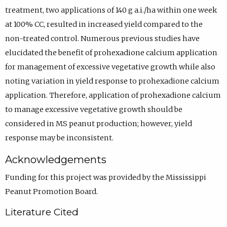
treatment, two applications of 140 g a.i./ha within one week
at 100% CC, resulted in increased yield compared to the
non-treated control. Numerous previous studies have
elucidated the benefit of prohexadione calcium application
for management of excessive vegetative growth while also
noting variation in yield response to prohexadione calcium
application. Therefore, application of prohexadione calcium
to manage excessive vegetative growth should be
considered in MS peanut production; however, yield
response may be inconsistent.
Acknowledgements
Funding for this project was provided by the Mississippi
Peanut Promotion Board.
Literature Cited