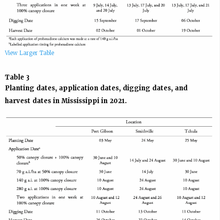
View Larger Table
Table 3
Planting dates, application dates, digging dates, and
harvest dates in Mississippi in 2021.