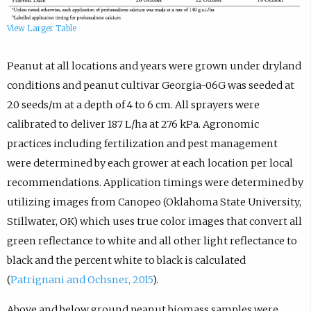
View Larger Table
Peanut at all locations and years were grown under dryland
conditions and peanut cultivar Georgia-06G was seeded at
20 seeds/m at a depth of 4 to 6 cm. All sprayers were
calibrated to deliver 187 L/ha at 276 kPa. Agronomic
practices including fertilization and pest management
were determined by each grower at each location per local
recommendations. Application timings were determined by
utilizing images from Canopeo (Oklahoma State University,
Stillwater, OK) which uses true color images that convert all
green reflectance to white and all other light reflectance to
black and the percent white to black is calculated
(
Patrignani and Ochsner, 2015
).
Above and below ground peanut biomass samples were