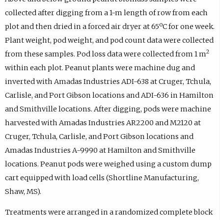
collected after digging from a 1-m length of row from each
plot and then dried in a forced air dryer at 65ºC for one week.
Plant weight, pod weight, and pod count data were collected
2
from these samples. Pod loss data were collected from 1 m
within each plot. Peanut plants were machine dug and
inverted with Amadas Industries ADI-638 at Cruger, Tchula,
Carlisle, and Port Gibson locations and ADI-636 in Hamilton
and Smithville locations. After digging, pods were machine
harvested with Amadas Industries AR2200 and M2120 at
Cruger, Tchula, Carlisle, and Port Gibson locations and
Amadas Industries A-9990 at Hamilton and Smithville
locations. Peanut pods were weighed using a custom dump
cart equipped with load cells (Shortline Manufacturing,
Shaw, MS).
Treatments were arranged in a randomized complete block