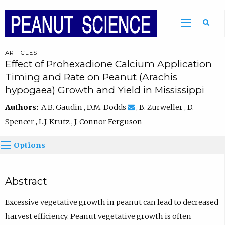
ARTICLES
Effect of Prohexadione Calcium Application
Timing and Rate on Peanut (Arachis
hypogaea) Growth and Yield in Mississippi
Authors:
A.B. Gaudin , D.M. Dodds
, B. Zurweller , D.
Spencer , L.J. Krutz , J. Connor Ferguson
Options
Abstract
Excessive vegetative growth in peanut can lead to decreased
harvest efficiency. Peanut vegetative growth is often