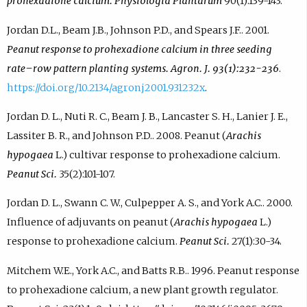
prohexadione calcium. Physiologia Plantarum
90(1):139-143.
Jordan D.L., Beam J.B., Johnson P.D., and Spears J.F.. 2001.
Peanut response to prohexadione calcium in three seeding
rate–row pattern planting systems. Agron. J. 93(1):232-236
.
https://doi.org/10.2134/agronj2001.931232x
.
Jordan D. L., Nuti R. C., Beam J. B., Lancaster S. H., Lanier J. E.,
Lassiter B. R., and Johnson P.D.. 2008. Peanut (
Arachis
hypogaea
L.) cultivar response to prohexadione calcium.
Peanut Sci.
35(2):101-107.
Jordan D. L., Swann C. W., Culpepper A. S., and York A.C.. 2000.
Influence of adjuvants on peanut (
Arachis hypogaea
L.)
response to prohexadione calcium.
Peanut Sci.
27(1):30-34.
Mitchem W.E., York A.C., and Batts R.B.. 1996. Peanut response
to prohexadione calcium, a new plant growth regulator.