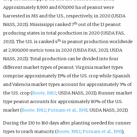
Approximately 8,900 and 670,000 ha of peanut were
harvested in MS and the U.S., respectively, in 2020 (USDA
th
NASS, 2021). Mississippi ranked 7
out of the 13 peanut
producing states in total production in 2020 (USDA FAS,
th
2021). The U.S. is ranked 4
in peanut production worldwide
at 2,900,000 metric tons in 2020 (USDA FAS, 2021; USDA
NASS, 2021). Total production can be divided into four
different market types of peanut. Virginia market types
comprise approximately 15% of the U.S. crop while Spanish
and Valencia market types account for approximately 5% of
the U.S. crop (
Boote, 1982
; USDA NASS, 2021). Runner market
type peanut accounts for approximately 80% of the U.S.
market (
Boote, 1982
;
Putnam et al
.
, 1991
; USDA NASS, 2021).
During the 130 to 160 days after planting needed for runner
types to reach maturity (
Boote, 1982
;
Putnam et al., 1991
),