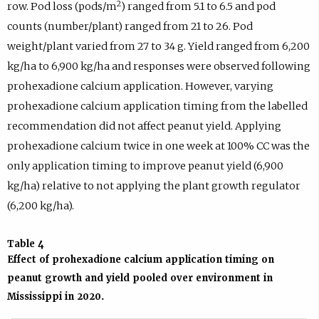
2
row. Pod loss (pods/m
) ranged from 5.1 to 6.5 and pod
counts (number/plant) ranged from 21 to 26. Pod
weight/plant varied from 27 to 34 g. Yield ranged from 6,200
kg/ha to 6,900 kg/ha and responses were observed following
prohexadione calcium application. However, varying
prohexadione calcium application timing from the labelled
recommendation did not affect peanut yield. Applying
prohexadione calcium twice in one week at 100% CC was the
only application timing to improve peanut yield (6,900
kg/ha) relative to not applying the plant growth regulator
(6,200 kg/ha).
Table 4
Effect of prohexadione calcium application timing on
peanut growth and yield pooled over environment in
Mississippi in 2020.