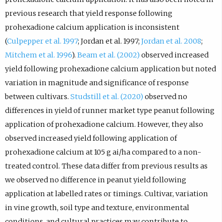
previous research that yield response following
prohexadione calcium application is inconsistent
(
Culpepper et al. 1997
; Jordan et al. 1997;
Jordan et al. 2008
;
Mitchem et al. 1996
).
Beam et al. (2002)
observed increased
yield following prohexadione calcium application but noted
variation in magnitude and significance of response
between cultivars.
Studstill et al. (2020)
observed no
differences in yield of runner market type peanut following
application of prohexadione calcium. However, they also
observed increased yield following application of
prohexadione calcium at 105 g ai/ha compared to a non-
treated control. These data differ from previous results as
we observed no difference in peanut yield following
application at labelled rates or timings. Cultivar, variation
in vine growth, soil type and texture, environmental
conditions, and cultural practices may contribute to