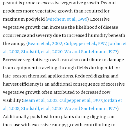
peanut is prone to excessive vegetative growth. Peanut
produces more vegetative growth than required for
maximum pod yield (
Mitchem et al., 1996
). Excessive
vegetative growth can increase the likelihood of disease
occurrence and severity due to increased humidity beneath
the canopy (
Beam et al., 2002
;
Culpepper et al., 1997
;
Jordan et
al., 2008
;
Studstill, et al., 2020
;
Wu and Santelmann, 1977
).
Excessive vegetative growth can also contribute to damage
from equipment traveling through fields during mid- or
late-season chemical applications. Reduced digging and
harvest efficiency is an additional consequence of excessive
vegetative growth often attributed to decreased row
visibility (
Beam et al., 2002
;
Culpepper et al., 1997
;
Jordan et
al., 2008
;
Studstill, et al., 2020
;
Wu and Santelmann, 1977
).
Additionally, pods lost from plants during digging can
increase with excessive canopy growth contributing to