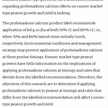
regarding prohexadione calcium effects on runner market
type peanut growth and yield is lacking.
The prohexadione calcium product label recommends
application of 140 g a.i./ha at both 50% CC and 100% CC, i.e.,
when 50% and 100% lateral vines initially touch,
respectively. Environmental conditions and management
strategy may prevent application of prohexadione calcium
at these precise timings. Runner market type peanut
growers have little information on the implications of
applying prohexadione calcium at timings and rates that
deviate from the labelled recommendation. Therefore, the
objectives of this research are to determine if applying
prohexadione calcium to peanut at timings and rates that
differ from the labelled recommendation will affect runner-
type peanut growth and yield.