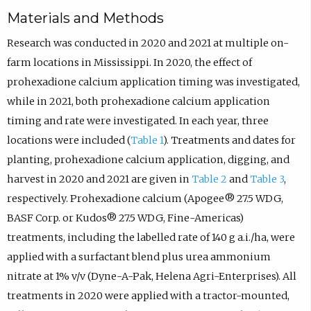
Materials and Methods
Research was conducted in 2020 and 2021 at multiple on-
farm locations in Mississippi. In 2020, the effect of
prohexadione calcium application timing was investigated,
while in 2021, both prohexadione calcium application
timing and rate were investigated. In each year, three
locations were included (
Table 1
). Treatments and dates for
planting, prohexadione calcium application, digging, and
harvest in 2020 and 2021 are given in
Table 2
and
Table 3
,
respectively. Prohexadione calcium (Apogee® 27.5 WDG,
BASF Corp. or Kudos® 27.5 WDG, Fine-Americas)
treatments, including the labelled rate of 140 g a.i./ha, were
applied with a surfactant blend plus urea ammonium
nitrate at 1% v/v (Dyne-A-Pak, Helena Agri-Enterprises). All
treatments in 2020 were applied with a tractor-mounted,