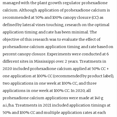
managed with the plant growth regulator prohexadione
calcium. Although application of prohexadione calcium is
recommended at 50% and 100% canopy closure (CC) as
defined by lateral vines touching, research on the optimal
application timing and rate has been minimal. The
objective of this research was to evaluate the effect of
prohexadione calcium application timing and rate based on
percent canopy closure. Experiments were conducted at 6
different sites in Mississippi over 2 years. Treatments in
2020 included prohexadione calcium applied at 50% CC +
one application at 100% CC (recommended by product label),
two applications in one week at 100% CC, and three
applications in one week at 100% CC. In 2020, all
prohexadione calcium applications were made at 140 g
a.i./ha. Treatments in 2021 included application timings at
50% and 100% CC and multiple application rates at each