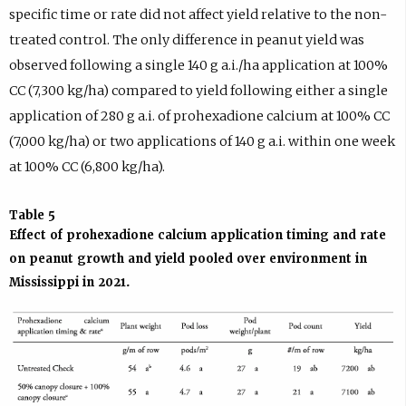
specific time or rate did not affect yield relative to the non-
treated control. The only difference in peanut yield was
observed following a single 140 g a.i./ha application at 100%
CC (7,300 kg/ha) compared to yield following either a single
application of 280 g a.i. of prohexadione calcium at 100% CC
(7,000 kg/ha) or two applications of 140 g a.i. within one week
at 100% CC (6,800 kg/ha).
Table 5
Effect of prohexadione calcium application timing and rate
on peanut growth and yield pooled over environment in
Mississippi in 2021.