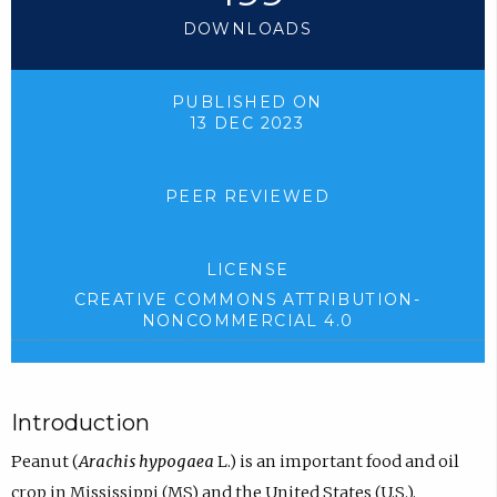
DOWNLOADS
PUBLISHED ON
13 DEC 2023
PEER REVIEWED
LICENSE
CREATIVE COMMONS ATTRIBUTION-
NONCOMMERCIAL 4.0
Introduction
Peanut (
Arachis hypogaea
L.) is an important food and oil
crop in Mississippi (MS) and the United States (U.S.).