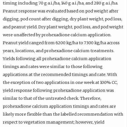
timing including 70 g a.i./ha, 140 g a.i./ha, and 280 g a.i./ha.
Peanut response was evaluated based on pod weight after
digging, pod count after digging, dry plant weight, pod loss,
and peanut yield. Dry plant weight, pod loss, and pod weight
were unaffected by prohexadione calcium application.
Peanut yield ranged from 6200 kg/ha to 7300 kg/ha across
years, locations, and prohexadione calcium treatments.
Yields following all prohexadione calcium application
timings and rates were similar to those following
applications at the recommended timings and rate. With
the exception of two applications in one week at 100% CC,
yield response following prohexadione application was
similar to that of the untreated check. Therefore,
prohexadione calcium application timings and rates are
likely more flexible than the labelled recommendation with
respect to vegetation management; however, yield