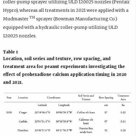
roller-pump sprayer utilizing ULD 120025 nozzles (Pentair
Hypro), whereas all treatments in 2021 were applied with a
TM
Mudmaster
sprayer (Bowman Manufacturing Co.)
equipped with a hydraulic roller-pump utilizing ULD
120025 nozzles.
Table 1
Location, soil series and texture, row spacing, and
treatment area for peanut experiments investigating the
effect of prohexadione calcium application timing in 2020
and 2021.