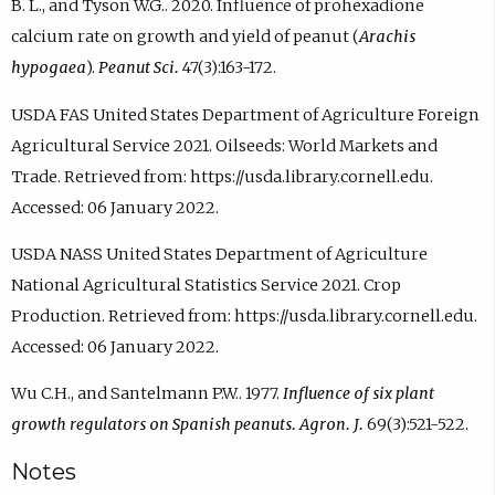
B. L., and Tyson W.G.. 2020. Influence of prohexadione
calcium rate on growth and yield of peanut (
Arachis
hypogaea
).
Peanut Sci.
47(3):163-172.
USDA FAS United States Department of Agriculture Foreign
Agricultural Service 2021. Oilseeds: World Markets and
Trade. Retrieved from: https://usda.library.cornell.edu.
Accessed: 06 January 2022.
USDA NASS United States Department of Agriculture
National Agricultural Statistics Service 2021. Crop
Production. Retrieved from: https://usda.library.cornell.edu.
Accessed: 06 January 2022.
Wu C.H., and Santelmann P.W.. 1977.
Influence of six plant
growth regulators on Spanish peanuts. Agron. J.
69(3):521-522.
Notes