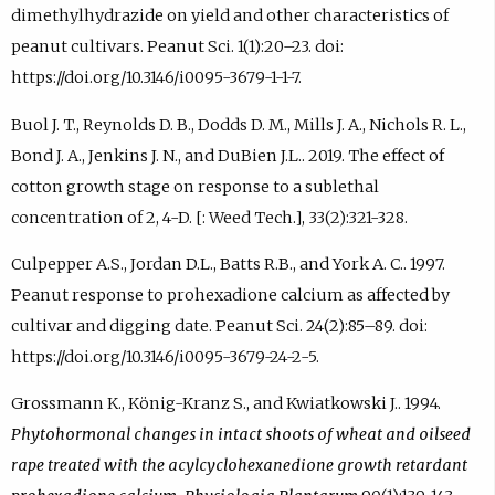
dimethylhydrazide on yield and other characteristics of
peanut cultivars. Peanut Sci. 1(1):20–23. doi:
https://doi.org/10.3146/i0095-3679-1-1-7.
Buol J. T., Reynolds D. B., Dodds D. M., Mills J. A., Nichols R. L.,
Bond J. A., Jenkins J. N., and DuBien J.L.. 2019. The effect of
cotton growth stage on response to a sublethal
concentration of 2, 4-D. [: Weed Tech.], 33(2):321-328.
Culpepper A.S., Jordan D.L., Batts R.B., and York A. C.. 1997.
Peanut response to prohexadione calcium as affected by
cultivar and digging date. Peanut Sci. 24(2):85–89. doi:
https://doi.org/10.3146/i0095-3679-24-2-5.
Grossmann K., König-Kranz S., and Kwiatkowski J.. 1994.
Phytohormonal changes in intact shoots of wheat and oilseed
rape treated with the acylcyclohexanedione growth retardant