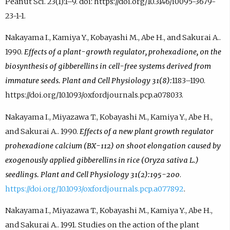
Peanut Sci. 23(1):1–9. doi: https://doi.org/10.3146/i0095-3679-
23-1-1.
Nakayama I., Kamiya Y., Kobayashi M., Abe H., and Sakurai A..
1990.
Effects of a plant-growth regulator, prohexadione, on the
biosynthesis of gibberellins in cell-free systems derived from
immature seeds. Plant and Cell Physiology 31(8):
1183–1190.
https://doi.org/10.1093/oxfordjournals.pcp.a078033.
Nakayama I., Miyazawa T., Kobayashi M., Kamiya Y., Abe H.,
and Sakurai A.. 1990.
Effects of a new plant growth regulator
prohexadione calcium (BX-112) on shoot elongation caused by
exogenously applied gibberellins in rice (Oryza sativa L.)
seedlings. Plant and Cell Physiology 31(2):195-200
.
https://doi.org/10.1093/oxfordjournals.pcp.a077892
.
Nakayama I., Miyazawa T., Kobayashi M., Kamiya Y., Abe H.,
and Sakurai A.. 1991. Studies on the action of the plant