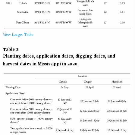
View Larger Table
Table 2
Planting dates, application dates, digging dates, and
harvest dates in Mississippi in 2020.