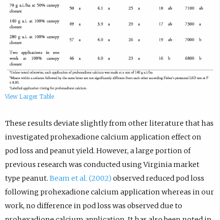
View Larger Table
These results deviate slightly from other literature that has
investigated prohexadione calcium application effect on
pod loss and peanut yield. However, a large portion of
previous research was conducted using Virginia market
type peanut.
Beam et al. (2002)
observed reduced pod loss
following prohexadione calcium application whereas in our
work, no difference in pod loss was observed due to
prohexadione calcium application. It has also been noted in