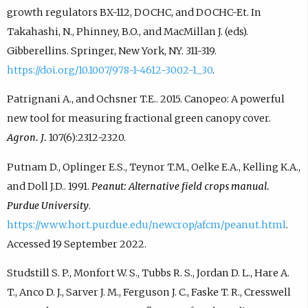
growth regulators BX-112, DOCHC, and DOCHC-Et. In
Takahashi, N., Phinney, B.O., and MacMillan J. (eds).
Gibberellins. Springer, New York, NY. 311-319.
https://doi.org/10.1007/978-1-4612-3002-1_30
.
Patrignani A., and Ochsner T.E.. 2015. Canopeo: A powerful
new tool for measuring fractional green canopy cover.
Agron. J.
107(6):2312-2320.
Putnam D., Oplinger E.S., Teynor T.M., Oelke E.A., Kelling K.A.,
and Doll J.D.. 1991.
Peanut: Alternative field crops manual.
Purdue University
.
https://www.hort.purdue.edu/newcrop/afcm/peanut.html
.
Accessed 19 September 2022.
Studstill S. P., Monfort W. S., Tubbs R. S., Jordan D. L., Hare A.
T., Anco D. J., Sarver J. M., Ferguson J. C., Faske T. R., Cresswell