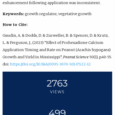
enhancement following application was inconsistent.
Keywords:
growth regulator, vegetative growth
How to Cite:
Gaudin, A. & Dodds, D. & Zurweller, B. & Spencer, D. & Krutz,
L. & Ferguson, J., (2023) “Effect of Prohexadione Calcium
Application Timing and Rate on Peanut (Arachis hypogaea)
Growth and Yield in Mississippi”,
Peanut Science
50(1), p.49-55.
doi:
https://doi.org/10.3146/0095-3679-501-PS22-12
2763
VIEWS
499