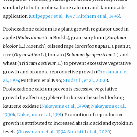
similarly to both prohexadione calcium and daminozide
application (
Culpepper et al., 1997
;
Mitchem et al., 1996
).
Prohexadione calcium is a plant growth regulator used in
apple (
Malus domestica
Borkh.), grain sorghum [
Sorghum
bicolor
(L.) Moench], oilseed rape (
Brassica napus
L.), peanut,
rice (
Oryza sativa
L.), tomato (
Solanum lycopersicum
L.), and
wheat (
Triticum aestivum
L.) to prevent excessive vegetative
growth and promote reproductive growth (
Grossmann et
al., 1994
; Mitchem et al.1996;
Studstill, et al., 2020
).
Prohexadione calcium prevents excessive vegetative
growth by affecting gibberellin biosynthesis by blocking
kaurene oxidase (
Nakayama et al., 1990
a;
Nakayama et al.,
1990
b;
Nakayama et al., 1991
). Promotion of reproductive
growth is attributed to increased abscisic acid and cytokinin
levels (
Grossmann et al., 1994
;
Studstill et al., 2020
).