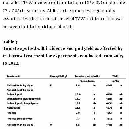
not affect TSW incidence of imidacloprid (P > 0.7) or phorate
(P > 0.08) treatments. Aldicarb treatment was generally
associated with a moderate level of TSW incidence that was
between imidacloprid and phorate.
Table 3
Tomato spotted wilt incidence and pod yield as affected by
in-furrow treatment for experiments conducted from 2009
to 2022.