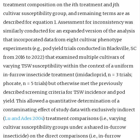
treatment composition on the
i
th treatment and
j
th
cultivar susceptibility group, and remaining terms are as
described for equation 1. Assessment for inconsistency was
similarly conducted for an expanded version of the analysis
that incorporated data from eight cultivar phenotype
experiments (e.g., pod yield trials conducted in Blackville, SC
from 2016 to 2022) that examined multiple cultivars of
varying TSW susceptibility within the context of a uniform
in-furrow insecticide treatment (imidacloprid, n = 3 trials;
phorate, n = 5 trials) but otherwise met the previously
described screening criteria for TSW incidence and pod
yield. This allowed a quantitative determination of a
contaminating effect of study data with exclusively indirect
(
Lu and Ades 2004
) treatment comparisons (i.e., varying
cultivar susceptibility groups under a shared in-furrow
insecticide) on the direct comparisons (i.e., in-furrow