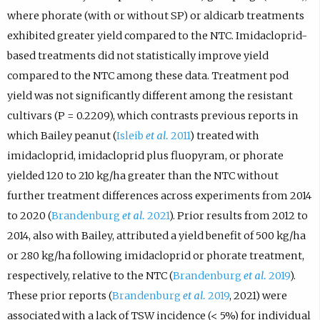
where phorate (with or without SP) or aldicarb treatments
exhibited greater yield compared to the NTC. Imidacloprid-
based treatments did not statistically improve yield
compared to the NTC among these data. Treatment pod
yield was not significantly different among the resistant
cultivars (P = 0.2209), which contrasts previous reports in
which Bailey peanut (
Isleib
et al.
2011
) treated with
imidacloprid, imidacloprid plus fluopyram, or phorate
yielded 120 to 210 kg/ha greater than the NTC without
further treatment differences across experiments from 2014
to 2020 (
Brandenburg
et al.
2021
). Prior results from 2012 to
2014, also with Bailey, attributed a yield benefit of 500 kg/ha
or 280 kg/ha following imidacloprid or phorate treatment,
respectively, relative to the NTC (
Brandenburg
et al.
2019
).
These prior reports (
Brandenburg
et al.
2019
, 2021) were
associated with a lack of TSW incidence (< 5%) for individual