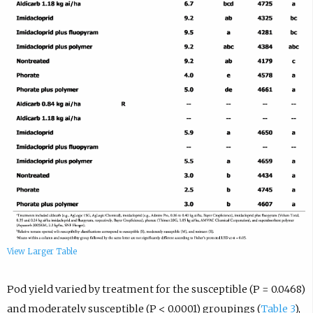
View Larger Table
Pod yield varied by treatment for the susceptible (P = 0.0468)
and moderately susceptible (P < 0.0001) groupings (
Table 3
),