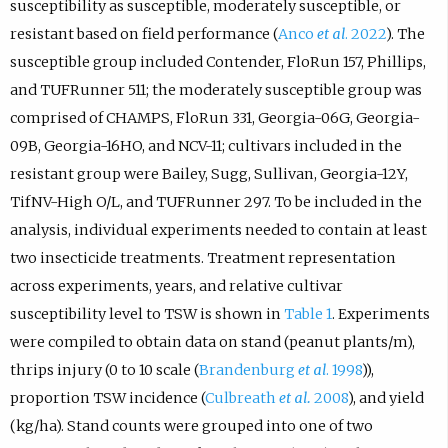
susceptibility as susceptible, moderately susceptible, or
resistant based on field performance (
Anco
et al
. 2022
). The
susceptible group included Contender, FloRun 157, Phillips,
and TUFRunner 511; the moderately susceptible group was
comprised of CHAMPS, FloRun 331, Georgia-06G, Georgia-
09B, Georgia-16HO, and NCV-11; cultivars included in the
resistant group were Bailey, Sugg, Sullivan, Georgia-12Y,
TifNV-High O/L, and TUFRunner 297. To be included in the
analysis, individual experiments needed to contain at least
two insecticide treatments. Treatment representation
across experiments, years, and relative cultivar
susceptibility level to TSW is shown in
Table 1
. Experiments
were compiled to obtain data on stand (peanut plants/m),
thrips injury (0 to 10 scale (
Brandenburg
et al
. 1998
)),
proportion TSW incidence (
Culbreath
et al.
2008
), and yield
(kg/ha). Stand counts were grouped into one of two