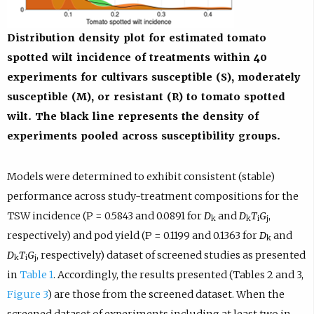
Distribution density plot for estimated tomato
spotted wilt incidence of treatments within 40
experiments for cultivars susceptible (S), moderately
susceptible (M), or resistant (R) to tomato spotted
wilt. The black line represents the density of
experiments pooled across susceptibility groups.
Models were determined to exhibit consistent (stable)
performance across study-treatment compositions for the
TSW incidence (P = 0.5843 and 0.0891 for
D
and
D
T
G
,
k
k
i
j
respectively) and pod yield (P = 0.1199 and 0.1363 for
D
and
k
D
T
G
, respectively) dataset of screened studies as presented
k
i
j
in
Table 1
. Accordingly, the results presented (Tables 2 and 3,
Figure 3
) are those from the screened dataset. When the
screened dataset of experiments including at least two in-