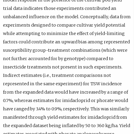
trial data indicates those experiments contributed an
unbalanced influence on the model. Conceptually, data from
experiments designed to compare cultivar yield potential
while attempting to minimize the effect of yield-limiting
factors could contribute an upward bias among represented
susceptibility group-treatment combinations (which were
not further accounted for by genotype) compared to
insecticide treatments not present in such experiments.
Indirect estimates (i.e., treatment comparisons not
represented in the same experiment) for TSW incidence
from the expanded data would have increased by a range of
0.7%, whereas estimates for imidacloprid or phorate would
have ranged by 3.4% to 0.9%, respectively. This was similarly
manifested through yield estimates for imidacloprid from
the expanded dataset being inflated by 50 to 360 kg/ha. Yield
estimates associated with phorate analogously were