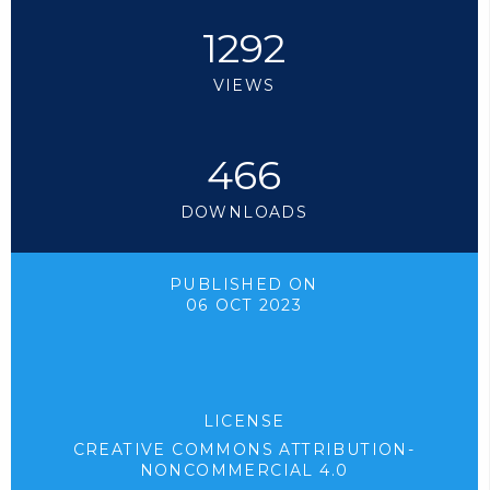
1292
VIEWS
466
DOWNLOADS
PUBLISHED ON
06 OCT 2023
LICENSE
CREATIVE COMMONS ATTRIBUTION-
NONCOMMERCIAL 4.0