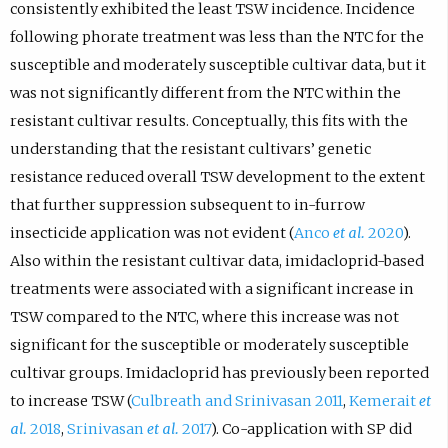
consistently exhibited the least TSW incidence. Incidence
following phorate treatment was less than the NTC for the
susceptible and moderately susceptible cultivar data, but it
was not significantly different from the NTC within the
resistant cultivar results. Conceptually, this fits with the
understanding that the resistant cultivars’ genetic
resistance reduced overall TSW development to the extent
that further suppression subsequent to in-furrow
insecticide application was not evident (
Anco
et al.
2020
).
Also within the resistant cultivar data, imidacloprid-based
treatments were associated with a significant increase in
TSW compared to the NTC, where this increase was not
significant for the susceptible or moderately susceptible
cultivar groups. Imidacloprid has previously been reported
to increase TSW (
Culbreath and Srinivasan 2011
,
Kemerait
et
al.
2018
,
Srinivasan
et al.
2017
). Co-application with SP did