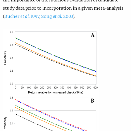
study data prior to incorporation in a given meta-analysis
(
Bucher
et al.
1997
;
Song
et al.
2003
).