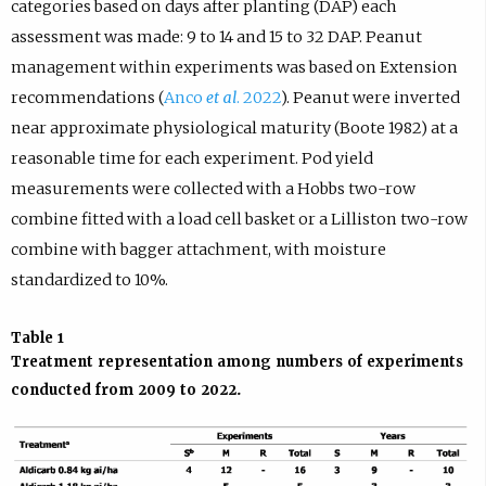
categories based on days after planting (DAP) each
assessment was made: 9 to 14 and 15 to 32 DAP. Peanut
management within experiments was based on Extension
recommendations (
Anco
et al
. 2022
). Peanut were inverted
near approximate physiological maturity (Boote 1982) at a
reasonable time for each experiment. Pod yield
measurements were collected with a Hobbs two-row
combine fitted with a load cell basket or a Lilliston two-row
combine with bagger attachment, with moisture
standardized to 10%.
Table 1
Treatment representation among numbers of experiments
conducted from 2009 to 2022.