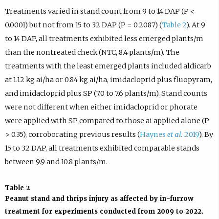
Treatments varied in stand count from 9 to 14 DAP (P <
0.0001) but not from 15 to 32 DAP (P = 0.2087) (
Table 2
). At 9
to 14 DAP, all treatments exhibited less emerged plants/m
than the nontreated check (NTC, 8.4 plants/m). The
treatments with the least emerged plants included aldicarb
at 1.12 kg ai/ha or 0.84 kg ai/ha, imidacloprid plus fluopyram,
and imidacloprid plus SP (7.0 to 7.6 plants/m). Stand counts
were not different when either imidacloprid or phorate
were applied with SP compared to those ai applied alone (P
> 0.35), corroborating previous results (
Haynes
et al.
2019
). By
15 to 32 DAP, all treatments exhibited comparable stands
between 9.9 and 10.8 plants/m.
Table 2
Peanut stand and thrips injury as affected by in-furrow
treatment for experiments conducted from 2009 to 2022.