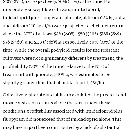
$107 ($513)/ha, respectively, 50% (33%) of the time. For
moderately susceptible cultivars, imidacloprid,
imidacloprid plus fluopyram, phorate, aldicarb 0.84 kg ai/ha,
and aldicarb 1.18 kg ai/ha were projected to elicit net returns
above the NTC of at least $46 ($405), -$50 ($305), $168 ($549),
$76 ($460), and $173 ($565)/ha, respectively, 50% (33%) of the
time. While the overall pod yield results for the resistant
cultivars were not significantly different by treatment, the
profitability (50% of the time) relative to the NTC of
treatment with phorate, $119/ha, was estimated to be
slightly greater than that of imidacloprid, $86/ha.
Collectively, phorate and aldicarb exhibited the greatest and
most consistent returns above the NTC. Under these
conditions, profitability associated with imidacloprid plus
fluopyram did not exceed that of imidacloprid alone. This
may have in part been contributed by a lack of substantial