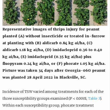
Representative images of thrips injury for peanut
planted (A) without insecticide or treated in-furrow
at planting with (B) aldicarb 0.84 kg ai/ha, (C)
aldicarb 1.18 kg ai/ha, (D) imidacloprid 0.36 to 0.40
kg ai/ha, (E) imidacloprid (0.35 kg ai/ha) plus
fluopyram 0.24 kg ai/ha, or (F) phorate 1.05 kg ai/ha.
Picture was taken 34 days after Georgia-06G peanut
was planted 28 April 2022 in Blackville, SC.
Incidence of TSW varied among treatments for each of the
three susceptibility groups examined (P < 0.0001,
Table 3
).
Within each susceptibility group, phorate treatment