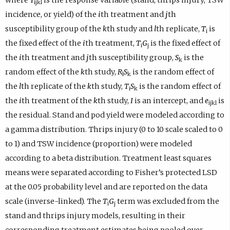
ijkl
incidence, or yield) of the
i
th treatment and
j
th
susceptibility group of the
k
th study and
l
th replicate,
T
is
i
the fixed effect of the
i
th treatment,
T
G
is the fixed effect of
i
j
the
i
th treatment and
j
th susceptibility group,
S
is the
k
random effect of the
k
th study,
R
S
is the random effect of
l
k
the
l
th replicate of the
k
th study,
T
S
is the random effect of
i
k
the
i
th treatment of the
k
th study,
I
is an intercept, and
e
is
ijkl
the residual. Stand and pod yield were modeled according to
a gamma distribution. Thrips injury (0 to 10 scale scaled to 0
to 1) and TSW incidence (proportion) were modeled
according to a beta distribution. Treatment least squares
means were separated according to Fisher’s protected LSD
at the 0.05 probability level and are reported on the data
scale (inverse-linked). The
T
G
term was excluded from the
i
j
stand and thrips injury models, resulting in their
corresponding treatment estimates being pooled over