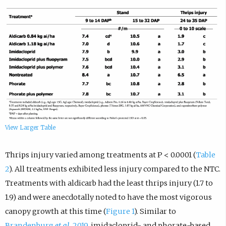
View Larger Table
Thrips injury varied among treatments at P < 0.0001 (
Table
2
). All treatments exhibited less injury compared to the NTC.
Treatments with aldicarb had the least thrips injury (1.7 to
1.9) and were anecdotally noted to have the most vigorous
canopy growth at this time (
Figure 1
). Similar to
Brandenburg
et al.
2019
, imidacloprid- and phorate-based