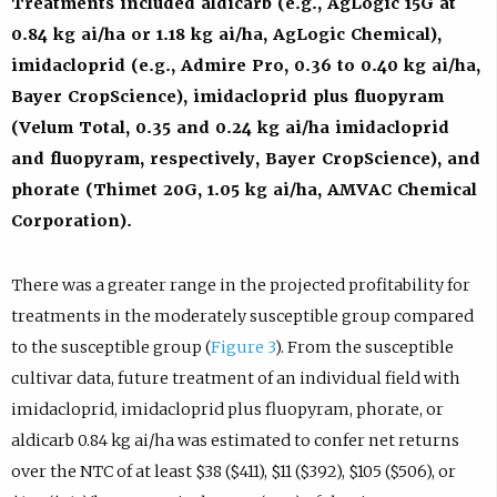
Treatments included aldicarb (e.g., AgLogic 15G at
0.84 kg ai/ha or 1.18 kg ai/ha, AgLogic Chemical),
imidacloprid (e.g., Admire Pro, 0.36 to 0.40 kg ai/ha,
Bayer CropScience), imidacloprid plus fluopyram
(Velum Total, 0.35 and 0.24 kg ai/ha imidacloprid
and fluopyram, respectively, Bayer CropScience), and
phorate (Thimet 20G, 1.05 kg ai/ha, AMVAC Chemical
Corporation).
There was a greater range in the projected profitability for
treatments in the moderately susceptible group compared
to the susceptible group (
Figure 3
). From the susceptible
cultivar data, future treatment of an individual field with
imidacloprid, imidacloprid plus fluopyram, phorate, or
aldicarb 0.84 kg ai/ha was estimated to confer net returns
over the NTC of at least $38 ($411), $11 ($392), $105 ($506), or