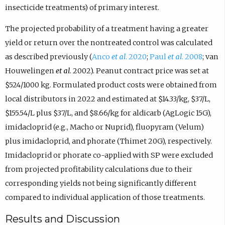
insecticide treatments) of primary interest.
The projected probability of a treatment having a greater
yield or return over the nontreated control was calculated
as described previously (
Anco
et al
. 2020
;
Paul
et al
. 2008
; van
Houwelingen
et al
. 2002). Peanut contract price was set at
$524/1000 kg. Formulated product costs were obtained from
local distributors in 2022 and estimated at $14.33/kg, $37/L,
$155.54/L plus $37/L, and $8.66/kg for aldicarb (AgLogic 15G),
imidacloprid (e.g., Macho or Nuprid), fluopyram (Velum)
plus imidacloprid, and phorate (Thimet 20G), respectively.
Imidacloprid or phorate co-applied with SP were excluded
from projected profitability calculations due to their
corresponding yields not being significantly different
compared to individual application of those treatments.
Results and Discussion