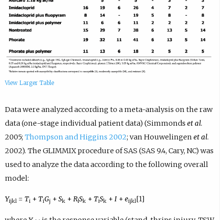
View Larger Table
Data were analyzed according to a meta-analysis on the raw
data (one-stage individual patient data) (Simmonds
et al
.
2005;
Thompson and Higgins 2002
; van Houwelingen
et al
.
2002). The GLIMMIX procedure of SAS (SAS 9.4, Cary, NC) was
used to analyze the data according to the following overall
model:
Y
=
T
+
T
G
+
S
+
R
S
+
T
S
+
I
+
e
[1]
ijkl
i
i
j
k
l
k
i
k
ijkl
where
Y
is the response variable (stand, thrips injury, TSW