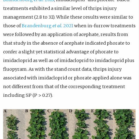
treatments exhibited a similar level of thrips injury
management (2.8 to 3.1). While these results were similar to
those of
Brandenburg
et al.
2021
when in-furrow treatments
were followed by an application of acephate, results from
that study in the absence of acephate indicated phorate to
confer a slight yet statistical advantage of phorate to
imidacloprid as well as of imidacloprid to imidacloprid plus
fluopyram. As with the stand count data, thrips injury
associated with imidacloprid or phorate applied alone was
not different from that of the corresponding treatment
including SP (P > 0.27).