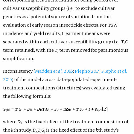
cultivar susceptibility groups (i.e., to exclude cultivar
genetics as a potential source of variation from the
evaluation of early season insecticide effects). For TSW
incidence and yield results, treatment means were
separated within each cultivar susceptibility group (i.e.,
T
G
i
j
term retained), with the
T
term removed for parsimonious
i
simplification.
Inconsistency (
Madden
et al.
2016
;
Piepho 2014
;
Piepho
et al.
2015
) of the model across data-populated experiment-
treatment compositions (structures) was evaluated using
the following formula:
Y
=
T
G
+
D
+
D
T
G
+
S
+
R
S
+
T
S
+
I
+
e
[2]
ijkl
i
j
k
k
i
j
k
l
k
i
k
ijkl
where
D
is the fixed effect of the treatment composition of
k
the
k
th study,
D
T
G
is the fixed effect of the
k
th study’s
k
i
j