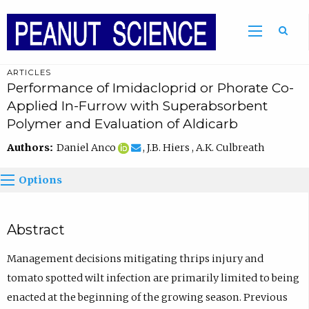
ARTICLES
Performance of Imidacloprid or Phorate Co-
Applied In-Furrow with Superabsorbent
Polymer and Evaluation of Aldicarb
Authors:
Daniel Anco
, J.B. Hiers , A.K. Culbreath
Options
Abstract
Management decisions mitigating thrips injury and
tomato spotted wilt infection are primarily limited to being
enacted at the beginning of the growing season. Previous