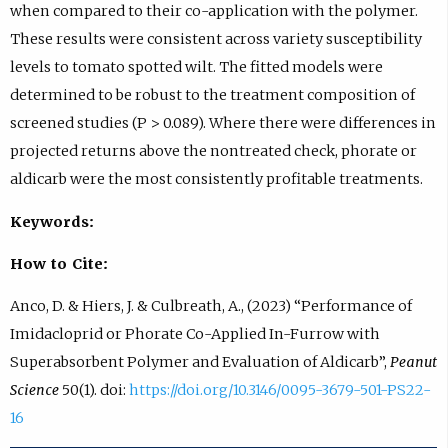
when compared to their co-application with the polymer.
These results were consistent across variety susceptibility
levels to tomato spotted wilt. The fitted models were
determined to be robust to the treatment composition of
screened studies (P > 0.089). Where there were differences in
projected returns above the nontreated check, phorate or
aldicarb were the most consistently profitable treatments.
Keywords:
How to Cite:
Anco, D. & Hiers, J. & Culbreath, A., (2023) “Performance of
Imidacloprid or Phorate Co-Applied In-Furrow with
Superabsorbent Polymer and Evaluation of Aldicarb”,
Peanut
Science
50(1). doi:
https://doi.org/10.3146/0095-3679-501-PS22-
16