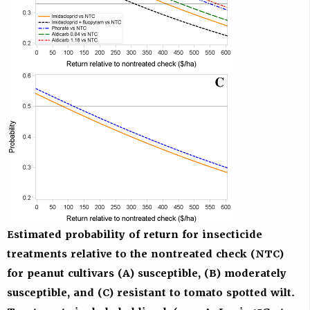
Estimated probability of return for insecticide
treatments relative to the nontreated check (NTC)
for peanut cultivars (A) susceptible, (B) moderately
susceptible, and (C) resistant to tomato spotted wilt.