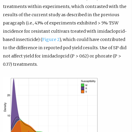
treatments within experiments, which contrasted with the
results of the current study as described in the previous
paragraph (i.e., 43% of experiments exhibited > 5% TSW
incidence for resistant cultivars treated with imidacloprid-
based insecticide) (
Figure 2
), which could have contributed
to the difference in reported pod yield results. Use of SP did
not affect yield for imidacloprid (P > 0.62) or phorate (P >
0.37) treatments.