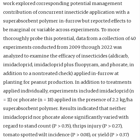
work explored corresponding potential management
contribution of concurrent insecticide application with a
superabsorbent polymer in-furrow but reported effects to
be marginal or variable across experiments. To more
thoroughly probe this potential, data from a collection of 40
experiments conducted from 2009 through 2022 was
analyzed to examine the efficacy of insecticides (aldicarb,
imidacloprid, imidacloprid plus fluopyram, and phorate, in
addition to a nontreated check) applied in-furrow at
planting for peanut production. In addition to treatments
applied individually, experiments included imidacloprid (n
= 11) or phorate (n = 18) applied in the presence of 2.2 kg/ha
superabsorbent polymer. Results indicated that neither
imidacloprid nor phorate alone significantly varied with
regard to stand count (P > 0.35), thrips injury (P > 0.27),
tomato spotted wilt incidence (P > 0.08), or yield (P > 0.37)