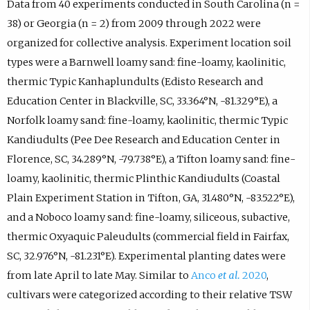
Data from 40 experiments conducted in South Carolina (n =
38) or Georgia (n = 2) from 2009 through 2022 were
organized for collective analysis. Experiment location soil
types were a Barnwell loamy sand: fine-loamy, kaolinitic,
thermic Typic Kanhaplundults (Edisto Research and
Education Center in Blackville, SC, 33.364°N, -81.329°E), a
Norfolk loamy sand: fine-loamy, kaolinitic, thermic Typic
Kandiudults (Pee Dee Research and Education Center in
Florence, SC, 34.289°N, -79.738°E), a Tifton loamy sand: fine-
loamy, kaolinitic, thermic Plinthic Kandiudults (Coastal
Plain Experiment Station in Tifton, GA, 31.480°N, -83.522°E),
and a Noboco loamy sand: fine-loamy, siliceous, subactive,
thermic Oxyaquic Paleudults (commercial field in Fairfax,
SC, 32.976°N, -81.231°E). Experimental planting dates were
from late April to late May. Similar to
Anco
et al.
2020
,
cultivars were categorized according to their relative TSW