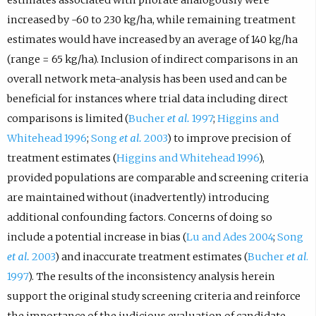
increased by -60 to 230 kg/ha, while remaining treatment
estimates would have increased by an average of 140 kg/ha
(range = 65 kg/ha). Inclusion of indirect comparisons in an
overall network meta-analysis has been used and can be
beneficial for instances where trial data including direct
comparisons is limited (
Bucher
et al.
1997
;
Higgins and
Whitehead 1996
;
Song
et al.
2003
) to improve precision of
treatment estimates (
Higgins and Whitehead 1996
),
provided populations are comparable and screening criteria
are maintained without (inadvertently) introducing
additional confounding factors. Concerns of doing so
include a potential increase in bias (
Lu and Ades 2004
;
Song
et al.
2003
) and inaccurate treatment estimates (
Bucher
et al
.
1997
). The results of the inconsistency analysis herein
support the original study screening criteria and reinforce
the importance of the judicious evaluation of candidate