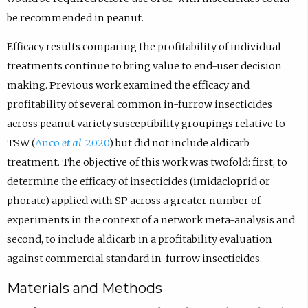
be recommended in peanut.
Efficacy results comparing the profitability of individual
treatments continue to bring value to end-user decision
making. Previous work examined the efficacy and
profitability of several common in-furrow insecticides
across peanut variety susceptibility groupings relative to
TSW (
Anco
et al
. 2020
) but did not include aldicarb
treatment. The objective of this work was twofold: first, to
determine the efficacy of insecticides (imidacloprid or
phorate) applied with SP across a greater number of
experiments in the context of a network meta-analysis and
second, to include aldicarb in a profitability evaluation
against commercial standard in-furrow insecticides.
Materials and Methods