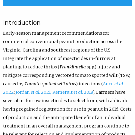
Introduction
Early-season management recommendations for
commercial conventional peanut production across the
Virginia-Carolina and southeast regions of the U.S.
integrate the application of insecticides in-furrow at
planting to reduce thrips (
Frankliniella
spp.) injury and
mitigate corresponding vectored tomato spotted wilt (TSW,
caused by
Tomato spotted wilt virus
) infections (
Anco
et al
.
2022
;
Jordan
et al
. 2021
;
Kemerait
et al
. 2018
). Farmers have
several in-furrow insecticides to select from, with aldicarb
having regained registration for use in peanut in 2016. Costs
of production and the anticipated benefit of an individual
treatment in an overall management program continue to
be relevant for selection and implementation of products