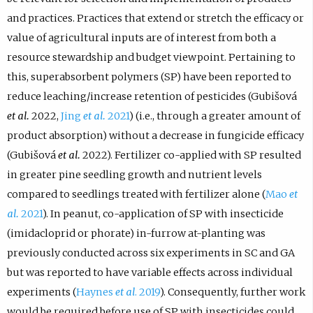
and practices. Practices that extend or stretch the efficacy or
value of agricultural inputs are of interest from both a
resource stewardship and budget viewpoint. Pertaining to
this, superabsorbent polymers (SP) have been reported to
reduce leaching/increase retention of pesticides (Gubišová
et al.
2022,
Jing
et al.
2021
) (i.e., through a greater amount of
product absorption) without a decrease in fungicide efficacy
(Gubišová
et al.
2022). Fertilizer co-applied with SP resulted
in greater pine seedling growth and nutrient levels
compared to seedlings treated with fertilizer alone (
Mao
et
al.
2021
). In peanut, co-application of SP with insecticide
(imidacloprid or phorate) in-furrow at-planting was
previously conducted across six experiments in SC and GA
but was reported to have variable effects across individual
experiments (
Haynes
et al
. 2019
). Consequently, further work
would be required before use of SP with insecticides could