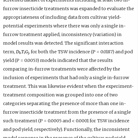
furrow insecticide treatments was expanded to evaluate the
appropriateness of including data from cultivar yield-
potential experiments where there was only a single in-
furrow treatment applied, inconsistency (variation) in
model results was detected. The significant interaction
term,
D
T
G
, for both the TSW incidence (P = 0.0187) and pod
k
i
j
yield (P = 0.0053) models indicated that the results
comparing in-furrow treatments were affected by the
inclusion of experiments that had only a single in-furrow
treatment. This was likewise evident when the experiment-
treatment composition was grouped into one of two
categories separating the presence of more than one in-
furrow insecticide treatment from the presence of a single
such treatment (P = 0.0005 and < 0.0001 for TSW incidence
and pod yield, respectively). Functionally, the inconsistent
model response in the presence of the cultivar pod yield