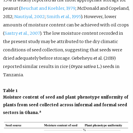
peanut (
Beuchat and Koehler, 1979
; McDonald and Copeland,
2012;
Nautiyal, 2002
;
Smith
et
al., 1995
). However, lower
amounts of moisture content can be achieved with oil crops
(
Sastry
et
al., 2007
). The low moisture content recorded in
the present study may be attributed to the dry climatic
conditions of seed collection, suggesting that seeds were
dried adequately before storage. Gebeheyu
et
al. (2019)
reported similar results in rice (
Oryza sativa
L.) seeds in
Tanzania.
Table 1
Moisture content of seed and plant phenotype uniformity of
plants from seed collected across informal and formal seed
a
sectors in Ghana.