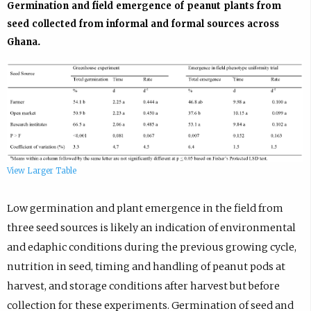
Germination and field emergence of peanut plants from
seed collected from informal and formal sources across
Ghana.
View Larger Table
Low germination and plant emergence in the field from
three seed sources is likely an indication of environmental
and edaphic conditions during the previous growing cycle,
nutrition in seed, timing and handling of peanut pods at
harvest, and storage conditions after harvest but before
collection for these experiments. Germination of seed and