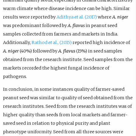
warm climate where disease incidence can be high. Similar
results were reported by
Adithya
et
al. (2017)
where
A. niger
was predominant followed by
A. flavus
in peanut seed
samples collected from farmers and markets in India.
Additionally,
Rathod
et
al., (2015)
reported high incidence of
A. niger
(40%) followed by
A. flavus
(15%) in seed samples
obtained from the research institute. Seed samples from the
markets recorded the highest fungal incidence of
pathogens.
In conclusion, in some instances quality of farmer-saved
peanut seed was similar to quality of seed obtained from the
research institutes. Seed from the research institutes was of
higher quality than seeds from local markets and farmer-
saved seed in relation to physical purity and plant
phenotype uniformity. Seed from all three sources were