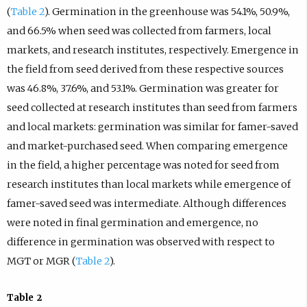
(
Table 2
). Germination in the greenhouse was 54.1%, 50.9%,
and 66.5% when seed was collected from farmers, local
markets, and research institutes, respectively. Emergence in
the field from seed derived from these respective sources
was 46.8%, 37.6%, and 53.1%. Germination was greater for
seed collected at research institutes than seed from farmers
and local markets: germination was similar for famer-saved
and market-purchased seed. When comparing emergence
in the field, a higher percentage was noted for seed from
research institutes than local markets while emergence of
famer-saved seed was intermediate. Although differences
were noted in final germination and emergence, no
difference in germination was observed with respect to
MGT or MGR (
Table 2
).
Table 2