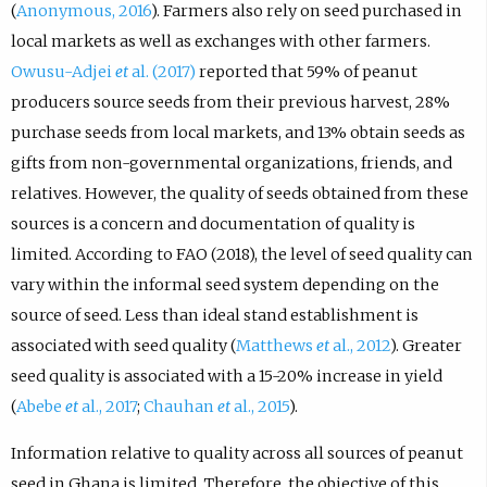
(
Anonymous, 2016
). Farmers also rely on seed purchased in
local markets as well as exchanges with other farmers.
Owusu-Adjei
et
al. (2017)
reported that 59% of peanut
producers source seeds from their previous harvest, 28%
purchase seeds from local markets, and 13% obtain seeds as
gifts from non-governmental organizations, friends, and
relatives. However, the quality of seeds obtained from these
sources is a concern and documentation of quality is
limited. According to FAO (2018), the level of seed quality can
vary within the informal seed system depending on the
source of seed. Less than ideal stand establishment is
associated with seed quality (
Matthews
et
al., 2012
). Greater
seed quality is associated with a 15-20% increase in yield
(
Abebe
et
al., 2017
;
Chauhan
et
al., 2015
).
Information relative to quality across all sources of peanut
seed in Ghana is limited. Therefore, the objective of this