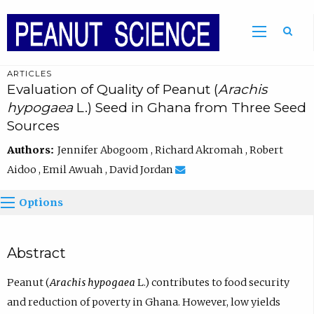
ARTICLES
Evaluation of Quality of Peanut (
Arachis
hypogaea
L.) Seed in Ghana from Three Seed
Sources
Authors:
Jennifer Abogoom , Richard Akromah , Robert
Aidoo , Emil Awuah , David Jordan
Options
Abstract
Peanut (
Arachis hypogaea
L.) contributes to food security
and reduction of poverty in Ghana. However, low yields