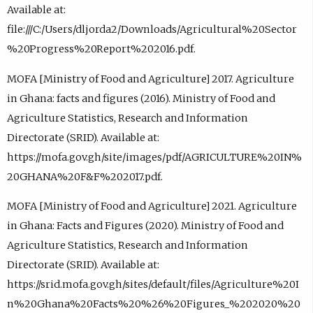
Available at:
file:///C:/Users/dljorda2/Downloads/Agricultural%20Sector
%20Progress%20Report%202016.pdf.
MOFA [Ministry of Food and Agriculture] 2017. Agriculture
in Ghana: facts and figures (2016). Ministry of Food and
Agriculture Statistics, Research and Information
Directorate (SRID). Available at:
https://mofa.gov.gh/site/images/pdf/AGRICULTURE%20IN%
20GHANA%20F&F%202017.pdf.
MOFA [Ministry of Food and Agriculture] 2021. Agriculture
in Ghana: Facts and Figures (2020). Ministry of Food and
Agriculture Statistics, Research and Information
Directorate (SRID). Available at:
https://srid.mofa.gov.gh/sites/default/files/Agriculture%20I
n%20Ghana%20Facts%20%26%20Figures_%202020%20