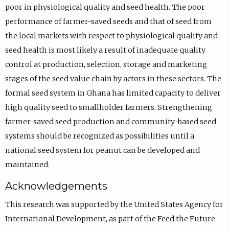
poor in physiological quality and seed health. The poor
performance of farmer-saved seeds and that of seed from
the local markets with respect to physiological quality and
seed health is most likely a result of inadequate quality
control at production, selection, storage and marketing
stages of the seed value chain by actors in these sectors. The
formal seed system in Ghana has limited capacity to deliver
high quality seed to smallholder farmers. Strengthening
farmer-saved seed production and community-based seed
systems should be recognized as possibilities until a
national seed system for peanut can be developed and
maintained.
Acknowledgements
This research was supported by the United States Agency for
International Development, as part of the Feed the Future