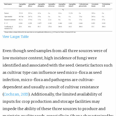
View Larger Table
Even though seed samples from all three sources were of
low moisture content, high incidence of fungi were
identified and associated with the seed. Genetic factors such
as cultivar type can influence seed micro-flora as seed
infection, micro-flora and pathogens are cultivar-
dependent and usually a result of cultivar resistance
(
Cochran, 2015
). Additionally, the limited availability of
inputs for crop production and storage facilities may
impede the ability of these three sources to produce and
maintain quality seeds, especially in Ghana characterized by