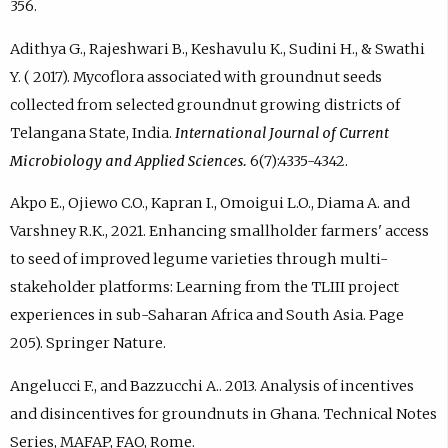
356.
Adithya G., Rajeshwari B., Keshavulu K., Sudini H., & Swathi
Y. ( 2017). Mycoflora associated with groundnut seeds
collected from selected groundnut growing districts of
Telangana State, India.
International Journal of Current
Microbiology and Applied Sciences.
6(7):4335-4342.
Akpo E., Ojiewo C.O., Kapran I., Omoigui L.O., Diama A. and
Varshney R.K., 2021. Enhancing smallholder farmers' access
to seed of improved legume varieties through multi-
stakeholder platforms: Learning from the TLIII project
experiences in sub-Saharan Africa and South Asia. Page
205). Springer Nature.
Angelucci F., and Bazzucchi A.. 2013. Analysis of incentives
and disincentives for groundnuts in Ghana. Technical Notes
Series, MAFAP, FAO, Rome.