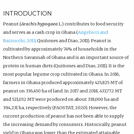
INTRODUCTION
Peanut
(Arachis hypogaea
L.) contributes to food security
and serves as a cash crop in Ghana (
Angelucci and
Bazzucchi, 2013
; Quiñones and Diao, 2011). Peanut is
cultivated by approximately 74% of households in the
Northern Savannah of Ghana and is an important source of
protein in human diets (Quiñones and Diao, 2011). It is the
most popular legume crop cultivated in Ghana. In 2016,
farmers in Ghana produced approximately 425,825 MT of
peanut on 336,450 ha of land. In 2017 and 2018, 433,772 MT
and 521,032 MT were produced on about 338,000 ha and
394,231 ha, respectively (FAOSTAT, 2020). However, the
current production of peanut has not been able to supply
the increasing demand by consumers. Historically, peanut
yield in Ghana was lower than the estimated attainable