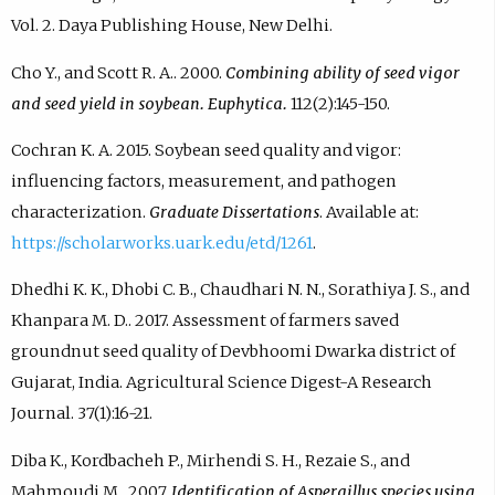
Vol. 2. Daya Publishing House, New Delhi.
Cho Y., and Scott R. A.. 2000.
Combining ability of seed vigor
and seed yield in soybean. Euphytica.
112(2):145-150.
Cochran K. A. 2015. Soybean seed quality and vigor:
influencing factors, measurement, and pathogen
characterization.
Graduate Dissertations
. Available at:
https://scholarworks.uark.edu/etd/1261
.
Dhedhi K. K., Dhobi C. B., Chaudhari N. N., Sorathiya J. S., and
Khanpara M. D.. 2017. Assessment of farmers saved
groundnut seed quality of Devbhoomi Dwarka district of
Gujarat, India. Agricultural Science Digest-A Research
Journal. 37(1):16-21.
Diba K., Kordbacheh P., Mirhendi S. H., Rezaie S., and
Mahmoudi M.. 2007.
Identification of Aspergillus species using