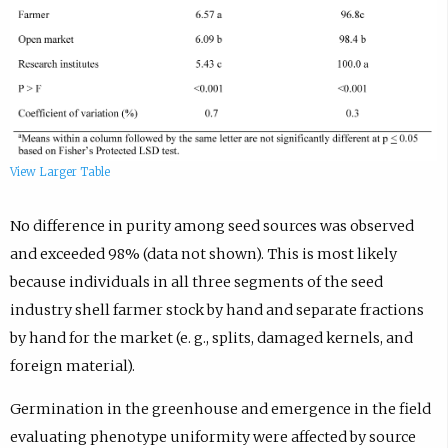
View Larger Table
No difference in purity among seed sources was observed
and exceeded 98% (data not shown). This is most likely
because individuals in all three segments of the seed
industry shell farmer stock by hand and separate fractions
by hand for the market (e. g., splits, damaged kernels, and
foreign material).
Germination in the greenhouse and emergence in the field
evaluating phenotype uniformity were affected by source