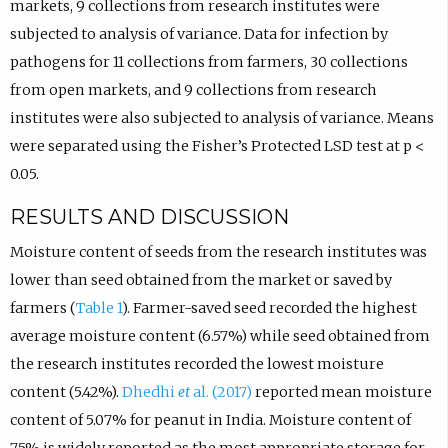
markets, 9 collections from research institutes were
subjected to analysis of variance. Data for infection by
pathogens for 11 collections from farmers, 30 collections
from open markets, and 9 collections from research
institutes were also subjected to analysis of variance. Means
were separated using the Fisher’s Protected LSD test at p
<
0.05.
RESULTS AND DISCUSSION
Moisture content of seeds from the research institutes was
lower than seed obtained from the market or saved by
farmers (
Table 1
). Farmer-saved seed recorded the highest
average moisture content (6.57%) while seed obtained from
the research institutes recorded the lowest moisture
content (5.42%).
Dhedhi
et
al. (2017)
reported mean moisture
content of 5.07% for peanut in India. Moisture content of
7.5% is widely reported as the most appropriate storage for