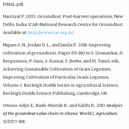
FINAL.pdf.
Nautiyal P. 2002. Groundnut: Post-harvest operations, New
Delhi, India: ICAR-National Research Centre for Groundnut.
Available at:
http://www.icar.org.in/
.
Nigam S. N., Jordan D. L., and Janila P.. 2018. Improving
cultivation of groundnuts. Pages 155-180 in S. Sivasankar, D.
Berguinson, P. Gaur, S. Kumar, S. Beebe, and M. Tamó, eds.,
Achieving Sustainable Cultivation of Grain Legumes;
Improving Cultivation of Particular Grain Legumes.
Volume 2. Burleigh Dodds Series in Agricultural Science,
Burleigh Dodds Science Publishing, Cambridge, UK.
Owusu-Adjei E., Baah-Mintah R., and Salifu B.. 2017.
Analysis
of the groundnut value chain in Ghana. World J. Agriculture.
5(3):177-188.