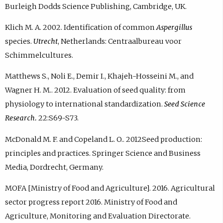
Burleigh Dodds Science Publishing, Cambridge, UK.
Klich M. A. 2002. Identification of common
Aspergillus
species.
Utrecht
, Netherlands: Centraalbureau voor
Schimmelcultures.
Matthews S., Noli E., Demir I., Khajeh-Hosseini M., and
Wagner H. M.. 2012. Evaluation of seed quality: from
physiology to international standardization.
Seed Science
Research.
22:S69-S73.
McDonald M. F. and Copeland L. O.. 2012Seed production:
principles and practices. Springer Science and Business
Media, Dordrecht, Germany.
MOFA [Ministry of Food and Agriculture]. 2016. Agricultural
sector progress report 2016. Ministry of Food and
Agriculture, Monitoring and Evaluation Directorate.