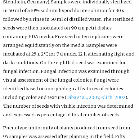
Steinhein, Germany). Samples were individually sterilized
in 50 ml of a 10% sodium hypochlorite solution for 30 s
followed by a rinse in 50 ml of distilled water. The sterilized
seeds were then inoculated on 9.0 cm petri dishes
containing PDA media. Five seed in ten replicates were
arranged equidistantly on the media. Samples were
incubated at 25 ± 2℃ for 7 d under 12 h alternating light and
dark conditions. On the eighth d, seed was examined for
fungal infection. Fungal infection was examined through
visual assessment of the fungal colonies. Fungi were
identified based on morphological features of colonies
including color and texture (
Diba
et
al., 2007
;
Klich, 2002
).
The number of seeds with visible infection was determined
and expressed as percentage of total number of seeds.
Phenotype uniformity of plants produced from seed from
95 samples was assessed after planting in the field. Fifty