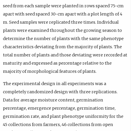
seed from each sample were planted in rows spaced 75-cm
apart with seed spaced 30-cm apart with a plot length of 4
m. Seed samples were replicated three times. Individual
plants were examined throughout the growing season to
determine the number of plants with the same phenotype
characteristics deviating from the majority of plants. The
total number of plants and those deviating were recorded at
maturity and expressed as percentage relative to the
majority of morphological features of plants.
The experimental design in all experiments was a
completely randomized design with three replications.
Data for average moisture content, germination
percentage, emergence percentage, germination time,
germination rate, and plant phenotype uniformity for the
45 collections from farmers, 46 collections from open