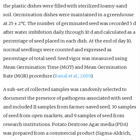
the plastic dishes were filled with sterilized loamy-sand
soil. Germination dishes were maintained in a greenhouse
at 25 ± 2℃. The number of germinated seed was recorded 5 d
after water imbibition daily through 10 d and calculated as a
percentage of seed placed in each dish. At the end of day 10,
normal seedlings were counted and expressed as
percentage of total seed. Seed vigor was measured using
Mean Germination Time (MGT) and Mean Germination
Rate (MGR) procedure (
Ranal
et
al., 2009
).
A sub-set of collected samples was randomly selected to
document the presence of pathogens associated with seed
and included 11 samples from farmer-saved seed, 30 samples
of seed from open markets, and 9 samples of seed from
research institutions. Potato Dextrose Agar media (PDA)
was prepared from a commercial product (Sigma-Aldrich,