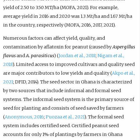
yield of 2.50 to 3.50 MT/ha (MOFA, 2021). For example,
average yield in 2016 and 2020 was 1.3 Mt/ha and 1.67 Mt/ha
in the country, respectively (MOFA, 2016, 2017, 2021).
Numerous factors can affect yield, quality, and
contamination by aflatoxin for peanut (caused by
Aspergillus
flavus
and
A. parasiticus
) (
Jordan
et
al., 2018
;
Nigam
et
al.,
2018
). Limited access to improved cultivars and quality seed
are major contributors to low yields and quality (
Akpo
et
al.,
2021
; DFID, 2014). The seed sector in Ghana is characterized
by two sources that include informal and formal seed
systems. The informal seed system is the primary source of
seed for planting and consists of seed saved by farmers
(
Anonymous, 2016
;
Puozaa
et
al., 2021
). The formal seed
system includes certified seed. Certified peanut seed
accounts for only 1% of plantings by farmers in Ghana