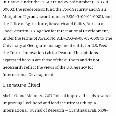
initiative, under the CGIAR Fund, award number BFS-G-11-
00002, the predecessor fund the Food Security and Crisis
Mitigation II grant, award number EEM-G-00-04-00013, and
the Office of Agriculture, Research and Policy, Bureau of
Food Security, U.S. Agency for International Development,
under the terms of Award No. AID-ECG-A-00-07-0001 to The
University of Georgia as management entity for U.S. Feed
the Future Innovation Lab for Peanut. The opinions
expressed herein are those of the authors and do not
necessarily reflect the views of the U.S. Agency for
International Development.
Literature Cited
Abebe G. and Alemu A.. 2017. Role of improved seeds towards
improving livelihood and food security at Ethiopia.
International Journal of Research – Granthaalayah. 5:338-