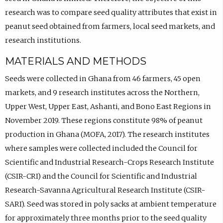
research was to compare seed quality attributes that exist in
peanut seed obtained from farmers, local seed markets, and
research institutions.
MATERIALS AND METHODS
Seeds were collected in Ghana from 46 farmers, 45 open
markets, and 9 research institutes across the Northern,
Upper West, Upper East, Ashanti, and Bono East Regions in
November 2019. These regions constitute 98% of peanut
production in Ghana (MOFA, 2017). The research institutes
where samples were collected included the Council for
Scientific and Industrial Research-Crops Research Institute
(CSIR-CRI) and the Council for Scientific and Industrial
Research-Savanna Agricultural Research Institute (CSIR-
SARI). Seed was stored in poly sacks at ambient temperature
for approximately three months prior to the seed quality