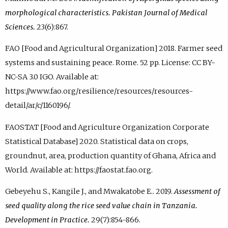
morphological characteristics. Pakistan Journal of Medical
Sciences.
23(6):867.
FAO [Food and Agricultural Organization] 2018. Farmer seed
systems and sustaining peace. Rome. 52 pp. License: CC BY-
NC-SA 3.0 IGO. Available at:
https://www.fao.org/resilience/resources/resources-
detail/ar/c/1160196/.
FAOSTAT [Food and Agriculture Organization Corporate
Statistical Database] 2020. Statistical data on crops,
groundnut, area, production quantity of Ghana, Africa and
World. Available at: https://faostat.fao.org.
Gebeyehu S., Kangile J., and Mwakatobe E.. 2019.
Assessment of
seed quality along the rice seed value chain in Tanzania.
Development in Practice.
29(7):854-866.