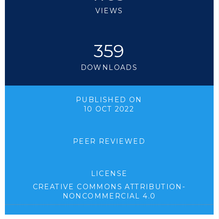
VIEWS
359
DOWNLOADS
PUBLISHED ON
10 OCT 2022
PEER REVIEWED
LICENSE
CREATIVE COMMONS ATTRIBUTION-
NONCOMMERCIAL 4.0