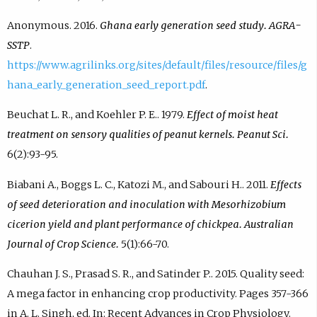
Anonymous. 2016.
Ghana early generation seed study. AGRA-
SSTP
.
https://www.agrilinks.org/sites/default/files/resource/files/g
hana_early_generation_seed_report.pdf
.
Beuchat L. R., and Koehler P. E.. 1979.
Effect of moist heat
treatment on sensory qualities of peanut kernels. Peanut Sci.
6(2):93-95.
Biabani A., Boggs L. C., Katozi M., and Sabouri H.. 2011.
Effects
of seed deterioration and inoculation with Mesorhizobium
cicerion yield and plant performance of chickpea. Australian
Journal of Crop Science.
5(1):66-70.
Chauhan J. S., Prasad S. R., and Satinder P.. 2015. Quality seed:
A mega factor in enhancing crop productivity. Pages 357-366
in A. L. Singh, ed. In: Recent Advances in Crop Physiology.