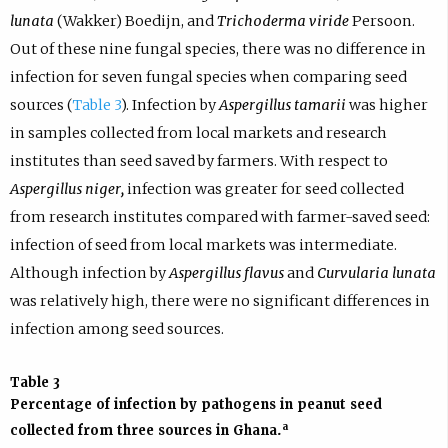
lunata
(Wakker) Boedijn, and
Trichoderma viride
Persoon.
Out of these nine fungal species, there was no difference in
infection for seven fungal species when comparing seed
sources (
Table 3
). Infection by
Aspergillus tamarii
was higher
in samples collected from local markets and research
institutes than seed saved by farmers. With respect to
Aspergillus niger,
infection was greater for seed collected
from research institutes compared with farmer-saved seed:
infection of seed from local markets was intermediate.
Although infection by
Aspergillus flavus
and
Curvularia lunata
was relatively high, there were no significant differences in
infection among seed sources.
Table 3
Percentage of infection by pathogens in peanut seed
a
collected from three sources in Ghana.