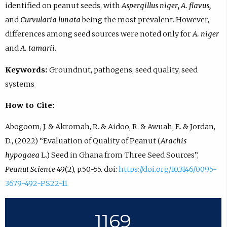
identified on peanut seeds, with
Aspergillus niger, A. flavus,
and
Curvularia lunata
being the most prevalent. However,
differences among seed sources were noted only for
A. niger
and
A. tamarii
.
Keywords:
Groundnut, pathogens, seed quality, seed
systems
How to Cite:
Abogoom, J. & Akromah, R. & Aidoo, R. & Awuah, E. & Jordan,
D., (2022) “Evaluation of Quality of Peanut (
Arachis
hypogaea
L.) Seed in Ghana from Three Seed Sources”,
Peanut Science
49(2), p.50-55. doi:
https://doi.org/10.3146/0095-
3679-492-PS22-11
1169