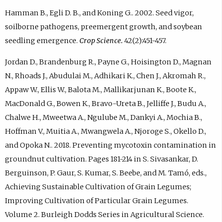
Hamman B., Egli D. B., and Koning G.. 2002. Seed vigor,
soilborne pathogens, preemergent growth, and soybean
seedling emergence.
Crop Science.
42(2):451-457.
Jordan D., Brandenburg R., Payne G., Hoisington D., Magnan
N., Rhoads J., Abudulai M., Adhikari K., Chen J., Akromah R.,
Appaw W., Ellis W., Balota M., Mallikarjunan K., Boote K.,
MacDonald G., Bowen K., Bravo-Ureta B., Jelliffe J., Budu A.,
Chalwe H., Mweetwa A., Ngulube M., Dankyi A., Mochia B.,
Hoffman V., Muitia A., Mwangwela A., Njoroge S., Okello D.,
and Opoka N.. 2018. Preventing mycotoxin contamination in
groundnut cultivation. Pages 181-214 in S. Sivasankar, D.
Berguinson, P. Gaur, S. Kumar, S. Beebe, and M. Tamó, eds.,
Achieving Sustainable Cultivation of Grain Legumes;
Improving Cultivation of Particular Grain Legumes.
Volume 2. Burleigh Dodds Series in Agricultural Science.