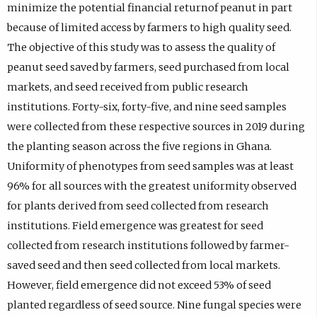
minimize the potential financial returnof peanut in part
because of limited access by farmers to high quality seed.
The objective of this study was to assess the quality of
peanut seed saved by farmers, seed purchased from local
markets, and seed received from public research
institutions. Forty-six, forty-five, and nine seed samples
were collected from these respective sources in 2019 during
the planting season across the five regions in Ghana.
Uniformity of phenotypes from seed samples was at least
96% for all sources with the greatest uniformity observed
for plants derived from seed collected from research
institutions. Field emergence was greatest for seed
collected from research institutions followed by farmer-
saved seed and then seed collected from local markets.
However, field emergence did not exceed 53% of seed
planted regardless of seed source. Nine fungal species were