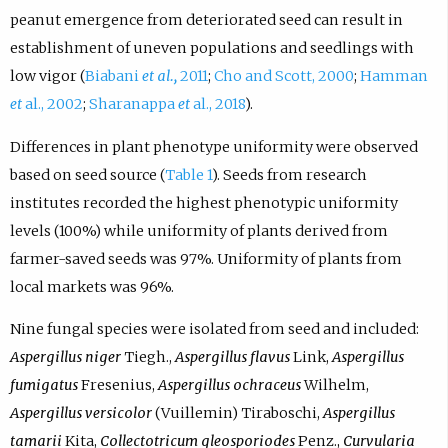
peanut emergence from deteriorated seed can result in
establishment of uneven populations and seedlings with
low vigor (
Biabani
et al.,
2011
;
Cho and Scott, 2000
;
Hamman
et
al., 2002
;
Sharanappa
et
al., 2018
).
Differences in plant phenotype uniformity were observed
based on seed source (
Table 1
). Seeds from research
institutes recorded the highest phenotypic uniformity
levels (100%) while uniformity of plants derived from
farmer-saved seeds was 97%. Uniformity of plants from
local markets was 96%.
Nine fungal species were isolated from seed and included:
Aspergillus niger
Tiegh.,
Aspergillus flavus
Link,
Aspergillus
fumigatus
Fresenius,
Aspergillus ochraceus
Wilhelm,
Aspergillus versicolor
(Vuillemin) Tiraboschi,
Aspergillus
tamarii
Kita,
Collectotricum gleosporiodes
Penz.,
Curvularia