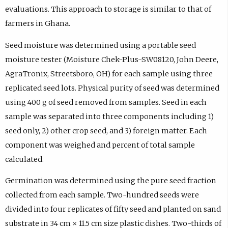
evaluations. This approach to storage is similar to that of
farmers in Ghana.
Seed moisture was determined using a portable seed
moisture tester (Moisture Chek-Plus-SW08120, John Deere,
AgraTronix, Streetsboro, OH) for each sample using three
replicated seed lots. Physical purity of seed was determined
using 400 g of seed removed from samples. Seed in each
sample was separated into three components including 1)
seed only, 2) other crop seed, and 3) foreign matter. Each
component was weighed and percent of total sample
calculated.
Germination was determined using the pure seed fraction
collected from each sample. Two-hundred seeds were
divided into four replicates of fifty seed and planted on sand
substrate in 34 cm × 11.5 cm size plastic dishes. Two-thirds of