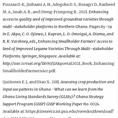
Puozaa D. K., Jinbaani A. N., Adogoba D. S., Busagri D., Rasheed
M. A., Issah A. R., and Oteng-Frimpong R.. 2021.
Enhancing
access to quality seed of improved groundnut varieties through
multi-stakeholder platforms in Northern Ghana. Pages 65-79
In E. Akpo, C. O. Ojiewo, I. Kapran, L. O. Omoigui, A. Diama, and
R. K. Varshney, eds., Enhancing Smallholder Farmers' Access to
Seed of Improved Legume Varieties Through Multi-stakeholder
Platforms. Springer, Singapore. Available at:
http://oar.icrisat.org/
11690/1/Akpoetal2021_Book_Enhancing
SmallholderFarmersAcc.pdf.
Quiñones E. J., and Diao X.. 2011.
Assessing crop production and
input use patterns in Ghana –What can we learn from the
Ghana Living Standards Survey (GLSS5)? Ghana Strategy
Support Program (GSSP) GSSP Working Paper No
. 0024.
Available at: https://citeseerx.ist.psu.edu/viewdoc/download?