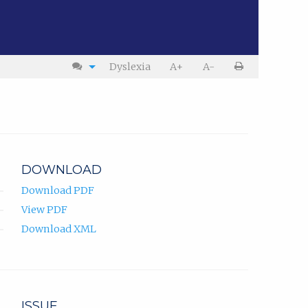
Dyslexia
A+
A-
DOWNLOAD
Download PDF
View PDF
Download XML
ISSUE