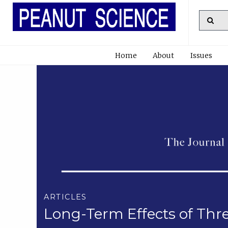
Home
About
Issues
ARTICLES
Long-Term Effects of Thre