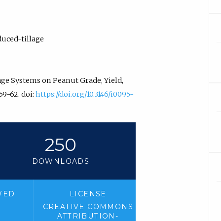
duced-tillage
lage Systems on Peanut Grade, Yield,
.59-62. doi:
https://doi.org/10.3146/i0095-
250
DOWNLOADS
WED
LICENSE
CREATIVE COMMONS
ATTRIBUTION-