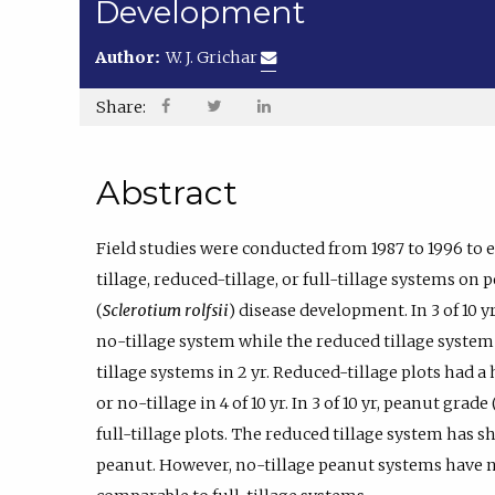
Development
Author:
W. J. Grichar
Share:
Abstract
Field studies were conducted from 1987 to 1996 to e
tillage, reduced-tillage, or full-tillage systems on 
(
Sclerotium rolfsii
) disease development. In 3 of 10 y
no-tillage system while the reduced tillage system 
tillage systems in 2 yr. Reduced-tillage plots had a
or no-tillage in 4 of 10 yr. In 3 of 10 yr, peanut gra
full-tillage plots. The reduced tillage system has 
peanut. However, no-tillage peanut systems have n