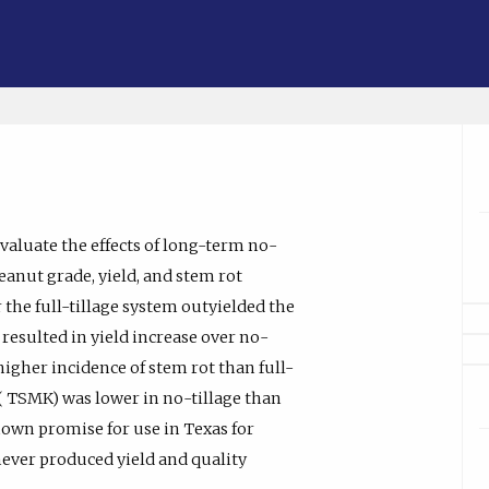
valuate the effects of long-term no-
peanut grade, yield, and stem rot
r the full-tillage system outyielded the
resulted in yield increase over no-
 higher incidence of stem rot than full-
de ( TSMK) was lower in no-tillage than
shown promise for use in Texas for
ever produced yield and quality