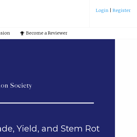
Login
|
Register
ssion
Become a Reviewer
de, Yield, and Stem Rot