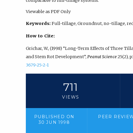
comparable to full-tillage systems.
Viewable as PDF Only
Keywords:
Full-tillage, Groundnut, no-tillage, re
How to Cite:
Grichar, W., (1998) “Long-Term Effects of Three Til
and Stem Rot Development”,
Peanut Science
25(2), p
3679-25-2-1
711
VIEWS
PUBLISHED ON
PEER REVIE
30 JUN 1998