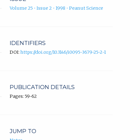
Volume 25 • Issue 2 • 1998 • Peanut Science
IDENTIFIERS
DOI:
https://doi.org/10.3146/i0095-3679-25-2-1
PUBLICATION DETAILS
Pages: 59-62
JUMP TO