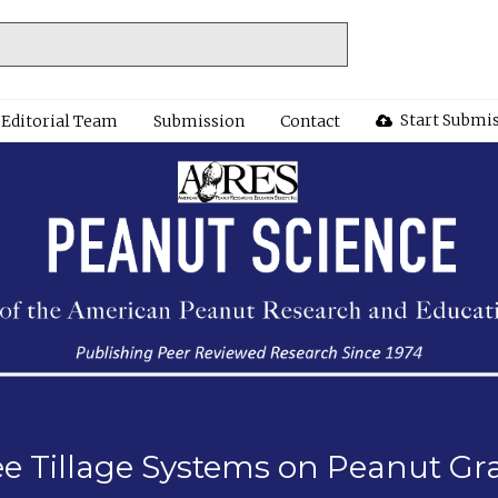
Start Submi
Editorial Team
Submission
Contact
e Tillage Systems on Peanut Gra