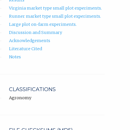
Results
Virginia market type small plot experiments.
Runner market type small plot experiments.
Large plot on-farm experiments.
Discussion and Summary
Acknowledgements
Literature Cited
Notes
CLASSIFICATIONS
Agronomy