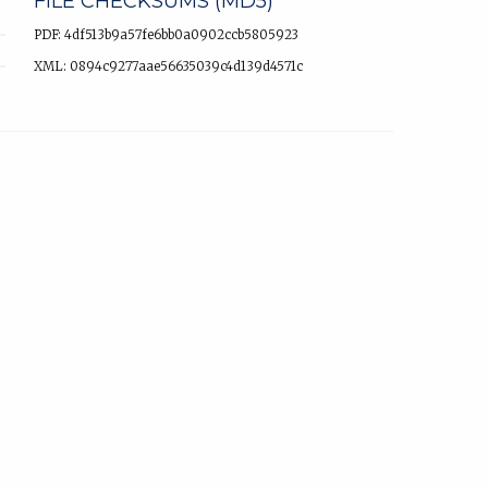
FILE CHECKSUMS (MD5)
PDF: 4df513b9a57fe6bb0a0902ccb5805923
XML: 0894c9277aae56635039c4d139d4571c