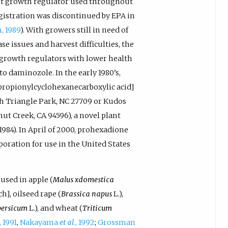
ant growth regulator used throughout
egistration was discontinued by EPA in
, 1989
). With growers still in need of
 issues and harvest difficulties, the
 growth regulators with lower health
o daminozole. In the early 1980’s,
 propionylcyclohexanecarboxylic acid]
ch Triangle Park, NC 27709 or Kudos
nut Creek, CA 94596), a novel plant
, 1984). In April of 2000, prohexadione
oration for use in the United States
used in apple (
Malus xdomestica
h], oilseed rape (
Brassica napus
L.),
persicum
L.), and wheat (
Triticum
., 1991
,
Nakayama
et al
., 1992
;
Grossman