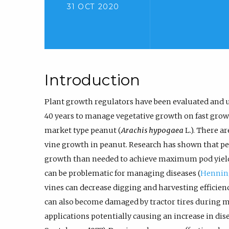
31 OCT 2020
Introduction
Plant growth regulators have been evaluated and u
40 years to manage vegetative growth on fast growi
market type peanut (
Arachis hypogaea
L.). There a
vine growth in peanut. Research has shown that p
growth than needed to achieve maximum pod yield
can be problematic for managing diseases (
Henni
vines can decrease digging and harvesting efficienc
can also become damaged by tractor tires during mi
applications potentially causing an increase in dis