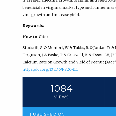
is greater, affecting growth, digging, and yield po
beneficial in virginia market type and runner mark
vine growth and increase yield.
Keywords:
How to Cite:
Studstill, S. & Monfort, W. & Tubbs, R. & Jordan, D. & H
Ferguson, J. & Faske, T. & Creswell, B. & Tyson, W.,
Calcium Rate on Growth and Yield of Peanut
(Arac
https://doi.org/10.3146/PS20-11.1
1084
VIEWS
PUBLISHED ON