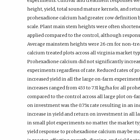
experiments. Cultivar and treatment responses w
height, yield, total sound mature kernels, and ret
prohexadione calcium had greater row definition bas
scale. Plant main stem heights were often short
applied compared to the control, although response
Average mainstem heights were 26 cm for non-trea
calcium treated plots across all virginia market ty
Prohexadione calcium did not significantly increase
experiments regardless of rate. Reduced rates of p
increased yield in all the large on-farm experimen
increases ranged from 453 to 731 kg/ha for all pro
compared to the control across all large plot on-f
on investment was the 0.75x rate resulting in an in
increase in yield and return on investment in all 
in small plot experiments no matter the market ty
yield response to prohexadione calcium may be mo