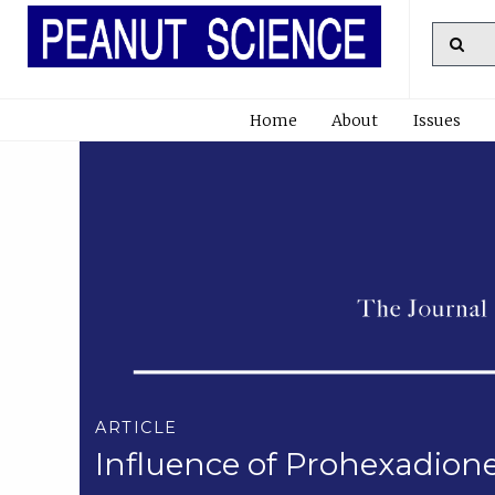
Home
About
Issues
ARTICLE
Influence of Prohexadion