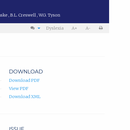
Faske
,
B.L. Creswell
,
W.G. Tyson
Dyslexia
A+
A-
DOWNLOAD
Download PDF
View PDF
Download XML
ISSUE