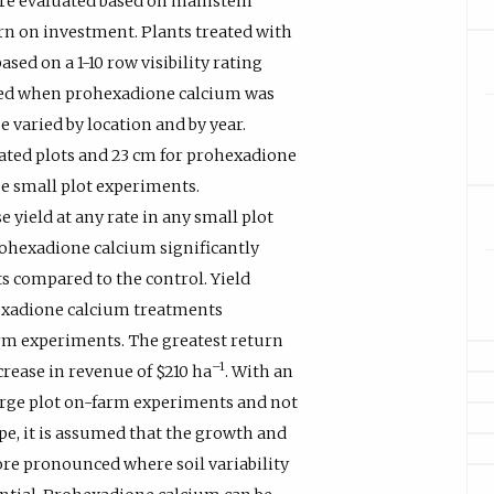
ere evaluated based on mainstem
urn on investment. Plants treated with
ed on a 1-10 row visibility rating
ened when prohexadione calcium was
 varied by location and by year.
ted plots and 23 cm for prohexadione
pe small plot experiments.
 yield at any rate in any small plot
rohexadione calcium significantly
ts compared to the control. Yield
hexadione calcium treatments
arm experiments. The greatest return
–1
crease in revenue of $210 ha
. With an
large plot on-farm experiments and not
pe, it is assumed that the growth and
re pronounced where soil variability