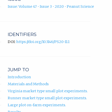
Issue: Volume 47 • Issue 3 • 2020 • Peanut Science
IDENTIFIERS
DOI:
https://doi.org/10.3146/PS20-11.1
JUMP TO
Introduction
Materials and Methods
Virginia market type small plot experiments.
Runner market type small plot experiments.
Large plot on-farm experiments.