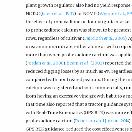
plant growth regulator also had no yield response o
NC 12C (
Isleib et al., 1997
), or NC-V 11 (
Wynne et al., 19
the effect of prohexadione on four virginia market 
to prohexadione calcium was shown to be greatest i
rows, regardless of cultivar (
Faircloth
et al
., 2005
). 
urea ammonia nitrate, either alone or with crop oil
more than when prohexadione calcium was applie
(
Jordan
et al
., 2000
).
Beam
et al
., (2002)
reported tha
reduced digging losses by as much as 4% regardless
compared with nontreated peanuts. During the in
calcium was registered and sold commercially, ru
from having an excessive vine growth habit to a m
that time also reported that a tractor guidance sy
with Real-Time Kinematics (GPS RTK) was more effe
prohexadione calcium (
Roberson and Jordan, 2014
)
GPS RTK guidance, reduced the cost effectiveness 