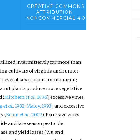
CREATIVE COMMONS
ATTRIBUTION-
NONCOMMERCIAL 4.0
tilized intermittently for more than
ng cultivars of virginia and runner
re several key reasons for managing
eanut plants produce more vegetative
 (
Mitchem
et al
., 1996
), excessive vines
ng
et al
., 1982
;
Maloy, 1993
), and excessive
y (
Beam
et al
., 2002
). Excessive vines
d- and late season pesticide
ease and yield losses (Wu and