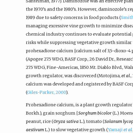
Santelman, 1977). Daminozole was an effective pl
the 1970’s and the 1980’s. However, daminozole’s r
1989 due to safety concerns in food products (
Smith
managing excessive vine growth to minimize disease
chemical industry continues to evaluate potential
risks while suppressing vegetative growth similar t
prohexadione calcium [calcium salt of 3,5-dioxo-4
(Apogee 27.5 WDG, BASF Corp., 26 David Dr., Resear
27.5 WDG, Fine-Americas, 1850 Mt. Diablo Blvd., Wal
growth regulator, was discovered (Motojima,
et al
.
calcium was developed and registered by BASF Corp
(
Giles-Parker, 2000
).
Prohexadione calcium, is a plant growth regulator 
Borkh.), grain sorghum [
Sorghum bicolor
(L.) Moenc
peanut, rice (
Oryza sativa
L.), tomato (
Solanum lyco
aestivum
L.) to slow vegetative growth (
Yamaji
et al