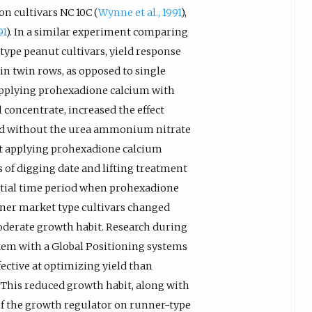
n cultivars NC 10C (
Wynne et al., 1991
),
91
). In a similar experiment comparing
type peanut cultivars, yield response
n twin rows, as opposed to single
Applying prohexadione calcium with
 concentrate, increased the effect
d without the urea ammonium nitrate
t applying prohexadione calcium
 of digging date and lifting treatment
itial time period when prohexadione
nner market type cultivars changed
oderate growth habit. Research during
stem with a Global Positioning systems
ctive at optimizing yield than
. This reduced growth habit, along with
of the growth regulator on runner-type