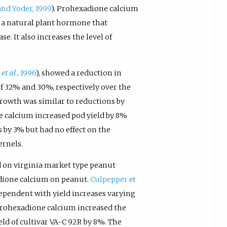
and Yoder, 1999
). Prohexadione calcium
, a natural plant hormone that
e. It also increases the level of
m
et al
., 1996
), showed a reduction in
f 32% and 30%, respectively over the
growth was similar to reductions by
e calcium increased pod yield by 8%
 by 3% but had no effect on the
ernels.
 on virginia market type peanut
adione calcium on peanut.
Culpepper
et
ependent with yield increases varying
Prohexadione calcium increased the
eld of cultivar VA-C 92R by 8%. The