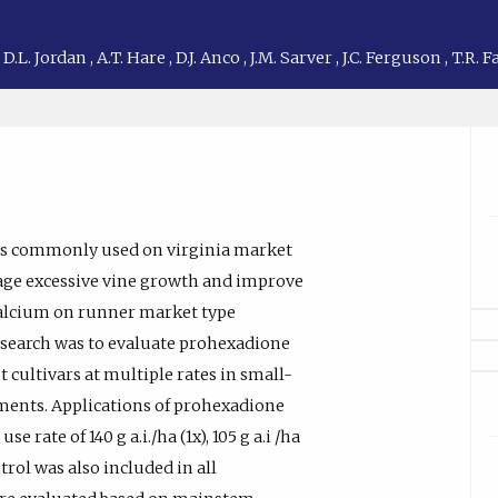
,
D.L. Jordan
,
A.T. Hare
,
D.J. Anco
,
J.M. Sarver
,
J.C. Ferguson
,
T.R. 
 is commonly used on virginia market
nage excessive vine growth and improve
calcium on runner market type
research was to evaluate prohexadione
cultivars at multiple rates in small-
riments. Applications of prohexadione
ate of 140 g a.i./ha (1x), 105 g a.i /ha
ontrol was also included in all