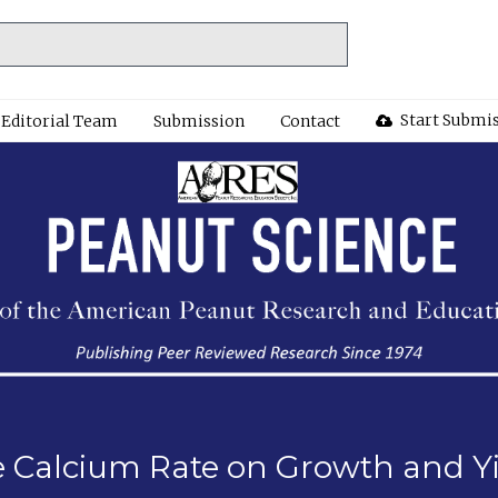
Start Submi
Editorial Team
Submission
Contact
e Calcium Rate on Growth and Y