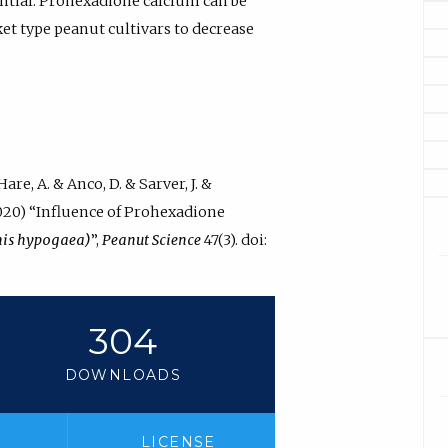
tential. Prohexadione calcium can be
et type peanut cultivars to decrease
are, A. & Anco, D. & Sarver, J. &
 (2020) “Influence of Prohexadione
his hypogaea)
”,
Peanut Science
47(3). doi:
304
DOWNLOADS
LICENSE