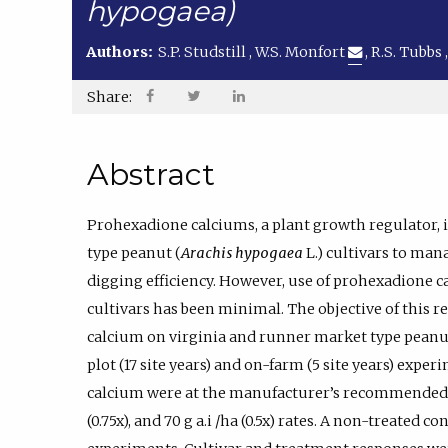
hypogaea)
Authors:
S.P. Studstill
,
W.S. Monfort
,
R.S. Tubbs
Share:
Abstract
Prohexadione calciums, a plant growth regulator,
type peanut (
Arachis hypogaea
L.) cultivars to ma
digging efficiency. However, use of prohexadione 
cultivars has been minimal. The objective of this 
calcium on virginia and runner market type peanut 
plot (17 site years) and on-farm (5 site years) expe
calcium were at the manufacturer’s recommended use r
(0.75x), and 70 g a.i /ha (0.5x) rates. A non-treated c