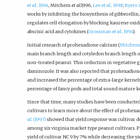
et al
., 1994
, Mitchem
et al
.1996,
Lee
et al
., 1998
;
Byers 
works by inhibiting the biosynthesis of gibberellin
regulates cell elongation by blocking kaurene oxidas
abscisic acid and cytokines (
Grossman
et al
., 1994
).
Initial research of prohexadione calcium (
Mitche
main branch length and cotyledon branch length o
non-treated peanut. This reduction in vegetative 
daminozole. It was also reported that prohexadion
and increased the percentage of extra-large kernels
percentage of fancy pods and total sound mature k
Since that time, many studies have been conducted
cultivars to learn more about the effect of prohex
al
. (1997)
showed that yield response was cultivar d
among six virginia market type peanut cultivars. 
yield of cultivar NC 9 by 7% while decreasing the yi