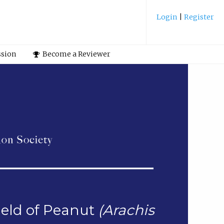
Login
|
Register
ssion
Become a Reviewer
ield of Peanut
(Arachis