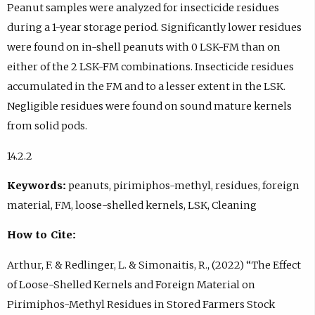
Peanut samples were analyzed for insecticide residues
during a 1-year storage period. Significantly lower residues
were found on in-shell peanuts with 0 LSK-FM than on
either of the 2 LSK-FM combinations. Insecticide residues
accumulated in the FM and to a lesser extent in the LSK.
Negligible residues were found on sound mature kernels
from solid pods.
14.2.2
Keywords:
peanuts, pirimiphos-methyl, residues, foreign
material, FM, loose-shelled kernels, LSK, Cleaning
How to Cite:
Arthur, F. & Redlinger, L. & Simonaitis, R., (2022) “The Effect
of Loose-Shelled Kernels and Foreign Material on
Pirimiphos-Methyl Residues in Stored Farmers Stock