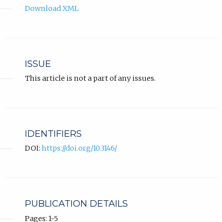
Download XML
ISSUE
This article is not a part of any issues.
IDENTIFIERS
DOI:
https://doi.org/10.3146/
PUBLICATION DETAILS
Pages: 1-5