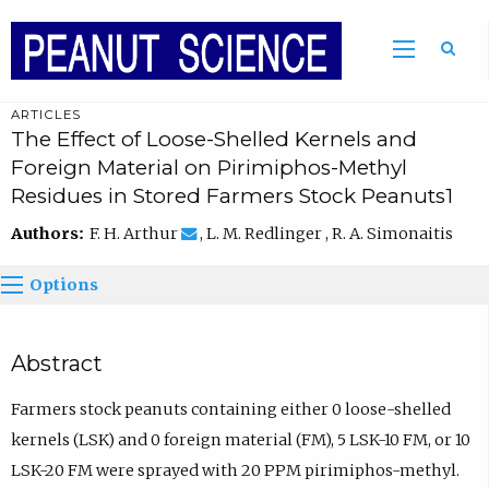
ARTICLES
The Effect of Loose-Shelled Kernels and
Foreign Material on Pirimiphos-Methyl
Residues in Stored Farmers Stock Peanuts1
Authors:
F. H. Arthur
, L. M. Redlinger , R. A. Simonaitis
Options
Abstract
Farmers stock peanuts containing either 0 loose-shelled
kernels (LSK) and 0 foreign material (FM), 5 LSK-10 FM, or 10
LSK-20 FM were sprayed with 20 PPM pirimiphos-methyl.