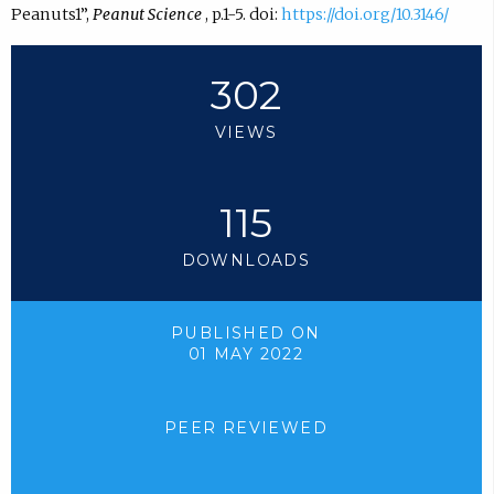
Peanuts1”,
Peanut Science
, p.1-5. doi:
https://doi.org/10.3146/
302
VIEWS
115
DOWNLOADS
PUBLISHED ON
01 MAY 2022
PEER REVIEWED