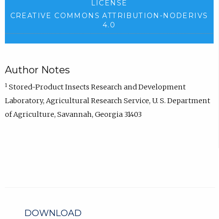
LICENSE
CREATIVE COMMONS ATTRIBUTION-NODERIVS
4.0
Author Notes
1
Stored-Product Insects Research and Development
Laboratory, Agricultural Research Service, U. S. Department
of Agriculture, Savannah, Georgia 31403
DOWNLOAD