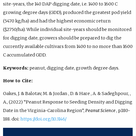
site-years, the 140 DAP digging date, i.e. 1400 to 1600 C
growing degree days (GDD), produced the greatest pod yield
(5470 kg/ha) and had the highest economic return
($2750/ha). While individual site-years should be monitored
for digging date, growers should be prepared to dig the
currently available cultivars from 1400 to no more than 1600
C accumulated GDD.
Keywords:
peanut, digging date, growth degree days.
How to Cite:
Oakes, J. & Balotav, M. & Jordan , D. & Hare , A. & Sadeghpour, ,
A., (2022) “Peanut Response to Seeding Density and Digging
Date in the Virginia-Carolina Region”,
Peanut Science
, p.180-
188. doi:
https://doi.org/10.3146/