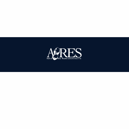
| ISSN: 0095-3679 | Published by
American Peanut Research and
Education Society
|
PRIVACY POLICY
SITEMAP
CONTACT