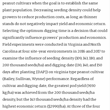
peanut cultivars when the goal is to establish the same
plant population. Decreasing seeding density could help
growers to reduce production costs, as long as thinner
stands do not negatively impact yield and economic return.
Selecting the optimum digging time is a decision that could
significantly influence growers' production and economics.
Field experiments were conducted in Virginia and North
Carolina at four site-year environments in 2016 and 2017 to
examine the influence of seeding density (109, 143, 180, and
200 thousand seeds/ha) and digging date (130, 140, and 150
days after planting [DAP]) on virginia type peanut cultivar
(Bailey, Sullivan, Wynne) performance. Regardless of
cultivar and digging date, the greatest pod yield (5930
kg/ha) was achieved from the 200 thousand seeds/ha
density, but the 143 thousand seeds/ha density had the
highest economic return ($2990/ha). At three of the four