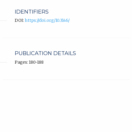
IDENTIFIERS
DOI:
https://doi.org/10.3146/
PUBLICATION DETAILS
Pages: 180-188