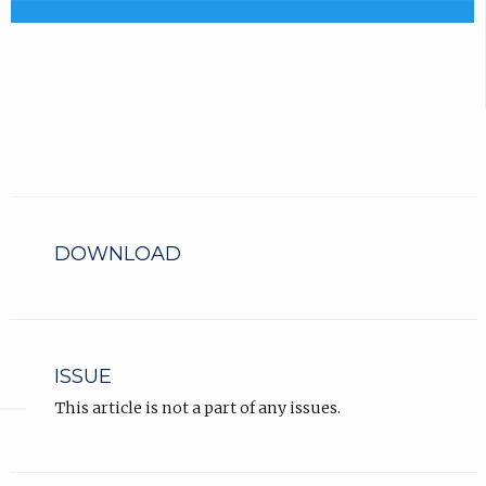
DOWNLOAD
ISSUE
This article is not a part of any issues.