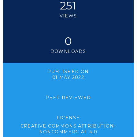
251
VIEWS
0
DOWNLOADS
PUBLISHED ON
01 MAY 2022
PEER REVIEWED
LICENSE
CREATIVE COMMONS ATTRIBUTION-
NONCOMMERCIAL 4.0