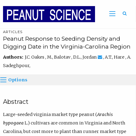
ARTICLES
Peanut Response to Seeding Density and
Digging Date in the Virginia-Carolina Region
Authors:
J.C. Oakes , M., Balotav , D.L., Jordan
, A.T., Hare , A.
Sadeghpour,
Options
Abstract
Large-seeded virginia market type peanut (
Arachis
hypogaea
L.) cultivars are common in Virginia and North
Carolina, but cost more to plant than runner market type