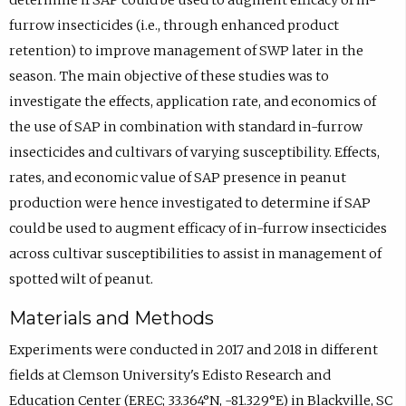
determine if SAP could be used to augment efficacy of in-
furrow insecticides (i.e., through enhanced product
retention) to improve management of SWP later in the
season. The main objective of these studies was to
investigate the effects, application rate, and economics of
the use of SAP in combination with standard in-furrow
insecticides and cultivars of varying susceptibility. Effects,
rates, and economic value of SAP presence in peanut
production were hence investigated to determine if SAP
could be used to augment efficacy of in-furrow insecticides
across cultivar susceptibilities to assist in management of
spotted wilt of peanut.
Materials and Methods
Experiments were conducted in 2017 and 2018 in different
fields at Clemson University's Edisto Research and
Education Center (EREC; 33.364°N, -81.329°E) in Blackville, SC