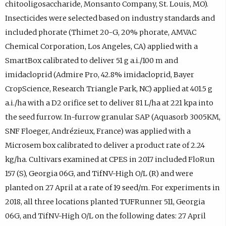
chitooligosaccharide, Monsanto Company, St. Louis, MO).
Insecticides were selected based on industry standards and
included phorate (Thimet 20-G, 20% phorate, AMVAC
Chemical Corporation, Los Angeles, CA) applied with a
SmartBox calibrated to deliver 51 g a.i./100 m and
imidacloprid (Admire Pro, 42.8% imidacloprid, Bayer
CropScience, Research Triangle Park, NC) applied at 401.5 g
a.i./ha with a D2 orifice set to deliver 81 L/ha at 221 kpa into
the seed furrow. In-furrow granular SAP (Aquasorb 3005KM,
SNF Floeger, Andrézieux, France) was applied with a
Microsem box calibrated to deliver a product rate of 2.24
kg/ha. Cultivars examined at CPES in 2017 included FloRun
157 (S), Georgia 06G, and TifNV-High O/L (R) and were
planted on 27 April at a rate of 19 seed/m. For experiments in
2018, all three locations planted TUFRunner 511, Georgia
06G, and TifNV-High O/L on the following dates: 27 April