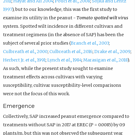
2011
;
Hayat and Ali 2004
;
Pouci
et al.,
2008
;
Sojka and Lentz
1997
), but to our knowledge, this was the first study to
examine its utility in the peanut -
Tomato spotted wilt virus
system. Spotted wilt incidence in different cultivars and
treatment regimens (in the absence of SAP) has been the
subject of several prior studies (
Branch
et al.,
2003
;
Culbreath
et al.,
2000
;
Culbreath
et al.,
2016
;
Drake
et al.,
2009
;
Herbert Jr.
et al.,
1991
;
Lynch
et al.,
1984
;
Marasigan
et al.,
2018
).
As such, while the present study sought to examine
treatment effects across cultivars with varying
susceptibility, cultivar susceptibility-level comparisons
were not the focus of this work.
Emergence
Collectively, SAP increased peanut emergence compared to
treatments without SAP in 2017 at EREC (P = 0.0085) by 0.9
plants/m, but this was not observed the subsequent year