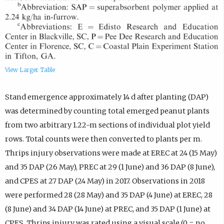
View Larger Table
Stand emergence approximately 14 d after planting (DAP)
was determined by counting total emerged peanut plants
from two arbitrary 1.22-m sections of individual plot yield
rows. Total counts were then converted to plants per m.
Thrips injury observations were made at EREC at 24 (15 May)
and 35 DAP (26 May), PREC at 29 (1 June) and 36 DAP (8 June),
and CPES at 27 DAP (24 May) in 2017. Observations in 2018
were performed 28 (28 May) and 35 DAP (4 June) at EREC, 28
(8 June) and 34 DAP (14 June) at PREC, and 35 DAP (1 June) at
CPES. Thrips injury was rated using a visual scale (0 = no