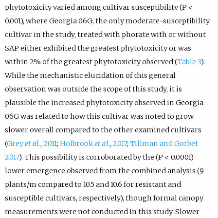
phytotoxicity varied among cultivar susceptibility (P <
0.001), where Georgia 06G, the only moderate-susceptibility
cultivar in the study, treated with phorate with or without
SAP either exhibited the greatest phytotoxicity or was
within 2% of the greatest phytotoxicity observed (
Table 3
).
While the mechanistic elucidation of this general
observation was outside the scope of this study, it is
plausible the increased phytotoxicity observed in Georgia
06G was related to how this cultivar was noted to grow
slower overall compared to the other examined cultivars
(
Grey
et al.,
2011
;
Holbrook
et al.,
2017
;
Tillman and Gorbet
2017
). This possibility is corroborated by the (P < 0.0001)
lower emergence observed from the combined analysis (9
plants/m compared to 10.5 and 10.6 for resistant and
susceptible cultivars, respectively), though formal canopy
measurements were not conducted in this study. Slower