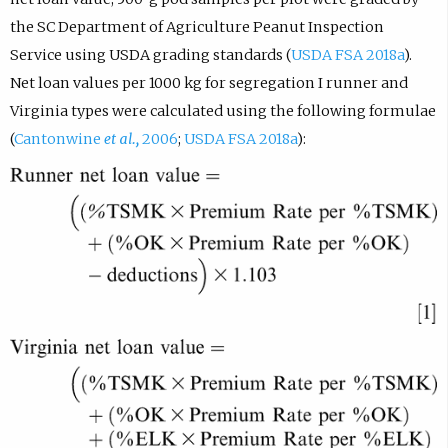
the SC Department of Agriculture Peanut Inspection
Service using USDA grading standards (
USDA FSA 2018a
).
Net loan values per 1000 kg for segregation I runner and
Virginia types were calculated using the following formulae
(
Cantonwine
et al.,
2006
;
USDA FSA 2018a
):