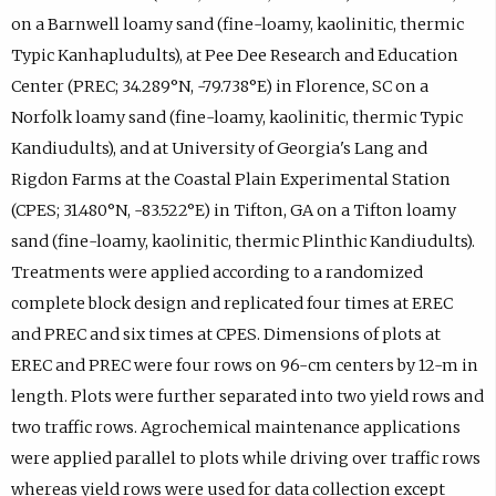
on a Barnwell loamy sand (fine-loamy, kaolinitic, thermic
Typic Kanhapludults), at Pee Dee Research and Education
Center (PREC; 34.289°N, -79.738°E) in Florence, SC on a
Norfolk loamy sand (fine-loamy, kaolinitic, thermic Typic
Kandiudults), and at University of Georgia's Lang and
Rigdon Farms at the Coastal Plain Experimental Station
(CPES; 31.480°N, -83.522°E) in Tifton, GA on a Tifton loamy
sand (fine-loamy, kaolinitic, thermic Plinthic Kandiudults).
Treatments were applied according to a randomized
complete block design and replicated four times at EREC
and PREC and six times at CPES. Dimensions of plots at
EREC and PREC were four rows on 96-cm centers by 12-m in
length. Plots were further separated into two yield rows and
two traffic rows. Agrochemical maintenance applications
were applied parallel to plots while driving over traffic rows
whereas yield rows were used for data collection except