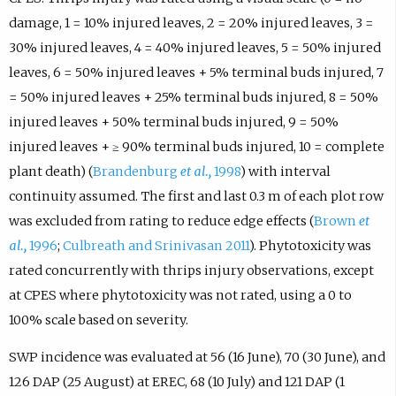
damage, 1 = 10% injured leaves, 2 = 20% injured leaves, 3 =
30% injured leaves, 4 = 40% injured leaves, 5 = 50% injured
leaves, 6 = 50% injured leaves + 5% terminal buds injured, 7
= 50% injured leaves + 25% terminal buds injured, 8 = 50%
injured leaves + 50% terminal buds injured, 9 = 50%
injured leaves + ≥ 90% terminal buds injured, 10 = complete
plant death) (
Brandenburg
et al.,
1998
) with interval
continuity assumed. The first and last 0.3 m of each plot row
was excluded from rating to reduce edge effects (
Brown
et
al.,
1996
;
Culbreath and Srinivasan 2011
). Phytotoxicity was
rated concurrently with thrips injury observations, except
at CPES where phytotoxicity was not rated, using a 0 to
100% scale based on severity.
SWP incidence was evaluated at 56 (16 June), 70 (30 June), and
126 DAP (25 August) at EREC, 68 (10 July) and 121 DAP (1