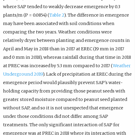
where SAP tended to weakly decrease emergence by 0.3
plants/m (P = 0.0854) (
Table 2
). The difference in emergence
may have been associated with soil conditions when
comparing the two years. Weather conditions were
relatively dryer between planting and emergence counts in
April and May in 2018 than in 2017 at EREC (19 mm in 2017
and 0 mm in 2018), whereas rainfall during that time in 2018
at PREC was increased by 5.3 mm compared to 2017 (
Weather
Underground 2019
). Lack of precipitation at EREC during the
emergence period would plausibly prevent SAP's water-
holding capacity from providing those peanut seeds with
greater stored moisture compared to peanut seed planted
without SAP, and so it is not unexpected that emergence
under those conditions did not differ among SAP
treatments. The only significant interaction of SAP for
emergence was at PREC in 2018 where its interaction with