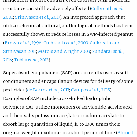
resistance can still be adversely affected (
Culbreath
et al.,
2003
;
Srinivasan
et al.,
2017
). An integrated approach that
utilizes chemical, cultural, and biological methods has been
successfully shown to reduce losses in SWP-infected peanut
(
Brown
et al.,
1996
;
Culbreath
et al.,
2003
;
Culbreath and
Srinivasan 2011
;
Marois and Wright 2003
;
Sundaraj
et al.,
2014
;
Tubbs
et al.,
2013
).
Superabsorbent polymers (SAP) are currently used as soil
conditioners and encapsulation devices for delivery of some
pesticides (
de Barros
et al.,
2017
;
Campos
et al.,
2015
).
Examples of SAP include cross-linked hydrophilic
polymers; SAP utilize monomers of acrylamide, acrylic acid,
and their salts potassium acrylate or sodium acrylate to
absorb large quantities of liquid, 10 to 1000 times their
original weight or volume, in a short period of time (
Ahmed