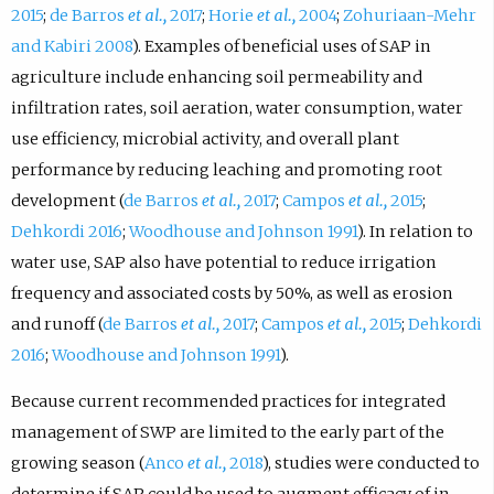
2015
;
de Barros
et al.,
2017
;
Horie
et al.,
2004
;
Zohuriaan-Mehr
and Kabiri 2008
). Examples of beneficial uses of SAP in
agriculture include enhancing soil permeability and
infiltration rates, soil aeration, water consumption, water
use efficiency, microbial activity, and overall plant
performance by reducing leaching and promoting root
development (
de Barros
et al.,
2017
;
Campos
et al.,
2015
;
Dehkordi 2016
;
Woodhouse and Johnson 1991
). In relation to
water use, SAP also have potential to reduce irrigation
frequency and associated costs by 50%, as well as erosion
and runoff (
de Barros
et al.,
2017
;
Campos
et al.,
2015
;
Dehkordi
2016
;
Woodhouse and Johnson 1991
).
Because current recommended practices for integrated
management of SWP are limited to the early part of the
growing season (
Anco
et al.,
2018
), studies were conducted to