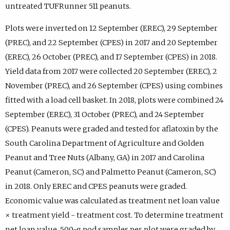
untreated TUFRunner 511 peanuts.
Plots were inverted on 12 September (EREC), 29 September
(PREC), and 22 September (CPES) in 2017 and 20 September
(EREC), 26 October (PREC), and 17 September (CPES) in 2018.
Yield data from 2017 were collected 20 September (EREC), 2
November (PREC), and 26 September (CPES) using combines
fitted with a load cell basket. In 2018, plots were combined 24
September (EREC), 31 October (PREC), and 24 September
(CPES). Peanuts were graded and tested for aflatoxin by the
South Carolina Department of Agriculture and Golden
Peanut and Tree Nuts (Albany, GA) in 2017 and Carolina
Peanut (Cameron, SC) and Palmetto Peanut (Cameron, SC)
in 2018. Only EREC and CPES peanuts were graded.
Economic value was calculated as treatment net loan value
× treatment yield - treatment cost. To determine treatment
net loan value, 500-g pod samples per plot were graded by