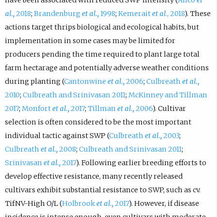
al.,
2018
;
Brandenburg
et al.,
1998
;
Kemerait
et al
., 2018
). These
actions target thrips biological and ecological habits, but
implementation in some cases may be limited for
producers pending the time required to plant large total
farm hectarage and potentially adverse weather conditions
during planting (
Cantonwine
et al.,
2006
;
Culbreath
et al.,
2010
;
Culbreath and Srinivasan 2011
;
McKinney and Tillman
2017
;
Monfort
et al.,
2017
;
Tillman
et al.,
2006
). Cultivar
selection is often considered to be the most important
individual tactic against SWP (
Culbreath
et al.,
2003
;
Culbreath
et al.,
2008
;
Culbreath and Srinivasan 2011
;
Srinivasan
et al.,
2017
). Following earlier breeding efforts to
develop effective resistance, many recently released
cultivars exhibit substantial resistance to SWP, such as cv.
TifNV-High O/L (
Holbrook
et al.,
2017
). However, if disease
incidence is intense enough, even cultivars with moderate