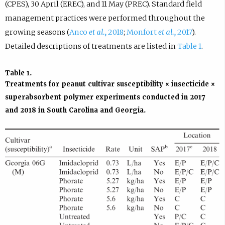
(CPES), 30 April (EREC), and 11 May (PREC). Standard field
management practices were performed throughout the
growing seasons (
Anco
et al.,
2018
;
Monfort
et al.,
2017
).
Detailed descriptions of treatments are listed in
Table 1
.
Table 1
.
Treatments for peanut cultivar susceptibility × insecticide ×
superabsorbent polymer experiments conducted in 2017
and 2018 in South Carolina and Georgia.