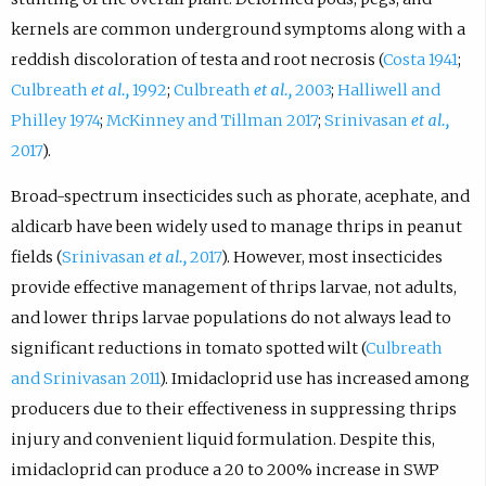
kernels are common underground symptoms along with a
reddish discoloration of testa and root necrosis (
Costa 1941
;
Culbreath
et al.,
1992
;
Culbreath
et al.,
2003
;
Halliwell and
Philley 1974
;
McKinney and Tillman 2017
;
Srinivasan
et al.,
2017
).
Broad-spectrum insecticides such as phorate, acephate, and
aldicarb have been widely used to manage thrips in peanut
fields (
Srinivasan
et al.,
2017
). However, most insecticides
provide effective management of thrips larvae, not adults,
and lower thrips larvae populations do not always lead to
significant reductions in tomato spotted wilt (
Culbreath
and Srinivasan 2011
). Imidacloprid use has increased among
producers due to their effectiveness in suppressing thrips
injury and convenient liquid formulation. Despite this,
imidacloprid can produce a 20 to 200% increase in SWP