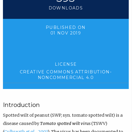
DOWNLOADS
PUBLISHED ON
01 NOV 2019
LICENSE
CREATIVE COMMONS ATTRIBUTION-
NONCOMMERCIAL 4.0
Introduction
Spotted wilt of peanut (SWP, syn. tomato spotted wilt) is a
disease caused by
Tomato spotted wilt virus
(TSWV)
(
Culbreath
et al.,
, 2003
). The virus has been documented to