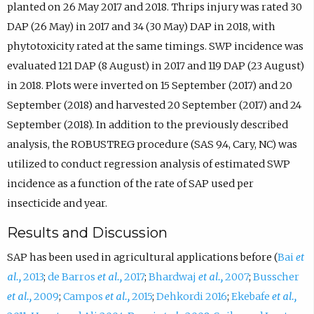
planted on 26 May 2017 and 2018. Thrips injury was rated 30
DAP (26 May) in 2017 and 34 (30 May) DAP in 2018, with
phytotoxicity rated at the same timings. SWP incidence was
evaluated 121 DAP (8 August) in 2017 and 119 DAP (23 August)
in 2018. Plots were inverted on 15 September (2017) and 20
September (2018) and harvested 20 September (2017) and 24
September (2018). In addition to the previously described
analysis, the ROBUSTREG procedure (SAS 9.4, Cary, NC) was
utilized to conduct regression analysis of estimated SWP
incidence as a function of the rate of SAP used per
insecticide and year.
Results and Discussion
SAP has been used in agricultural applications before (
Bai
et
al.,
2013
;
de Barros
et al.,
2017
;
Bhardwaj
et al.,
2007
;
Busscher
et al.,
2009
;
Campos
et al.,
2015
;
Dehkordi 2016
;
Ekebafe
et al.,