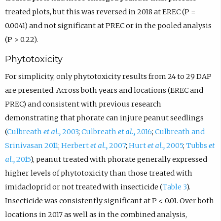
treated plots, but this was reversed in 2018 at EREC (P =
0.0041) and not significant at PREC or in the pooled analysis
(P > 0.22).
Phytotoxicity
For simplicity, only phytotoxicity results from 24 to 29 DAP
are presented. Across both years and locations (EREC and
PREC) and consistent with previous research
demonstrating that phorate can injure peanut seedlings
(
Culbreath
et al.,
2003
;
Culbreath
et al.,
2016
;
Culbreath and
Srinivasan 2011
;
Herbert
et al.,
2007
;
Hurt
et al.,
2005
;
Tubbs
et
al.,
2015
), peanut treated with phorate generally expressed
higher levels of phytotoxicity than those treated with
imidacloprid or not treated with insecticide (
Table 3
).
Insecticide was consistently significant at P < 0.01. Over both
locations in 2017 as well as in the combined analysis,