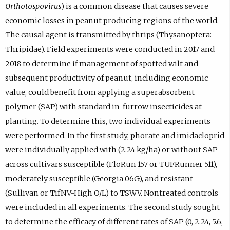
Orthotospovirus
) is a common disease that causes severe
economic losses in peanut producing regions of the world.
The causal agent is transmitted by thrips (Thysanoptera:
Thripidae). Field experiments were conducted in 2017 and
2018 to determine if management of spotted wilt and
subsequent productivity of peanut, including economic
value, could benefit from applying a superabsorbent
polymer (SAP) with standard in-furrow insecticides at
planting. To determine this, two individual experiments
were performed. In the first study, phorate and imidacloprid
were individually applied with (2.24 kg/ha) or without SAP
across cultivars susceptible (FloRun 157 or TUFRunner 511),
moderately susceptible (Georgia 06G), and resistant
(Sullivan or TifNV-High O/L) to TSWV. Nontreated controls
were included in all experiments. The second study sought
to determine the efficacy of different rates of SAP (0, 2.24, 5.6,