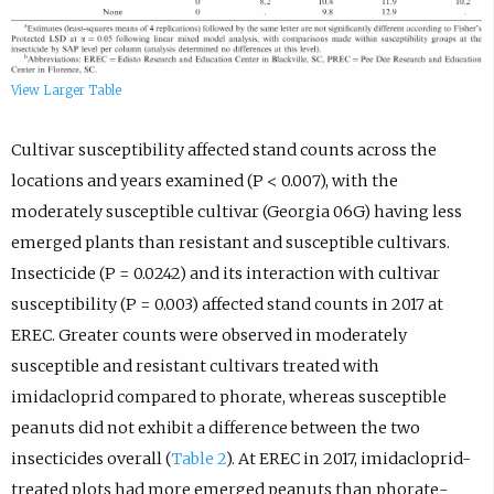
View Larger Table
Cultivar susceptibility affected stand counts across the
locations and years examined (P < 0.007), with the
moderately susceptible cultivar (Georgia 06G) having less
emerged plants than resistant and susceptible cultivars.
Insecticide (P = 0.0242) and its interaction with cultivar
susceptibility (P = 0.003) affected stand counts in 2017 at
EREC. Greater counts were observed in moderately
susceptible and resistant cultivars treated with
imidacloprid compared to phorate, whereas susceptible
peanuts did not exhibit a difference between the two
insecticides overall (
Table 2
). At EREC in 2017, imidacloprid-
treated plots had more emerged peanuts than phorate-