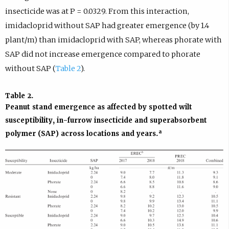
insecticide was at P = 0.0329. From this interaction,
imidacloprid without SAP had greater emergence (by 1.4
plant/m) than imidacloprid with SAP, whereas phorate with
SAP did not increase emergence compared to phorate
without SAP (
Table 2
).
Table 2
.
Peanut stand emergence as affected by spotted wilt
susceptibility, in-furrow insecticide and superabsorbent
a
polymer (SAP) across locations and years.