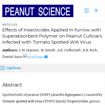
ARTICLES
Effects of Insecticides Applied In-furrow with
Superabsorbent Polymer on Peanut Cultivars
Infected with Tomato Spotted Wilt Virus
Authors:
J. M. Haynes , N. Smith , A.K. Culbreath , K.R. Kirk ,
Daniel Anco
Options
Abstract
Spotted wilt of peanut (SWP) (
Arachis hypogaea
L.) caused by
Tomato spotted wilt virus
(TSWV; family
Tospoviridae
, genus