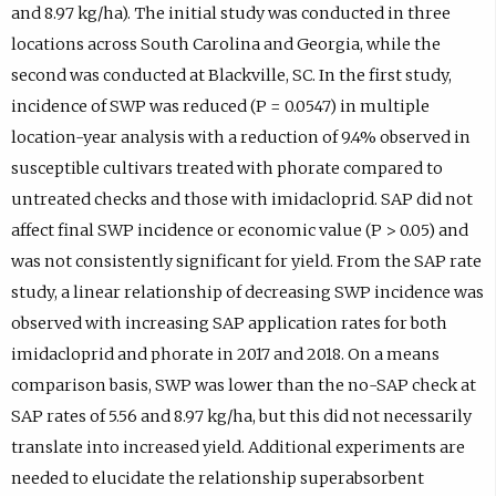
and 8.97 kg/ha). The initial study was conducted in three
locations across South Carolina and Georgia, while the
second was conducted at Blackville, SC. In the first study,
incidence of SWP was reduced (P = 0.0547) in multiple
location-year analysis with a reduction of 9.4% observed in
susceptible cultivars treated with phorate compared to
untreated checks and those with imidacloprid. SAP did not
affect final SWP incidence or economic value (P > 0.05) and
was not consistently significant for yield. From the SAP rate
study, a linear relationship of decreasing SWP incidence was
observed with increasing SAP application rates for both
imidacloprid and phorate in 2017 and 2018. On a means
comparison basis, SWP was lower than the no-SAP check at
SAP rates of 5.56 and 8.97 kg/ha, but this did not necessarily
translate into increased yield. Additional experiments are
needed to elucidate the relationship superabsorbent