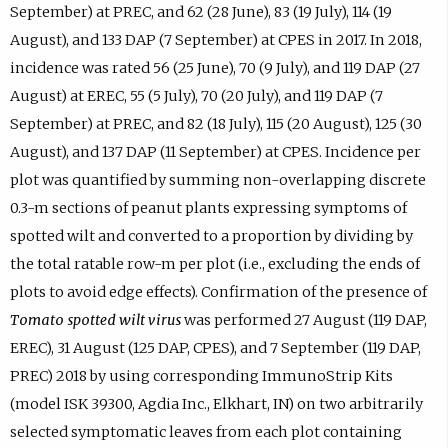
September) at PREC, and 62 (28 June), 83 (19 July), 114 (19
August), and 133 DAP (7 September) at CPES in 2017. In 2018,
incidence was rated 56 (25 June), 70 (9 July), and 119 DAP (27
August) at EREC, 55 (5 July), 70 (20 July), and 119 DAP (7
September) at PREC, and 82 (18 July), 115 (20 August), 125 (30
August), and 137 DAP (11 September) at CPES. Incidence per
plot was quantified by summing non-overlapping discrete
0.3-m sections of peanut plants expressing symptoms of
spotted wilt and converted to a proportion by dividing by
the total ratable row-m per plot (i.e., excluding the ends of
plots to avoid edge effects). Confirmation of the presence of
Tomato spotted wilt virus
was performed 27 August (119 DAP,
EREC), 31 August (125 DAP, CPES), and 7 September (119 DAP,
PREC) 2018 by using corresponding ImmunoStrip Kits
(model ISK 39300, Agdia Inc., Elkhart, IN) on two arbitrarily
selected symptomatic leaves from each plot containing