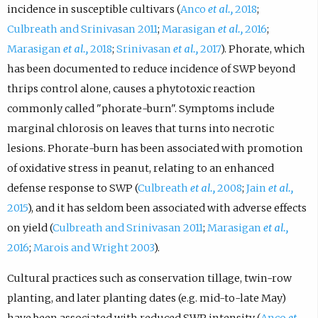
incidence in susceptible cultivars (
Anco
et al.,
2018
;
Culbreath and Srinivasan 2011
;
Marasigan
et al.,
2016
;
Marasigan
et al.,
2018
;
Srinivasan
et al.,
2017
). Phorate, which
has been documented to reduce incidence of SWP beyond
thrips control alone, causes a phytotoxic reaction
commonly called "phorate-burn". Symptoms include
marginal chlorosis on leaves that turns into necrotic
lesions. Phorate-burn has been associated with promotion
of oxidative stress in peanut, relating to an enhanced
defense response to SWP (
Culbreath
et al.,
2008
;
Jain
et al.,
2015
), and it has seldom been associated with adverse effects
on yield (
Culbreath and Srinivasan 2011
;
Marasigan
et al.,
2016
;
Marois and Wright 2003
).
Cultural practices such as conservation tillage, twin-row
planting, and later planting dates (e.g. mid-to-late May)
have been associated with reduced SWP intensity (
Anco
et