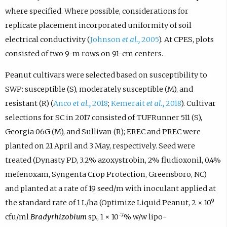
where specified. Where possible, considerations for
replicate placement incorporated uniformity of soil
electrical conductivity (
Johnson
et al.,
2005
). At CPES, plots
consisted of two 9-m rows on 91-cm centers.
Peanut cultivars were selected based on susceptibility to
SWP: susceptible (S), moderately susceptible (M), and
resistant (R) (
Anco
et al.,
2018
;
Kemerait
et al.,
2018
). Cultivar
selections for SC in 2017 consisted of TUFRunner 511 (S),
Georgia 06G (M), and Sullivan (R); EREC and PREC were
planted on 21 April and 3 May, respectively. Seed were
treated (Dynasty PD, 3.2% azoxystrobin, 2% fludioxonil, 0.4%
mefenoxam, Syngenta Crop Protection, Greensboro, NC)
and planted at a rate of 19 seed/m with inoculant applied at
9
the standard rate of 1 L/ha (Optimize Liquid Peanut, 2 × 10
-7
cfu/ml
Bradyrhizobium
sp., 1 × 10
% w/w lipo-