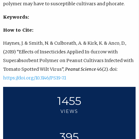
polymer may have to susceptible cultivars and phorate.
Keywords:
How to Cite:
Haynes, J. & Smith, N. & Culbreath, A. & Kirk, K. & Anco, D.,
(2019) “Effects of Insecticides Applied In-furrow with
Superabsorbent Polymer on Peanut Cultivars Infected with
Tomato Spotted Wilt Virus”,
Peanut Science
46(2). doi:
https://doi.org/10.3146/PS19-7.1
1455
VIEWS
395