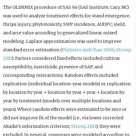
The GLIMMIX procedure of SAS 9.4 (SAS Institute, Cary, NC)
was used to analyze treatment effects for stand emergence,
thrips injury, phytotoxicity, SWP incidence, AUDPC, yield,
and acre value according to generalized linear mixed
modeling. Laplace approximation was used to improve
standard error estimation (
Pinheiro and Chao 2006
;
Stroup
2013
). Factors considered fixed effects included cultivar
susceptibility, insecticide, presence of SAP, and
corresponding interactions. Random effects included
replication (individual location-year models) or replication
by location by year + location by year + year + location by
year by treatment (models over multiple locations and
years). Where random effects were estimated to be zero or
did not improve fit of the model (i.e., via lower corrected
Akaike's information criterion;
Stroup 2013
), they were
excluded. In general, responses were modeled according to