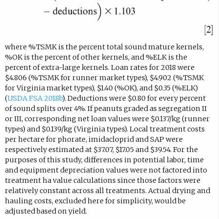
where %TSMK is the percent total sound mature kernels,
%OK is the percent of other kernels, and %ELK is the
percent of extra-large kernels. Loan rates for 2018 were
$4.806 (%TSMK for runner market types), $4.902 (%TSMK
for Virginia market types), $1.40 (%OK), and $0.35 (%ELK)
(
USDA FSA 2018b
). Deductions were $0.80 for every percent
of sound splits over 4%. If peanuts graded as segregation II
or III, corresponding net loan values were $0.137/kg (runner
types) and $0.139/kg (Virginia types). Local treatment costs
per hectare for phorate, imidacloprid and SAP were
respectively estimated at $37.07, $17.05 and $39.54. For the
purposes of this study, differences in potential labor, time
and equipment depreciation values were not factored into
treatment ha value calculations since those factors were
relatively constant across all treatments. Actual drying and
hauling costs, excluded here for simplicity, would be
adjusted based on yield.