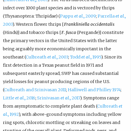
infect over 1000 plant species and is vectored by thrips
(Thysanoptera: Thripidae) (
Pappu
et al.,
2009
;
Parrella
et al.,
2003
). Western flower thrips [
Frankliniella occidentalis
(Hinds)] and tobacco thrips [
F. fusca
(Pergande)] constitute
the primary vectors in the United States with the latter
being arguably more economically important in the
southeast (
Culbreath
et al.,
2003
;
Todd
et al.,
1995
). Since its
first detection in a Texas peanut field in 1971 and
subsequent easterly spread, SWP has caused substantial
yield losses for peanut producing regions of the U.S.
(
Culbreath and Srinivasan 2011
;
Halliwell and Philley 1974
;
Little
et al.,
2016
;
Srinivasan
et al.,
2017
). Symptoms range
from asymptomatic to complete plant death (
Culbreath
et
al.,
1992
), with above-ground symptoms including yellow
ring spots, chlorotic mottling or streaking on leaves and
stunting of the overall plant. Deformed pods, pegs, and