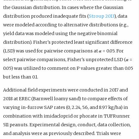
the Gaussian distribution. In cases where the Gaussian
distribution produced inadequate fits (
Stroup 2013
), data
were modeled according to alternative distributions (e.g.,
yield data was modeled using the negative binomial
distribution). Fisher's protected least significant difference
(LSD) was used for pairwise comparisons at 𝜶 = 0.05. For
select pairwise comparisons, Fisher's unprotected LSD (𝜶 =
0.05) was utilized to comment on P values greater than 0.05
but less than 0.1.
Additional field experiments were conducted in 2017 and
2018 at EREC (Barnwell loamy sand) to compare effects of
varying in-furrow SAP rates (0, 2.24, 5.6, and 8.97 kg/ha) in
combination with imidacloprid or phorate in TUFRunner
511 peanuts. Experimental design, conduct, data collection,
and analysis were as previously described. Trials were